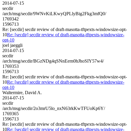
2014-07-15
secdir
/arch/msg/secdir/9WNvKiLKwyQPLlyBig2Fkg3mfQ0/
1769342
1596713
Re: [secdir] secdir review of draft-masotta-tftpexts-windowsize-opt-
10
Re: [secdir] secdir review of draft-masotta-tftpexts-windowsize-
opt-10
joel jaeggli
2014-07-15
secdir
/arch/msg/secdir/BGzNDg4qSNnEern0hJhoSIY57w4/
1769353
1596713
Re: [secdir] secdir review of draft-masotta-tftpexts-windowsize-opt-
10
Re: [secdir] secdir review of draft-masotta-tftpexts-windowsize-
opt-10
Waltermire, David A.
2014-07-15
secdir
/arch/msg/secdir/2o3mrU5lo_nxN63rkKwTFUoKp6Y/
1769365
1596713
Re: [secdir] secdir review of draft-masotta-tftpexts-windowsize-opt-
10
Re: [secdir] secdir review of draft-masotta-tftpexts-windowsize-