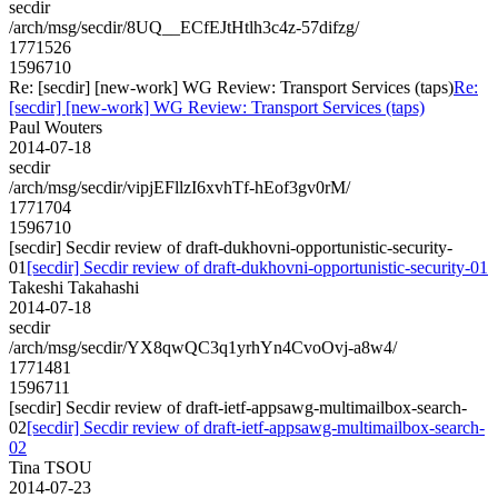
secdir
/arch/msg/secdir/8UQ__ECfEJtHtlh3c4z-57difzg/
1771526
1596710
Re: [secdir] [new-work] WG Review: Transport Services (taps)
Re:
[secdir] [new-work] WG Review: Transport Services (taps)
Paul Wouters
2014-07-18
secdir
/arch/msg/secdir/vipjEFllzI6xvhTf-hEof3gv0rM/
1771704
1596710
[secdir] Secdir review of draft-dukhovni-opportunistic-security-
01
[secdir] Secdir review of draft-dukhovni-opportunistic-security-01
Takeshi Takahashi
2014-07-18
secdir
/arch/msg/secdir/YX8qwQC3q1yrhYn4CvoOvj-a8w4/
1771481
1596711
[secdir] Secdir review of draft-ietf-appsawg-multimailbox-search-
02
[secdir] Secdir review of draft-ietf-appsawg-multimailbox-search-
02
Tina TSOU
2014-07-23