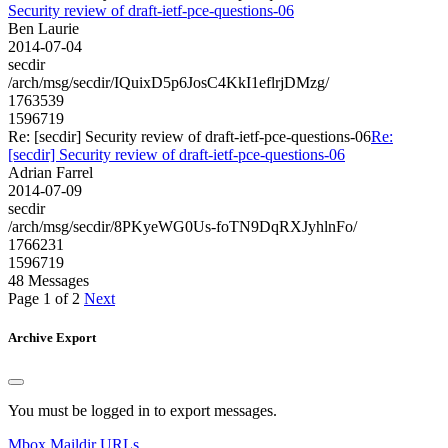
Security review of draft-ietf-pce-questions-06
Ben Laurie
2014-07-04
secdir
/arch/msg/secdir/IQuixD5p6JosC4KkI1eflrjDMzg/
1763539
1596719
Re: [secdir] Security review of draft-ietf-pce-questions-06
Re:
[secdir] Security review of draft-ietf-pce-questions-06
Adrian Farrel
2014-07-09
secdir
/arch/msg/secdir/8PKyeWG0Us-foTN9DqRXJyhlnFo/
1766231
1596719
48 Messages
Page 1 of 2
Next
Archive Export
You must be logged in to export messages.
Mbox
Maildir
URLs