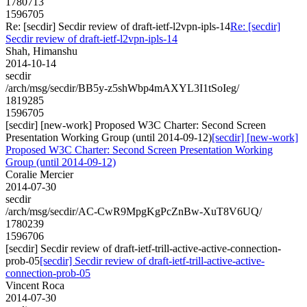
1780713
1596705
Re: [secdir] Secdir review of draft-ietf-l2vpn-ipls-14
Re: [secdir]
Secdir review of draft-ietf-l2vpn-ipls-14
Shah, Himanshu
2014-10-14
secdir
/arch/msg/secdir/BB5y-z5shWbp4mAXYL3I1tSoIeg/
1819285
1596705
[secdir] [new-work] Proposed W3C Charter: Second Screen
Presentation Working Group (until 2014-09-12)
[secdir] [new-work]
Proposed W3C Charter: Second Screen Presentation Working
Group (until 2014-09-12)
Coralie Mercier
2014-07-30
secdir
/arch/msg/secdir/AC-CwR9MpgKgPcZnBw-XuT8V6UQ/
1780239
1596706
[secdir] Secdir review of draft-ietf-trill-active-active-connection-
prob-05
[secdir] Secdir review of draft-ietf-trill-active-active-
connection-prob-05
Vincent Roca
2014-07-30