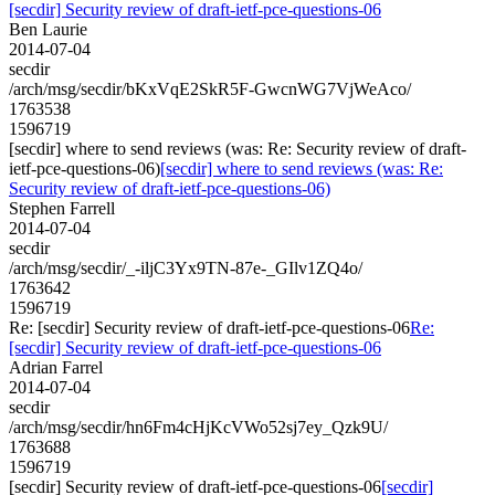
[secdir] Security review of draft-ietf-pce-questions-06
Ben Laurie
2014-07-04
secdir
/arch/msg/secdir/bKxVqE2SkR5F-GwcnWG7VjWeAco/
1763538
1596719
[secdir] where to send reviews (was: Re: Security review of draft-
ietf-pce-questions-06)
[secdir] where to send reviews (was: Re:
Security review of draft-ietf-pce-questions-06)
Stephen Farrell
2014-07-04
secdir
/arch/msg/secdir/_-iljC3Yx9TN-87e-_GIlv1ZQ4o/
1763642
1596719
Re: [secdir] Security review of draft-ietf-pce-questions-06
Re:
[secdir] Security review of draft-ietf-pce-questions-06
Adrian Farrel
2014-07-04
secdir
/arch/msg/secdir/hn6Fm4cHjKcVWo52sj7ey_Qzk9U/
1763688
1596719
[secdir] Security review of draft-ietf-pce-questions-06
[secdir]