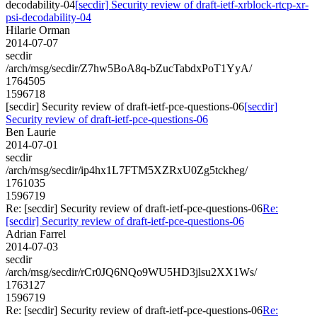
decodability-04
[secdir] Security review of draft-ietf-xrblock-rtcp-xr-
psi-decodability-04
Hilarie Orman
2014-07-07
secdir
/arch/msg/secdir/Z7hw5BoA8q-bZucTabdxPoT1YyA/
1764505
1596718
[secdir] Security review of draft-ietf-pce-questions-06
[secdir]
Security review of draft-ietf-pce-questions-06
Ben Laurie
2014-07-01
secdir
/arch/msg/secdir/ip4hx1L7FTM5XZRxU0Zg5tckheg/
1761035
1596719
Re: [secdir] Security review of draft-ietf-pce-questions-06
Re:
[secdir] Security review of draft-ietf-pce-questions-06
Adrian Farrel
2014-07-03
secdir
/arch/msg/secdir/rCr0JQ6NQo9WU5HD3jlsu2XX1Ws/
1763127
1596719
Re: [secdir] Security review of draft-ietf-pce-questions-06
Re: