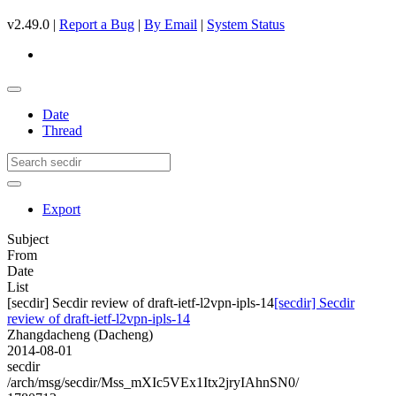
v2.49.0 |
Report a Bug
|
By Email
|
System Status
Date
Thread
Export
Subject
From
Date
List
[secdir] Secdir review of draft-ietf-l2vpn-ipls-14
[secdir] Secdir
review of draft-ietf-l2vpn-ipls-14
Zhangdacheng (Dacheng)
2014-08-01
secdir
/arch/msg/secdir/Mss_mXIc5VEx1Itx2jryIAhnSN0/