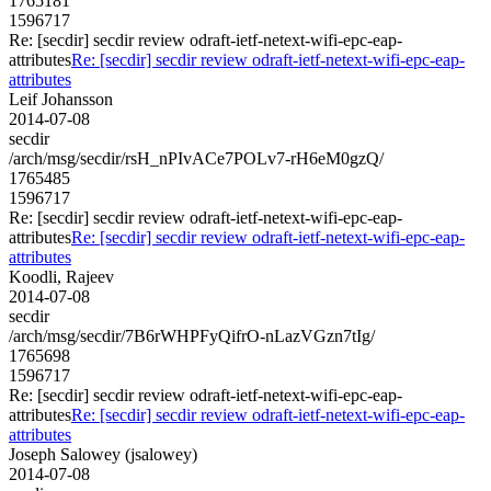
1765181
1596717
Re: [secdir] secdir review odraft-ietf-netext-wifi-epc-eap-
attributes
Re: [secdir] secdir review odraft-ietf-netext-wifi-epc-eap-
attributes
Leif Johansson
2014-07-08
secdir
/arch/msg/secdir/rsH_nPIvACe7POLv7-rH6eM0gzQ/
1765485
1596717
Re: [secdir] secdir review odraft-ietf-netext-wifi-epc-eap-
attributes
Re: [secdir] secdir review odraft-ietf-netext-wifi-epc-eap-
attributes
Koodli, Rajeev
2014-07-08
secdir
/arch/msg/secdir/7B6rWHPFyQifrO-nLazVGzn7tIg/
1765698
1596717
Re: [secdir] secdir review odraft-ietf-netext-wifi-epc-eap-
attributes
Re: [secdir] secdir review odraft-ietf-netext-wifi-epc-eap-
attributes
Joseph Salowey (jsalowey)
2014-07-08