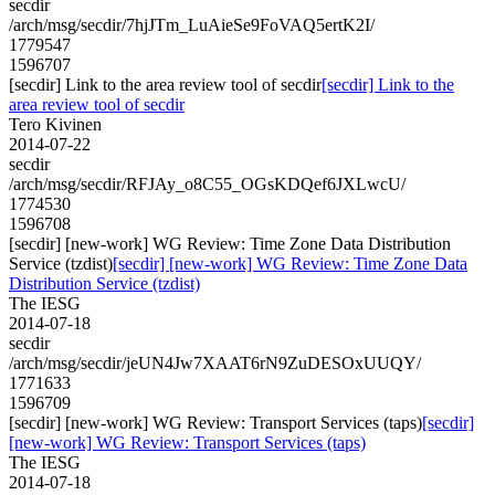
secdir
/arch/msg/secdir/7hjJTm_LuAieSe9FoVAQ5ertK2I/
1779547
1596707
[secdir] Link to the area review tool of secdir
[secdir] Link to the
area review tool of secdir
Tero Kivinen
2014-07-22
secdir
/arch/msg/secdir/RFJAy_o8C55_OGsKDQef6JXLwcU/
1774530
1596708
[secdir] [new-work] WG Review: Time Zone Data Distribution
Service (tzdist)
[secdir] [new-work] WG Review: Time Zone Data
Distribution Service (tzdist)
The IESG
2014-07-18
secdir
/arch/msg/secdir/jeUN4Jw7XAAT6rN9ZuDESOxUUQY/
1771633
1596709
[secdir] [new-work] WG Review: Transport Services (taps)
[secdir]
[new-work] WG Review: Transport Services (taps)
The IESG
2014-07-18