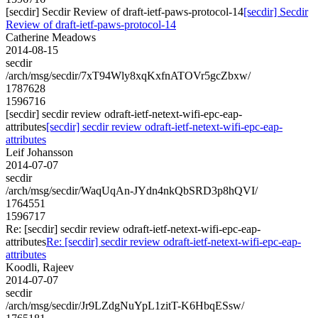
[secdir] Secdir Review of draft-ietf-paws-protocol-14
[secdir] Secdir
Review of draft-ietf-paws-protocol-14
Catherine Meadows
2014-08-15
secdir
/arch/msg/secdir/7xT94Wly8xqKxfnATOVr5gcZbxw/
1787628
1596716
[secdir] secdir review odraft-ietf-netext-wifi-epc-eap-
attributes
[secdir] secdir review odraft-ietf-netext-wifi-epc-eap-
attributes
Leif Johansson
2014-07-07
secdir
/arch/msg/secdir/WaqUqAn-JYdn4nkQbSRD3p8hQVI/
1764551
1596717
Re: [secdir] secdir review odraft-ietf-netext-wifi-epc-eap-
attributes
Re: [secdir] secdir review odraft-ietf-netext-wifi-epc-eap-
attributes
Koodli, Rajeev
2014-07-07
secdir
/arch/msg/secdir/Jr9LZdgNuYpL1zitT-K6HbqESsw/