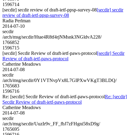
1596714
[secdir] secdir review of draft-ietf-ppsp-survey-08
[secdir] secdir
review of draft-ietf-ppsp-survey-08
Radia Perlman
2014-07-10
secdir
/arch/msg/secdir/Htae4R8tf4rjNMsnk3NGldvA228/
1766852
1596715
[secdir] Secdir Review of draft-ietf-paws-protocol
[secdir] Secdir
Review of draft-ietf-paws-protocol
Catherine Meadows
2014-07-08
secdir
/arch/msg/secdir/0Y1VTNvpVx8L7GIPXwVKgT3BLDQ/
1765683
1596716
Re: [secdir] Secdir Review of draft-ietf-paws-protocol
Re: [secdir]
Secdir Review of draft-ietf-paws-protocol
Catherine Meadows
2014-07-08
secdir
/arch/msg/secdir/UuzIr9v_FF_fbJ7zFHgni58xD9g/
1765695
1596716