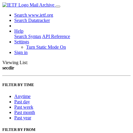
Mail Archive
Search www.ietf.org
Search Datatracker
Help
Search Syntax
API Reference
Settings
Turn Static Mode On
Sign in
Viewing List:
secdir
FILTER BY TIME
Anytime
Past day
Past week
Past month
Past year
FILTER BY FROM