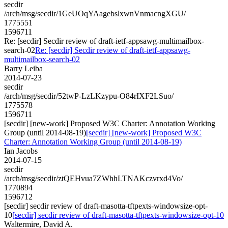
secdir
/arch/msg/secdir/1GeUOqYAagebslxwnVnmacngXGU/
1775551
1596711
Re: [secdir] Secdir review of draft-ietf-appsawg-multimailbox-
search-02
Re: [secdir] Secdir review of draft-ietf-appsawg-
multimailbox-search-02
Barry Leiba
2014-07-23
secdir
/arch/msg/secdir/52twP-LzLKzypu-O84rIXF2LSuo/
1775578
1596711
[secdir] [new-work] Proposed W3C Charter: Annotation Working
Group (until 2014-08-19)
[secdir] [new-work] Proposed W3C
Charter: Annotation Working Group (until 2014-08-19)
Ian Jacobs
2014-07-15
secdir
/arch/msg/secdir/ztQEHvua7ZWhhLTNAKczvrxd4Vo/
1770894
1596712
[secdir] secdir review of draft-masotta-tftpexts-windowsize-opt-
10
[secdir] secdir review of draft-masotta-tftpexts-windowsize-opt-10
Waltermire, David A.