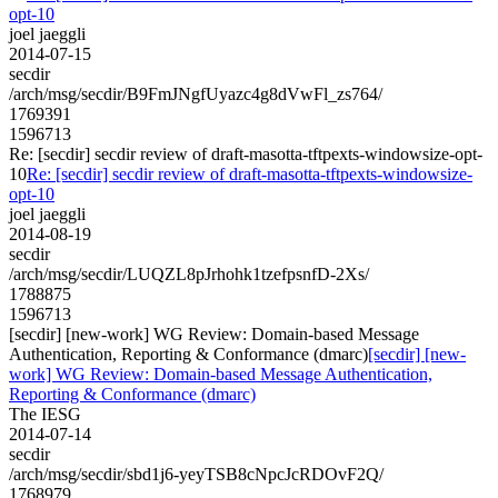
opt-10
joel jaeggli
2014-07-15
secdir
/arch/msg/secdir/B9FmJNgfUyazc4g8dVwFl_zs764/
1769391
1596713
Re: [secdir] secdir review of draft-masotta-tftpexts-windowsize-opt-
10
Re: [secdir] secdir review of draft-masotta-tftpexts-windowsize-
opt-10
joel jaeggli
2014-08-19
secdir
/arch/msg/secdir/LUQZL8pJrhohk1tzefpsnfD-2Xs/
1788875
1596713
[secdir] [new-work] WG Review: Domain-based Message
Authentication, Reporting & Conformance (dmarc)
[secdir] [new-
work] WG Review: Domain-based Message Authentication,
Reporting & Conformance (dmarc)
The IESG
2014-07-14
secdir
/arch/msg/secdir/sbd1j6-yeyTSB8cNpcJcRDOvF2Q/
1768979