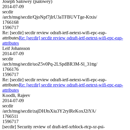
Joseph Salowey (jsalowey)
2014-07-09
secdir
/arch/msg/secdir/QjoNpf7jIrU3aTFBUVTge-Ktxis/
1766168
1596717
Re: [secdir] secdir review odraft-ietf-netext-wifi-epc-eap-
attributes
Re: [secdir] secdir review odraft-ietf-netext-wifi-epc-eap-
attributes
Leif Johansson
2014-07-09
secdir
/arch/msg/secdir/uoZ5v0Pq-2LSpdBR3M-Sl_31ttg/
1766176
1596717
Re: [secdir] secdir review odraft-ietf-netext-wifi-epc-eap-
attributes
Re: [secdir] secdir review odraft-ietf-netext-wifi-epc-eap-
attributes
Koodli, Rajeev
2014-07-09
secdir
/arch/msg/secdir/zajDHJtsXiu3Y2rylReKoxJ2iYA/
1766511
1596717
[secdir] Security review of draft-ietf-xrblock-rtcp-xr-psi-