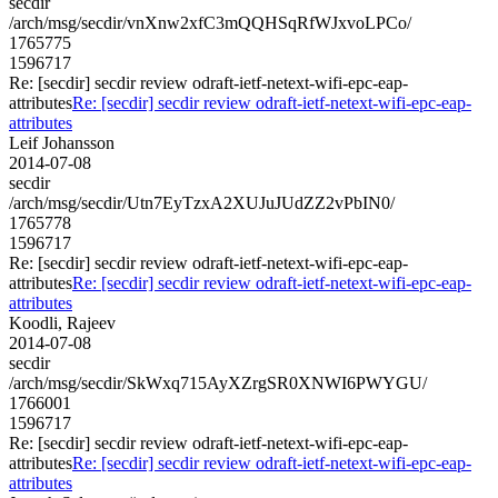
secdir
/arch/msg/secdir/vnXnw2xfC3mQQHSqRfWJxvoLPCo/
1765775
1596717
Re: [secdir] secdir review odraft-ietf-netext-wifi-epc-eap-
attributes
Re: [secdir] secdir review odraft-ietf-netext-wifi-epc-eap-
attributes
Leif Johansson
2014-07-08
secdir
/arch/msg/secdir/Utn7EyTzxA2XUJuJUdZZ2vPbIN0/
1765778
1596717
Re: [secdir] secdir review odraft-ietf-netext-wifi-epc-eap-
attributes
Re: [secdir] secdir review odraft-ietf-netext-wifi-epc-eap-
attributes
Koodli, Rajeev
2014-07-08
secdir
/arch/msg/secdir/SkWxq715AyXZrgSR0XNWI6PWYGU/
1766001
1596717
Re: [secdir] secdir review odraft-ietf-netext-wifi-epc-eap-
attributes
Re: [secdir] secdir review odraft-ietf-netext-wifi-epc-eap-
attributes