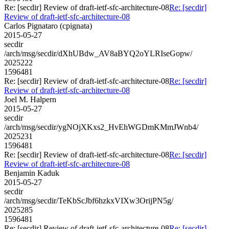
Re: [secdir] Review of draft-ietf-sfc-architecture-08
Re: [secdir]
Review of draft-ietf-sfc-architecture-08
Carlos Pignataro (cpignata)
2015-05-27
secdir
/arch/msg/secdir/dXhUBdw_AV8aBYQ2oYLRIseGopw/
2025222
1596481
Re: [secdir] Review of draft-ietf-sfc-architecture-08
Re: [secdir]
Review of draft-ietf-sfc-architecture-08
Joel M. Halpern
2015-05-27
secdir
/arch/msg/secdir/ygNOjXKxs2_HvEhWGDmKMmJWnb4/
2025231
1596481
Re: [secdir] Review of draft-ietf-sfc-architecture-08
Re: [secdir]
Review of draft-ietf-sfc-architecture-08
Benjamin Kaduk
2015-05-27
secdir
/arch/msg/secdir/TeKbScJbf6hzkxVIXw3OrijPN5g/
2025285
1596481
Re: [secdir] Review of draft-ietf-sfc-architecture-08
Re: [secdir]