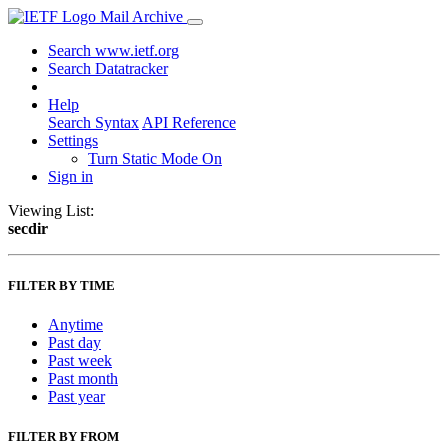
Mail Archive
Search www.ietf.org
Search Datatracker
Help
Search Syntax
API Reference
Settings
Turn Static Mode On
Sign in
Viewing List:
secdir
FILTER BY TIME
Anytime
Past day
Past week
Past month
Past year
FILTER BY FROM