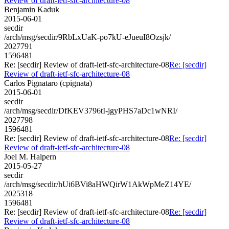
Review of draft-ietf-sfc-architecture-08
Benjamin Kaduk
2015-06-01
secdir
/arch/msg/secdir/9RbLxUaK-po7kU-eJueuI8Ozsjk/
2027791
1596481
Re: [secdir] Review of draft-ietf-sfc-architecture-08
Re: [secdir]
Review of draft-ietf-sfc-architecture-08
Carlos Pignataro (cpignata)
2015-06-01
secdir
/arch/msg/secdir/DfKEV3796tI-jgyPHS7aDc1wNRI/
2027798
1596481
Re: [secdir] Review of draft-ietf-sfc-architecture-08
Re: [secdir]
Review of draft-ietf-sfc-architecture-08
Joel M. Halpern
2015-05-27
secdir
/arch/msg/secdir/hUi6BVi8aHWQirW1AkWpMeZ14YE/
2025318
1596481
Re: [secdir] Review of draft-ietf-sfc-architecture-08
Re: [secdir]
Review of draft-ietf-sfc-architecture-08