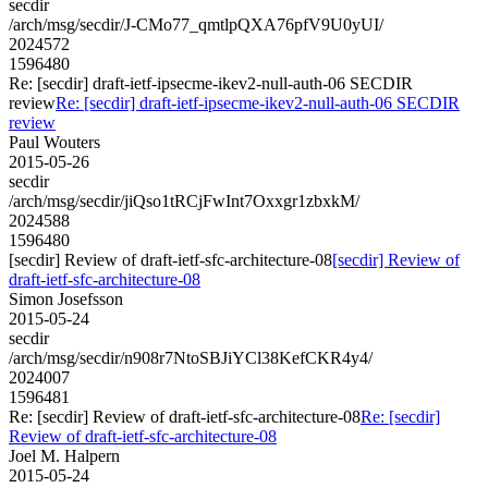
secdir
/arch/msg/secdir/J-CMo77_qmtlpQXA76pfV9U0yUI/
2024572
1596480
Re: [secdir] draft-ietf-ipsecme-ikev2-null-auth-06 SECDIR
review
Re: [secdir] draft-ietf-ipsecme-ikev2-null-auth-06 SECDIR
review
Paul Wouters
2015-05-26
secdir
/arch/msg/secdir/jiQso1tRCjFwInt7Oxxgr1zbxkM/
2024588
1596480
[secdir] Review of draft-ietf-sfc-architecture-08
[secdir] Review of
draft-ietf-sfc-architecture-08
Simon Josefsson
2015-05-24
secdir
/arch/msg/secdir/n908r7NtoSBJiYCl38KefCKR4y4/
2024007
1596481
Re: [secdir] Review of draft-ietf-sfc-architecture-08
Re: [secdir]
Review of draft-ietf-sfc-architecture-08
Joel M. Halpern
2015-05-24