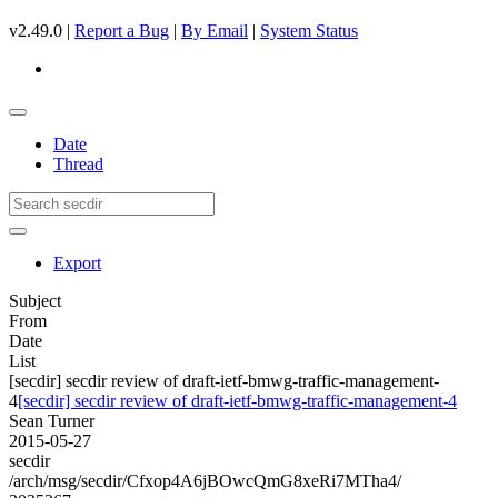
v2.49.0 |
Report a Bug
|
By Email
|
System Status
Date
Thread
Export
Subject
From
Date
List
[secdir] secdir review of draft-ietf-bmwg-traffic-management-
4
[secdir] secdir review of draft-ietf-bmwg-traffic-management-4
Sean Turner
2015-05-27
secdir
/arch/msg/secdir/Cfxop4A6jBOwcQmG8xeRi7MTha4/