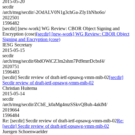
2015-05-20
secdir
/arch/msg/secdir/-2OdALV0N1g3chGa-ZIy1hNho6o/
2022501
1596482
[secdir] [new-work] WG Review: CBOR Object Signing and
Encryption (cose)
[secdir] [new-work] WG Review: CBOR Object
Signing and Encryption (cose)
IESG Secretary
2015-05-15
secdir
/arch/msg/secdir/6bdOWiCZ3m2shm7Pd9mrrDcbsf4/
2020751
1596483
[secdir] Secdir review of draft-ietf-opsawg-vmm-mib-02
[secdir]
Secdir review of draft-ietf-opsawg-vmm-mib-02
Christian Huitema
2015-05-14
secdir
/arch/msg/secdir/ZCbE_k0aMg4mzSSkvQBuh-4aklM/
2019664
1596484
Re: [secdir] Secdir review of draft-ietf-opsawg-vmm-mib-02
Re:
[secdir] Secdir review of draft-ietf-opsawg-vmm-mib-02
Juergen Schoenwaelder