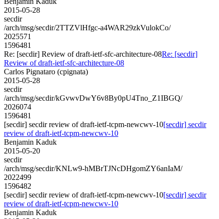
Benjamin Kaduk
2015-05-28
secdir
/arch/msg/secdir/2TTZVlHfgc-a4WAR29zkVulokCo/
2025571
1596481
Re: [secdir] Review of draft-ietf-sfc-architecture-08
Re: [secdir]
Review of draft-ietf-sfc-architecture-08
Carlos Pignataro (cpignata)
2015-05-28
secdir
/arch/msg/secdir/kGvwvDwY6v8By0pU4Tno_Z1IBGQ/
2026074
1596481
[secdir] secdir review of draft-ietf-tcpm-newcwv-10
[secdir] secdir
review of draft-ietf-tcpm-newcwv-10
Benjamin Kaduk
2015-05-20
secdir
/arch/msg/secdir/KNLw9-hMBrTJNcDHgomZY6anIaM/
2022499
1596482
[secdir] secdir review of draft-ietf-tcpm-newcwv-10
[secdir] secdir
review of draft-ietf-tcpm-newcwv-10
Benjamin Kaduk