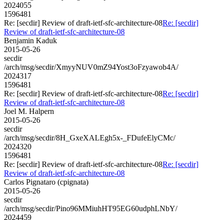
2024055
1596481
Re: [secdir] Review of draft-ietf-sfc-architecture-08
Re: [secdir]
Review of draft-ietf-sfc-architecture-08
Benjamin Kaduk
2015-05-26
secdir
/arch/msg/secdir/XmyyNUV0mZ94Yost3oFzyawob4A/
2024317
1596481
Re: [secdir] Review of draft-ietf-sfc-architecture-08
Re: [secdir]
Review of draft-ietf-sfc-architecture-08
Joel M. Halpern
2015-05-26
secdir
/arch/msg/secdir/8H_GxeXALEgh5x-_FDufeElyCMc/
2024320
1596481
Re: [secdir] Review of draft-ietf-sfc-architecture-08
Re: [secdir]
Review of draft-ietf-sfc-architecture-08
Carlos Pignataro (cpignata)
2015-05-26
secdir
/arch/msg/secdir/Pino96MMiuhHT95EG60udphLNbY/
2024459