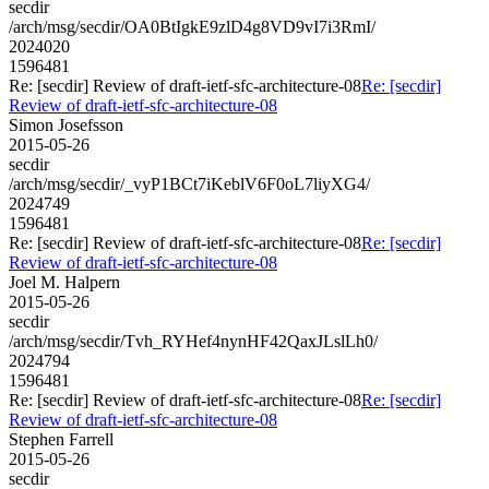
secdir
/arch/msg/secdir/OA0BtIgkE9zlD4g8VD9vI7i3RmI/
2024020
1596481
Re: [secdir] Review of draft-ietf-sfc-architecture-08
Re: [secdir]
Review of draft-ietf-sfc-architecture-08
Simon Josefsson
2015-05-26
secdir
/arch/msg/secdir/_vyP1BCt7iKeblV6F0oL7liyXG4/
2024749
1596481
Re: [secdir] Review of draft-ietf-sfc-architecture-08
Re: [secdir]
Review of draft-ietf-sfc-architecture-08
Joel M. Halpern
2015-05-26
secdir
/arch/msg/secdir/Tvh_RYHef4nynHF42QaxJLslLh0/
2024794
1596481
Re: [secdir] Review of draft-ietf-sfc-architecture-08
Re: [secdir]
Review of draft-ietf-sfc-architecture-08
Stephen Farrell
2015-05-26
secdir