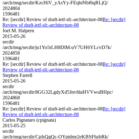
/arch/msg/secdir/KzcHiV_yAsYy-FEqbiNbf6qRLjQ/
2024804
1596481
Re: [secdir] Review of draft-ietf-sfc-architecture-08
Re: [secdir]
Review of draft-ietf-sfc-architecture-08
Joel M. Halpern
2015-05-26
secdir
/arch/msg/secdir/ju1Yo5rLH8DlM-uV7UH6YLcvD7k/
2024858
1596481
Re: [secdir] Review of draft-ietf-sfc-architecture-08
Re: [secdir]
Review of draft-ietf-sfc-architecture-08
Stephen Farrell
2015-05-26
secdir
/arch/msg/secdir/8GG32LgdyXd5JnvfdaHVVwuBHpc/
2024868
1596481
Re: [secdir] Review of draft-ietf-sfc-architecture-08
Re: [secdir]
Review of draft-ietf-sfc-architecture-08
Carlos Pignataro (cpignata)
2015-05-25
secdir
/arch/msg/secdir/CpIsQgQc-OYpidmr2eKBSFhzbRk/