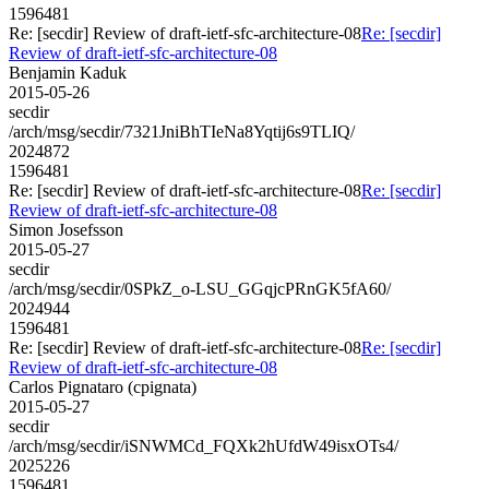
1596481
Re: [secdir] Review of draft-ietf-sfc-architecture-08
Re: [secdir]
Review of draft-ietf-sfc-architecture-08
Benjamin Kaduk
2015-05-26
secdir
/arch/msg/secdir/7321JniBhTIeNa8Yqtij6s9TLIQ/
2024872
1596481
Re: [secdir] Review of draft-ietf-sfc-architecture-08
Re: [secdir]
Review of draft-ietf-sfc-architecture-08
Simon Josefsson
2015-05-27
secdir
/arch/msg/secdir/0SPkZ_o-LSU_GGqjcPRnGK5fA60/
2024944
1596481
Re: [secdir] Review of draft-ietf-sfc-architecture-08
Re: [secdir]
Review of draft-ietf-sfc-architecture-08
Carlos Pignataro (cpignata)
2015-05-27
secdir
/arch/msg/secdir/iSNWMCd_FQXk2hUfdW49isxOTs4/
2025226
1596481