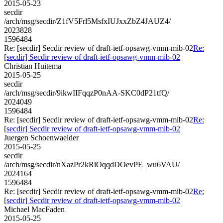
2015-05-23
secdir
/arch/msg/secdir/Z1fV5Frl5MsfxIUJxxZbZ4JAUZ4/
2023828
1596484
Re: [secdir] Secdir review of draft-ietf-opsawg-vmm-mib-02
Re:
[secdir] Secdir review of draft-ietf-opsawg-vmm-mib-02
Christian Huitema
2015-05-25
secdir
/arch/msg/secdir/9ikwIIFqqzP0nAA-SKC0dP21tfQ/
2024049
1596484
Re: [secdir] Secdir review of draft-ietf-opsawg-vmm-mib-02
Re:
[secdir] Secdir review of draft-ietf-opsawg-vmm-mib-02
Juergen Schoenwaelder
2015-05-25
secdir
/arch/msg/secdir/nXazPr2kRiOqqdDOevPE_wu6VAU/
2024164
1596484
Re: [secdir] Secdir review of draft-ietf-opsawg-vmm-mib-02
Re:
[secdir] Secdir review of draft-ietf-opsawg-vmm-mib-02
Michael MacFaden
2015-05-25