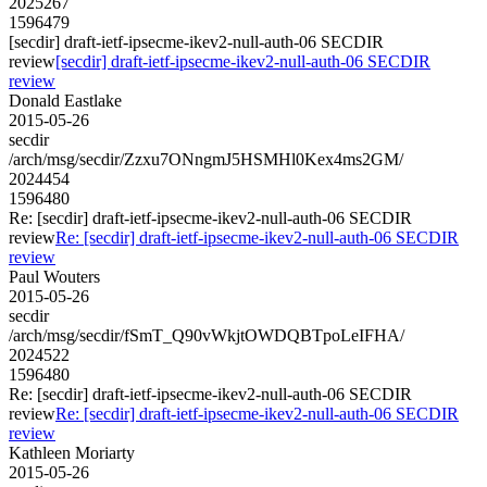
2025267
1596479
[secdir] draft-ietf-ipsecme-ikev2-null-auth-06 SECDIR
review
[secdir] draft-ietf-ipsecme-ikev2-null-auth-06 SECDIR
review
Donald Eastlake
2015-05-26
secdir
/arch/msg/secdir/Zzxu7ONngmJ5HSMHl0Kex4ms2GM/
2024454
1596480
Re: [secdir] draft-ietf-ipsecme-ikev2-null-auth-06 SECDIR
review
Re: [secdir] draft-ietf-ipsecme-ikev2-null-auth-06 SECDIR
review
Paul Wouters
2015-05-26
secdir
/arch/msg/secdir/fSmT_Q90vWkjtOWDQBTpoLeIFHA/
2024522
1596480
Re: [secdir] draft-ietf-ipsecme-ikev2-null-auth-06 SECDIR
review
Re: [secdir] draft-ietf-ipsecme-ikev2-null-auth-06 SECDIR
review
Kathleen Moriarty
2015-05-26