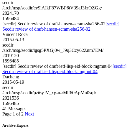
secdir
/arch/msg/secdir/cy9lAIkF87WBP6tV39aJ3JzOZGg/
2024170
1596484
[secdir] Secdir review of draft-hansen-scram-sha256-02
[secdir]
Secdir review of draft-hansen-scram-sha256-02
Vincent Roca
2015-05-13
secdir
/arch/msg/secdir/lgsg5PXGj0w_J9q3Czy62Znm7EM/
2019120
1596485
[secdir] Secdir review of draft-ietf-lisp-eid-block-mgmnt-04
[secdir]
Secdir review of draft-ietf-lisp-eid-block-mgmnt-04
Dacheng
2015-05-19
secdir
/arch/msg/secdir/pzt6yJV_xg-u-rMif60ApMn0sqI/
2021536
1596485
41 Messages
Page 1 of 2
Next
Archive Export