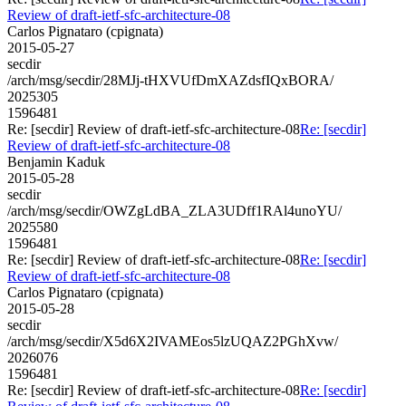
Review of draft-ietf-sfc-architecture-08
Carlos Pignataro (cpignata)
2015-05-27
secdir
/arch/msg/secdir/28MJj-tHXVUfDmXAZdsfIQxBORA/
2025305
1596481
Re: [secdir] Review of draft-ietf-sfc-architecture-08
Re: [secdir]
Review of draft-ietf-sfc-architecture-08
Benjamin Kaduk
2015-05-28
secdir
/arch/msg/secdir/OWZgLdBA_ZLA3UDff1RAl4unoYU/
2025580
1596481
Re: [secdir] Review of draft-ietf-sfc-architecture-08
Re: [secdir]
Review of draft-ietf-sfc-architecture-08
Carlos Pignataro (cpignata)
2015-05-28
secdir
/arch/msg/secdir/X5d6X2IVAMEos5lzUQAZ2PGhXvw/
2026076
1596481
Re: [secdir] Review of draft-ietf-sfc-architecture-08
Re: [secdir]