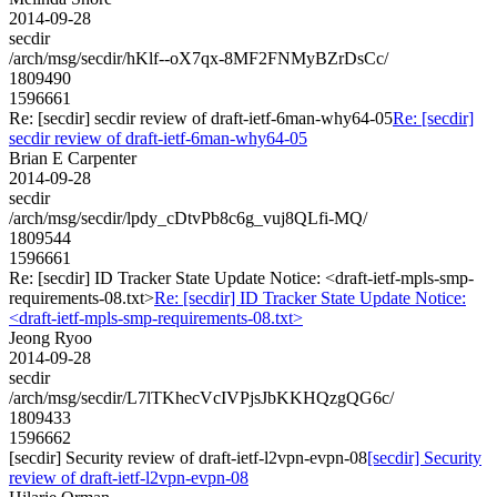
2014-09-28
secdir
/arch/msg/secdir/hKlf--oX7qx-8MF2FNMyBZrDsCc/
1809490
1596661
Re: [secdir] secdir review of draft-ietf-6man-why64-05
Re: [secdir]
secdir review of draft-ietf-6man-why64-05
Brian E Carpenter
2014-09-28
secdir
/arch/msg/secdir/lpdy_cDtvPb8c6g_vuj8QLfi-MQ/
1809544
1596661
Re: [secdir] ID Tracker State Update Notice: <draft-ietf-mpls-smp-
requirements-08.txt>
Re: [secdir] ID Tracker State Update Notice:
<draft-ietf-mpls-smp-requirements-08.txt>
Jeong Ryoo
2014-09-28
secdir
/arch/msg/secdir/L7lTKhecVcIVPjsJbKKHQzgQG6c/
1809433
1596662
[secdir] Security review of draft-ietf-l2vpn-evpn-08
[secdir] Security
review of draft-ietf-l2vpn-evpn-08