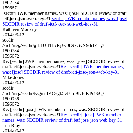
1802134
1596671
[secdir] JWK member names, was: [jose] SECDIR review of draft-
ietf-jose-json-web-key-31
[secdir] JWK member names, was: [jose]
SECDIR review of draft-ietf-jose-json-web-key-31
Kathleen Moriarty
2014-09-12
secdir
/arch/msg/secdir/glL1UrNLvRjJw0E9kGvX9di1ZTg/
1800784
1596672
Re: [secdir] JWK member names, was: [jose] SECDIR review of
draft-ietf-jose-json-web-key-31
Re: [secdir] JWK member names,
was: [jose] SECDIR review of draft-ietf-jose-json-web-key-31
Mike Jones
2014-09-12
secdir
/arch/msg/secdir/tvQmaIVCygk5vt7mJ9L1dKPu96Q/
1800938
1596672
Re: [secdir] [jose] JWK member names, was: SECDIR review of
draft-ietf-jose-json-web-key-31
Re: [secdir] [jose] JWK member
names, was: SECDIR review of draft-ietf-jose-json-web-key-31
Tim Bray
2014-09-12