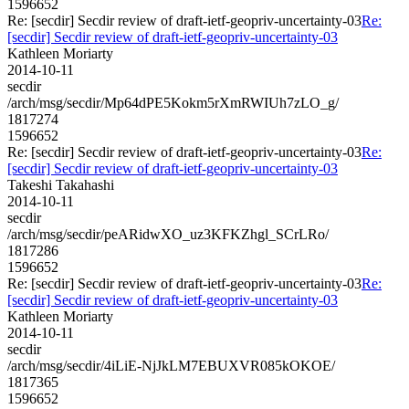
1596652
Re: [secdir] Secdir review of draft-ietf-geopriv-uncertainty-03
Re:
[secdir] Secdir review of draft-ietf-geopriv-uncertainty-03
Kathleen Moriarty
2014-10-11
secdir
/arch/msg/secdir/Mp64dPE5Kokm5rXmRWIUh7zLO_g/
1817274
1596652
Re: [secdir] Secdir review of draft-ietf-geopriv-uncertainty-03
Re:
[secdir] Secdir review of draft-ietf-geopriv-uncertainty-03
Takeshi Takahashi
2014-10-11
secdir
/arch/msg/secdir/peARidwXO_uz3KFKZhgl_SCrLRo/
1817286
1596652
Re: [secdir] Secdir review of draft-ietf-geopriv-uncertainty-03
Re:
[secdir] Secdir review of draft-ietf-geopriv-uncertainty-03
Kathleen Moriarty
2014-10-11
secdir
/arch/msg/secdir/4iLiE-NjJkLM7EBUXVR085kOKOE/
1817365
1596652