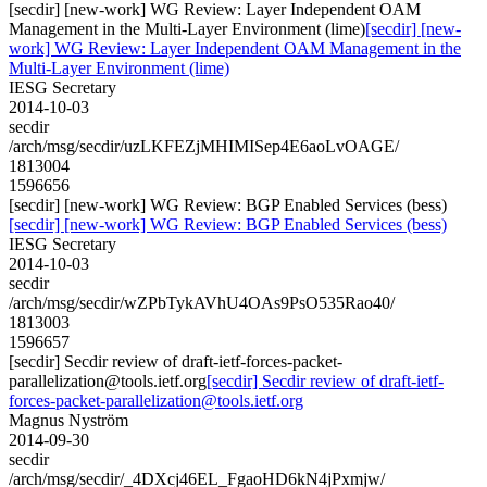
[secdir] [new-work] WG Review: Layer Independent OAM
Management in the Multi-Layer Environment (lime)
[secdir] [new-
work] WG Review: Layer Independent OAM Management in the
Multi-Layer Environment (lime)
IESG Secretary
2014-10-03
secdir
/arch/msg/secdir/uzLKFEZjMHIMISep4E6aoLvOAGE/
1813004
1596656
[secdir] [new-work] WG Review: BGP Enabled Services (bess)
[secdir] [new-work] WG Review: BGP Enabled Services (bess)
IESG Secretary
2014-10-03
secdir
/arch/msg/secdir/wZPbTykAVhU4OAs9PsO535Rao40/
1813003
1596657
[secdir] Secdir review of draft-ietf-forces-packet-
parallelization@tools.ietf.org
[secdir] Secdir review of draft-ietf-
forces-packet-parallelization@tools.ietf.org
Magnus Nyström
2014-09-30
secdir
/arch/msg/secdir/_4DXcj46EL_FgaoHD6kN4jPxmjw/