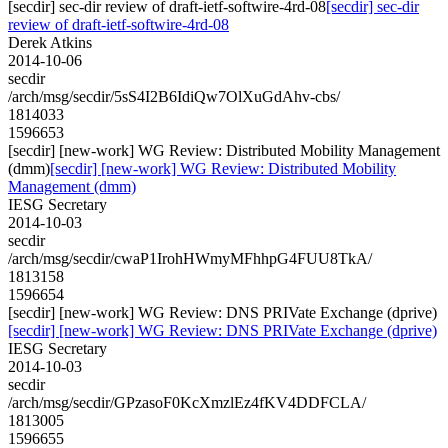
[secdir] sec-dir review of draft-ietf-softwire-4rd-08
[secdir] sec-dir
review of draft-ietf-softwire-4rd-08
Derek Atkins
2014-10-06
secdir
/arch/msg/secdir/5sS4I2B6IdiQw7OlXuGdAhv-cbs/
1814033
1596653
[secdir] [new-work] WG Review: Distributed Mobility Management
(dmm)
[secdir] [new-work] WG Review: Distributed Mobility
Management (dmm)
IESG Secretary
2014-10-03
secdir
/arch/msg/secdir/cwaP1IrohHWmyMFhhpG4FUU8TkA/
1813158
1596654
[secdir] [new-work] WG Review: DNS PRIVate Exchange (dprive)
[secdir] [new-work] WG Review: DNS PRIVate Exchange (dprive)
IESG Secretary
2014-10-03
secdir
/arch/msg/secdir/GPzasoF0KcXmzlEz4fKV4DDFCLA/
1813005
1596655