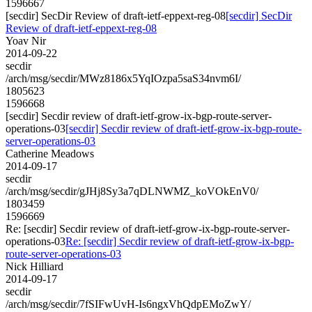
1596667
[secdir] SecDir Review of draft-ietf-eppext-reg-08
[secdir] SecDir
Review of draft-ietf-eppext-reg-08
Yoav Nir
2014-09-22
secdir
/arch/msg/secdir/MWz8186x5YqIOzpa5saS34nvm6I/
1805623
1596668
[secdir] Secdir review of draft-ietf-grow-ix-bgp-route-server-
operations-03
[secdir] Secdir review of draft-ietf-grow-ix-bgp-route-
server-operations-03
Catherine Meadows
2014-09-17
secdir
/arch/msg/secdir/gJHj8Sy3a7qDLNWMZ_koVOkEnV0/
1803459
1596669
Re: [secdir] Secdir review of draft-ietf-grow-ix-bgp-route-server-
operations-03
Re: [secdir] Secdir review of draft-ietf-grow-ix-bgp-
route-server-operations-03
Nick Hilliard
2014-09-17
secdir
/arch/msg/secdir/7fSIFwUvH-Is6ngxVhQdpEMoZwY/