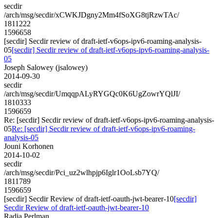
secdir
/arch/msg/secdir/xCWKJDgny2Mm4fSoXG8tjRzwTAc/
1811222
1596658
[secdir] Secdir review of draft-ietf-v6ops-ipv6-roaming-analysis-
05
[secdir] Secdir review of draft-ietf-v6ops-ipv6-roaming-analysis-
05
Joseph Salowey (jsalowey)
2014-09-30
secdir
/arch/msg/secdir/UmqqpALyRYGQc0K6UgZowrYQlJI/
1810333
1596659
Re: [secdir] Secdir review of draft-ietf-v6ops-ipv6-roaming-analysis-
05
Re: [secdir] Secdir review of draft-ietf-v6ops-ipv6-roaming-
analysis-05
Jouni Korhonen
2014-10-02
secdir
/arch/msg/secdir/Pci_uz2wlhpjp6Iglr1OoLsb7YQ/
1811789
1596659
[secdir] Secdir Review of draft-ietf-oauth-jwt-bearer-10
[secdir]
Secdir Review of draft-ietf-oauth-jwt-bearer-10
Radia Perlman