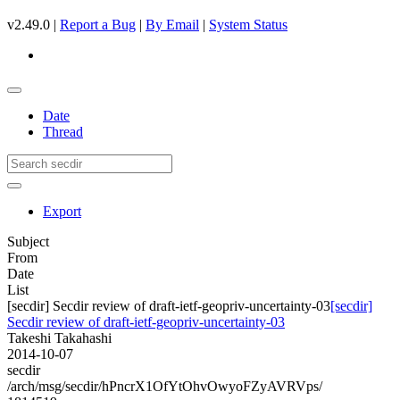
v2.49.0 |
Report a Bug
|
By Email
|
System Status
Date
Thread
Export
Subject
From
Date
List
[secdir] Secdir review of draft-ietf-geopriv-uncertainty-03
[secdir]
Secdir review of draft-ietf-geopriv-uncertainty-03
Takeshi Takahashi
2014-10-07
secdir
/arch/msg/secdir/hPncrX1OfYtOhvOwyoFZyAVRVps/