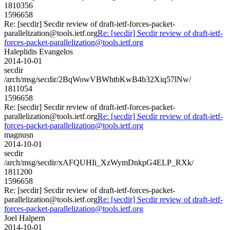
1810356
1596658
Re: [secdir] Secdir review of draft-ietf-forces-packet-
parallelization@tools.ietf.org
Re: [secdir] Secdir review of draft-ietf-
forces-packet-parallelization@tools.ietf.org
Haleplidis Evangelos
2014-10-01
secdir
/arch/msg/secdir/2BqWowVBWhtbKwB4b32Xiq57lNw/
1811054
1596658
Re: [secdir] Secdir review of draft-ietf-forces-packet-
parallelization@tools.ietf.org
Re: [secdir] Secdir review of draft-ietf-
forces-packet-parallelization@tools.ietf.org
magnusn
2014-10-01
secdir
/arch/msg/secdir/xAFQUHIi_XzWymDnkpG4ELP_RXk/
1811200
1596658
Re: [secdir] Secdir review of draft-ietf-forces-packet-
parallelization@tools.ietf.org
Re: [secdir] Secdir review of draft-ietf-
forces-packet-parallelization@tools.ietf.org
Joel Halpern
2014-10-01