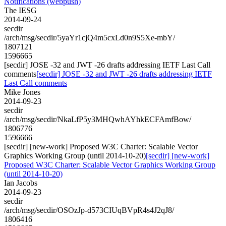
Notifications (webpush)
The IESG
2014-09-24
secdir
/arch/msg/secdir/5yaYr1cjQ4m5cxLd0n9S5Xe-mbY/
1807121
1596665
[secdir] JOSE -32 and JWT -26 drafts addressing IETF Last Call
comments
[secdir] JOSE -32 and JWT -26 drafts addressing IETF
Last Call comments
Mike Jones
2014-09-23
secdir
/arch/msg/secdir/NkaLfP5y3MHQwhAYhkECFAmfBow/
1806776
1596666
[secdir] [new-work] Proposed W3C Charter: Scalable Vector
Graphics Working Group (until 2014-10-20)
[secdir] [new-work]
Proposed W3C Charter: Scalable Vector Graphics Working Group
(until 2014-10-20)
Ian Jacobs
2014-09-23
secdir
/arch/msg/secdir/OSOzJp-d573CIUqBVpR4s4J2qJ8/
1806416