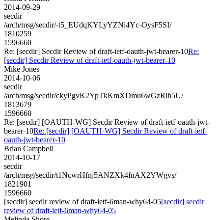
2014-09-29
secdir
/arch/msg/secdir/-t5_EUdqKYLyYZNi4Yc-OysF5SI/
1810259
1596660
Re: [secdir] Secdir Review of draft-ietf-oauth-jwt-bearer-10
Re:
[secdir] Secdir Review of draft-ietf-oauth-jwt-bearer-10
Mike Jones
2014-10-06
secdir
/arch/msg/secdir/ckyPgvK2YpTkKmXDmu6wGzRlh5U/
1813679
1596660
Re: [secdir] [OAUTH-WG] Secdir Review of draft-ietf-oauth-jwt-
bearer-10
Re: [secdir] [OAUTH-WG] Secdir Review of draft-ietf-
oauth-jwt-bearer-10
Brian Campbell
2014-10-17
secdir
/arch/msg/secdir/t1NcwrHfnj5ANZXk4fnAX2YWgvs/
1821901
1596660
[secdir] secdir review of draft-ietf-6man-why64-05
[secdir] secdir
review of draft-ietf-6man-why64-05
Melinda Shore