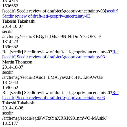
1814519
1596652
[secdir] Secdir review of draft-ietf-geopriv-uncertainty-03
[secdir]
Secdir review of draft-ietf-geopriv-uncertainty-03
Takeshi Takahashi
2014-10-07
secdir
/arch/msg/secdir/KBGgLqD4s-d9NfNfDu-Y72OFzTI/
1814523
1596652
Re: [secdir] Secdir review of draft-ietf-geopriv-uncertainty-03
Re:
[secdir] Secdir review of draft-ietf-geopriv-uncertainty-03
Martin Thomson
2014-10-07
secdir
/arch/msg/secdir/RAuc1_LMAJyavZFc5HUlr2oAWUs/
1815043
1596652
Re: [secdir] Secdir review of draft-ietf-geopriv-uncertainty-03
Re:
[secdir] Secdir review of draft-ietf-geopriv-uncertainty-03
Takeshi Takahashi
2014-10-08
secdir
/arch/msg/secdir/agd9WFxtYnXRXK981nmWQ-MAskk/
1815177