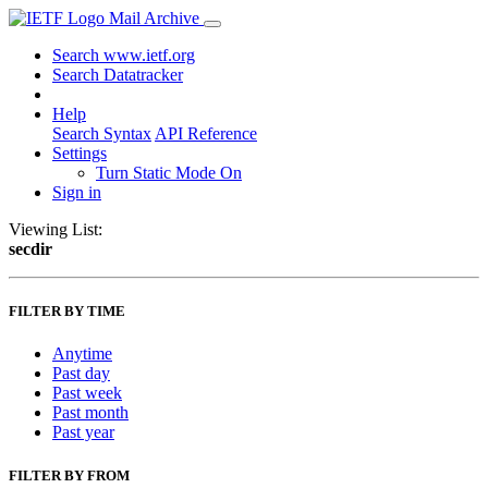
Mail Archive
Search www.ietf.org
Search Datatracker
Help
Search Syntax
API Reference
Settings
Turn Static Mode On
Sign in
Viewing List:
secdir
FILTER BY TIME
Anytime
Past day
Past week
Past month
Past year
FILTER BY FROM