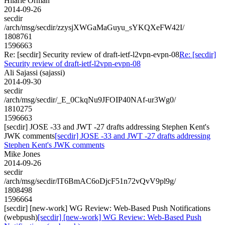
Hilarie Orman
2014-09-26
secdir
/arch/msg/secdir/zzysjXWGaMaGuyu_sYKQXeFW42I/
1808761
1596663
Re: [secdir] Security review of draft-ietf-l2vpn-evpn-08
Re: [secdir]
Security review of draft-ietf-l2vpn-evpn-08
Ali Sajassi (sajassi)
2014-09-30
secdir
/arch/msg/secdir/_E_0CkqNu9JFOIP40NAf-ur3Wg0/
1810275
1596663
[secdir] JOSE -33 and JWT -27 drafts addressing Stephen Kent's
JWK comments
[secdir] JOSE -33 and JWT -27 drafts addressing
Stephen Kent's JWK comments
Mike Jones
2014-09-26
secdir
/arch/msg/secdir/lT6BmAC6oDjcF51n72vQvV9pl9g/
1808498
1596664
[secdir] [new-work] WG Review: Web-Based Push Notifications
(webpush)
[secdir] [new-work] WG Review: Web-Based Push