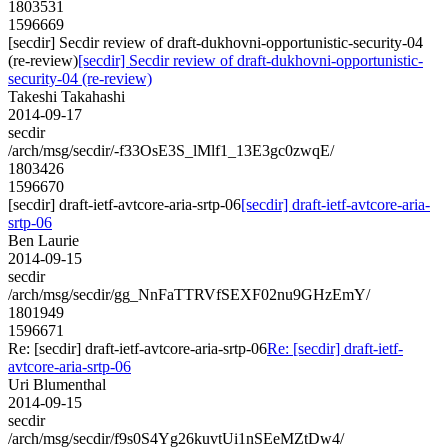
1803531
1596669
[secdir] Secdir review of draft-dukhovni-opportunistic-security-04
(re-review)
[secdir] Secdir review of draft-dukhovni-opportunistic-
security-04 (re-review)
Takeshi Takahashi
2014-09-17
secdir
/arch/msg/secdir/-f33OsE3S_lMlf1_13E3gc0zwqE/
1803426
1596670
[secdir] draft-ietf-avtcore-aria-srtp-06
[secdir] draft-ietf-avtcore-aria-
srtp-06
Ben Laurie
2014-09-15
secdir
/arch/msg/secdir/gg_NnFaTTRVfSEXF02nu9GHzEmY/
1801949
1596671
Re: [secdir] draft-ietf-avtcore-aria-srtp-06
Re: [secdir] draft-ietf-
avtcore-aria-srtp-06
Uri Blumenthal
2014-09-15
secdir
/arch/msg/secdir/f9s0S4Yg26kuvtUi1nSEeMZtDw4/