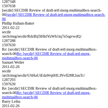
1287348
1597638
[secdir] SECDIR Review of draft-ietf-morg-multimailbox-search-
06
[secdir] SECDIR Review of draft-ietf-morg-multimailbox-search-
06
Phillip Hallam-Baker
2011-02-22
secdir
/arch/msg/secdir/RdzBij5lHklYuWh1tq7n5sgvwdQ/
1287288
1597639
Re: [secdir] SECDIR Review of draft-ietf-morg-multimailbox-
search-06
Re: [secdir] SECDIR Review of draft-ietf-morg-
multimailbox-search-06
Samuel Weiler
2011-02-26
secdir
/arch/msg/secdir/U6HaUiEdaWq6HLINvfl28R2uuTc/
1287293
1597639
Re: [secdir] SECDIR Review of draft-ietf-morg-multimailbox-
search-06
Re: [secdir] SECDIR Review of draft-ietf-morg-
multimailbox-search-06
Barry Leiba
2011-02-26