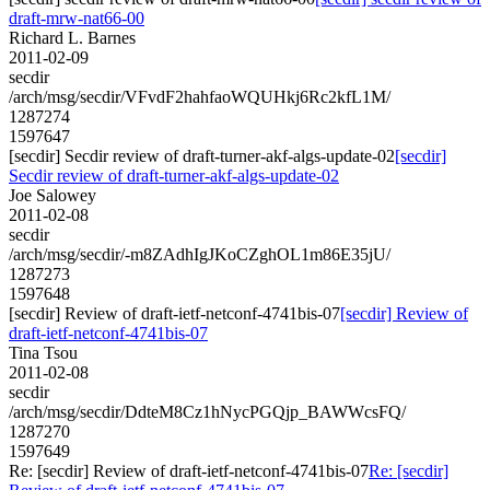
draft-mrw-nat66-00
Richard L. Barnes
2011-02-09
secdir
/arch/msg/secdir/VFvdF2hahfaoWQUHkj6Rc2kfL1M/
1287274
1597647
[secdir] Secdir review of draft-turner-akf-algs-update-02
[secdir]
Secdir review of draft-turner-akf-algs-update-02
Joe Salowey
2011-02-08
secdir
/arch/msg/secdir/-m8ZAdhIgJKoCZghOL1m86E35jU/
1287273
1597648
[secdir] Review of draft-ietf-netconf-4741bis-07
[secdir] Review of
draft-ietf-netconf-4741bis-07
Tina Tsou
2011-02-08
secdir
/arch/msg/secdir/DdteM8Cz1hNycPGQjp_BAWWcsFQ/
1287270
1597649
Re: [secdir] Review of draft-ietf-netconf-4741bis-07
Re: [secdir]