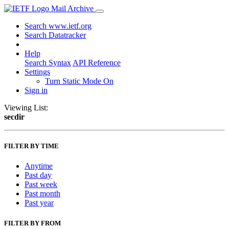
Mail Archive
Search www.ietf.org
Search Datatracker
Help
Search Syntax
API Reference
Settings
Turn Static Mode On
Sign in
Viewing List:
secdir
FILTER BY TIME
Anytime
Past day
Past week
Past month
Past year
FILTER BY FROM