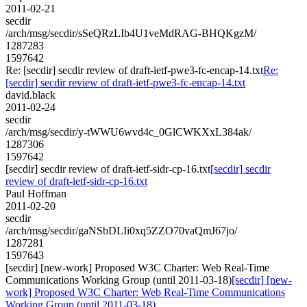
2011-02-21
secdir
/arch/msg/secdir/sSeQRzLIb4U1veMdRAG-BHQKgzM/
1287283
1597642
Re: [secdir] secdir review of draft-ietf-pwe3-fc-encap-14.txt
Re:
[secdir] secdir review of draft-ietf-pwe3-fc-encap-14.txt
david.black
2011-02-24
secdir
/arch/msg/secdir/y-tWWU6wvd4c_0GlCWKXxL384ak/
1287306
1597642
[secdir] secdir review of draft-ietf-sidr-cp-16.txt
[secdir] secdir
review of draft-ietf-sidr-cp-16.txt
Paul Hoffman
2011-02-20
secdir
/arch/msg/secdir/gaNSbDLIi0xq5ZZO70vaQmJ67jo/
1287281
1597643
[secdir] [new-work] Proposed W3C Charter: Web Real-Time
Communications Working Group (until 2011-03-18)
[secdir] [new-
work] Proposed W3C Charter: Web Real-Time Communications
Working Group (until 2011-03-18)