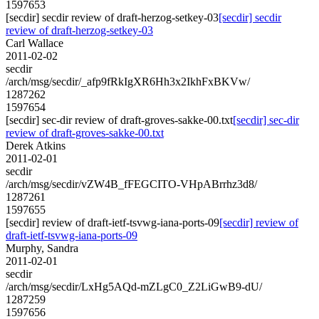
1597653
[secdir] secdir review of draft-herzog-setkey-03
[secdir] secdir
review of draft-herzog-setkey-03
Carl Wallace
2011-02-02
secdir
/arch/msg/secdir/_afp9fRkIgXR6Hh3x2IkhFxBKVw/
1287262
1597654
[secdir] sec-dir review of draft-groves-sakke-00.txt
[secdir] sec-dir
review of draft-groves-sakke-00.txt
Derek Atkins
2011-02-01
secdir
/arch/msg/secdir/vZW4B_fFEGCITO-VHpABrrhz3d8/
1287261
1597655
[secdir] review of draft-ietf-tsvwg-iana-ports-09
[secdir] review of
draft-ietf-tsvwg-iana-ports-09
Murphy, Sandra
2011-02-01
secdir
/arch/msg/secdir/LxHg5AQd-mZLgC0_Z2LiGwB9-dU/
1287259
1597656