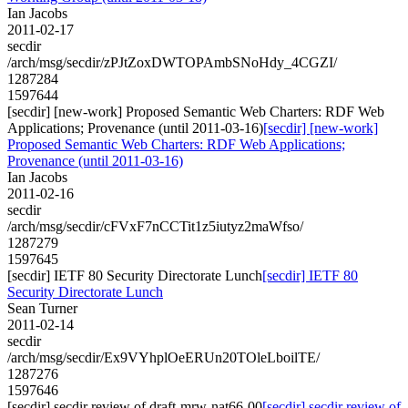
Ian Jacobs
2011-02-17
secdir
/arch/msg/secdir/zPJtZoxDWTOPAmbSNoHdy_4CGZI/
1287284
1597644
[secdir] [new-work] Proposed Semantic Web Charters: RDF Web
Applications; Provenance (until 2011-03-16)
[secdir] [new-work]
Proposed Semantic Web Charters: RDF Web Applications;
Provenance (until 2011-03-16)
Ian Jacobs
2011-02-16
secdir
/arch/msg/secdir/cFVxF7nCCTit1z5iutyz2maWfso/
1287279
1597645
[secdir] IETF 80 Security Directorate Lunch
[secdir] IETF 80
Security Directorate Lunch
Sean Turner
2011-02-14
secdir
/arch/msg/secdir/Ex9VYhplOeERUn20TOleLboilTE/
1287276
1597646
[secdir] secdir review of draft-mrw-nat66-00
[secdir] secdir review of