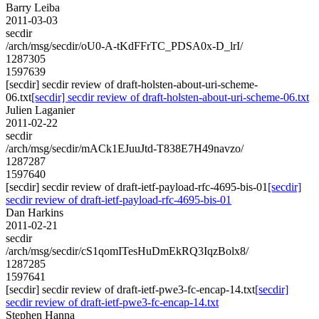
Barry Leiba
2011-03-03
secdir
/arch/msg/secdir/oU0-A-tKdFFrTC_PDSA0x-D_lrI/
1287305
1597639
[secdir] secdir review of draft-holsten-about-uri-scheme-
06.txt
[secdir] secdir review of draft-holsten-about-uri-scheme-06.txt
Julien Laganier
2011-02-22
secdir
/arch/msg/secdir/mACk1EJuuJtd-T838E7H49navzo/
1287287
1597640
[secdir] secdir review of draft-ietf-payload-rfc-4695-bis-01
[secdir]
secdir review of draft-ietf-payload-rfc-4695-bis-01
Dan Harkins
2011-02-21
secdir
/arch/msg/secdir/cS1qomITesHuDmEkRQ3IqzBolx8/
1287285
1597641
[secdir] secdir review of draft-ietf-pwe3-fc-encap-14.txt
[secdir]
secdir review of draft-ietf-pwe3-fc-encap-14.txt
Stephen Hanna