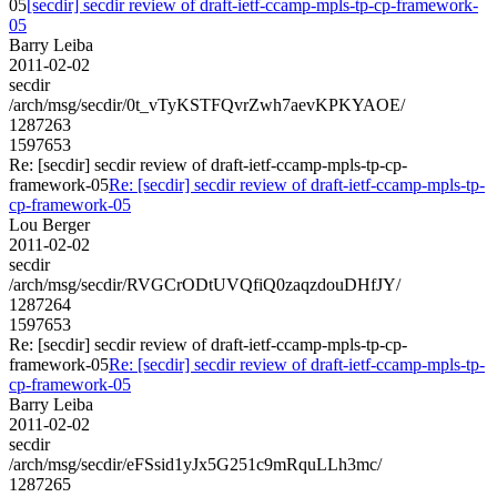
05
[secdir] secdir review of draft-ietf-ccamp-mpls-tp-cp-framework-
05
Barry Leiba
2011-02-02
secdir
/arch/msg/secdir/0t_vTyKSTFQvrZwh7aevKPKYAOE/
1287263
1597653
Re: [secdir] secdir review of draft-ietf-ccamp-mpls-tp-cp-
framework-05
Re: [secdir] secdir review of draft-ietf-ccamp-mpls-tp-
cp-framework-05
Lou Berger
2011-02-02
secdir
/arch/msg/secdir/RVGCrODtUVQfiQ0zaqzdouDHfJY/
1287264
1597653
Re: [secdir] secdir review of draft-ietf-ccamp-mpls-tp-cp-
framework-05
Re: [secdir] secdir review of draft-ietf-ccamp-mpls-tp-
cp-framework-05
Barry Leiba
2011-02-02
secdir
/arch/msg/secdir/eFSsid1yJx5G251c9mRquLLh3mc/
1287265