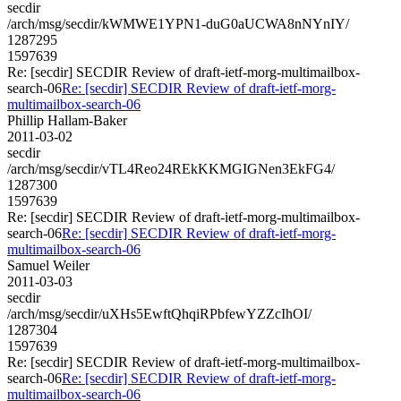
secdir
/arch/msg/secdir/kWMWE1YPN1-duG0aUCWA8nNYnIY/
1287295
1597639
Re: [secdir] SECDIR Review of draft-ietf-morg-multimailbox-
search-06
Re: [secdir] SECDIR Review of draft-ietf-morg-
multimailbox-search-06
Phillip Hallam-Baker
2011-03-02
secdir
/arch/msg/secdir/vTL4Reo24REkKKMGIGNen3EkFG4/
1287300
1597639
Re: [secdir] SECDIR Review of draft-ietf-morg-multimailbox-
search-06
Re: [secdir] SECDIR Review of draft-ietf-morg-
multimailbox-search-06
Samuel Weiler
2011-03-03
secdir
/arch/msg/secdir/uXHs5EwftQhqiRPbfewYZZcIhOI/
1287304
1597639
Re: [secdir] SECDIR Review of draft-ietf-morg-multimailbox-
search-06
Re: [secdir] SECDIR Review of draft-ietf-morg-
multimailbox-search-06