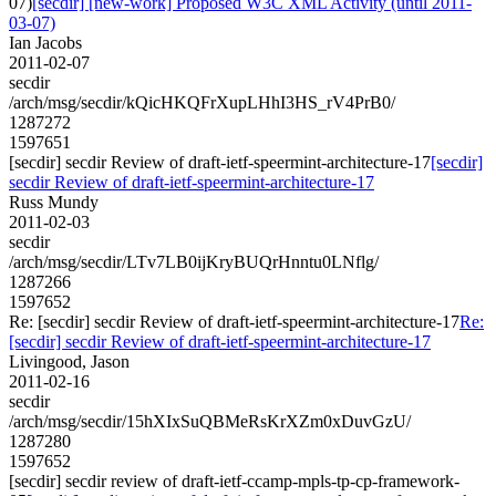
07)
[secdir] [new-work] Proposed W3C XML Activity (until 2011-
03-07)
Ian Jacobs
2011-02-07
secdir
/arch/msg/secdir/kQicHKQFrXupLHhI3HS_rV4PrB0/
1287272
1597651
[secdir] secdir Review of draft-ietf-speermint-architecture-17
[secdir]
secdir Review of draft-ietf-speermint-architecture-17
Russ Mundy
2011-02-03
secdir
/arch/msg/secdir/LTv7LB0ijKryBUQrHnntu0LNflg/
1287266
1597652
Re: [secdir] secdir Review of draft-ietf-speermint-architecture-17
Re:
[secdir] secdir Review of draft-ietf-speermint-architecture-17
Livingood, Jason
2011-02-16
secdir
/arch/msg/secdir/15hXIxSuQBMeRsKrXZm0xDuvGzU/
1287280
1597652
[secdir] secdir review of draft-ietf-ccamp-mpls-tp-cp-framework-