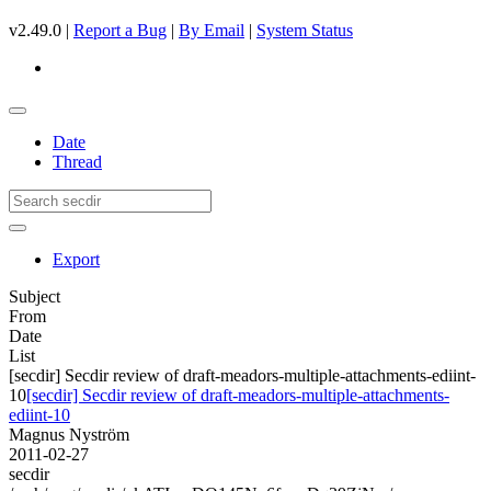
v2.49.0 |
Report a Bug
|
By Email
|
System Status
Date
Thread
Export
Subject
From
Date
List
[secdir] Secdir review of draft-meadors-multiple-attachments-ediint-
10
[secdir] Secdir review of draft-meadors-multiple-attachments-
ediint-10
Magnus Nyström
2011-02-27
secdir