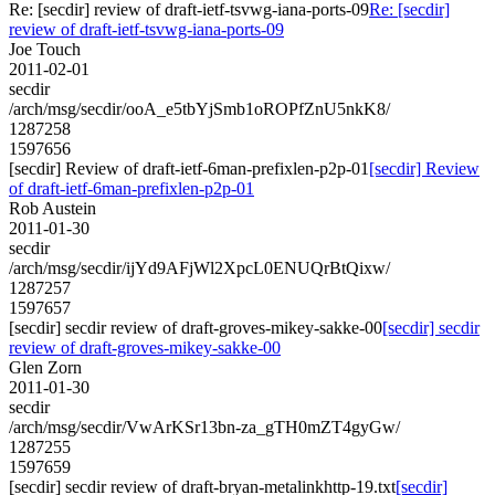
Re: [secdir] review of draft-ietf-tsvwg-iana-ports-09
Re: [secdir]
review of draft-ietf-tsvwg-iana-ports-09
Joe Touch
2011-02-01
secdir
/arch/msg/secdir/ooA_e5tbYjSmb1oROPfZnU5nkK8/
1287258
1597656
[secdir] Review of draft-ietf-6man-prefixlen-p2p-01
[secdir] Review
of draft-ietf-6man-prefixlen-p2p-01
Rob Austein
2011-01-30
secdir
/arch/msg/secdir/ijYd9AFjWl2XpcL0ENUQrBtQixw/
1287257
1597657
[secdir] secdir review of draft-groves-mikey-sakke-00
[secdir] secdir
review of draft-groves-mikey-sakke-00
Glen Zorn
2011-01-30
secdir
/arch/msg/secdir/VwArKSr13bn-za_gTH0mZT4gyGw/
1287255
1597659
[secdir] secdir review of draft-bryan-metalinkhttp-19.txt
[secdir]