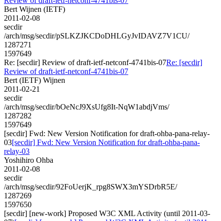
Review of draft-ietf-netconf-4741bis-07
Bert Wijnen (IETF)
2011-02-08
secdir
/arch/msg/secdir/pSLKZJKCDoDHLGyJvIDAVZ7V1CU/
1287271
1597649
Re: [secdir] Review of draft-ietf-netconf-4741bis-07
Re: [secdir]
Review of draft-ietf-netconf-4741bis-07
Bert (IETF) Wijnen
2011-02-21
secdir
/arch/msg/secdir/bOeNcJ9XsUfg8It-NqW1abdjVms/
1287282
1597649
[secdir] Fwd: New Version Notification for draft-ohba-pana-relay-
03
[secdir] Fwd: New Version Notification for draft-ohba-pana-
relay-03
Yoshihiro Ohba
2011-02-08
secdir
/arch/msg/secdir/92FoUerjK_rpg8SWX3mYSDrbR5E/
1287269
1597650
[secdir] [new-work] Proposed W3C XML Activity (until 2011-03-