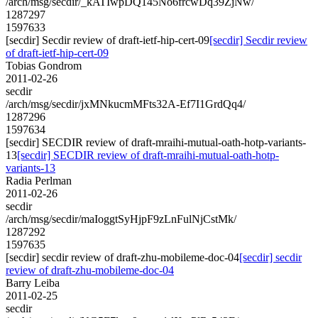
/arch/msg/secdir/_kATIwpDQ145No6frcwDq39ZjNw/
1287297
1597633
[secdir] Secdir review of draft-ietf-hip-cert-09
[secdir] Secdir review
of draft-ietf-hip-cert-09
Tobias Gondrom
2011-02-26
secdir
/arch/msg/secdir/jxMNkucmMFts32A-Ef7I1GrdQq4/
1287296
1597634
[secdir] SECDIR review of draft-mraihi-mutual-oath-hotp-variants-
13
[secdir] SECDIR review of draft-mraihi-mutual-oath-hotp-
variants-13
Radia Perlman
2011-02-26
secdir
/arch/msg/secdir/maIoggtSyHjpF9zLnFulNjCstMk/
1287292
1597635
[secdir] secdir review of draft-zhu-mobileme-doc-04
[secdir] secdir
review of draft-zhu-mobileme-doc-04
Barry Leiba
2011-02-25
secdir