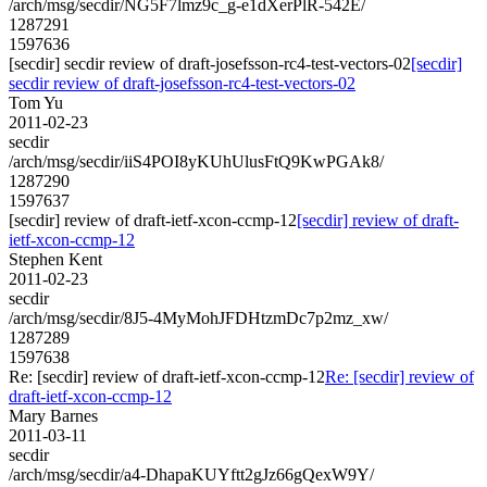
/arch/msg/secdir/NG5F7lmz9c_g-e1dXerPlR-542E/
1287291
1597636
[secdir] secdir review of draft-josefsson-rc4-test-vectors-02
[secdir]
secdir review of draft-josefsson-rc4-test-vectors-02
Tom Yu
2011-02-23
secdir
/arch/msg/secdir/iiS4POI8yKUhUlusFtQ9KwPGAk8/
1287290
1597637
[secdir] review of draft-ietf-xcon-ccmp-12
[secdir] review of draft-
ietf-xcon-ccmp-12
Stephen Kent
2011-02-23
secdir
/arch/msg/secdir/8J5-4MyMohJFDHtzmDc7p2mz_xw/
1287289
1597638
Re: [secdir] review of draft-ietf-xcon-ccmp-12
Re: [secdir] review of
draft-ietf-xcon-ccmp-12
Mary Barnes
2011-03-11
secdir
/arch/msg/secdir/a4-DhapaKUYftt2gJz66gQexW9Y/