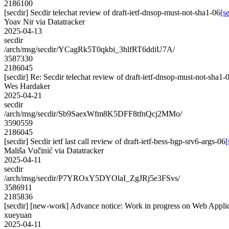
2186100
[secdir] Secdir telechat review of draft-ietf-dnsop-must-not-sha1-06
[s
Yoav Nir via Datatracker
2025-04-13
secdir
/arch/msg/secdir/YCagRk5T0qkbi_3hlfRT6ddiU7A/
3587330
2186045
[secdir] Re: Secdir telechat review of draft-ietf-dnsop-must-not-sha1-
Wes Hardaker
2025-04-21
secdir
/arch/msg/secdir/Sb9SaexWfm8K5DFF8tfnQcj2MMo/
3590559
2186045
[secdir] Secdir ietf last call review of draft-ietf-bess-bgp-srv6-args-06
[
Mališa Vučinić via Datatracker
2025-04-11
secdir
/arch/msg/secdir/P7YROxY5DYOlaI_ZgJRj5e3FSvs/
3586911
2185836
[secdir] [new-work] Advance notice: Work in progress on Web Appli
xueyuan
2025-04-11