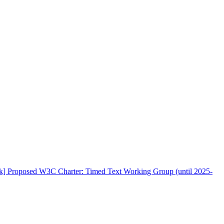
rk] Proposed W3C Charter: Timed Text Working Group (until 2025-