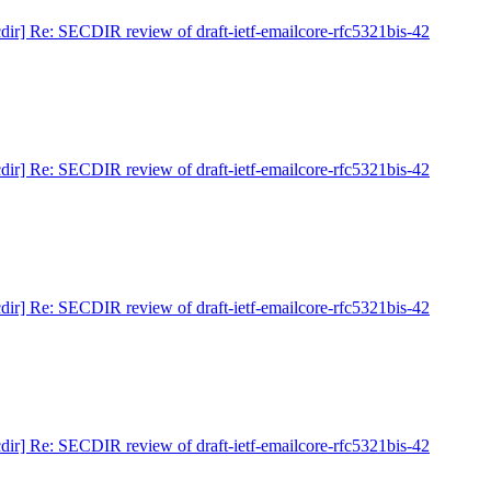
cdir] Re: SECDIR review of draft-ietf-emailcore-rfc5321bis-42
cdir] Re: SECDIR review of draft-ietf-emailcore-rfc5321bis-42
cdir] Re: SECDIR review of draft-ietf-emailcore-rfc5321bis-42
cdir] Re: SECDIR review of draft-ietf-emailcore-rfc5321bis-42