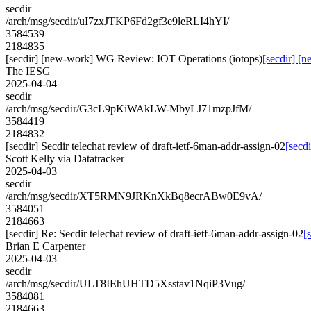
secdir
/arch/msg/secdir/uI7zxJTKP6Fd2gf3e9leRLI4hYI/
3584539
2184835
[secdir] [new-work] WG Review: IOT Operations (iotops)
[secdir] [
The IESG
2025-04-04
secdir
/arch/msg/secdir/G3cL9pKiWAkLW-MbyLJ71mzpJfM/
3584419
2184832
[secdir] Secdir telechat review of draft-ietf-6man-addr-assign-02
[secd
Scott Kelly via Datatracker
2025-04-03
secdir
/arch/msg/secdir/XT5RMN9JRKnXkBq8ecrABw0E9vA/
3584051
2184663
[secdir] Re: Secdir telechat review of draft-ietf-6man-addr-assign-02
[
Brian E Carpenter
2025-04-03
secdir
/arch/msg/secdir/ULT8IEhUHTD5Xsstav1NqiP3Vug/
3584081
2184663