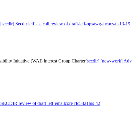
9
[secdir] Secdir ietf last call review of draft-ietf-opsawg-tacacs-tls13-19
ility Initiative (WAI) Interest Group Charter
[secdir] [new-work] Adva
] SECDIR review of draft-ietf-emailcore-rfc5321bis-42