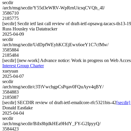
secdir
/arch/msg/secdir/Y55d3eWRV-WpRrnUicsqCVQh_4I/
3586710
2185775
[secdir] Secdir ietf last call review of draft-ietf-opsawg-tacacs-tls13-1
Russ Housley via Datatracker
2025-04-09
secdir
/arch/msg/secdir/UdDpfWEyhKCEjEwx6oeY1C7cfMw/
3585884
2185484
[secdir] [new-work] Advance notice: Work in progress on Web Accessib
Interest Group Charter
xueyuan
2025-04-07
secdir
/arch/msg/secdir/c3TtVwcbgpCsPqav0FQuAyv4qBY/
3584883
2185087
[secdir] SECDIR review of draft-ietf-emailcore-rfc5321bis-42
[secdir
Donald Eastlake
2025-04-04
secdir
/arch/msg/secdir/BiIx8bjdkHEa9HdY_FY-G2IpyyQ/
3584423