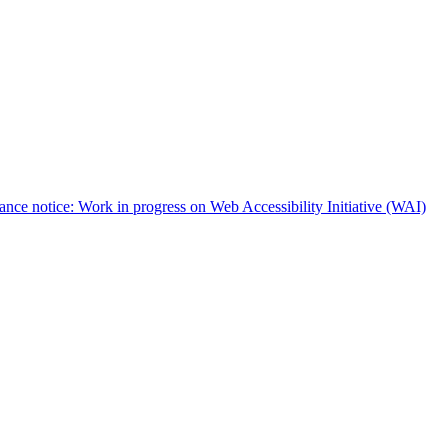
nce notice: Work in progress on Web Accessibility Initiative (WAI)