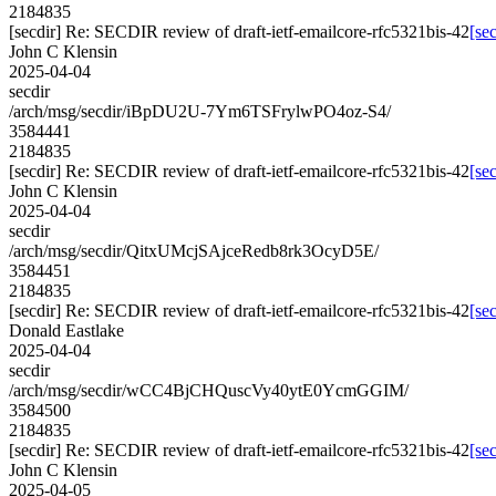
2184835
[secdir] Re: SECDIR review of draft-ietf-emailcore-rfc5321bis-42
[se
John C Klensin
2025-04-04
secdir
/arch/msg/secdir/iBpDU2U-7Ym6TSFrylwPO4oz-S4/
3584441
2184835
[secdir] Re: SECDIR review of draft-ietf-emailcore-rfc5321bis-42
[se
John C Klensin
2025-04-04
secdir
/arch/msg/secdir/QitxUMcjSAjceRedb8rk3OcyD5E/
3584451
2184835
[secdir] Re: SECDIR review of draft-ietf-emailcore-rfc5321bis-42
[se
Donald Eastlake
2025-04-04
secdir
/arch/msg/secdir/wCC4BjCHQuscVy40ytE0YcmGGIM/
3584500
2184835
[secdir] Re: SECDIR review of draft-ietf-emailcore-rfc5321bis-42
[se
John C Klensin
2025-04-05