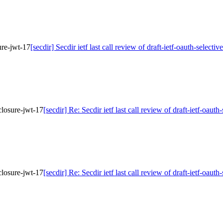
sure-jwt-17
[secdir] Secdir ietf last call review of draft-ietf-oauth-selecti
sclosure-jwt-17
[secdir] Re: Secdir ietf last call review of draft-ietf-oaut
sclosure-jwt-17
[secdir] Re: Secdir ietf last call review of draft-ietf-oaut