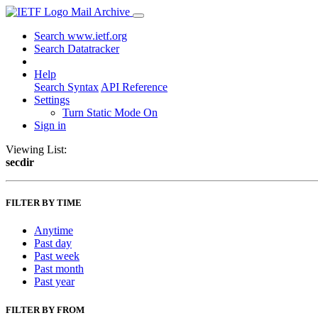
Mail Archive
Search www.ietf.org
Search Datatracker
Help
Search Syntax
API Reference
Settings
Turn Static Mode On
Sign in
Viewing List:
secdir
FILTER BY TIME
Anytime
Past day
Past week
Past month
Past year
FILTER BY FROM