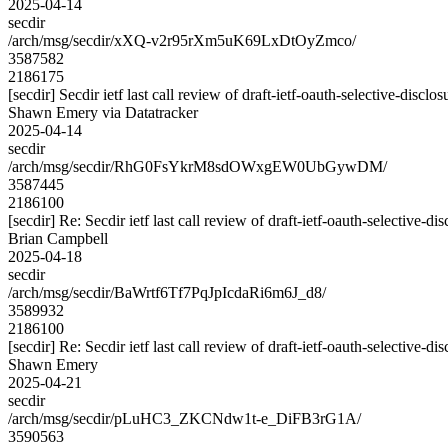
2025-04-14
secdir
/arch/msg/secdir/xXQ-v2r95rXm5uK69LxDtOyZmco/
3587582
2186175
[secdir] Secdir ietf last call review of draft-ietf-oauth-selective-disclo
Shawn Emery via Datatracker
2025-04-14
secdir
/arch/msg/secdir/RhG0FsYkrM8sdOWxgEW0UbGywDM/
3587445
2186100
[secdir] Re: Secdir ietf last call review of draft-ietf-oauth-selective-di
Brian Campbell
2025-04-18
secdir
/arch/msg/secdir/BaWrtf6Tf7PqJpIcdaRi6m6J_d8/
3589932
2186100
[secdir] Re: Secdir ietf last call review of draft-ietf-oauth-selective-di
Shawn Emery
2025-04-21
secdir
/arch/msg/secdir/pLuHC3_ZKCNdw1t-e_DiFB3rG1A/
3590563