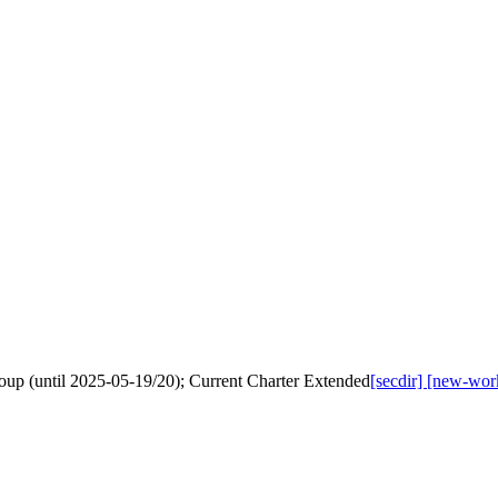
up (until 2025-05-19/20); Current Charter Extended
[secdir] [new-wo