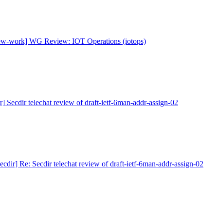
new-work] WG Review: IOT Operations (iotops)
ir] Secdir telechat review of draft-ietf-6man-addr-assign-02
secdir] Re: Secdir telechat review of draft-ietf-6man-addr-assign-02