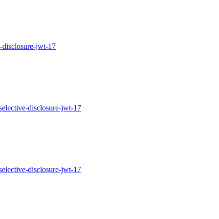
ve-disclosure-jwt-17
h-selective-disclosure-jwt-17
h-selective-disclosure-jwt-17