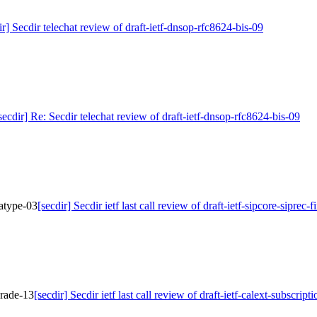
ir] Secdir telechat review of draft-ietf-dnsop-rfc8624-bis-09
secdir] Re: Secdir telechat review of draft-ietf-dnsop-rfc8624-bis-09
iatype-03
[secdir] Secdir ietf last call review of draft-ietf-sipcore-siprec
pgrade-13
[secdir] Secdir ietf last call review of draft-ietf-calext-subscrip