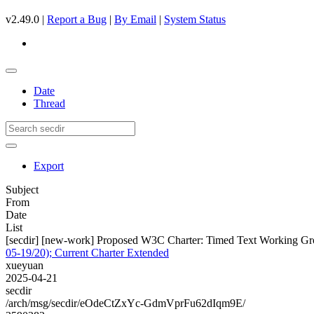
v2.49.0 |
Report a Bug
|
By Email
|
System Status
Date
Thread
Export
Subject
From
Date
List
[secdir] [new-work] Proposed W3C Charter: Timed Text Working Gro
05-19/20); Current Charter Extended
xueyuan
2025-04-21
secdir
/arch/msg/secdir/eOdeCtZxYc-GdmVprFu62dIqm9E/