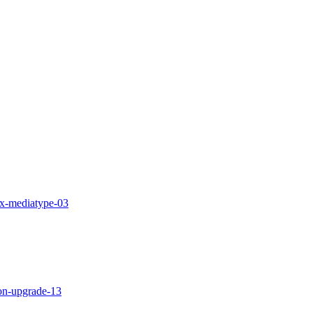
-fix-mediatype-03
tion-upgrade-13