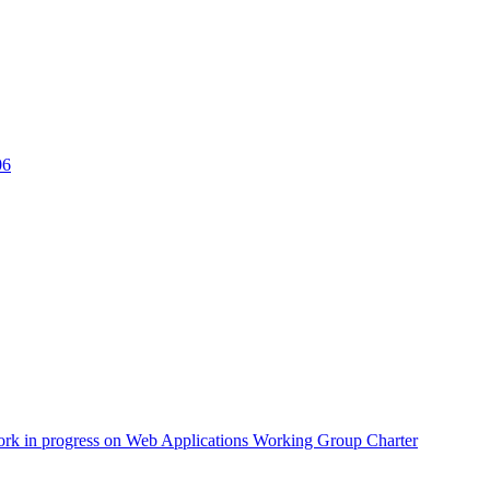
06
ork in progress on Web Applications Working Group Charter