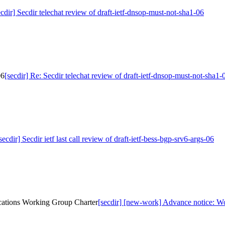
ecdir] Secdir telechat review of draft-ietf-dnsop-must-not-sha1-06
06
[secdir] Re: Secdir telechat review of draft-ietf-dnsop-must-not-sha1-
secdir] Secdir ietf last call review of draft-ietf-bess-bgp-srv6-args-06
cations Working Group Charter
[secdir] [new-work] Advance notice: W