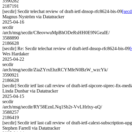
3590282
2187191
[secdir] Secdir telechat review of draft-ietf-dnsop-rfc8624-bis-09
[secd
Magnus Nyström via Datatracker
2025-04-16
secdir
/arch/msg/secdir/C8eovwuMpBhODeRsHH0E9NGeaIE/
3588890
2186628
[secdir] Re: Secdir telechat review of draft-ietf-dnsop-rfc8624-bis-09
[
Wes Hardaker
2025-04-22
secdir
/arch/msg/secdir/ZiaZYrxEhzRCYMfeN0BzW_wzcYk/
3590921
2186628
[secdir] Secdir ietf last call review of draft-ietf-sipcore-siprec-fix-med
Linda Dunbar via Datatracker
2025-04-15
secdir
/arch/msg/secdir/RY58EznLNq1Sb2r-VvLHrlxy-uQ/
3588257
2186419
[secdir] Secdir ietf last call review of draft-ietf-calext-subscription-u
Stephen Farrell via Datatracker