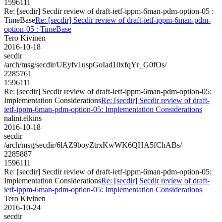
1596111
Re: [secdir] Secdir review of draft-ietf-ippm-6man-pdm-option-05 :
TimeBase
Re: [secdir] Secdir review of draft-ietf-ippm-6man-pdm-
option-05 : TimeBase
Tero Kivinen
2016-10-18
secdir
/arch/msg/secdir/UEyfv1uspGoIad10xfqYr_G0fOs/
2285761
1596111
Re: [secdir] Secdir review of draft-ietf-ippm-6man-pdm-option-05:
Implementation Considerations
Re: [secdir] Secdir review of draft-
ietf-ippm-6man-pdm-option-05: Implementation Considerations
nalini.elkins
2016-10-18
secdir
/arch/msg/secdir/6lAZ9boyZtrxKwWK6QHA5fChABs/
2285887
1596111
Re: [secdir] Secdir review of draft-ietf-ippm-6man-pdm-option-05:
Implementation Considerations
Re: [secdir] Secdir review of draft-
ietf-ippm-6man-pdm-option-05: Implementation Considerations
Tero Kivinen
2016-10-24
secdir