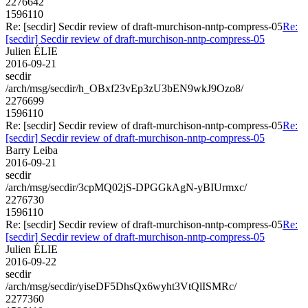
2276642
1596110
Re: [secdir] Secdir review of draft-murchison-nntp-compress-05
Re:
[secdir] Secdir review of draft-murchison-nntp-compress-05
Julien ÉLIE
2016-09-21
secdir
/arch/msg/secdir/h_OBxf23vEp3zU3bEN9wkJ9Ozo8/
2276699
1596110
Re: [secdir] Secdir review of draft-murchison-nntp-compress-05
Re:
[secdir] Secdir review of draft-murchison-nntp-compress-05
Barry Leiba
2016-09-21
secdir
/arch/msg/secdir/3cpMQ02jS-DPGGkAgN-yBIUrmxc/
2276730
1596110
Re: [secdir] Secdir review of draft-murchison-nntp-compress-05
Re:
[secdir] Secdir review of draft-murchison-nntp-compress-05
Julien ÉLIE
2016-09-22
secdir
/arch/msg/secdir/yiseDF5DhsQx6wyht3VtQlISMRc/
2277360