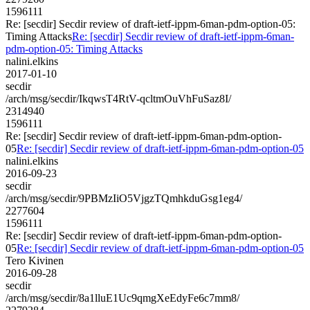
1596111
Re: [secdir] Secdir review of draft-ietf-ippm-6man-pdm-option-05:
Timing Attacks
Re: [secdir] Secdir review of draft-ietf-ippm-6man-
pdm-option-05: Timing Attacks
nalini.elkins
2017-01-10
secdir
/arch/msg/secdir/IkqwsT4RtV-qcltmOuVhFuSaz8I/
2314940
1596111
Re: [secdir] Secdir review of draft-ietf-ippm-6man-pdm-option-
05
Re: [secdir] Secdir review of draft-ietf-ippm-6man-pdm-option-05
nalini.elkins
2016-09-23
secdir
/arch/msg/secdir/9PBMzIiO5VjgzTQmhkduGsg1eg4/
2277604
1596111
Re: [secdir] Secdir review of draft-ietf-ippm-6man-pdm-option-
05
Re: [secdir] Secdir review of draft-ietf-ippm-6man-pdm-option-05
Tero Kivinen
2016-09-28
secdir
/arch/msg/secdir/8a1lluE1Uc9qmgXeEdyFe6c7mm8/