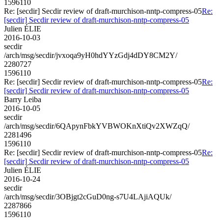
1596110
Re: [secdir] Secdir review of draft-murchison-nntp-compress-05
Re:
[secdir] Secdir review of draft-murchison-nntp-compress-05
Julien ÉLIE
2016-10-03
secdir
/arch/msg/secdir/jvxoqa9yH0hdYYzGdj4dDY8CM2Y/
2280727
1596110
Re: [secdir] Secdir review of draft-murchison-nntp-compress-05
Re:
[secdir] Secdir review of draft-murchison-nntp-compress-05
Barry Leiba
2016-10-05
secdir
/arch/msg/secdir/6QApynFbkYVBWOKnXtiQv2XWZqQ/
2281496
1596110
Re: [secdir] Secdir review of draft-murchison-nntp-compress-05
Re:
[secdir] Secdir review of draft-murchison-nntp-compress-05
Julien ÉLIE
2016-10-24
secdir
/arch/msg/secdir/3OBjgt2cGuD0ng-s7U4LAjiAQUk/
2287866
1596110