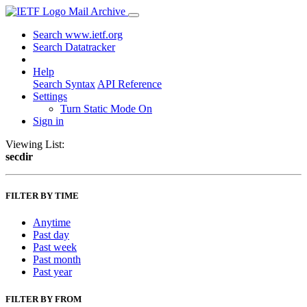
Mail Archive
Search www.ietf.org
Search Datatracker
Help
Search Syntax
API Reference
Settings
Turn Static Mode On
Sign in
Viewing List:
secdir
FILTER BY TIME
Anytime
Past day
Past week
Past month
Past year
FILTER BY FROM