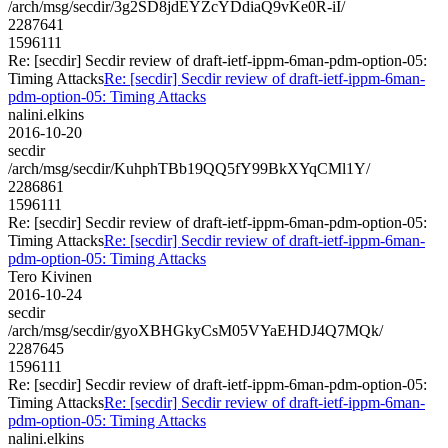
/arch/msg/secdir/3g2SD8jdEYZcYDdiaQ9vKe0R-iI/
2287641
1596111
Re: [secdir] Secdir review of draft-ietf-ippm-6man-pdm-option-05:
Timing Attacks
Re: [secdir] Secdir review of draft-ietf-ippm-6man-
pdm-option-05: Timing Attacks
nalini.elkins
2016-10-20
secdir
/arch/msg/secdir/KuhphTBb19QQ5fY99BkXYqCMl1Y/
2286861
1596111
Re: [secdir] Secdir review of draft-ietf-ippm-6man-pdm-option-05:
Timing Attacks
Re: [secdir] Secdir review of draft-ietf-ippm-6man-
pdm-option-05: Timing Attacks
Tero Kivinen
2016-10-24
secdir
/arch/msg/secdir/gyoXBHGkyCsM05VYaEHDJ4Q7MQk/
2287645
1596111
Re: [secdir] Secdir review of draft-ietf-ippm-6man-pdm-option-05:
Timing Attacks
Re: [secdir] Secdir review of draft-ietf-ippm-6man-
pdm-option-05: Timing Attacks
nalini.elkins