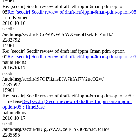
1596111
Re: [secdir] Secdir review of draft-ietf-ippm-6man-pdm-option-
05
Re: [secdir] Secdir review of draft-ietf-ippm-6man-pdm-option-05
Tero Kivinen
2016-10-10
secdir
/arch/msg/secdir/EjCoWPvWFcWXene5HzektFrVm1k/
2282792
1596111
Re: [secdir] Secdir review of draft-ietf-ippm-6man-pdm-option-
05
Re: [secdir] Secdir review of draft-ietf-ippm-6man-pdm-option-05
nalini.elkins
2016-10-17
secdir
/arch/msg/secdir/r97Ol7lknlsEJA7kfAI7V2uaO2w/
2285592
1596111
Re: [secdir] Secdir review of draft-ietf-ippm-6man-pdm-option-05 :
TimeBase
Re: [secdir] Secdir review of draft-ietf-ippm-6man-pdm-
option-05 : TimeBase
nalini.elkins
2016-10-17
secdir
/arch/msg/secdir/d8UgGxZZUoelEJo736d5p3cOcHo/
2285595