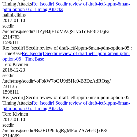
Timing Attacks
Re: [secdir] Secdir review of draft-ietf-ippm-6man-
pdm-option-05: Timing Attacks
nalini.elkins
2017-01-10
secdir
/arch/msg/secdir/11ZyBJjE1oMAQS1voTqBF3DTajE/
2314763
1596111
Re: [secdir] Secdir review of draft-ietf-ippm-6man-pdm-option-05 :
TimeBase
Re: [secdir] Secdir review of draft-ietf-ippm-6man-pdm-
option-05 : TimeBase
Tero Kivinen
2016-12-23
secdir
/arch/msg/secdir/-oFokW7oQU9d5Hc0-B3DzAdROsg/
2311351
1596111
Re: [secdir] Secdir review of draft-ietf-ippm-6man-pdm-option-05:
Timing Attacks
Re: [secdir] Secdir review of draft-ietf-ippm-6man-
pdm-option-05: Timing Attacks
Tero Kivinen
2017-01-10
secdir
/arch/msg/secdir/Bs2EUPhrkgRgMFonZS7e6slQxP8/
2314869