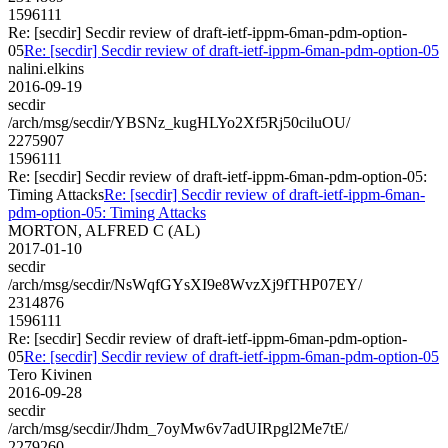
1596111
Re: [secdir] Secdir review of draft-ietf-ippm-6man-pdm-option-
05
Re: [secdir] Secdir review of draft-ietf-ippm-6man-pdm-option-05
nalini.elkins
2016-09-19
secdir
/arch/msg/secdir/YBSNz_kugHLYo2Xf5Rj50ciluOU/
2275907
1596111
Re: [secdir] Secdir review of draft-ietf-ippm-6man-pdm-option-05:
Timing Attacks
Re: [secdir] Secdir review of draft-ietf-ippm-6man-
pdm-option-05: Timing Attacks
MORTON, ALFRED C (AL)
2017-01-10
secdir
/arch/msg/secdir/NsWqfGYsXI9e8WvzXj9fTHP07EY/
2314876
1596111
Re: [secdir] Secdir review of draft-ietf-ippm-6man-pdm-option-
05
Re: [secdir] Secdir review of draft-ietf-ippm-6man-pdm-option-05
Tero Kivinen
2016-09-28
secdir
/arch/msg/secdir/Jhdm_7oyMw6v7adUIRpgl2Me7tE/
2279260