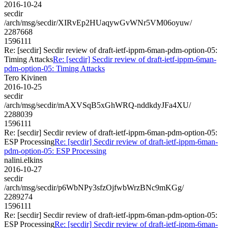
2016-10-24
secdir
/arch/msg/secdir/XIRvEp2HUaqywGvWNr5VM06oyuw/
2287668
1596111
Re: [secdir] Secdir review of draft-ietf-ippm-6man-pdm-option-05:
Timing Attacks
Re: [secdir] Secdir review of draft-ietf-ippm-6man-
pdm-option-05: Timing Attacks
Tero Kivinen
2016-10-25
secdir
/arch/msg/secdir/mAXVSqB5xGhWRQ-nddkdyJFa4XU/
2288039
1596111
Re: [secdir] Secdir review of draft-ietf-ippm-6man-pdm-option-05:
ESP Processing
Re: [secdir] Secdir review of draft-ietf-ippm-6man-
pdm-option-05: ESP Processing
nalini.elkins
2016-10-27
secdir
/arch/msg/secdir/p6WbNPy3sfzOjfwbWrzBNc9mKGg/
2289274
1596111
Re: [secdir] Secdir review of draft-ietf-ippm-6man-pdm-option-05:
ESP Processing
Re: [secdir] Secdir review of draft-ietf-ippm-6man-