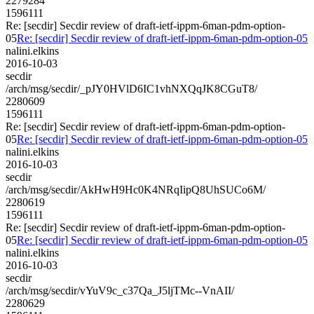
2279284
1596111
Re: [secdir] Secdir review of draft-ietf-ippm-6man-pdm-option-
05
Re: [secdir] Secdir review of draft-ietf-ippm-6man-pdm-option-05
nalini.elkins
2016-10-03
secdir
/arch/msg/secdir/_pJY0HVlD6IC1vhNXQqJK8CGuT8/
2280609
1596111
Re: [secdir] Secdir review of draft-ietf-ippm-6man-pdm-option-
05
Re: [secdir] Secdir review of draft-ietf-ippm-6man-pdm-option-05
nalini.elkins
2016-10-03
secdir
/arch/msg/secdir/AkHwH9Hc0K4NRqIipQ8UhSUCo6M/
2280619
1596111
Re: [secdir] Secdir review of draft-ietf-ippm-6man-pdm-option-
05
Re: [secdir] Secdir review of draft-ietf-ippm-6man-pdm-option-05
nalini.elkins
2016-10-03
secdir
/arch/msg/secdir/vYuV9c_c37Qa_J5ljTMc--VnAII/
2280629