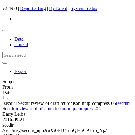
v2.49.0 |
Report a Bug
|
By Email
|
System Status
Date
Thread
Export
Subject
From
Date
List
[secdir] Secdir review of draft-murchison-nntp-compress-05
[secdir]
Secdir review of draft-murchison-nntp-compress-05
Barry Leiba
2016-09-21
secdir
/arch/msg/secdir/_iqmAuXr6EDYrthQFqrCAEr5_Yg/