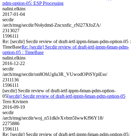
pdm-option-05: ESP Processing
nalini.elkins
2017-01-04
secdir
/arch/msg/secdir/Nt4ydmd-Zncxnfic_rNl27XfoZA/
2313027
1596111
Re: [secdir] Secdir review of draft-ietf-ippm-6man-pdm-option-05 :
TimeBase
Re: [secdir] Secdir review of draft-ietf-ippm-6man-pdm-
option-05 : TimeBase
nalini.elkins
2016-12-22
secdir
/arch/msg/secdir/on8OhUgIu3R_VUwodOPiSYpiEss/
2311136
1596111
[secdir] Secdir review of draft-ietf-ippm-6man-pdm-option-
05
[secdir] Secdir review of draft-ietf-ippm-6man-pdm-option-05
Tero Kivinen
2016-09-19
secdir
/arch/msg/secdir/woj_n51dklvXvbrn5IwwKf96Y18/
2275886
1596111
Re: [secdir] Secdir review of draft-ietf-ippm-6man-pdm-option-05: