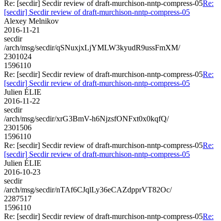
Re: [secdir] Secdir review of draft-murchison-nntp-compress-05
Re:
[secdir] Secdir review of draft-murchison-nntp-compress-05
Alexey Melnikov
2016-11-21
secdir
/arch/msg/secdir/qSNuxjxLjYMLW3kyudR9ussFmXM/
2301024
1596110
Re: [secdir] Secdir review of draft-murchison-nntp-compress-05
Re:
[secdir] Secdir review of draft-murchison-nntp-compress-05
Julien ÉLIE
2016-11-22
secdir
/arch/msg/secdir/xrG3BmV-h6NjzsfONFxt0x0kqfQ/
2301506
1596110
Re: [secdir] Secdir review of draft-murchison-nntp-compress-05
Re:
[secdir] Secdir review of draft-murchison-nntp-compress-05
Julien ÉLIE
2016-10-23
secdir
/arch/msg/secdir/nTAf6CJqlLy36eCAZdpprVT82Oc/
2287517
1596110
Re: [secdir] Secdir review of draft-murchison-nntp-compress-05
Re: