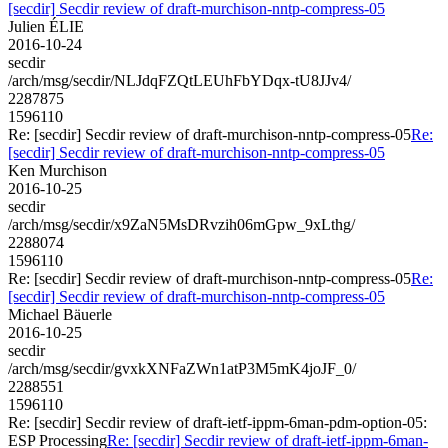
[secdir] Secdir review of draft-murchison-nntp-compress-05
Julien ÉLIE
2016-10-24
secdir
/arch/msg/secdir/NLJdqFZQtLEUhFbYDqx-tU8JJv4/
2287875
1596110
Re: [secdir] Secdir review of draft-murchison-nntp-compress-05
Re:
[secdir] Secdir review of draft-murchison-nntp-compress-05
Ken Murchison
2016-10-25
secdir
/arch/msg/secdir/x9ZaN5MsDRvzih06mGpw_9xLthg/
2288074
1596110
Re: [secdir] Secdir review of draft-murchison-nntp-compress-05
Re:
[secdir] Secdir review of draft-murchison-nntp-compress-05
Michael Bäuerle
2016-10-25
secdir
/arch/msg/secdir/gvxkXNFaZWn1atP3M5mK4joJF_0/
2288551
1596110
Re: [secdir] Secdir review of draft-ietf-ippm-6man-pdm-option-05:
ESP Processing
Re: [secdir] Secdir review of draft-ietf-ippm-6man-