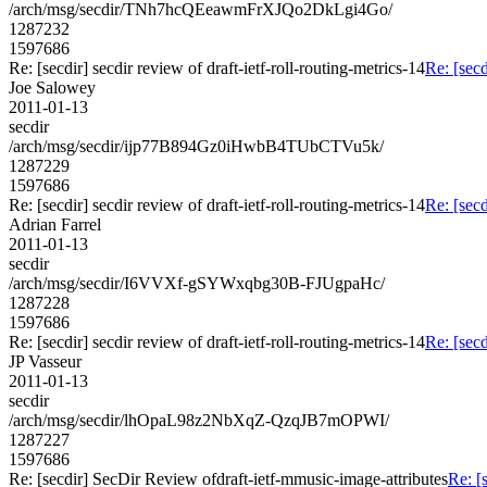
/arch/msg/secdir/TNh7hcQEeawmFrXJQo2DkLgi4Go/
1287232
1597686
Re: [secdir] secdir review of draft-ietf-roll-routing-metrics-14
Re: [secd
Joe Salowey
2011-01-13
secdir
/arch/msg/secdir/ijp77B894Gz0iHwbB4TUbCTVu5k/
1287229
1597686
Re: [secdir] secdir review of draft-ietf-roll-routing-metrics-14
Re: [secd
Adrian Farrel
2011-01-13
secdir
/arch/msg/secdir/I6VVXf-gSYWxqbg30B-FJUgpaHc/
1287228
1597686
Re: [secdir] secdir review of draft-ietf-roll-routing-metrics-14
Re: [secd
JP Vasseur
2011-01-13
secdir
/arch/msg/secdir/lhOpaL98z2NbXqZ-QzqJB7mOPWI/
1287227
1597686
Re: [secdir] SecDir Review ofdraft-ietf-mmusic-image-attributes
Re: [