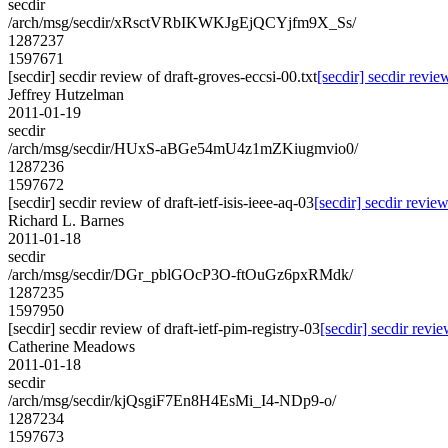
secdir
/arch/msg/secdir/xRsctVRbIKWKJgEjQCYjfm9X_Ss/
1287237
1597671
[secdir] secdir review of draft-groves-eccsi-00.txt
[secdir] secdir revie
Jeffrey Hutzelman
2011-01-19
secdir
/arch/msg/secdir/HUxS-aBGe54mU4z1mZKiugmvio0/
1287236
1597672
[secdir] secdir review of draft-ietf-isis-ieee-aq-03
[secdir] secdir review
Richard L. Barnes
2011-01-18
secdir
/arch/msg/secdir/DGr_pblGOcP3O-ftOuGz6pxRMdk/
1287235
1597950
[secdir] secdir review of draft-ietf-pim-registry-03
[secdir] secdir revie
Catherine Meadows
2011-01-18
secdir
/arch/msg/secdir/kjQsgiF7En8H4EsMi_I4-NDp9-o/
1287234
1597673