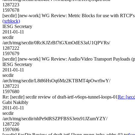
1287223
1597678
[secdir] [new-work] WG Review: Metric Blocks for use with RTCP'
(xrblock)
IESG Secretary
2011-01-11
secdir
/arch/msg/secdir/0RcKJZrBf7tGXmOdES3aU1QPVRs/
1287222
1597679
[secdir] [new-work] WG Review: Audio/Video Transport Payloads (p
IESG Secretary
2011-01-11
secdir
/arch/msg/secdir/L8t86HsOq6Mz2KTBMT4pOwrfiwY/
1287221
1597680
Re: [secdir] secdir review of draft-ietf-v6ops-tunnel-loops-01
Re: [secd
Gabi Nakibly
2011-01-11
secdir
/arch/msg/secdir/nhPe9dRSZPFBSS3etx91JZumYZY/
1287220
1597696
[secdir] SecDir Review of draft-ietf-l3vpn-mvpn-infra-addrs-02.txt
[se