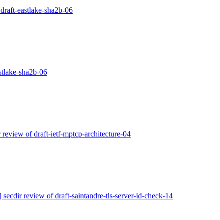
 draft-eastlake-sha2b-06
astlake-sha2b-06
r review of draft-ietf-mptcp-architecture-04
] secdir review of draft-saintandre-tls-server-id-check-14