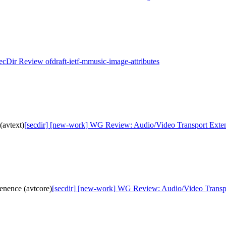
SecDir Review ofdraft-ietf-mmusic-image-attributes
(avtext)
[secdir] [new-work] WG Review: Audio/Video Transport Extens
nence (avtcore)
[secdir] [new-work] WG Review: Audio/Video Transpo