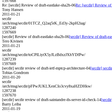
1597668
Re: [secdir] Review of draft-eastlake-sha2b-06
Re: [secdir] Review of
Tony Hansen
2011-01-21
secdir
/arch/msg/secdir/01TCZ_Q2aq5rK_Ed3y-2kpH2iag/
1287240
1597669
[secdir] Review of draft-eastlake-sha2b-06
[secdir] Review of draft-e
Tero Kivinen
2011-01-21
secdir
/arch/msg/secdir/toCPlLiytX5yJLzBdxzJXhYDfPw/
1287239
1597669
[secdir] secdir review of draft-ietf-mptcp-architecture-04
[secdir] secdi
Tobias Gondrom
2011-01-20
secdir
/arch/msg/secdir/pFPwJUKLXenCIo3cvy8xaHZDHkw/
1287238
1597670
[secdir] secdir review of draft-saintandre-tls-server-id-check-14
[secdir
Barry Leiba
2011-01-19