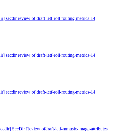
ir] secdir review of draft-ietf-roll-routing-metrics-14
ir] secdir review of draft-ietf-roll-routing-metrics-14
ir] secdir review of draft-ietf-roll-routing-metrics-14
secdir] SecDir Review ofdraft-ietf-mmusic-image-attributes