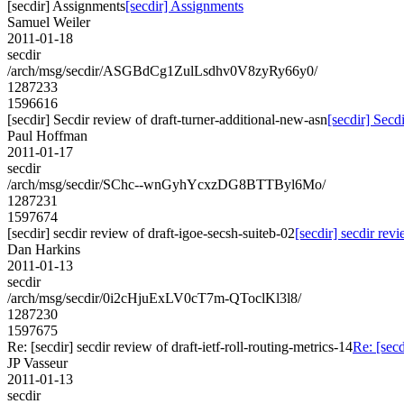
[secdir] Assignments
[secdir] Assignments
Samuel Weiler
2011-01-18
secdir
/arch/msg/secdir/ASGBdCg1ZulLsdhv0V8zyRy66y0/
1287233
1596616
[secdir] Secdir review of draft-turner-additional-new-asn
[secdir] Secd
Paul Hoffman
2011-01-17
secdir
/arch/msg/secdir/SChc--wnGyhYcxzDG8BTTByl6Mo/
1287231
1597674
[secdir] secdir review of draft-igoe-secsh-suiteb-02
[secdir] secdir rev
Dan Harkins
2011-01-13
secdir
/arch/msg/secdir/0i2cHjuExLV0cT7m-QToclKl3l8/
1287230
1597675
Re: [secdir] secdir review of draft-ietf-roll-routing-metrics-14
Re: [secd
JP Vasseur
2011-01-13
secdir