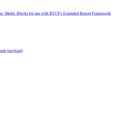
w: Metric Blocks for use with RTCP's Extended Report Framework
ads (payload)