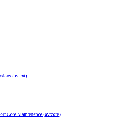
ions (avtext)
rt Core Maintenence (avtcore)