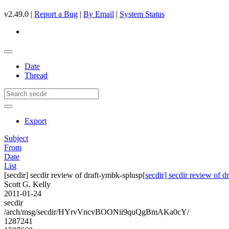
v2.49.0 |
Report a Bug
|
By Email
|
System Status
Date
Thread
Export
Subject
From
Date
List
[secdir] secdir review of draft-ymbk-splusp
[secdir] secdir review of 
Scott G. Kelly
2011-01-24
secdir
/arch/msg/secdir/HYrvVncvBOONii9quQgBmAKa0cY/
1287241