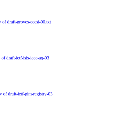
w of draft-groves-eccsi-00.txt
 of draft-ietf-isis-ieee-aq-03
w of draft-ietf-pim-registry-03