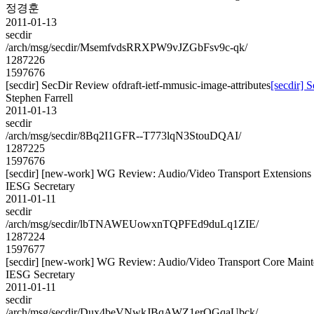
정경훈
2011-01-13
secdir
/arch/msg/secdir/MsemfvdsRRXPW9vJZGbFsv9c-qk/
1287226
1597676
[secdir] SecDir Review ofdraft-ietf-mmusic-image-attributes
[secdir] 
Stephen Farrell
2011-01-13
secdir
/arch/msg/secdir/8Bq2I1GFR--T773lqN3StouDQAI/
1287225
1597676
[secdir] [new-work] WG Review: Audio/Video Transport Extensions 
IESG Secretary
2011-01-11
secdir
/arch/msg/secdir/lbTNAWEUowxnTQPFEd9duLq1ZIE/
1287224
1597677
[secdir] [new-work] WG Review: Audio/Video Transport Core Mainte
IESG Secretary
2011-01-11
secdir
/arch/msg/secdir/Dux4beVNwkJBqAWZ1erQGqaUbck/