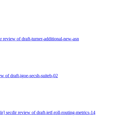
ir review of draft-turner-additional-new-asn
iew of draft-igoe-secsh-suiteb-02
ir] secdir review of draft-ietf-roll-routing-metrics-14