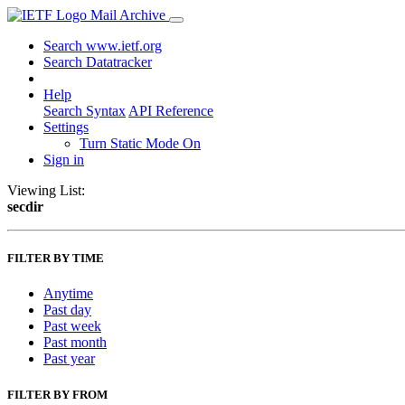
Mail Archive
Search www.ietf.org
Search Datatracker
Help
Search Syntax
API Reference
Settings
Turn Static Mode On
Sign in
Viewing List:
secdir
FILTER BY TIME
Anytime
Past day
Past week
Past month
Past year
FILTER BY FROM