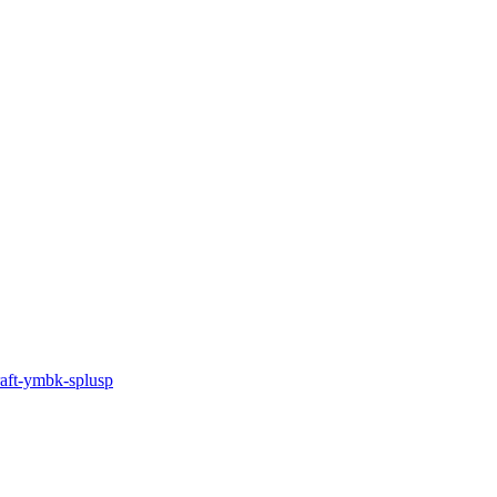
draft-ymbk-splusp