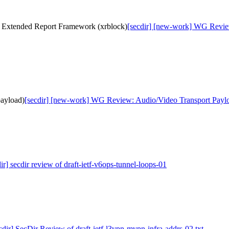
s Extended Report Framework (xrblock)
[secdir] [new-work] WG Revie
ayload)
[secdir] [new-work] WG Review: Audio/Video Transport Paylo
ir] secdir review of draft-ietf-v6ops-tunnel-loops-01
cdir] SecDir Review of draft-ietf-l3vpn-mvpn-infra-addrs-02.txt