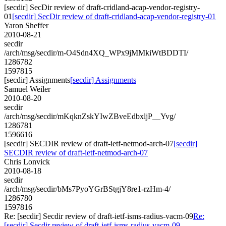
[secdir] SecDir review of draft-cridland-acap-vendor-registry-
01
[secdir] SecDir review of draft-cridland-acap-vendor-registry-01
Yaron Sheffer
2010-08-21
secdir
/arch/msg/secdir/m-O4Sdn4XQ_WPx9jMMkiWtBDDTI/
1286782
1597815
[secdir] Assignments
[secdir] Assignments
Samuel Weiler
2010-08-20
secdir
/arch/msg/secdir/mKqknZskYIwZBveEdbxljP__Yvg/
1286781
1596616
[secdir] SECDIR review of draft-ietf-netmod-arch-07
[secdir]
SECDIR review of draft-ietf-netmod-arch-07
Chris Lonvick
2010-08-18
secdir
/arch/msg/secdir/bMs7PyoYGrBStgjY8re1-rzHm-4/
1286780
1597816
Re: [secdir] Secdir review of draft-ietf-isms-radius-vacm-09
Re:
[secdir] Secdir review of draft-ietf-isms-radius-vacm-09