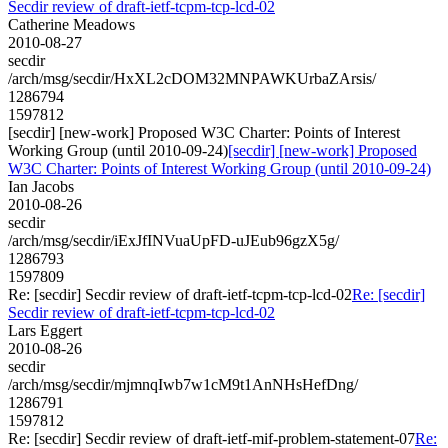
Secdir review of draft-ietf-tcpm-tcp-lcd-02
Catherine Meadows
2010-08-27
secdir
/arch/msg/secdir/HxXL2cDOM32MNPAWKUrbaZArsis/
1286794
1597812
[secdir] [new-work] Proposed W3C Charter: Points of Interest
Working Group (until 2010-09-24)
[secdir] [new-work] Proposed
W3C Charter: Points of Interest Working Group (until 2010-09-24)
Ian Jacobs
2010-08-26
secdir
/arch/msg/secdir/iExJfINVuaUpFD-uJEub96gzX5g/
1286793
1597809
Re: [secdir] Secdir review of draft-ietf-tcpm-tcp-lcd-02
Re: [secdir]
Secdir review of draft-ietf-tcpm-tcp-lcd-02
Lars Eggert
2010-08-26
secdir
/arch/msg/secdir/mjmnqIwb7w1cM9t1AnNHsHefDng/
1286791
1597812
Re: [secdir] Secdir review of draft-ietf-mif-problem-statement-07
Re: