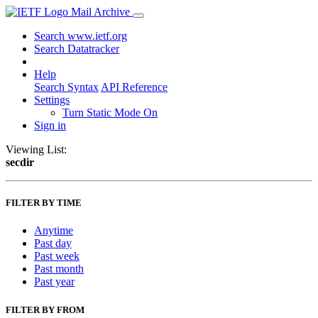
Mail Archive
Search www.ietf.org
Search Datatracker
Help
Search Syntax
API Reference
Settings
Turn Static Mode On
Sign in
Viewing List:
secdir
FILTER BY TIME
Anytime
Past day
Past week
Past month
Past year
FILTER BY FROM