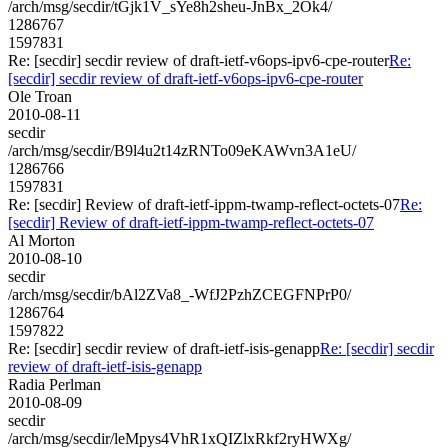
/arch/msg/secdir/tGjk1V_sYe8h2sheu-JnBx_2Ok4/
1286767
1597831
Re: [secdir] secdir review of draft-ietf-v6ops-ipv6-cpe-router
Re:
[secdir] secdir review of draft-ietf-v6ops-ipv6-cpe-router
Ole Troan
2010-08-11
secdir
/arch/msg/secdir/B9l4u2t14zRNTo09eKAWvn3A1eU/
1286766
1597831
Re: [secdir] Review of draft-ietf-ippm-twamp-reflect-octets-07
Re:
[secdir] Review of draft-ietf-ippm-twamp-reflect-octets-07
Al Morton
2010-08-10
secdir
/arch/msg/secdir/bAl2ZVa8_-WfJ2PzhZCEGFNPrP0/
1286764
1597822
Re: [secdir] secdir review of draft-ietf-isis-genapp
Re: [secdir] secdir
review of draft-ietf-isis-genapp
Radia Perlman
2010-08-09
secdir
/arch/msg/secdir/leMpys4VhR1xQIZlxRkf2ryHWXg/