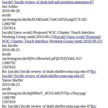
[secdir] Secdir review of draft-ietf-mif-problem-statement-07
Jari Arkko
2010-08-26
secdir
/arch/msg/secdir/8uXOJkEmtU7o6CeH5Zu4gZCYr2E/
1286790
1597814
[secdir] [new-work] Proposed W3C Charter: Touch Interface
Working Group (until 2010-09-23)
[secdir] [new-work] Proposed
W3C Charter: Touch Interface Working Group (until 2010-09-23)
Ian Jacobs
2010-08-25
secdir
/arch/msg/secdir/6jWccBrswheLpFljZJSZjYabLAU/
1286792
1597810
Re: [secdir] Secdir review of draft-sheffer-emu-eap-eke-07
Re:
[secdir] Secdir review of draft-sheffer-emu-eap-eke-07
Yaron Sheffer
2010-08-25
secdir
/arch/msg/secdir/dq9H6uV_4O1G4dU97Qz-cDuyypg/
1286789
1597819
Re: [secdir] Secdir review of draft-sheffer-emu-eap-eke-07
Re: