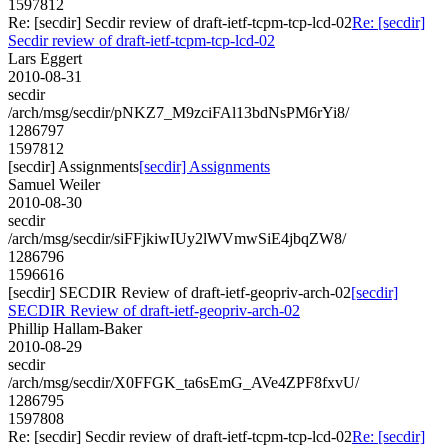
1597812
Re: [secdir] Secdir review of draft-ietf-tcpm-tcp-lcd-02
Re: [secdir]
Secdir review of draft-ietf-tcpm-tcp-lcd-02
Lars Eggert
2010-08-31
secdir
/arch/msg/secdir/pNKZ7_M9zciFAl13bdNsPM6rYi8/
1286797
1597812
[secdir] Assignments
[secdir] Assignments
Samuel Weiler
2010-08-30
secdir
/arch/msg/secdir/siFFjkiwIUy2lWVmwSiE4jbqZW8/
1286796
1596616
[secdir] SECDIR Review of draft-ietf-geopriv-arch-02
[secdir]
SECDIR Review of draft-ietf-geopriv-arch-02
Phillip Hallam-Baker
2010-08-29
secdir
/arch/msg/secdir/X0FFGK_ta6sEmG_AVe4ZPF8fxvU/
1286795
1597808
Re: [secdir] Secdir review of draft-ietf-tcpm-tcp-lcd-02
Re: [secdir]