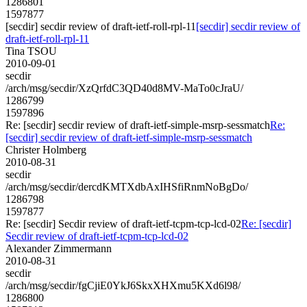
1286801
1597877
[secdir] secdir review of draft-ietf-roll-rpl-11
[secdir] secdir review of
draft-ietf-roll-rpl-11
Tina TSOU
2010-09-01
secdir
/arch/msg/secdir/XzQrfdC3QD40d8MV-MaTo0cJraU/
1286799
1597896
Re: [secdir] secdir review of draft-ietf-simple-msrp-sessmatch
Re:
[secdir] secdir review of draft-ietf-simple-msrp-sessmatch
Christer Holmberg
2010-08-31
secdir
/arch/msg/secdir/dercdKMTXdbAxIHSfiRnmNoBgDo/
1286798
1597877
Re: [secdir] Secdir review of draft-ietf-tcpm-tcp-lcd-02
Re: [secdir]
Secdir review of draft-ietf-tcpm-tcp-lcd-02
Alexander Zimmermann
2010-08-31
secdir
/arch/msg/secdir/fgCjiE0YkJ6SkxXHXmu5KXd6l98/
1286800