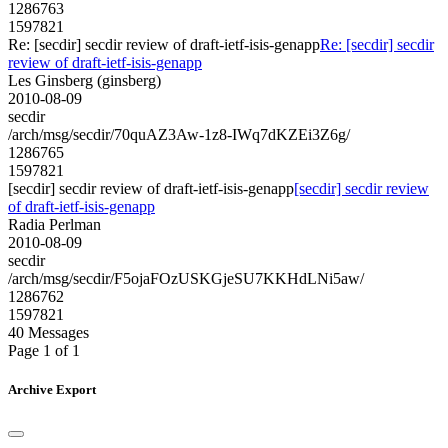
1286763
1597821
Re: [secdir] secdir review of draft-ietf-isis-genapp
Re: [secdir] secdir
review of draft-ietf-isis-genapp
Les Ginsberg (ginsberg)
2010-08-09
secdir
/arch/msg/secdir/70quAZ3Aw-1z8-IWq7dKZEi3Z6g/
1286765
1597821
[secdir] secdir review of draft-ietf-isis-genapp
[secdir] secdir review
of draft-ietf-isis-genapp
Radia Perlman
2010-08-09
secdir
/arch/msg/secdir/F5ojaFOzUSKGjeSU7KKHdLNi5aw/
1286762
1597821
40 Messages
Page 1 of 1
Archive Export