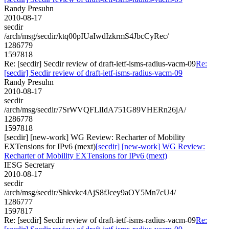
Randy Presuhn
2010-08-17
secdir
/arch/msg/secdir/ktq00pIUaIwdIzkrmS4JbcCyRec/
1286779
1597818
Re: [secdir] Secdir review of draft-ietf-isms-radius-vacm-09
Re:
[secdir] Secdir review of draft-ietf-isms-radius-vacm-09
Randy Presuhn
2010-08-17
secdir
/arch/msg/secdir/7SrWVQFLlIdA751G89VHERn26jA/
1286778
1597818
[secdir] [new-work] WG Review: Recharter of Mobility
EXTensions for IPv6 (mext)
[secdir] [new-work] WG Review:
Recharter of Mobility EXTensions for IPv6 (mext)
IESG Secretary
2010-08-17
secdir
/arch/msg/secdir/Shkvkc4AjS8fJcey9aOY5Mn7cU4/
1286777
1597817
Re: [secdir] Secdir review of draft-ietf-isms-radius-vacm-09
Re: