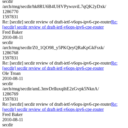
secdir
/arch/msg/secdir/hk8RU6B4UHVPywuviL7qQK2yDxk/
1286770
1597831
Re: [secdir] secdir review of draft-ietf-v6ops-ipv6-cpe-router
Re:
[secdir] secdir review of draft-ietf-v6ops-ipv6-cpe-router
Fred Baker
2010-08-11
secdir
/arch/msg/secdir/Z0_1QO98_y5PKQeyQRaKpGkFsxk/
1286768
1597831
Re: [secdir] secdir review of draft-ietf-v6ops-ipv6-cpe-router
Re:
[secdir] secdir review of draft-ietf-v6ops-ipv6-cpe-router
Ole Troan
2010-08-11
secdir
/arch/msg/secdir/amL3mvDrlIuxqihE2zGvpk5NknA/
1286769
1597831
Re: [secdir] secdir review of draft-ietf-v6ops-ipv6-cpe-router
Re:
[secdir] secdir review of draft-ietf-v6ops-ipv6-cpe-router
Fred Baker
2010-08-11
secdir