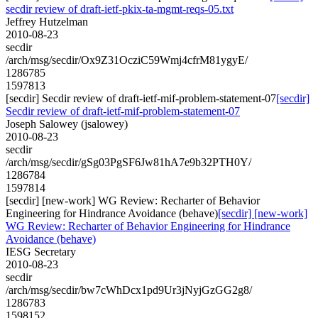
secdir review of draft-ietf-pkix-ta-mgmt-reqs-05.txt
Jeffrey Hutzelman
2010-08-23
secdir
/arch/msg/secdir/Ox9Z31OcziC59Wmj4cfrM81ygyE/
1286785
1597813
[secdir] Secdir review of draft-ietf-mif-problem-statement-07
[secdir]
Secdir review of draft-ietf-mif-problem-statement-07
Joseph Salowey (jsalowey)
2010-08-23
secdir
/arch/msg/secdir/gSg03PgSF6Jw81hA7e9b32PTH0Y/
1286784
1597814
[secdir] [new-work] WG Review: Recharter of Behavior
Engineering for Hindrance Avoidance (behave)
[secdir] [new-work]
WG Review: Recharter of Behavior Engineering for Hindrance
Avoidance (behave)
IESG Secretary
2010-08-23
secdir
/arch/msg/secdir/bw7cWhDcx1pd9Ur3jNyjGzGG2g8/
1286783
1598152