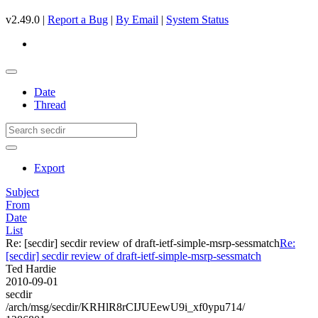
v2.49.0 |
Report a Bug
|
By Email
|
System Status
Date
Thread
Export
Subject
From
Date
List
Re: [secdir] secdir review of draft-ietf-simple-msrp-sessmatch
Re:
[secdir] secdir review of draft-ietf-simple-msrp-sessmatch
Ted Hardie
2010-09-01
secdir
/arch/msg/secdir/KRHlR8rCIJUEewU9i_xf0ypu714/