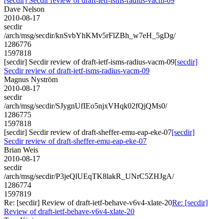
[secdir] Secdir review of draft-ietf-isms-radius-vacm-09
Dave Nelson
2010-08-17
secdir
/arch/msg/secdir/knSvbYhKMv5rFlZBh_w7eH_5gDg/
1286776
1597818
[secdir] Secdir review of draft-ietf-isms-radius-vacm-09
[secdir]
Secdir review of draft-ietf-isms-radius-vacm-09
Magnus Nyström
2010-08-17
secdir
/arch/msg/secdir/SJygnUfIEo5njxVHqk02fQjQMs0/
1286775
1597818
[secdir] Secdir review of draft-sheffer-emu-eap-eke-07
[secdir]
Secdir review of draft-sheffer-emu-eap-eke-07
Brian Weis
2010-08-17
secdir
/arch/msg/secdir/P3jeQlUEqTK8lakR_UNrC5ZHJgA/
1286774
1597819
Re: [secdir] Review of draft-ietf-behave-v6v4-xlate-20
Re: [secdir]
Review of draft-ietf-behave-v6v4-xlate-20