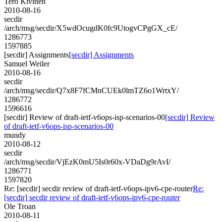
Tero Kivinen
2010-08-16
secdir
/arch/msg/secdir/X5wdOcugdK0fc9UtogvCPgGX_cE/
1286773
1597885
[secdir] Assignments
[secdir] Assignments
Samuel Weiler
2010-08-16
secdir
/arch/msg/secdir/Q7x8F7fCMnCUEk0lmTZ6o1WrtxY/
1286772
1596616
[secdir] Review of draft-ietf-v6ops-isp-scenarios-00
[secdir] Review
of draft-ietf-v6ops-isp-scenarios-00
mundy
2010-08-12
secdir
/arch/msg/secdir/VjEzK0mU5Is0r60x-VDaDg9rAvI/
1286771
1597820
Re: [secdir] secdir review of draft-ietf-v6ops-ipv6-cpe-router
Re:
[secdir] secdir review of draft-ietf-v6ops-ipv6-cpe-router
Ole Troan
2010-08-11