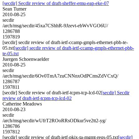
[secdir] Secdir review of draft-sheffer-emu-eap-eke-07
Sean Turner
2010-08-25
secdir
/arch/msg/secdir/45xa7CShhR-9Jzevt-ebWvVGO6U/
1286788
1597819
[secdir] secdir review of draft-ietf-ccamp-gmpls-ethernet-pbb-te-
05.txt
[secdir] secdir review of draft-ietf-ccamp-gmpls-ethernet-pbb-
te-05.txt
Juergen Schoenwaelder
2010-08-25
secdir
/arch/msg/secdir/6Ov0TmA7zuCNNnxOdPCmsZdVCxQ/
1286787
1597811
[secdir] Secdir review of draft-ietf-tcpm-tcp-lcd-02
[secdir] Secdir
review of draft-ietf-tcpm-tcp-lcd-02
Catherine Meadows
2010-08-23
secdir
/arch/msg/secdir/wUfrT2ROoRRsODkur5ve2tt2-yg/
1286786
1597812
[secdir] secdir review of draft-ietf-pkix-ta-mgmt-reqs-05.txt
[secdir]