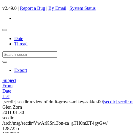
v2.49.0 |
Report a Bug
|
By Email
|
System Status
Date
Thread
Export
Subject
From
Date
List
[secdir] secdir review of draft-groves-mikey-sakke-00
[secdir] secdir
Glen Zorn
2011-01-30
secdir
/arch/msg/secdir/VwArKSr13bn-za_gTH0mZT4gyGw/
1287255