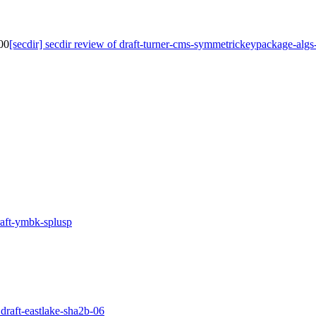
-00
[secdir] secdir review of draft-turner-cms-symmetrickeypackage-algs
draft-ymbk-splusp
 draft-eastlake-sha2b-06