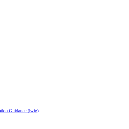
tion Guidance (lwig)