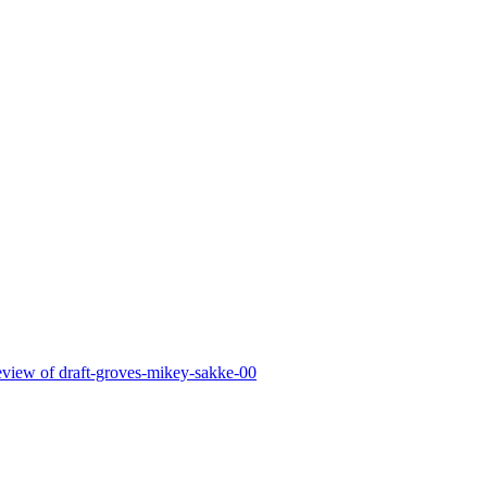
 review of draft-groves-mikey-sakke-00