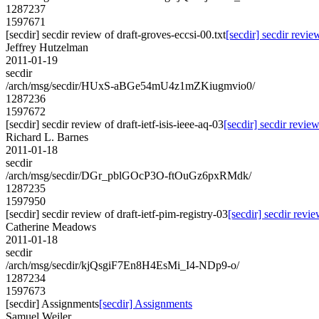
1287237
1597671
[secdir] secdir review of draft-groves-eccsi-00.txt
[secdir] secdir revie
Jeffrey Hutzelman
2011-01-19
secdir
/arch/msg/secdir/HUxS-aBGe54mU4z1mZKiugmvio0/
1287236
1597672
[secdir] secdir review of draft-ietf-isis-ieee-aq-03
[secdir] secdir review
Richard L. Barnes
2011-01-18
secdir
/arch/msg/secdir/DGr_pblGOcP3O-ftOuGz6pxRMdk/
1287235
1597950
[secdir] secdir review of draft-ietf-pim-registry-03
[secdir] secdir revie
Catherine Meadows
2011-01-18
secdir
/arch/msg/secdir/kjQsgiF7En8H4EsMi_I4-NDp9-o/
1287234
1597673
[secdir] Assignments
[secdir] Assignments
Samuel Weiler