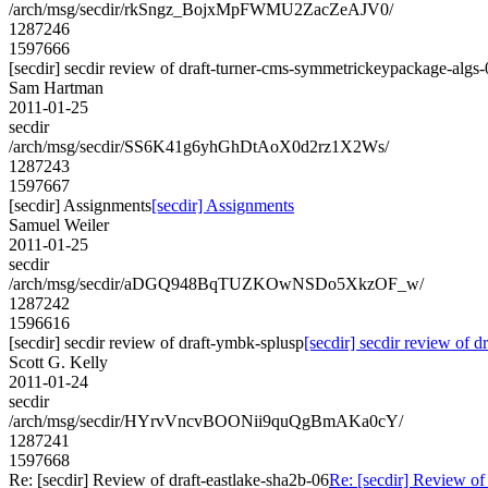
/arch/msg/secdir/rkSngz_BojxMpFWMU2ZacZeAJV0/
1287246
1597666
[secdir] secdir review of draft-turner-cms-symmetrickeypackage-algs
Sam Hartman
2011-01-25
secdir
/arch/msg/secdir/SS6K41g6yhGhDtAoX0d2rz1X2Ws/
1287243
1597667
[secdir] Assignments
[secdir] Assignments
Samuel Weiler
2011-01-25
secdir
/arch/msg/secdir/aDGQ948BqTUZKOwNSDo5XkzOF_w/
1287242
1596616
[secdir] secdir review of draft-ymbk-splusp
[secdir] secdir review of 
Scott G. Kelly
2011-01-24
secdir
/arch/msg/secdir/HYrvVncvBOONii9quQgBmAKa0cY/
1287241
1597668
Re: [secdir] Review of draft-eastlake-sha2b-06
Re: [secdir] Review of