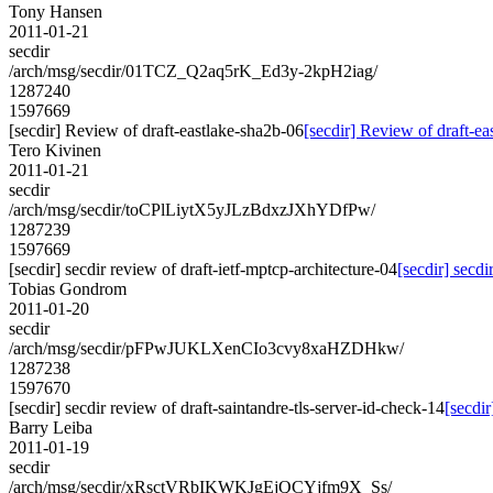
Tony Hansen
2011-01-21
secdir
/arch/msg/secdir/01TCZ_Q2aq5rK_Ed3y-2kpH2iag/
1287240
1597669
[secdir] Review of draft-eastlake-sha2b-06
[secdir] Review of draft-e
Tero Kivinen
2011-01-21
secdir
/arch/msg/secdir/toCPlLiytX5yJLzBdxzJXhYDfPw/
1287239
1597669
[secdir] secdir review of draft-ietf-mptcp-architecture-04
[secdir] secdi
Tobias Gondrom
2011-01-20
secdir
/arch/msg/secdir/pFPwJUKLXenCIo3cvy8xaHZDHkw/
1287238
1597670
[secdir] secdir review of draft-saintandre-tls-server-id-check-14
[secdir
Barry Leiba
2011-01-19
secdir
/arch/msg/secdir/xRsctVRbIKWKJgEjQCYjfm9X_Ss/