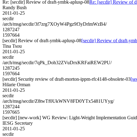
Re: [secdir] Review of draft-ymbk-aplusp-08
Re: [secdir] Review of 
Randy Bush
2011-01-25
secdir
/arch/msg/secdir/3f7zrg7XOyW4Pgz9f3yDrlmWzB4/
1287247
1597664
[secdir] Review of draft-ymbk-aplusp-08
[secdir] Review of draft-ym
Tina Tsou
2011-01-25
secdir
/arch/msg/secdir/7qPk_Doh32ZVuDrxKRFaiREW2PU/
1287245
1597664
[secdir] Security review of draft-morton-ippm-rfc4148-obsolete-03
[se
Hilarie Orman
2011-01-25
secdir
/arch/msg/secdir/Z8twTf0UkWNV8FD0YTx5481UYyg/
1287244
1597665
[secdir] [new-work] WG Review: Light-Weight Implementation Guid
IESG Secretary
2011-01-25
secdir