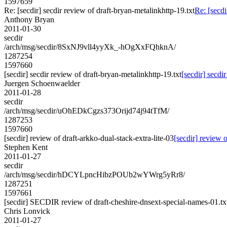
1597659
Re: [secdir] secdir review of draft-bryan-metalinkhttp-19.txt
Re: [secdi
Anthony Bryan
2011-01-30
secdir
/arch/msg/secdir/8SxNJ9vll4yyXk_-hOgXxFQhknA/
1287254
1597660
[secdir] secdir review of draft-bryan-metalinkhttp-19.txt
[secdir] secdi
Juergen Schoenwaelder
2011-01-28
secdir
/arch/msg/secdir/uOhEDkCgzs373Orijd74j94tTfM/
1287253
1597660
[secdir] review of draft-arkko-dual-stack-extra-lite-03
[secdir] review o
Stephen Kent
2011-01-27
secdir
/arch/msg/secdir/hDCYLpncHibzPOUb2wYWrg5yRr8/
1287251
1597661
[secdir] SECDIR review of draft-cheshire-dnsext-special-names-01.tx
Chris Lonvick
2011-01-27