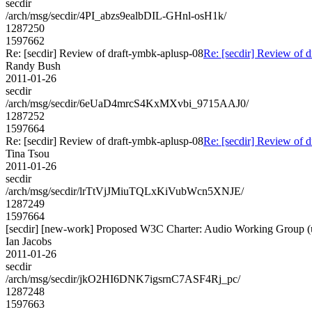
secdir
/arch/msg/secdir/4PI_abzs9ealbDIL-GHnl-osH1k/
1287250
1597662
Re: [secdir] Review of draft-ymbk-aplusp-08
Re: [secdir] Review of 
Randy Bush
2011-01-26
secdir
/arch/msg/secdir/6eUaD4mrcS4KxMXvbi_9715AAJ0/
1287252
1597664
Re: [secdir] Review of draft-ymbk-aplusp-08
Re: [secdir] Review of 
Tina Tsou
2011-01-26
secdir
/arch/msg/secdir/lrTtVjJMiuTQLxKiVubWcn5XNJE/
1287249
1597664
[secdir] [new-work] Proposed W3C Charter: Audio Working Group (u
Ian Jacobs
2011-01-26
secdir
/arch/msg/secdir/jkO2HI6DNK7igsrnC7ASF4Rj_pc/
1287248
1597663