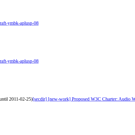
draft-ymbk-aplusp-08
draft-ymbk-aplusp-08
ntil 2011-02-25)
[secdir] [new-work] Proposed W3C Charter: Audio W