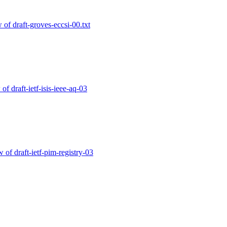
w of draft-groves-eccsi-00.txt
 of draft-ietf-isis-ieee-aq-03
w of draft-ietf-pim-registry-03