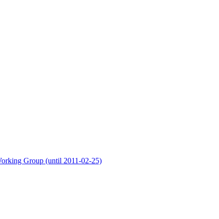
orking Group (until 2011-02-25)