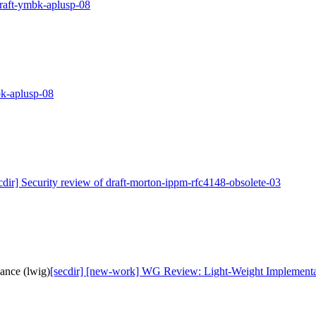
draft-ymbk-aplusp-08
bk-aplusp-08
cdir] Security review of draft-morton-ippm-rfc4148-obsolete-03
ance (lwig)
[secdir] [new-work] WG Review: Light-Weight Implementa