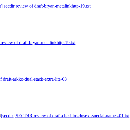
r] secdir review of draft-bryan-metalinkhttp-19.txt
r review of draft-bryan-metalinkhttp-19.txt
f draft-arkko-dual-stack-extra-lite-03
t
[secdir] SECDIR review of draft-cheshire-dnsext-special-names-01.txt