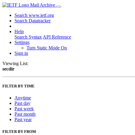
Mail Archive
Search www.ietf.org
Search Datatracker
Help
Search Syntax
API Reference
Settings
Turn Static Mode On
Sign in
Viewing List:
secdir
FILTER BY TIME
Anytime
Past day
Past week
Past month
Past year
FILTER BY FROM