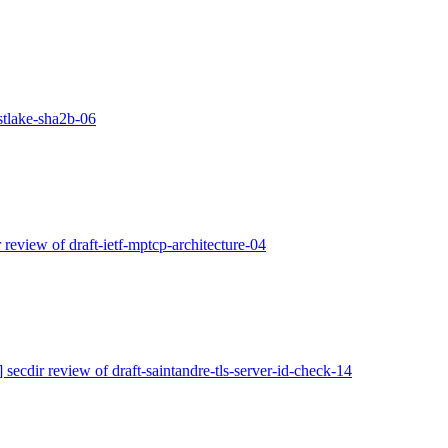
astlake-sha2b-06
r review of draft-ietf-mptcp-architecture-04
] secdir review of draft-saintandre-tls-server-id-check-14