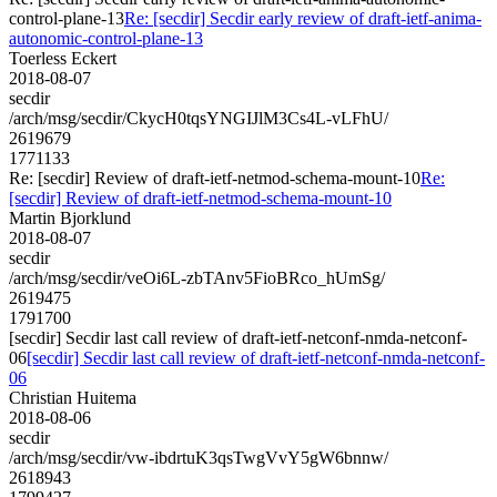
control-plane-13
Re: [secdir] Secdir early review of draft-ietf-anima-
autonomic-control-plane-13
Toerless Eckert
2018-08-07
secdir
/arch/msg/secdir/CkycH0tqsYNGIJlM3Cs4L-vLFhU/
2619679
1771133
Re: [secdir] Review of draft-ietf-netmod-schema-mount-10
Re:
[secdir] Review of draft-ietf-netmod-schema-mount-10
Martin Bjorklund
2018-08-07
secdir
/arch/msg/secdir/veOi6L-zbTAnv5FioBRco_hUmSg/
2619475
1791700
[secdir] Secdir last call review of draft-ietf-netconf-nmda-netconf-
06
[secdir] Secdir last call review of draft-ietf-netconf-nmda-netconf-
06
Christian Huitema
2018-08-06
secdir
/arch/msg/secdir/vw-ibdrtuK3qsTwgVvY5gW6bnnw/
2618943