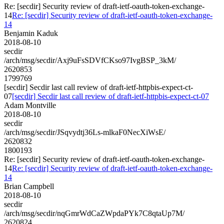
Re: [secdir] Security review of draft-ietf-oauth-token-exchange-
14
Re: [secdir] Security review of draft-ietf-oauth-token-exchange-
14
Benjamin Kaduk
2018-08-10
secdir
/arch/msg/secdir/Axj9uFsSDVfCKso97IvgBSP_3kM/
2620853
1799769
[secdir] Secdir last call review of draft-ietf-httpbis-expect-ct-
07
[secdir] Secdir last call review of draft-ietf-httpbis-expect-ct-07
Adam Montville
2018-08-10
secdir
/arch/msg/secdir/JSqvydtj36Ls-mlkaF0NecXiWsE/
2620832
1800193
Re: [secdir] Security review of draft-ietf-oauth-token-exchange-
14
Re: [secdir] Security review of draft-ietf-oauth-token-exchange-
14
Brian Campbell
2018-08-10
secdir
/arch/msg/secdir/nqGmrWdCaZWpdaPYk7C8qtaUp7M/
2620824