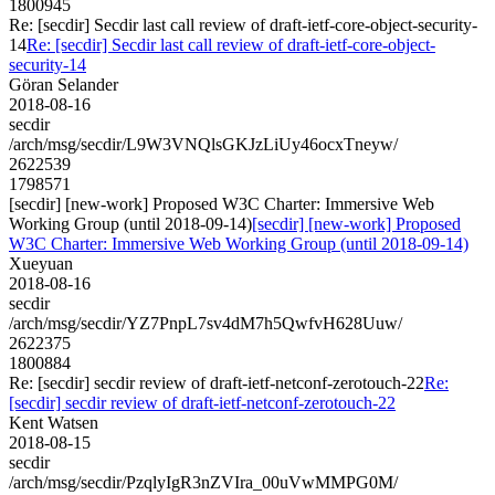
1800945
Re: [secdir] Secdir last call review of draft-ietf-core-object-security-
14
Re: [secdir] Secdir last call review of draft-ietf-core-object-
security-14
Göran Selander
2018-08-16
secdir
/arch/msg/secdir/L9W3VNQlsGKJzLiUy46ocxTneyw/
2622539
1798571
[secdir] [new-work] Proposed W3C Charter: Immersive Web
Working Group (until 2018-09-14)
[secdir] [new-work] Proposed
W3C Charter: Immersive Web Working Group (until 2018-09-14)
Xueyuan
2018-08-16
secdir
/arch/msg/secdir/YZ7PnpL7sv4dM7h5QwfvH628Uuw/
2622375
1800884
Re: [secdir] secdir review of draft-ietf-netconf-zerotouch-22
Re:
[secdir] secdir review of draft-ietf-netconf-zerotouch-22
Kent Watsen
2018-08-15
secdir
/arch/msg/secdir/PzqlyIgR3nZVIra_00uVwMMPG0M/