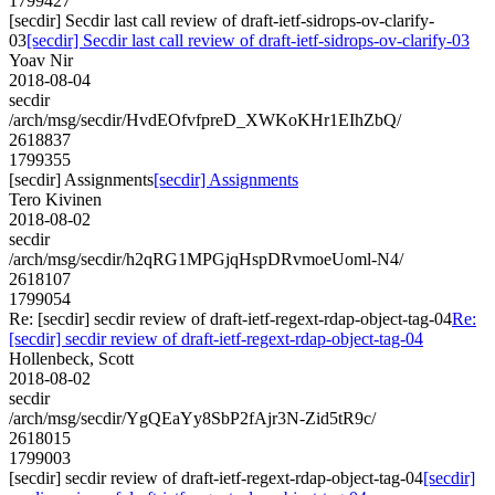
1799427
[secdir] Secdir last call review of draft-ietf-sidrops-ov-clarify-
03
[secdir] Secdir last call review of draft-ietf-sidrops-ov-clarify-03
Yoav Nir
2018-08-04
secdir
/arch/msg/secdir/HvdEOfvfpreD_XWKoKHr1EIhZbQ/
2618837
1799355
[secdir] Assignments
[secdir] Assignments
Tero Kivinen
2018-08-02
secdir
/arch/msg/secdir/h2qRG1MPGjqHspDRvmoeUoml-N4/
2618107
1799054
Re: [secdir] secdir review of draft-ietf-regext-rdap-object-tag-04
Re:
[secdir] secdir review of draft-ietf-regext-rdap-object-tag-04
Hollenbeck, Scott
2018-08-02
secdir
/arch/msg/secdir/YgQEaYy8SbP2fAjr3N-Zid5tR9c/
2618015
1799003
[secdir] secdir review of draft-ietf-regext-rdap-object-tag-04
[secdir]