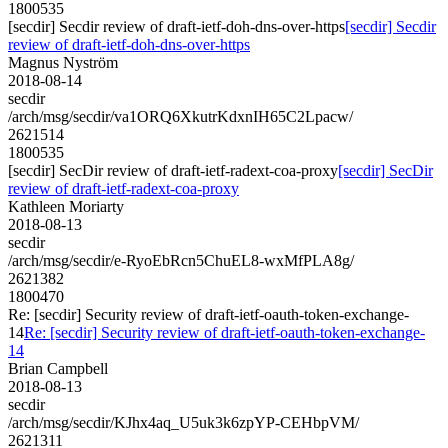
1800535
[secdir] Secdir review of draft-ietf-doh-dns-over-https
[secdir] Secdir
review of draft-ietf-doh-dns-over-https
Magnus Nyström
2018-08-14
secdir
/arch/msg/secdir/va1ORQ6XkutrKdxnIH65C2Lpacw/
2621514
1800535
[secdir] SecDir review of draft-ietf-radext-coa-proxy
[secdir] SecDir
review of draft-ietf-radext-coa-proxy
Kathleen Moriarty
2018-08-13
secdir
/arch/msg/secdir/e-RyoEbRcn5ChuEL8-wxMfPLA8g/
2621382
1800470
Re: [secdir] Security review of draft-ietf-oauth-token-exchange-
14
Re: [secdir] Security review of draft-ietf-oauth-token-exchange-
14
Brian Campbell
2018-08-13
secdir
/arch/msg/secdir/KJhx4aq_U5uk3k6zpYP-CEHbpVM/
2621311