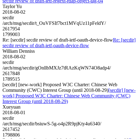
secdir review of draft-ietf-regext-rdap-object-tag-04
Taylor Yu
2018-08-02
secdir
/arch/msg/secdir/t_OuVFSIf7bct1MVqUz11pFeldY/
2617954
1799003
Re: [secdir] secdir review of draft-ietf-oauth-device-flow
Re: [secdir]
secdir review of draft-ietf-oauth-device-flow
William Denniss
2018-08-02
secdir
/arch/msg/secdir/gOnllbMXJz7tRAzKqWN74O8adp4/
2617848
1789515
[secdir] [new-work] Proposed W3C Charter: Chinese Web
Community (CWC) Interest Group (until 2018-08-29)
[secdir] [new-
work] Proposed W3C Charter: Chinese Web Community (CWC)
Interest Group (until 2018-08-29)
Xueyuan
2018-08-01
secdir
/arch/msg/secdir/bsiuwS-5g-o4p2R9pjKty4u6340/
2617452
1798806