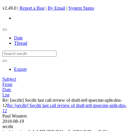
v2.49.0 |
Report a Bug
|
By Email
|
System Status
Date
Thread
Export
Subject
From
Date
List
Re: [secdir] Secdir last call review of draft-ietf-ipsecme-split-dns-
12
Re: [secdir] Secdir last call review of draft-ietf-ipsecme-split-dns-
12
Paul Wouters
2018-08-19
secdir