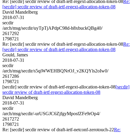
Re: [secdir] secdir review of draft-ietf-regext-allocation-token-08
Re:
[secdir] secdir review of draft-ietf-regext-allocation-token-08
David Mandelberg
2018-07-31
secdir
/arch/msg/secdir/uyTpTjAPdpC98d-h8xbuckQBg40/
2617292
1798721
Re: [secdir] secdir review of draft-ietf-regext-allocation-token-08
Re:
[secdir] secdir review of draft-ietf-regext-allocation-token-08
Gould, James
2018-07-31
secdir
/arch/msg/secdir/s5qiWWEHBQNrOJ_v2KQYls2oIw0/
2617286
1798721
[secdir] secdir review of draft-ietf-regext-allocation-token-08
[secdir]
secdir review of draft-ietf-regext-allocation-token-08
David Mandelberg
2018-07-31
secdir
/arch/msg/secdir/-urUSGJC6ZjfgyMposfZFe9rOp4/
2617272
1798721
Re: [secdir] secdir review of draft-ietf-netconf-zerotouch-22
Re: