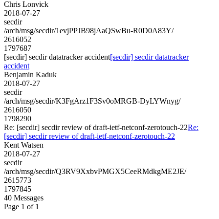
Chris Lonvick
2018-07-27
secdir
/arch/msg/secdir/1evjPPJB98jAaQSwBu-R0D0A83Y/
2616052
1797687
[secdir] secdir datatracker accident
[secdir] secdir datatracker
accident
Benjamin Kaduk
2018-07-27
secdir
/arch/msg/secdir/K3FgArz1F3Sv0oMRGB-DyLYWnyg/
2616050
1798290
Re: [secdir] secdir review of draft-ietf-netconf-zerotouch-22
Re:
[secdir] secdir review of draft-ietf-netconf-zerotouch-22
Kent Watsen
2018-07-27
secdir
/arch/msg/secdir/Q3RV9XxbvPMGX5CeeRMdkgME2JE/
2615773
1797845
40 Messages
Page 1 of 1