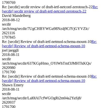
1799769
Re: [secdir] secdir review of draft-ietf-netconf-zerotouch-22
Re:
[secdir] secdir review of draft-ietf-netconf-zerotouch-22
David Mandelberg
2018-08-12
secdir
/arch/msg/secdir/7UgCHBYWGa98Nz4j9CfYjGYVZlc/
2621116
1797845
Re: [secdir] Review of draft-ietf-netmod-schema-mount-10
Re:
[secdir] Review of draft-ietf-netmod-schema-mount-10
joel jaeggli
2018-08-11
secdir
/arch/msg/secdir/637KGpHmo_OYiWhTmf3JMHTkKQs/
2620980
1791700
Re: [secdir] Review of draft-ietf-netmod-schema-mount-10
Re:
[secdir] Review of draft-ietf-netmod-schema-mount-10
Shawn Emery
2018-08-11
secdir
/arch/msg/secdir/Lal0lAl7cfWGOgRi2m04a2YaSj8/
2620937
1791700