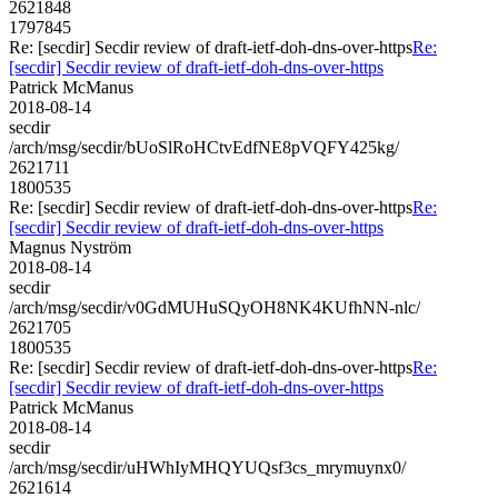
2621848
1797845
Re: [secdir] Secdir review of draft-ietf-doh-dns-over-https
Re:
[secdir] Secdir review of draft-ietf-doh-dns-over-https
Patrick McManus
2018-08-14
secdir
/arch/msg/secdir/bUoSlRoHCtvEdfNE8pVQFY425kg/
2621711
1800535
Re: [secdir] Secdir review of draft-ietf-doh-dns-over-https
Re:
[secdir] Secdir review of draft-ietf-doh-dns-over-https
Magnus Nyström
2018-08-14
secdir
/arch/msg/secdir/v0GdMUHuSQyOH8NK4KUfhNN-nlc/
2621705
1800535
Re: [secdir] Secdir review of draft-ietf-doh-dns-over-https
Re:
[secdir] Secdir review of draft-ietf-doh-dns-over-https
Patrick McManus
2018-08-14
secdir
/arch/msg/secdir/uHWhIyMHQYUQsf3cs_mrymuynx0/
2621614