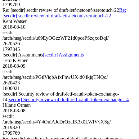
1799769
Re: [secdir] secdir review of draft-ietf-netconf-zerotouch-22
Re:
[secdir] secdir review of draft-ietf-netconf-zerotouch-22
Kent Watsen
2018-08-10
secdir
/arch/msg/secdir/u69EyOGzzWF21d0pcePSzqxoDqI/
2620526
1797845
[secdir] Assignments
[secdir] Assignments
Tero Kivinen
2018-08-09
secdir
/arch/msg/secdir/PGtlViqbAfxFnwUX-d04kjqTNQo/
2620423
1800021
[secdir] Security review of draft-ietf-oauth-token-exchange-
14
[secdir] Security review of draft-ietf-oauth-token-exchange-14
Hilarie Orman
2018-08-08
secdir
/arch/msg/secdir/4Y4OulAJcDrQzaIK3x0LWIVvXSg/
2619820
1799769
Re: [secdir] Secdir early review of draft-ietf-anima-autonomic-