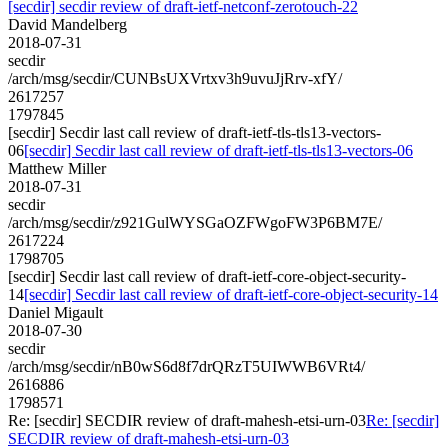
[secdir] secdir review of draft-ietf-netconf-zerotouch-22
David Mandelberg
2018-07-31
secdir
/arch/msg/secdir/CUNBsUXVrtxv3h9uvuJjRrv-xfY/
2617257
1797845
[secdir] Secdir last call review of draft-ietf-tls-tls13-vectors-
06
[secdir] Secdir last call review of draft-ietf-tls-tls13-vectors-06
Matthew Miller
2018-07-31
secdir
/arch/msg/secdir/z921GulWYSGaOZFWgoFW3P6BM7E/
2617224
1798705
[secdir] Secdir last call review of draft-ietf-core-object-security-
14
[secdir] Secdir last call review of draft-ietf-core-object-security-14
Daniel Migault
2018-07-30
secdir
/arch/msg/secdir/nB0wS6d8f7drQRzT5UIWWB6VRt4/
2616886
1798571
Re: [secdir] SECDIR review of draft-mahesh-etsi-urn-03
Re: [secdir]
SECDIR review of draft-mahesh-etsi-urn-03