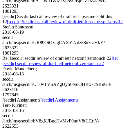
/arch/msg/secdir/bAJTWTfWM1vp5yOBjhfVDz-adW0/
2623331
1801293
[secdir] Secdir last call review of draft-ietf-ipsecme-split-dns-
12
[secdir] Secdir last call review of draft-ietf-ipsecme-split-dns-12
Stefan Santesson
2018-08-19
secdir
/arch/msg/secdir/UR89OiOxJgCAXY2zdz88n3saHkY/
2623322
1801293
Re: [secdir] secdir review of draft-ietf-netconf-zerotouch-22
Re:
[secdir] secdir review of draft-ietf-netconf-zerotouch-22
David Mandelberg
2018-08-18
secdir
/arch/msg/secdir/UT0vTVSAZgUyS0NoQHKx72SKnG4/
2623116
1797845
[secdir] Assignments
[secdir] Assignments
Tero Kivinen
2018-08-16
secdir
/arch/msg/secdir/bV8gKJBneH-tMvF0uoV8tI1EriY/
2622553