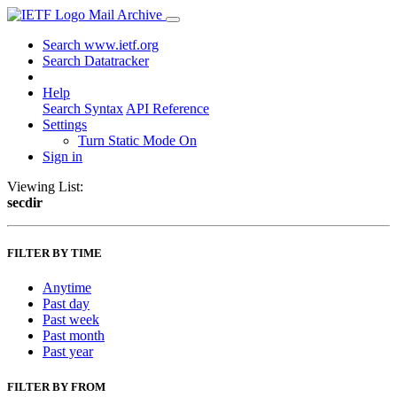
Mail Archive
Search www.ietf.org
Search Datatracker
Help
Search Syntax
API Reference
Settings
Turn Static Mode On
Sign in
Viewing List:
secdir
FILTER BY TIME
Anytime
Past day
Past week
Past month
Past year
FILTER BY FROM