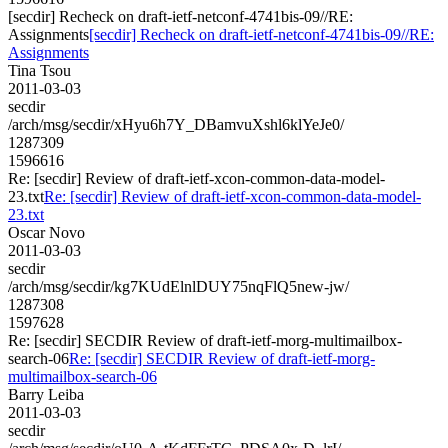
[secdir] Recheck on draft-ietf-netconf-4741bis-09//RE:
Assignments
[secdir] Recheck on draft-ietf-netconf-4741bis-09//RE:
Assignments
Tina Tsou
2011-03-03
secdir
/arch/msg/secdir/xHyu6h7Y_DBamvuXshl6klYeJe0/
1287309
1596616
Re: [secdir] Review of draft-ietf-xcon-common-data-model-
23.txt
Re: [secdir] Review of draft-ietf-xcon-common-data-model-
23.txt
Oscar Novo
2011-03-03
secdir
/arch/msg/secdir/kg7KUdElnlDUY75nqFlQ5new-jw/
1287308
1597628
Re: [secdir] SECDIR Review of draft-ietf-morg-multimailbox-
search-06
Re: [secdir] SECDIR Review of draft-ietf-morg-
multimailbox-search-06
Barry Leiba
2011-03-03
secdir