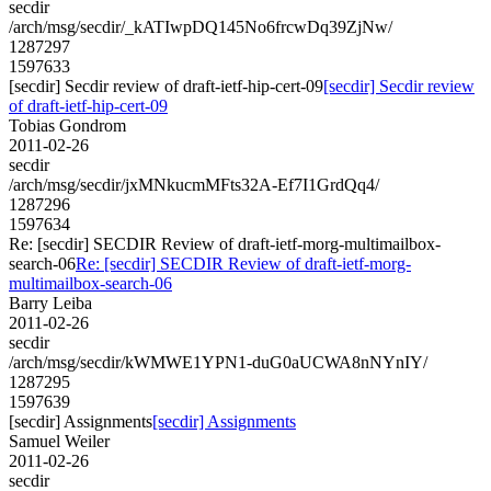
secdir
/arch/msg/secdir/_kATIwpDQ145No6frcwDq39ZjNw/
1287297
1597633
[secdir] Secdir review of draft-ietf-hip-cert-09
[secdir] Secdir review
of draft-ietf-hip-cert-09
Tobias Gondrom
2011-02-26
secdir
/arch/msg/secdir/jxMNkucmMFts32A-Ef7I1GrdQq4/
1287296
1597634
Re: [secdir] SECDIR Review of draft-ietf-morg-multimailbox-
search-06
Re: [secdir] SECDIR Review of draft-ietf-morg-
multimailbox-search-06
Barry Leiba
2011-02-26
secdir
/arch/msg/secdir/kWMWE1YPN1-duG0aUCWA8nNYnIY/
1287295
1597639
[secdir] Assignments
[secdir] Assignments
Samuel Weiler
2011-02-26
secdir