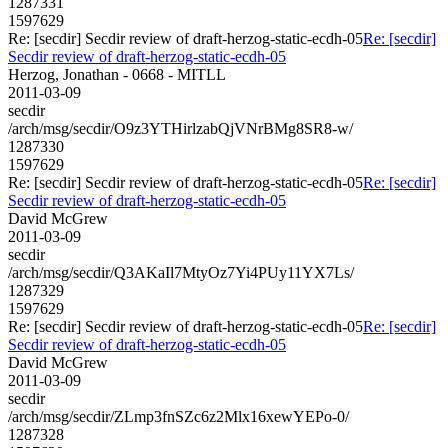
1287331
1597629
Re: [secdir] Secdir review of draft-herzog-static-ecdh-05
Re: [secdir]
Secdir review of draft-herzog-static-ecdh-05
Herzog, Jonathan - 0668 - MITLL
2011-03-09
secdir
/arch/msg/secdir/O9z3YTHirlzabQjVNrBMg8SR8-w/
1287330
1597629
Re: [secdir] Secdir review of draft-herzog-static-ecdh-05
Re: [secdir]
Secdir review of draft-herzog-static-ecdh-05
David McGrew
2011-03-09
secdir
/arch/msg/secdir/Q3AKaIl7MtyOz7Yi4PUy11YX7Ls/
1287329
1597629
Re: [secdir] Secdir review of draft-herzog-static-ecdh-05
Re: [secdir]
Secdir review of draft-herzog-static-ecdh-05
David McGrew
2011-03-09
secdir
/arch/msg/secdir/ZLmp3fnSZc6z2Mlx16xewYEPo-0/
1287328