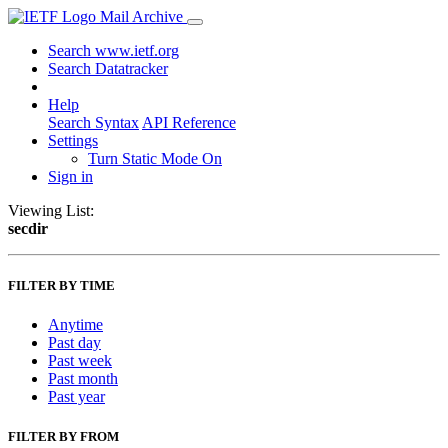
Mail Archive
Search www.ietf.org
Search Datatracker
Help
Search Syntax
API Reference
Settings
Turn Static Mode On
Sign in
Viewing List:
secdir
FILTER BY TIME
Anytime
Past day
Past week
Past month
Past year
FILTER BY FROM