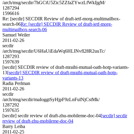
/arch/msg/secdir/7hGCtU5Zic5ZZfaZYwzLfWkIjgM/
1287294
1596616
Re: [secdir] SECDIR Review of draft-ietf-morg-multimailbox-
search-06
Re: [secdir] SECDIR Review of draft-ietf-morg-
multimailbox-search-06
Samuel Weiler
2011-02-26
secdir
/arch/msg/secdir/U6HaUiEdaWq6HLINvfl28R2uuTc/
1287293
1597639
[secdir] SECDIR review of draft-mraihi-mutual-oath-hotp-variants-
13
[secdir] SECDIR review of draft-mraihi-mutual-oath-hotp-
variants-13
Radia Perlman
2011-02-26
secdir
/arch/msg/secdir/maIoggtSyHjpF9zLnFulNjCstMk/
1287292
1597635
[secdir] secdir review of draft-zhu-mobileme-doc-04
[secdir] secdir
review of draft-zhu-mobileme-doc-04
Barry Leiba
2011-02-25