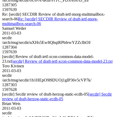
/arch/msg/secdir/oU0-A-tKdFFrTC_PDSA0x-D_lrI/
1287305
1597639
Re: [secdir] SECDIR Review of draft-ietf-morg-multimailbox-
search-06
Re: [secdir] SECDIR Review of draft-ietf-morg-
multimailbox-search-06
Samuel Weiler
2011-03-03
secdir
/arch/msg/secdir/uXHs5EwftQhqiRPbfewYZZcIhOI/
1287304
1597639
[secdir] Review of draft-ietf-xcon-common-data-model-
23.txt
[secdir] Review of draft-ietf-xcon-common-data-model-23.txt
Tero Kivinen
2011-03-03
secdir
/arch/msg/secdir/1b1HEpO9l9DUOj1gIP36v5cVP7k/
1287303
1597628
[secdir] Secdir review of draft-herzog-static-ecdh-05
[secdir] Secdir
review of draft-herzog-static-ecdh-05
Brian Weis
2011-03-03
secdir