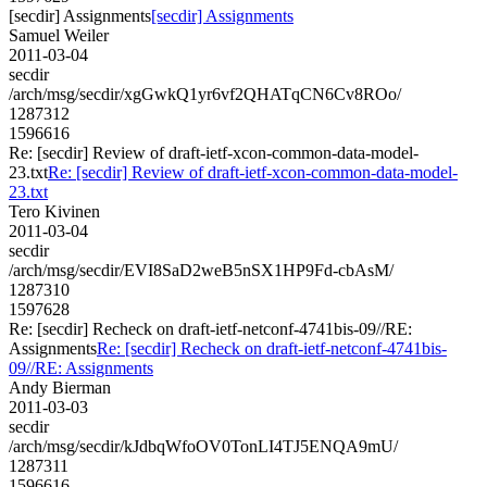
[secdir] Assignments
[secdir] Assignments
Samuel Weiler
2011-03-04
secdir
/arch/msg/secdir/xgGwkQ1yr6vf2QHATqCN6Cv8ROo/
1287312
1596616
Re: [secdir] Review of draft-ietf-xcon-common-data-model-
23.txt
Re: [secdir] Review of draft-ietf-xcon-common-data-model-
23.txt
Tero Kivinen
2011-03-04
secdir
/arch/msg/secdir/EVI8SaD2weB5nSX1HP9Fd-cbAsM/
1287310
1597628
Re: [secdir] Recheck on draft-ietf-netconf-4741bis-09//RE:
Assignments
Re: [secdir] Recheck on draft-ietf-netconf-4741bis-
09//RE: Assignments
Andy Bierman
2011-03-03
secdir
/arch/msg/secdir/kJdbqWfoOV0TonLI4TJ5ENQA9mU/
1287311
1596616