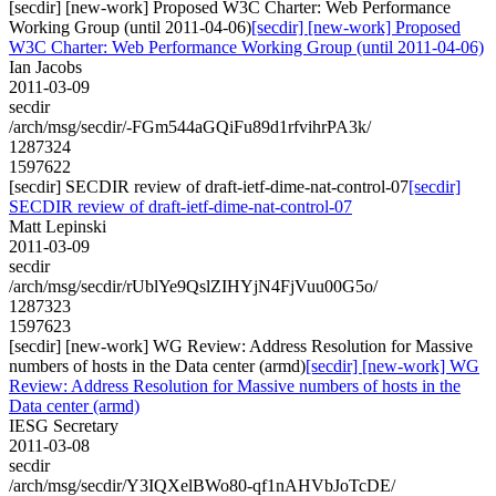
[secdir] [new-work] Proposed W3C Charter: Web Performance
Working Group (until 2011-04-06)
[secdir] [new-work] Proposed
W3C Charter: Web Performance Working Group (until 2011-04-06)
Ian Jacobs
2011-03-09
secdir
/arch/msg/secdir/-FGm544aGQiFu89d1rfvihrPA3k/
1287324
1597622
[secdir] SECDIR review of draft-ietf-dime-nat-control-07
[secdir]
SECDIR review of draft-ietf-dime-nat-control-07
Matt Lepinski
2011-03-09
secdir
/arch/msg/secdir/rUblYe9QslZIHYjN4FjVuu00G5o/
1287323
1597623
[secdir] [new-work] WG Review: Address Resolution for Massive
numbers of hosts in the Data center (armd)
[secdir] [new-work] WG
Review: Address Resolution for Massive numbers of hosts in the
Data center (armd)
IESG Secretary
2011-03-08
secdir
/arch/msg/secdir/Y3IQXelBWo80-qf1nAHVbJoTcDE/