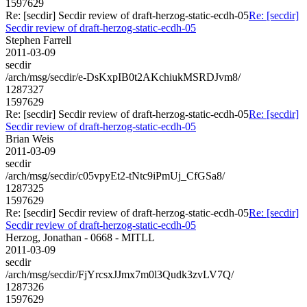
1597629
Re: [secdir] Secdir review of draft-herzog-static-ecdh-05
Re: [secdir]
Secdir review of draft-herzog-static-ecdh-05
Stephen Farrell
2011-03-09
secdir
/arch/msg/secdir/e-DsKxpIB0t2AKchiukMSRDJvm8/
1287327
1597629
Re: [secdir] Secdir review of draft-herzog-static-ecdh-05
Re: [secdir]
Secdir review of draft-herzog-static-ecdh-05
Brian Weis
2011-03-09
secdir
/arch/msg/secdir/c05vpyEt2-tNtc9iPmUj_CfGSa8/
1287325
1597629
Re: [secdir] Secdir review of draft-herzog-static-ecdh-05
Re: [secdir]
Secdir review of draft-herzog-static-ecdh-05
Herzog, Jonathan - 0668 - MITLL
2011-03-09
secdir
/arch/msg/secdir/FjYrcsxJJmx7m0l3Qudk3zvLV7Q/
1287326
1597629