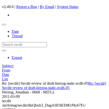
v2.49.0 |
Report a Bug
|
By Email
|
System Status
Date
Thread
Export
Subject
From
Date
List
Re: [secdir] Secdir review of draft-herzog-static-ecdh-05
Re: [secdir]
Secdir review of draft-herzog-static-ecdh-05
Herzog, Jonathan - 0668 - MITLL
2011-03-09
secdir
/arch/msg/secdir/dlzQhxb3_DagAHOtED8OJ9y67Fc/