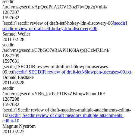
secdir
/arch/msg/secdir/ApQedPuA2CV13ozi7jwQg2qVnbk/
1287307
1597632
[secdir] secdir review of draft-ietf-hokey-ldn-discovery-06
[secdir]
secdir review of draft-ietf-hokey-ldn-discovery-06
Samuel Weiler
2011-02-28
secdir
/arch/msg/secdir/C7bGO7eRiAPHK6lAspQCzM7JLr4/
1287299
1597631
[secdir] SECDIR review of draft-ietf-6lowpan-usecases-
09.txt
[secdir] SECDIR review of draft-ietf-6lowpan-usecases-09.txt
Donald Eastlake
2011-02-28
secdir
/arch/msg/secdir/YB6_jpcfUI9TKzZBIpqw6naudD0/
1287298
1597632
[secdir] Secdir review of draft-meadors-multiple-attachments-ediint-
10
[secdir] Secdir review of draft-meadors-multiple-attachments-
ediint-10
Magnus Nyström
2011-02-27