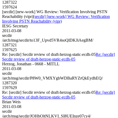
1287322
1597624
[secdir] [new-work] WG Review: Verification Involving PSTN
Reachability (vipr)
[secdir] [new-work] WG Review: Verification
Involving PSTN Reachability (vipr)
IESG Secretary
2011-03-08
secdir
/arch/msg/secdir/to13F_Upvd5VR4soQlDKJiAegBM/
1287321
1597625
Re: [secdir] Secdir review of draft-herzog-static-ecdh-05
Re: [secdir]
Secdir review of draft-herzog-static-ecdh-05
Herzog, Jonathan - 0668 - MITLL
2011-03-08
secdir
/arch/msg/secdir/P8W0_VMXYgbWDBaRYZrQkEydhEQ/
1287320
1597629
Re: [secdir] Secdir review of draft-herzog-static-ecdh-05
Re: [secdir]
Secdir review of draft-herzog-static-ecdh-05
Brian Weis
2011-03-08
secdir
/arch/msg/secdir/JOHbOltNLKVI_SI8UEInze07cy4/