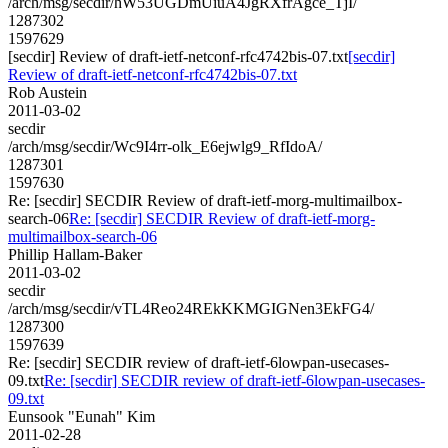
/arch/msg/secdir/hW53UGDmUiuA4JgRXfrAgce_TjI/
1287302
1597629
[secdir] Review of draft-ietf-netconf-rfc4742bis-07.txt
[secdir]
Review of draft-ietf-netconf-rfc4742bis-07.txt
Rob Austein
2011-03-02
secdir
/arch/msg/secdir/Wc9I4rr-olk_E6ejwlg9_RfIdoA/
1287301
1597630
Re: [secdir] SECDIR Review of draft-ietf-morg-multimailbox-
search-06
Re: [secdir] SECDIR Review of draft-ietf-morg-
multimailbox-search-06
Phillip Hallam-Baker
2011-03-02
secdir
/arch/msg/secdir/vTL4Reo24REkKKMGIGNen3EkFG4/
1287300
1597639
Re: [secdir] SECDIR review of draft-ietf-6lowpan-usecases-
09.txt
Re: [secdir] SECDIR review of draft-ietf-6lowpan-usecases-
09.txt
Eunsook "Eunah" Kim
2011-02-28