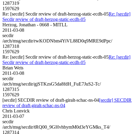
1287319
1597629
Re: [secdir] Secdir review of draft-herzog-static-ecdh-05
Re: [secdir]
Secdir review of draft-herzog-static-ecdh-05
Herzog, Jonathan - 0668 - MITLL
2011-03-08
secdir
/arch/msg/secdir/rwKODNbm4YiVL88D0q9MRE9dPpc/
1287318
1597629
Re: [secdir] Secdir review of draft-herzog-static-ecdh-05
Re: [secdir]
Secdir review of draft-herzog-static-ecdh-05
Brian Weis
2011-03-08
secdir
/arch/msg/secdir/gjSTKzsG5da8fdH_FuE7JuS2-Tc/
1287315
1597629
[secdir] SECDIR review of draft-giralt-schac-ns-04
[secdir] SECDIR
review of draft-giralt-schac-ns-04
Chris Lonvick
2011-03-07
secdir
/arch/msg/secdir/tRQ00_9GHvhbymM0d3eYGMks_T4/
1287314