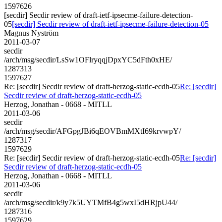
1597626
[secdir] Secdir review of draft-ietf-ipsecme-failure-detection-
05
[secdir] Secdir review of draft-ietf-ipsecme-failure-detection-05
Magnus Nyström
2011-03-07
secdir
/arch/msg/secdir/LsSw1OFlryqqjDpxYC5dFth0xHE/
1287313
1597627
Re: [secdir] Secdir review of draft-herzog-static-ecdh-05
Re: [secdir]
Secdir review of draft-herzog-static-ecdh-05
Herzog, Jonathan - 0668 - MITLL
2011-03-06
secdir
/arch/msg/secdir/AFGpgJBi6qEOVBmMXtI69krvwpY/
1287317
1597629
Re: [secdir] Secdir review of draft-herzog-static-ecdh-05
Re: [secdir]
Secdir review of draft-herzog-static-ecdh-05
Herzog, Jonathan - 0668 - MITLL
2011-03-06
secdir
/arch/msg/secdir/k9y7k5UYTMfB4g5wxI5dHRjpU44/
1287316
1597629