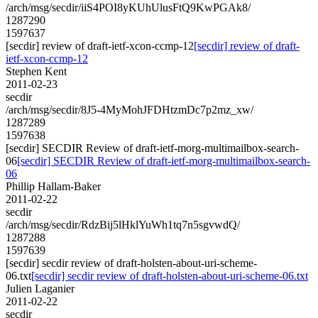
/arch/msg/secdir/iiS4POI8yKUhUlusFtQ9KwPGAk8/
1287290
1597637
[secdir] review of draft-ietf-xcon-ccmp-12
[secdir] review of draft-
ietf-xcon-ccmp-12
Stephen Kent
2011-02-23
secdir
/arch/msg/secdir/8J5-4MyMohJFDHtzmDc7p2mz_xw/
1287289
1597638
[secdir] SECDIR Review of draft-ietf-morg-multimailbox-search-
06
[secdir] SECDIR Review of draft-ietf-morg-multimailbox-search-
06
Phillip Hallam-Baker
2011-02-22
secdir
/arch/msg/secdir/RdzBij5lHklYuWh1tq7n5sgvwdQ/
1287288
1597639
[secdir] secdir review of draft-holsten-about-uri-scheme-
06.txt
[secdir] secdir review of draft-holsten-about-uri-scheme-06.txt
Julien Laganier
2011-02-22
secdir