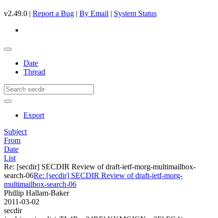
v2.49.0 |
Report a Bug
|
By Email
|
System Status
Date
Thread
Export
Subject
From
Date
List
Re: [secdir] SECDIR Review of draft-ietf-morg-multimailbox-
search-06
Re: [secdir] SECDIR Review of draft-ietf-morg-
multimailbox-search-06
Phillip Hallam-Baker
2011-03-02
secdir