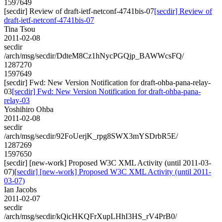
1597649
[secdir] Review of draft-ietf-netconf-4741bis-07
[secdir] Review of
draft-ietf-netconf-4741bis-07
Tina Tsou
2011-02-08
secdir
/arch/msg/secdir/DdteM8Cz1hNycPGQjp_BAWWcsFQ/
1287270
1597649
[secdir] Fwd: New Version Notification for draft-ohba-pana-relay-
03
[secdir] Fwd: New Version Notification for draft-ohba-pana-
relay-03
Yoshihiro Ohba
2011-02-08
secdir
/arch/msg/secdir/92FoUerjK_rpg8SWX3mYSDrbR5E/
1287269
1597650
[secdir] [new-work] Proposed W3C XML Activity (until 2011-03-
07)
[secdir] [new-work] Proposed W3C XML Activity (until 2011-
03-07)
Ian Jacobs
2011-02-07
secdir
/arch/msg/secdir/kQicHKQFrXupLHhI3HS_rV4PrB0/