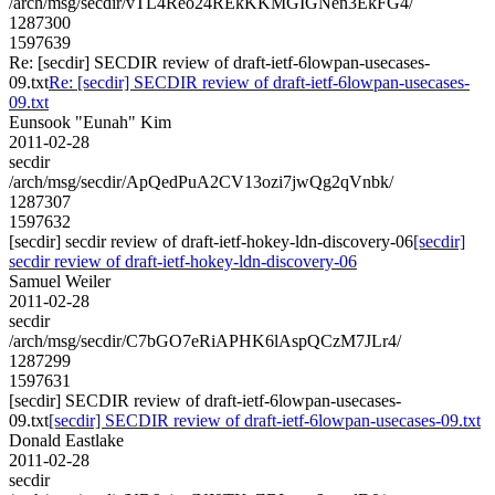
/arch/msg/secdir/vTL4Reo24REkKKMGIGNen3EkFG4/
1287300
1597639
Re: [secdir] SECDIR review of draft-ietf-6lowpan-usecases-
09.txt
Re: [secdir] SECDIR review of draft-ietf-6lowpan-usecases-
09.txt
Eunsook "Eunah" Kim
2011-02-28
secdir
/arch/msg/secdir/ApQedPuA2CV13ozi7jwQg2qVnbk/
1287307
1597632
[secdir] secdir review of draft-ietf-hokey-ldn-discovery-06
[secdir]
secdir review of draft-ietf-hokey-ldn-discovery-06
Samuel Weiler
2011-02-28
secdir
/arch/msg/secdir/C7bGO7eRiAPHK6lAspQCzM7JLr4/
1287299
1597631
[secdir] SECDIR review of draft-ietf-6lowpan-usecases-
09.txt
[secdir] SECDIR review of draft-ietf-6lowpan-usecases-09.txt
Donald Eastlake
2011-02-28
secdir