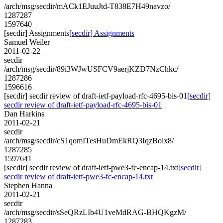
/arch/msg/secdir/mACk1EJuuJtd-T838E7H49navzo/
1287287
1597640
[secdir] Assignments
[secdir] Assignments
Samuel Weiler
2011-02-22
secdir
/arch/msg/secdir/89i3WJwUSFCV9aerjKZD7NzChkc/
1287286
1596616
[secdir] secdir review of draft-ietf-payload-rfc-4695-bis-01
[secdir]
secdir review of draft-ietf-payload-rfc-4695-bis-01
Dan Harkins
2011-02-21
secdir
/arch/msg/secdir/cS1qomITesHuDmEkRQ3IqzBolx8/
1287285
1597641
[secdir] secdir review of draft-ietf-pwe3-fc-encap-14.txt
[secdir]
secdir review of draft-ietf-pwe3-fc-encap-14.txt
Stephen Hanna
2011-02-21
secdir
/arch/msg/secdir/sSeQRzLIb4U1veMdRAG-BHQKgzM/
1287283