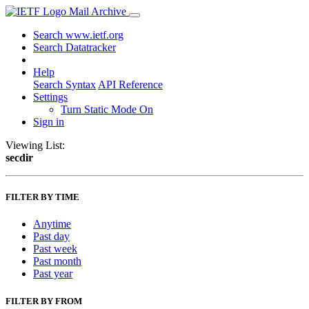
Mail Archive
Search www.ietf.org
Search Datatracker
Help
Search Syntax
API Reference
Settings
Turn Static Mode On
Sign in
Viewing List:
secdir
FILTER BY TIME
Anytime
Past day
Past week
Past month
Past year
FILTER BY FROM