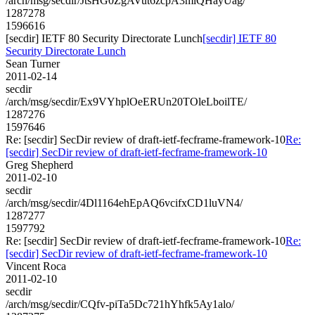
/arch/msg/secdir/JtsHG0ZgAVut6zcpA3mlQHayUag/
1287278
1596616
[secdir] IETF 80 Security Directorate Lunch
[secdir] IETF 80
Security Directorate Lunch
Sean Turner
2011-02-14
secdir
/arch/msg/secdir/Ex9VYhplOeERUn20TOleLboilTE/
1287276
1597646
Re: [secdir] SecDir review of draft-ietf-fecframe-framework-10
Re:
[secdir] SecDir review of draft-ietf-fecframe-framework-10
Greg Shepherd
2011-02-10
secdir
/arch/msg/secdir/4Dl1164ehEpAQ6vcifxCD1luVN4/
1287277
1597792
Re: [secdir] SecDir review of draft-ietf-fecframe-framework-10
Re:
[secdir] SecDir review of draft-ietf-fecframe-framework-10
Vincent Roca
2011-02-10
secdir
/arch/msg/secdir/CQfv-piTa5Dc721hYhfk5Ay1alo/