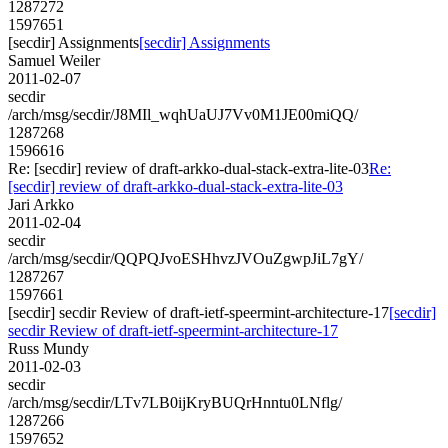
1287272
1597651
[secdir] Assignments
[secdir] Assignments
Samuel Weiler
2011-02-07
secdir
/arch/msg/secdir/J8MIl_wqhUaUJ7Vv0M1JE00miQQ/
1287268
1596616
Re: [secdir] review of draft-arkko-dual-stack-extra-lite-03
Re:
[secdir] review of draft-arkko-dual-stack-extra-lite-03
Jari Arkko
2011-02-04
secdir
/arch/msg/secdir/QQPQJvoESHhvzJVOuZgwpJiL7gY/
1287267
1597661
[secdir] secdir Review of draft-ietf-speermint-architecture-17
[secdir]
secdir Review of draft-ietf-speermint-architecture-17
Russ Mundy
2011-02-03
secdir
/arch/msg/secdir/LTv7LB0ijKryBUQrHnntu0LNflg/
1287266
1597652