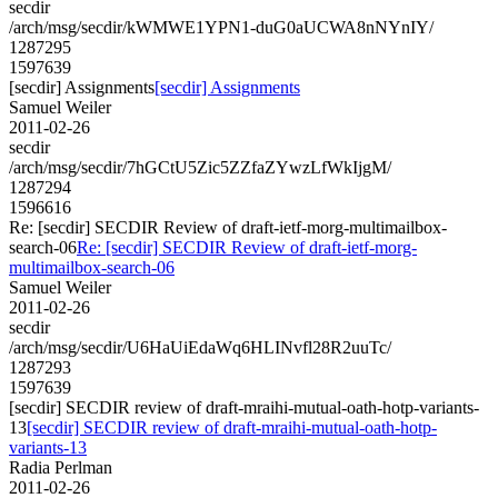
secdir
/arch/msg/secdir/kWMWE1YPN1-duG0aUCWA8nNYnIY/
1287295
1597639
[secdir] Assignments
[secdir] Assignments
Samuel Weiler
2011-02-26
secdir
/arch/msg/secdir/7hGCtU5Zic5ZZfaZYwzLfWkIjgM/
1287294
1596616
Re: [secdir] SECDIR Review of draft-ietf-morg-multimailbox-
search-06
Re: [secdir] SECDIR Review of draft-ietf-morg-
multimailbox-search-06
Samuel Weiler
2011-02-26
secdir
/arch/msg/secdir/U6HaUiEdaWq6HLINvfl28R2uuTc/
1287293
1597639
[secdir] SECDIR review of draft-mraihi-mutual-oath-hotp-variants-
13
[secdir] SECDIR review of draft-mraihi-mutual-oath-hotp-
variants-13
Radia Perlman
2011-02-26