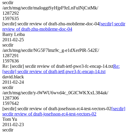
secdir
/arch/msg/secdir/maIoggtSyHjpF9zLnFulNjCstMk/
1287292
1597635
[secdir] secdir review of draft-zhu-mobileme-doc-04
[secdir] secdir
review of draft-zhu-mobileme-doc-04
Barry Leiba
2011-02-25
secdir
/arch/msg/secdir/NG5F7lmz9c_g-e1dXerPlR-542E/
1287291
1597636
Re: [secdir] secdir review of draft-ietf-pwe3-fc-encap-14.txt
Re:
[secdir] secdir review of draft-ietf-pwe3-fc-encap-14.txt
david.black
2011-02-24
secdir
/arch/msg/secdir/y-tWWU6wvd4c_0GlCWKXxL384ak/
1287306
1597642
[secdir] secdir review of draft-josefsson-rc4-test-vectors-02
[secdir]
secdir review of draft-josefsson-rc4-test-vectors-02
Tom Yu
2011-02-23
secdir