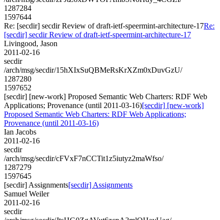
1287284
1597644
Re: [secdir] secdir Review of draft-ietf-speermint-architecture-17
Re:
[secdir] secdir Review of draft-ietf-speermint-architecture-17
Livingood, Jason
2011-02-16
secdir
/arch/msg/secdir/15hXIxSuQBMeRsKrXZm0xDuvGzU/
1287280
1597652
[secdir] [new-work] Proposed Semantic Web Charters: RDF Web
Applications; Provenance (until 2011-03-16)
[secdir] [new-work]
Proposed Semantic Web Charters: RDF Web Applications;
Provenance (until 2011-03-16)
Ian Jacobs
2011-02-16
secdir
/arch/msg/secdir/cFVxF7nCCTit1z5iutyz2maWfso/
1287279
1597645
[secdir] Assignments
[secdir] Assignments
Samuel Weiler
2011-02-16
secdir