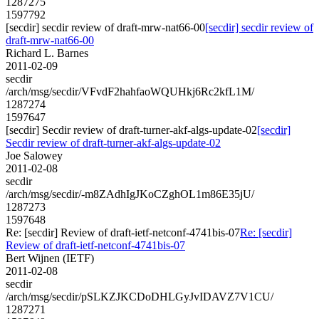
1287275
1597792
[secdir] secdir review of draft-mrw-nat66-00
[secdir] secdir review of
draft-mrw-nat66-00
Richard L. Barnes
2011-02-09
secdir
/arch/msg/secdir/VFvdF2hahfaoWQUHkj6Rc2kfL1M/
1287274
1597647
[secdir] Secdir review of draft-turner-akf-algs-update-02
[secdir]
Secdir review of draft-turner-akf-algs-update-02
Joe Salowey
2011-02-08
secdir
/arch/msg/secdir/-m8ZAdhIgJKoCZghOL1m86E35jU/
1287273
1597648
Re: [secdir] Review of draft-ietf-netconf-4741bis-07
Re: [secdir]
Review of draft-ietf-netconf-4741bis-07
Bert Wijnen (IETF)
2011-02-08
secdir
/arch/msg/secdir/pSLKZJKCDoDHLGyJvIDAVZ7V1CU/
1287271