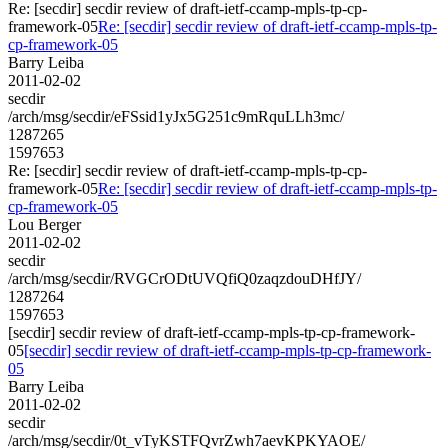
Re: [secdir] secdir review of draft-ietf-ccamp-mpls-tp-cp-
framework-05
Re: [secdir] secdir review of draft-ietf-ccamp-mpls-tp-
cp-framework-05
Barry Leiba
2011-02-02
secdir
/arch/msg/secdir/eFSsid1yJx5G251c9mRquLLh3mc/
1287265
1597653
Re: [secdir] secdir review of draft-ietf-ccamp-mpls-tp-cp-
framework-05
Re: [secdir] secdir review of draft-ietf-ccamp-mpls-tp-
cp-framework-05
Lou Berger
2011-02-02
secdir
/arch/msg/secdir/RVGCrODtUVQfiQ0zaqzdouDHfJY/
1287264
1597653
[secdir] secdir review of draft-ietf-ccamp-mpls-tp-cp-framework-
05
[secdir] secdir review of draft-ietf-ccamp-mpls-tp-cp-framework-
05
Barry Leiba
2011-02-02
secdir
/arch/msg/secdir/0t_vTyKSTFQvrZwh7aevKPKYAOE/