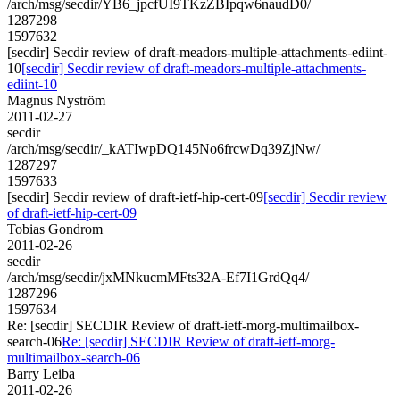
/arch/msg/secdir/YB6_jpcfUI9TKzZBIpqw6naudD0/
1287298
1597632
[secdir] Secdir review of draft-meadors-multiple-attachments-ediint-
10
[secdir] Secdir review of draft-meadors-multiple-attachments-
ediint-10
Magnus Nyström
2011-02-27
secdir
/arch/msg/secdir/_kATIwpDQ145No6frcwDq39ZjNw/
1287297
1597633
[secdir] Secdir review of draft-ietf-hip-cert-09
[secdir] Secdir review
of draft-ietf-hip-cert-09
Tobias Gondrom
2011-02-26
secdir
/arch/msg/secdir/jxMNkucmMFts32A-Ef7I1GrdQq4/
1287296
1597634
Re: [secdir] SECDIR Review of draft-ietf-morg-multimailbox-
search-06
Re: [secdir] SECDIR Review of draft-ietf-morg-
multimailbox-search-06
Barry Leiba
2011-02-26