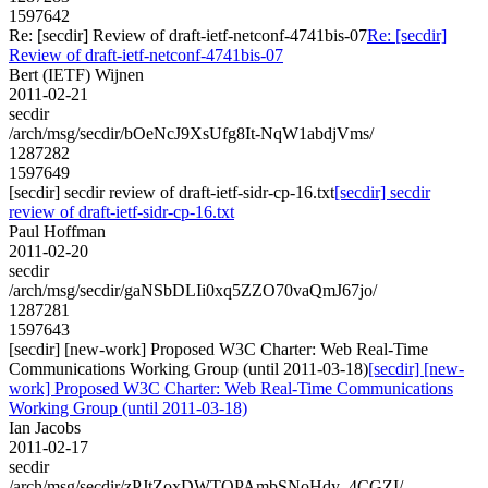
1597642
Re: [secdir] Review of draft-ietf-netconf-4741bis-07
Re: [secdir]
Review of draft-ietf-netconf-4741bis-07
Bert (IETF) Wijnen
2011-02-21
secdir
/arch/msg/secdir/bOeNcJ9XsUfg8It-NqW1abdjVms/
1287282
1597649
[secdir] secdir review of draft-ietf-sidr-cp-16.txt
[secdir] secdir
review of draft-ietf-sidr-cp-16.txt
Paul Hoffman
2011-02-20
secdir
/arch/msg/secdir/gaNSbDLIi0xq5ZZO70vaQmJ67jo/
1287281
1597643
[secdir] [new-work] Proposed W3C Charter: Web Real-Time
Communications Working Group (until 2011-03-18)
[secdir] [new-
work] Proposed W3C Charter: Web Real-Time Communications
Working Group (until 2011-03-18)
Ian Jacobs
2011-02-17
secdir
/arch/msg/secdir/zPJtZoxDWTOPAmbSNoHdy_4CGZI/