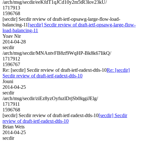
/arch/msg/secdir/eeKfdT1qJCd10y2m5tR3lov23kU/
1717913
1596768
[secdir] Secdir review of draft-ietf-opsawg-large-flow-load-
balancing-11
[secdir] Secdir review of draft-ietf-opsawg-large-flow-
load-balancing-11
Yoav Nir
2014-04-28
secdir
/arch/msg/secdir/MNAntvFB8zf9WqHP-Bk8k67IikQ/
1717912
1596767
Re: [secdir] Secdir review of draft-ietf-radext-dtls-10
Re: [secdir]
Secdir review of draft-ietf-radext-dtls-10
Jouni
2014-04-25
secdir
/arch/msg/secdir/ziEz8yzOyfuzlDrjSb0lqgiJElg/
1717911
1596768
[secdir] Secdir review of draft-ietf-radext-dtls-10
[secdir] Secdir
review of draft-ietf-radext-dtls-10
Brian Weis
2014-04-25
secdir