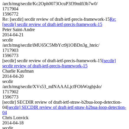
/arch/msg/secdir/Kc2Oph0073OcuP3f39mlfi3b7w0/
1717904
1596772
Re: [secdir] secdir review of draft-ietf-precis-framework-15
Re:
[secdir] secdir review of draft-ietf-precis-framework-15
Peter Saint-Andre
2014-04-21
secdir
/arch/msg/secdir/iMU65C5MbYct9j1OBDn3g_hteic/
1717903
1596773
[secdir] secdir review of draft-ietf-precis-framework-15
[secdir]
secdir review of draft-ietf-precis-framework-15
Charlie Kaufman
2014-04-20
secdir
/arch/msg/secdir/XVs53_mINAAALjcfFObWzgbjsIo/
1717902
1596773
[secdir] SECDIR review of draft-ietf-straw-b2bua-loop-detection-
04
[secdir] SECDIR review of draft-ietf-straw-b2bua-loop-detection-
04
Chris Lonvick
2014-04-18
secdir