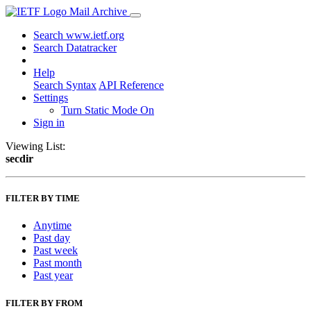
Mail Archive
Search www.ietf.org
Search Datatracker
Help
Search Syntax
API Reference
Settings
Turn Static Mode On
Sign in
Viewing List:
secdir
FILTER BY TIME
Anytime
Past day
Past week
Past month
Past year
FILTER BY FROM