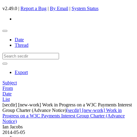
v2.49.0 |
Report a Bug
|
By Email
|
System Status
Date
Thread
Export
Subject
From
Date
List
[secdir] [new-work] Work in Progress on a W3C Payments Interest
Group Charter (Advance Notice)
[secdir] [new-work] Work in
Progress on a W3C Payments Interest Group Charter (Advance
Notice)
Ian Jacobs
2014-05-05