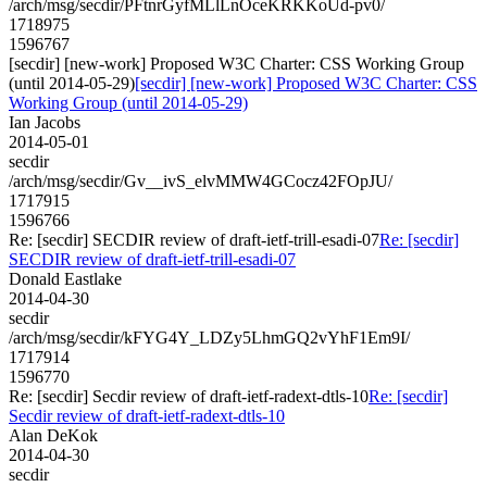
/arch/msg/secdir/PFtnrGyfMLlLnOceKRKKoUd-pv0/
1718975
1596767
[secdir] [new-work] Proposed W3C Charter: CSS Working Group
(until 2014-05-29)
[secdir] [new-work] Proposed W3C Charter: CSS
Working Group (until 2014-05-29)
Ian Jacobs
2014-05-01
secdir
/arch/msg/secdir/Gv__ivS_elvMMW4GCocz42FOpJU/
1717915
1596766
Re: [secdir] SECDIR review of draft-ietf-trill-esadi-07
Re: [secdir]
SECDIR review of draft-ietf-trill-esadi-07
Donald Eastlake
2014-04-30
secdir
/arch/msg/secdir/kFYG4Y_LDZy5LhmGQ2vYhF1Em9I/
1717914
1596770
Re: [secdir] Secdir review of draft-ietf-radext-dtls-10
Re: [secdir]
Secdir review of draft-ietf-radext-dtls-10
Alan DeKok
2014-04-30
secdir