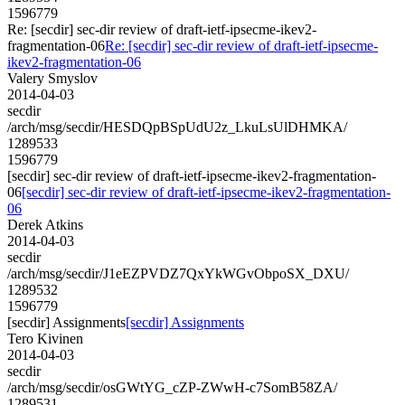
1596779
Re: [secdir] sec-dir review of draft-ietf-ipsecme-ikev2-
fragmentation-06
Re: [secdir] sec-dir review of draft-ietf-ipsecme-
ikev2-fragmentation-06
Valery Smyslov
2014-04-03
secdir
/arch/msg/secdir/HESDQpBSpUdU2z_LkuLsUlDHMKA/
1289533
1596779
[secdir] sec-dir review of draft-ietf-ipsecme-ikev2-fragmentation-
06
[secdir] sec-dir review of draft-ietf-ipsecme-ikev2-fragmentation-
06
Derek Atkins
2014-04-03
secdir
/arch/msg/secdir/J1eEZPVDZ7QxYkWGvObpoSX_DXU/
1289532
1596779
[secdir] Assignments
[secdir] Assignments
Tero Kivinen
2014-04-03
secdir
/arch/msg/secdir/osGWtYG_cZP-ZWwH-c7SomB58ZA/
1289531