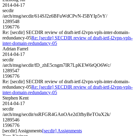
2014-04-17
secdir
/arch/msg/secdir/614SJ2z6BFuWdCPvN-I5BYIp5vY/
1289548
1596776
Re: [secdir] SECDIR review of draft-ietf-l2vpn-vpls-inter-domain-
redundancy-05
Re: [secdir] SECDIR review of draft-ietf-l2vpn-vpls-
inter-domain-redundancy-05
Adrian Farrel
2014-04-17
secdir
/arch/msg/secdir/fD_zhE5cngm7IR7LpKEW6rQO6Wc/
1289547
1596776
Re: [secdir] SECDIR review of draft-ietf-l2vpn-vpls-inter-domain-
redundancy-05
Re: [secdir] SECDIR review of draft-ietf-l2vpn-vpls-
inter-domain-redundancy-05
Stephen Kent
2014-04-17
secdir
/arch/msg/secdir/ssRFGR4GAnOAe2d3fhyBeTOaX2k/
1289546
1596776
[secdir] Assignments
[secdir] Assignments