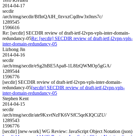
Tero Kivinen
2014-04-17
secdir
/arch/msg/secdir/BfInQAlH_0zvxzCqdhw3x0nrs7c/
1289545
1596616
Re: [secdir] SECDIR review of draft-ietf-l2vpn-vpls-inter-domain-
redundancy-05
Re: [secdir] SECDIR review of draft-ietf-l2vpn-vpls-
inter-domain-redundancy-05
Lizhong Jin
2014-04-16
secdir
/arch/msg/secdir/eSg2hBE5Apa8-1L8fzQWMOp5gGA/
1289544
1596776
[secdir] SECDIR review of draft-ietf-l2vpn-vpls-inter-domain-
redundancy-05
[secdir] SECDIR review of draft-ietf-l2vpn-vpls-
inter-domain-redundancy-05
Stephen Kent
2014-04-15
secdir
/arch/msg/secdir/ate9KxvtNzFK6VSfC5qeKIQCiZU/
1289543
1596776
[secdir] [new-work] WG Review: JavaScript Object Notation (json)