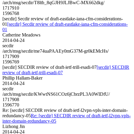
/arch/msg/secdir/T8ltb_8qGJH9JLJBwC-MX662dkg/
1717910
1596768
[secdir] Secdir review of draft-eastlake-iana-cfm-considerations-
01
[secdir] Secdir review of draft-eastlake-iana-cfm-considerations-
01
Catherine Meadows
2014-04-24
secdir
/arch/msg/secdir/me74uaPAAEy0mG37M-gr0kEMcHs/
1717909
1596769
[secdir] SECDIR review of draft-ietf-trill-esadi-07
[secdir] SECDIR
review of draft-ietf-trill-esadi-07
Phillip Hallam-Baker
2014-04-24
secdir
/arch/msg/secdir/KWwtNS61COz6jCbrzPL3A0WIDfU/
1717908
1596770
Re: [secdir] SECDIR review of draft-ietf-l2vpn-vpls-inter-domain-
redundancy-05
Re: [secdir] SECDIR review of draft-ietf-l2vpn-vpls-
inter-domain-redundancy-05
Lizhong Jin
2014-04-24