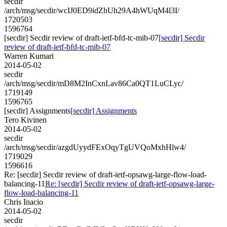
secdir
/arch/msg/secdir/wcIJ0ED9idZhUh29A4hWUqM4l3I/
1720503
1596764
[secdir] Secdir review of draft-ietf-bfd-tc-mib-07
[secdir] Secdir
review of draft-ietf-bfd-tc-mib-07
Warren Kumari
2014-05-02
secdir
/arch/msg/secdir/mD8M2InCxnLav86Ca0QT1LuCLyc/
1719149
1596765
[secdir] Assignments
[secdir] Assignments
Tero Kivinen
2014-05-02
secdir
/arch/msg/secdir/azgdUyydFExOqyTgUVQoMxhHlw4/
1719029
1596616
Re: [secdir] Secdir review of draft-ietf-opsawg-large-flow-load-
balancing-11
Re: [secdir] Secdir review of draft-ietf-opsawg-large-
flow-load-balancing-11
Chris Inacio
2014-05-02
secdir