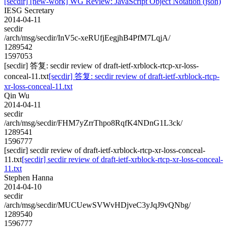
[secdir] [new-work] WG Review: JavaScript Object Notation (json)
IESG Secretary
2014-04-11
secdir
/arch/msg/secdir/InV5c-xeRUfjEegjhB4PfM7LqjA/
1289542
1597053
[secdir] 答复: secdir review of draft-ietf-xrblock-rtcp-xr-loss-
conceal-11.txt
[secdir] 答复: secdir review of draft-ietf-xrblock-rtcp-
xr-loss-conceal-11.txt
Qin Wu
2014-04-11
secdir
/arch/msg/secdir/FHM7yZrrThpo8RqfK4NDnG1L3ck/
1289541
1596777
[secdir] secdir review of draft-ietf-xrblock-rtcp-xr-loss-conceal-
11.txt
[secdir] secdir review of draft-ietf-xrblock-rtcp-xr-loss-conceal-
11.txt
Stephen Hanna
2014-04-10
secdir
/arch/msg/secdir/MUCUewSVWvHDjveC3yJqJ9vQNbg/
1289540
1596777