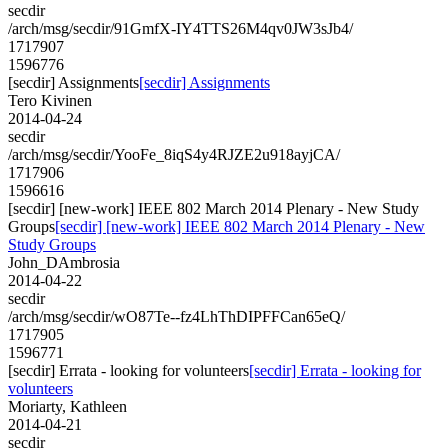
secdir
/arch/msg/secdir/91GmfX-IY4TTS26M4qv0JW3sJb4/
1717907
1596776
[secdir] Assignments
[secdir] Assignments
Tero Kivinen
2014-04-24
secdir
/arch/msg/secdir/YooFe_8iqS4y4RJZE2u918ayjCA/
1717906
1596616
[secdir] [new-work] IEEE 802 March 2014 Plenary - New Study
Groups
[secdir] [new-work] IEEE 802 March 2014 Plenary - New
Study Groups
John_DAmbrosia
2014-04-22
secdir
/arch/msg/secdir/wO87Te--fz4LhThDIPFFCan65eQ/
1717905
1596771
[secdir] Errata - looking for volunteers
[secdir] Errata - looking for
volunteers
Moriarty, Kathleen
2014-04-21
secdir