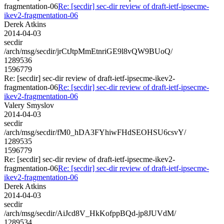
fragmentation-06
Re: [secdir] sec-dir review of draft-ietf-ipsecme-
ikev2-fragmentation-06
Derek Atkins
2014-04-03
secdir
/arch/msg/secdir/jrCtJtpMmEtnriGE9l8vQW9BUoQ/
1289536
1596779
Re: [secdir] sec-dir review of draft-ietf-ipsecme-ikev2-
fragmentation-06
Re: [secdir] sec-dir review of draft-ietf-ipsecme-
ikev2-fragmentation-06
Valery Smyslov
2014-04-03
secdir
/arch/msg/secdir/fM0_hDA3FYhiwFHdSEOHSU6csvY/
1289535
1596779
Re: [secdir] sec-dir review of draft-ietf-ipsecme-ikev2-
fragmentation-06
Re: [secdir] sec-dir review of draft-ietf-ipsecme-
ikev2-fragmentation-06
Derek Atkins
2014-04-03
secdir
/arch/msg/secdir/AiJcd8V_HkKofppBQd-jp8JUVdM/
1289534