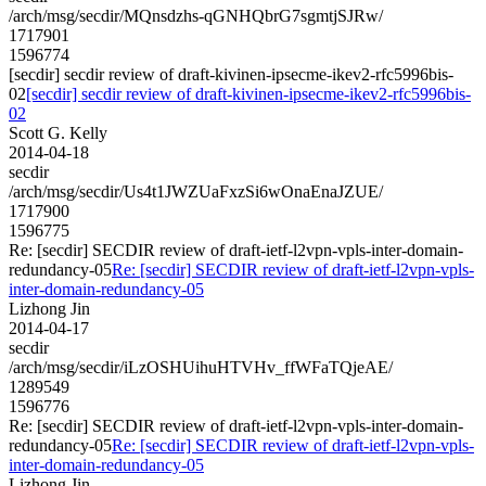
/arch/msg/secdir/MQnsdzhs-qGNHQbrG7sgmtjSJRw/
1717901
1596774
[secdir] secdir review of draft-kivinen-ipsecme-ikev2-rfc5996bis-
02
[secdir] secdir review of draft-kivinen-ipsecme-ikev2-rfc5996bis-
02
Scott G. Kelly
2014-04-18
secdir
/arch/msg/secdir/Us4t1JWZUaFxzSi6wOnaEnaJZUE/
1717900
1596775
Re: [secdir] SECDIR review of draft-ietf-l2vpn-vpls-inter-domain-
redundancy-05
Re: [secdir] SECDIR review of draft-ietf-l2vpn-vpls-
inter-domain-redundancy-05
Lizhong Jin
2014-04-17
secdir
/arch/msg/secdir/iLzOSHUihuHTVHv_ffWFaTQjeAE/
1289549
1596776
Re: [secdir] SECDIR review of draft-ietf-l2vpn-vpls-inter-domain-
redundancy-05
Re: [secdir] SECDIR review of draft-ietf-l2vpn-vpls-
inter-domain-redundancy-05
Lizhong Jin