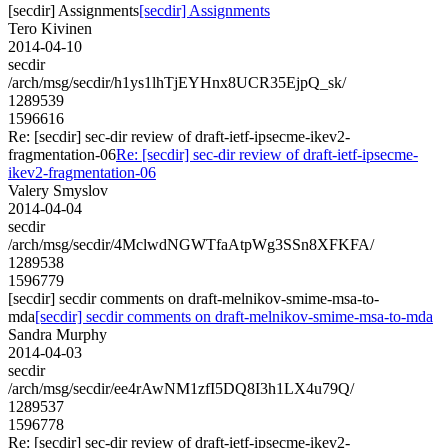
[secdir] Assignments
[secdir] Assignments
Tero Kivinen
2014-04-10
secdir
/arch/msg/secdir/h1ys1lhTjEYHnx8UCR35EjpQ_sk/
1289539
1596616
Re: [secdir] sec-dir review of draft-ietf-ipsecme-ikev2-
fragmentation-06
Re: [secdir] sec-dir review of draft-ietf-ipsecme-
ikev2-fragmentation-06
Valery Smyslov
2014-04-04
secdir
/arch/msg/secdir/4MclwdNGWTfaAtpWg3SSn8XFKFA/
1289538
1596779
[secdir] secdir comments on draft-melnikov-smime-msa-to-
mda
[secdir] secdir comments on draft-melnikov-smime-msa-to-mda
Sandra Murphy
2014-04-03
secdir
/arch/msg/secdir/ee4rAwNM1zfI5DQ8I3h1LX4u79Q/
1289537
1596778
Re: [secdir] sec-dir review of draft-ietf-ipsecme-ikev2-