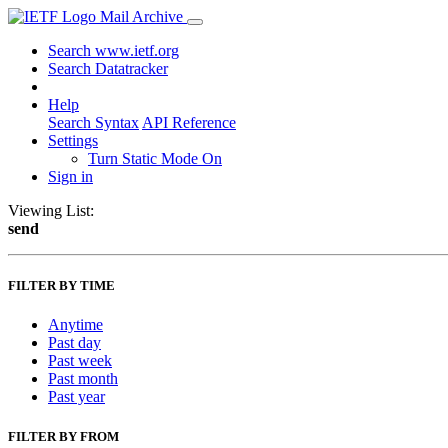
Mail Archive
Search www.ietf.org
Search Datatracker
Help
Search Syntax
API Reference
Settings
Turn Static Mode On
Sign in
Viewing List:
send
FILTER BY TIME
Anytime
Past day
Past week
Past month
Past year
FILTER BY FROM