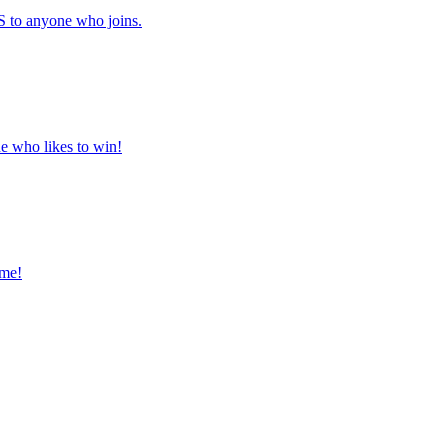
to anyone who joins.
ne who likes to win!
ome!