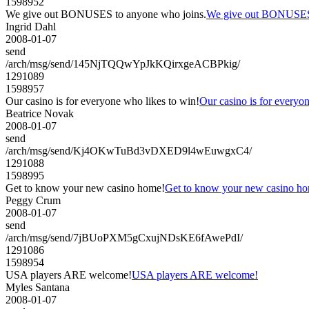
1598952
We give out BONUSES to anyone who joins.
We give out BONUSES 
Ingrid Dahl
2008-01-07
send
/arch/msg/send/145NjTQQwYpJkKQirxgeACBPkig/
1291089
1598957
Our casino is for everyone who likes to win!
Our casino is for everyo
Beatrice Novak
2008-01-07
send
/arch/msg/send/Kj4OKwTuBd3vDXED9l4wEuwgxC4/
1291088
1598995
Get to know your new casino home!
Get to know your new casino h
Peggy Crum
2008-01-07
send
/arch/msg/send/7jBUoPXM5gCxujNDsKE6fAwePdI/
1291086
1598954
USA players ARE welcome!
USA players ARE welcome!
Myles Santana
2008-01-07