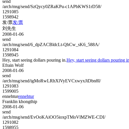
send
/arch/msg/send/SzQycy0ZRaKPu-c1APbKWS1rD58/
1291085
1598942
发/票
发/票
刘先生
2008-01-06
send
/arch/msg/send/6_dpZACBldcLt-QhCw_sK6_588A/
1291084
1598945
Hey, start seeing dollars pouring in.
Hey, start seeing dollars pouring in
Efrain Wolf
2008-01-06
send
/arch/msg/send/igMoRwLRhXlVyEVCxwyxJiDbn8I/
1291083
1599005
ennehtur
ennehtur
Franklin khongthip
2008-01-06
send
/arch/msg/send/EvOoKAiOO5ioxpTMoVlMZWE-CDI/
1291082
1598955