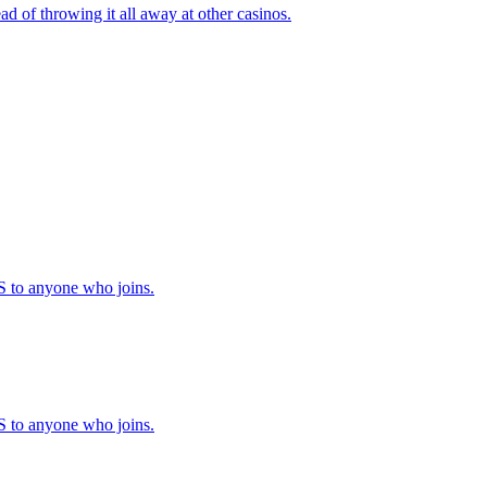
ad of throwing it all away at other casinos.
to anyone who joins.
to anyone who joins.