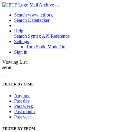
Mail Archive
Search www.ietf.org
Search Datatracker
Help
Search Syntax
API Reference
Settings
Turn Static Mode On
Sign in
Viewing List:
send
FILTER BY TIME
Anytime
Past day
Past week
Past month
Past year
FILTER BY FROM