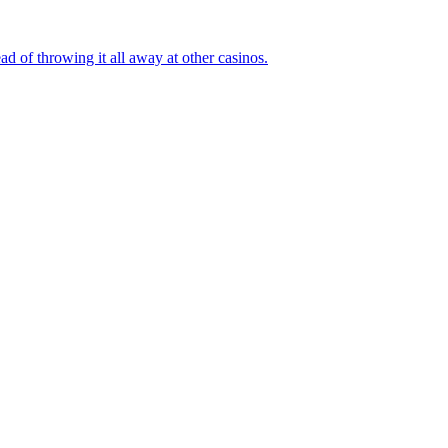
ad of throwing it all away at other casinos.