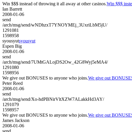
Win $$$ instead of throwing it all away at other casinos.
Win $$$ inste
Ian Barrett
2008-01-06
send
/arch/msg/send/wNDhzxT7YNOYMEj_3UxriLbM5jU/
1291081
1598958
syousyut
syousyut
Espen Big
2008-01-06
send
/arch/msg/send/7UMtGALojDS2Ow_42G8Wyj5eMA4/
1291080
1598956
We give out BONUSES to anyone who joins.
We give out BONUSES 
Peter Reed
2008-01-06
send
/arch/msg/send/Xo-hdPBNirVltXZW7ALakkHd3AY/
1291079
1598957
We give out BONUSES to anyone who joins.
We give out BONUSES 
James Jackson
2008-01-06
send