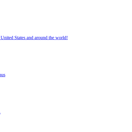
 United States and around the world!
nus
.