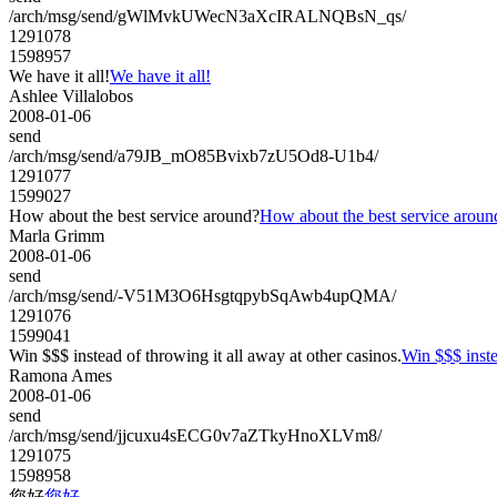
/arch/msg/send/gWlMvkUWecN3aXcIRALNQBsN_qs/
1291078
1598957
We have it all!
We have it all!
Ashlee Villalobos
2008-01-06
send
/arch/msg/send/a79JB_mO85Bvixb7zU5Od8-U1b4/
1291077
1599027
How about the best service around?
How about the best service aroun
Marla Grimm
2008-01-06
send
/arch/msg/send/-V51M3O6HsgtqpybSqAwb4upQMA/
1291076
1599041
Win $$$ instead of throwing it all away at other casinos.
Win $$$ inste
Ramona Ames
2008-01-06
send
/arch/msg/send/jjcuxu4sECG0v7aZTkyHnoXLVm8/
1291075
1598958
您好
您好