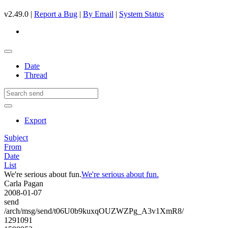
v2.49.0 |
Report a Bug
|
By Email
|
System Status
Date
Thread
Export
Subject
From
Date
List
We're serious about fun.
We're serious about fun.
Carla Pagan
2008-01-07
send
/arch/msg/send/t06U0b9kuxqOUZWZPg_A3v1XmR8/
1291091