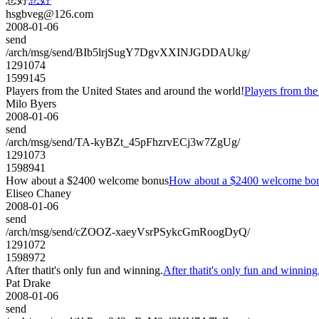
hsgbveg@126.com
2008-01-06
send
/arch/msg/send/BIb5lrjSugY7DgvXXINJGDDAUkg/
1291074
1599145
Players from the United States and around the world!
Players from the
Milo Byers
2008-01-06
send
/arch/msg/send/TA-kyBZt_45pFhzrvECj3w7ZgUg/
1291073
1598941
How about a $2400 welcome bonus
How about a $2400 welcome bo
Eliseo Chaney
2008-01-06
send
/arch/msg/send/cZOOZ-xaeyVsrPSykcGmRoogDyQ/
1291072
1598972
After thatit's only fun and winning.
After thatit's only fun and winning
Pat Drake
2008-01-06
send