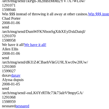
/arch/msg/send/1kPgn-3tI2mBzM0td2YV7A7WLow/
1291071
1598946
Win $$$ instead of throwing it all away at other casinos.
Win $$$ inste
Chad Porter
2008-01-06
send
/arch/msg/send/DumWFKNbonSgXihXEyDxkDaisjI/
1291070
1598958
We have it all!
We have it all!
Allen Ellis
2008-01-06
send
/arch/msg/send/dKI1Z4CBaehVikGU9LXwc0w20Uw/
1291069
1599027
daxav
daxav
Alyssa dupuis
2008-01-05
send
/arch/msg/send/-ouLK6YrRT8c73k73aIrV9mpyGA/
1291068
1598959
nesnared
nesnared