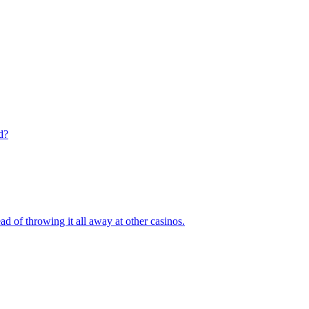
d?
ad of throwing it all away at other casinos.