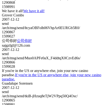
1290868
1598991
We have it all!
We have it all!
Grover Combs
2007-12-12
send
/arch/msg/send/ltcyaOBFolh06VhpAr0EURGb5R0/
1290867
1599027
公司你好
公司你好
sajgzfgf@126.com
2007-12-12
send
/arch/msg/send/Muo0APFe0aX_F4ddtqX0CzvEd6s/
1290866
1599028
If you're in the US or anywhere else, join your new casino
paradise.
If you're in the US or anywhere else, join your new casino
paradise.
Guadalupe Sorensen
2007-12-12
send
/arch/msg/send/tkiB-jHzuq8eTjW2VPpq50Q4Osc/
1290865
1598991