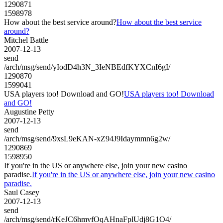
1290871
1598978
How about the best service around?
How about the best service
around?
Mitchel Battle
2007-12-13
send
/arch/msg/send/yIodD4h3N_3IeNBEdfKYXCnI6gI/
1290870
1599041
USA players too! Download and GO!
USA players too! Download
and GO!
Augustine Petty
2007-12-13
send
/arch/msg/send/9xsL9eKAN-xZ94J9Idaymmn6g2w/
1290869
1598950
If you're in the US or anywhere else, join your new casino
paradise.
If you're in the US or anywhere else, join your new casino
paradise.
Saul Casey
2007-12-13
send
/arch/msg/send/rKeJC6hmvfOqAHnaFplUdj8G1O4/