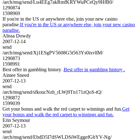
/arch/msg/send/Lu4EEg7akRmfKRYWuPCeQy9HfB0/
1290874
1598969
If you're in the US or anywhere else, join your new casino
paradise.
If you're in the US or anywhere else, join your new casino
paradise.
Alissa Dowdy
2007-12-14
send
/arch/msg/send/Xj1ESgPV5608G5t563Ys0ixvllM/
1290873
1598991
Best offer in gambling history .
Best offer in gambling history .
Aimee Sneed
2007-12-13
send
/arch/msg/send/sfkoucNzh_rLWj9Tn171zQoS-tQ/
1290872
1599039
Get your bonus and walk the red carpet to winnings and fun.
Get
your bonus and walk the red carpet to winnings and fun.
Erin Seymour
2007-12-13
send
/arch/msg/send/EbdD5I7dSWLDSiWEggefGbYV-Ng/