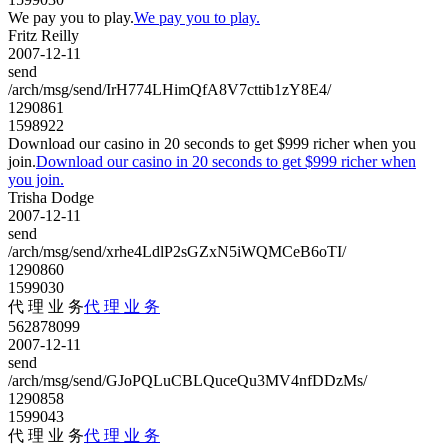
We pay you to play.
We pay you to play.
Fritz Reilly
2007-12-11
send
/arch/msg/send/IrH774LHimQfA8V7cttib1zY8E4/
1290861
1598922
Download our casino in 20 seconds to get $999 richer when you
join.
Download our casino in 20 seconds to get $999 richer when
you join.
Trisha Dodge
2007-12-11
send
/arch/msg/send/xrhe4LdlP2sGZxN5iWQMCeB6oTI/
1290860
1599030
代 理 业 务
代 理 业 务
562878099
2007-12-11
send
/arch/msg/send/GJoPQLuCBLQuceQu3MV4nfDDzMs/
1290858
1599043
代 理 业 务
代 理 业 务