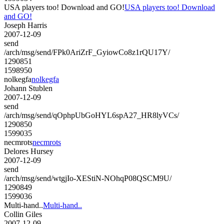
USA players too! Download and GO!
USA players too! Download
and GO!
Joseph Harris
2007-12-09
send
/arch/msg/send/FPk0AriZrF_GyiowCo8z1rQU17Y/
1290851
1598950
nolkegfa
nolkegfa
Johann Stublen
2007-12-09
send
/arch/msg/send/qOphpUbGoHYL6spA27_HR8lyVCs/
1290850
1599035
necmrots
necmrots
Delores Hursey
2007-12-09
send
/arch/msg/send/wtgjIo-XEStiN-NOhqP08QSCM9U/
1290849
1599036
Multi-hand..
Multi-hand..
Collin Giles
2007-12-09