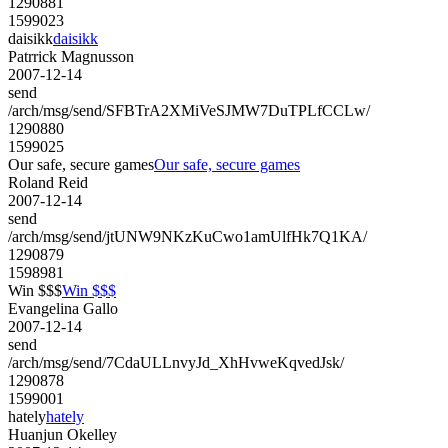
1290881
1599023
daisikk
daisikk
Patrrick Magnusson
2007-12-14
send
/arch/msg/send/SFBTrA2XMiVeSJMW7DuTPLfCCLw/
1290880
1599025
Our safe, secure games
Our safe, secure games
Roland Reid
2007-12-14
send
/arch/msg/send/jtUNW9NKzKuCwo1amUlfHk7Q1KA/
1290879
1598981
Win $$$
Win $$$
Evangelina Gallo
2007-12-14
send
/arch/msg/send/7CdaULLnvyJd_XhHvweKqvedJsk/
1290878
1599001
hately
hately
Huanjun Okelley