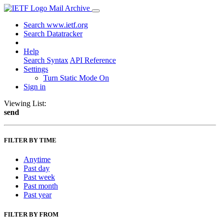
Mail Archive
Search www.ietf.org
Search Datatracker
Help
Search Syntax
API Reference
Settings
Turn Static Mode On
Sign in
Viewing List:
send
FILTER BY TIME
Anytime
Past day
Past week
Past month
Past year
FILTER BY FROM