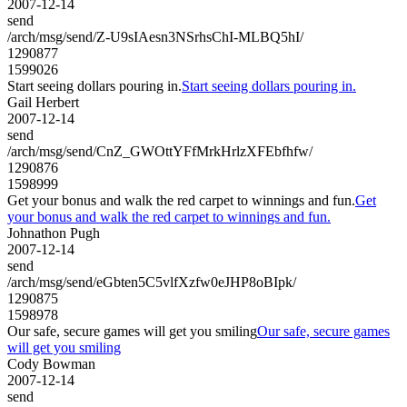
2007-12-14
send
/arch/msg/send/Z-U9sIAesn3NSrhsChI-MLBQ5hI/
1290877
1599026
Start seeing dollars pouring in.
Start seeing dollars pouring in.
Gail Herbert
2007-12-14
send
/arch/msg/send/CnZ_GWOttYFfMrkHrlzXFEbfhfw/
1290876
1598999
Get your bonus and walk the red carpet to winnings and fun.
Get
your bonus and walk the red carpet to winnings and fun.
Johnathon Pugh
2007-12-14
send
/arch/msg/send/eGbten5C5vlfXzfw0eJHP8oBIpk/
1290875
1598978
Our safe, secure games will get you smiling
Our safe, secure games
will get you smiling
Cody Bowman
2007-12-14
send