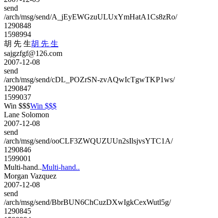
send
/arch/msg/send/A_jEyEWGzuULUxYmHatA1Cs8zRo/
1290848
1598994
胡 先 生
胡 先 生
sajgzfgf@126.com
2007-12-08
send
/arch/msg/send/cDL_POZrSN-zvAQwIcTgwTKP1ws/
1290847
1599037
Win $$$
Win $$$
Lane Solomon
2007-12-08
send
/arch/msg/send/ooCLF3ZWQUZUUn2sIlsjvsYTC1A/
1290846
1599001
Multi-hand..
Multi-hand..
Morgan Vazquez
2007-12-08
send
/arch/msg/send/BbrBUN6ChCuzDXwIgkCexWutl5g/
1290845