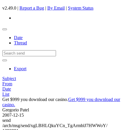
v2.49.0 |
Report a Bug
|
By Email
|
System Status
Date
Thread
Export
Subject
From
Date
List
Get $999 you download our casino.
Get $999 you download our
casino.
Gregorio Patel
2007-12-15
send
/arch/msg/send/xgLBHLQkuYCn_TgArmblJ7HWWoY/