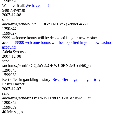
1598994
We have it all!
We have it all!
Seth Newman
2007-12-08
send
/arch/msg/send/N_vpHCBGnZM1jvdZjkebkeGa5YI/
1290844
1599027
$999 welcome bonus will be deposited in your new casino
account!
$999 welcome bonus will be deposited in your new casino
account!
Adela Swenson
2007-12-08
send
/arch/msg/send/1OrQ2uY2zOHWU0RX2efUcrHt0_c/
1290843
1599038
Best offer in gambling history .
Best offer in gambling history .
Lester Harper
2007-12-07
send
/arch/msg/send/bp1sxTtKIVH2hObBVu_dXkwqUTc/
1290842
1599039
40 Messages