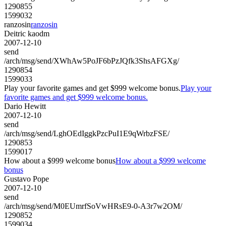
1290855
1599032
ranzosin
ranzosin
Deitric kaodm
2007-12-10
send
/arch/msg/send/XWhAw5PoJF6bPzJQfk3ShsAFGXg/
1290854
1599033
Play your favorite games and get $999 welcome bonus.
Play your
favorite games and get $999 welcome bonus.
Dario Hewitt
2007-12-10
send
/arch/msg/send/LghOEdIggkPzcPuI1E9qWrbzFSE/
1290853
1599017
How about a $999 welcome bonus
How about a $999 welcome
bonus
Gustavo Pope
2007-12-10
send
/arch/msg/send/M0EUmrfSoVwHRsE9-0-A3r7w2OM/
1290852
1599034