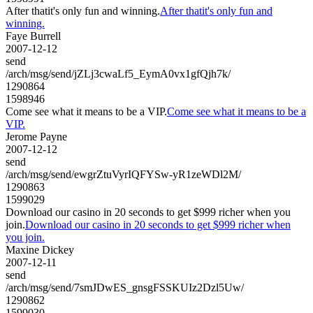
After thatit's only fun and winning.
After thatit's only fun and
winning.
Faye Burrell
2007-12-12
send
/arch/msg/send/jZLj3cwaLf5_EymA0vx1gfQjh7k/
1290864
1598946
Come see what it means to be a VIP.
Come see what it means to be a
VIP.
Jerome Payne
2007-12-12
send
/arch/msg/send/ewgrZtuVyrIQFYSw-yR1zeWDl2M/
1290863
1599029
Download our casino in 20 seconds to get $999 richer when you
join.
Download our casino in 20 seconds to get $999 richer when
you join.
Maxine Dickey
2007-12-11
send
/arch/msg/send/7smJDwES_gnsgFSSKUIz2Dzl5Uw/
1290862
1599030