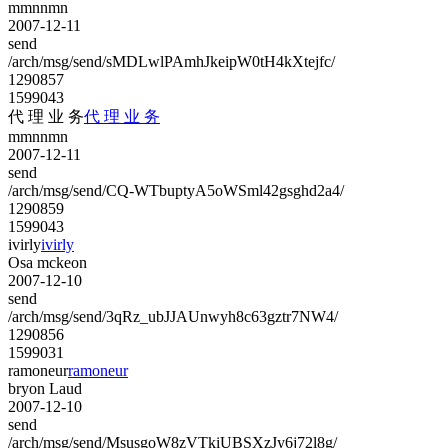
mmnnmn
2007-12-11
send
/arch/msg/send/sMDLwlPAmhJkeipW0tH4kXtejfc/
1290857
1599043
代 理 业 务
代 理 业 务
mmnnmn
2007-12-11
send
/arch/msg/send/CQ-WTbuptyA5oWSml42gsghd2a4/
1290859
1599043
ivirly
ivirly
Osa mckeon
2007-12-10
send
/arch/msg/send/3qRz_ubJJAUnwyh8c63gztr7NW4/
1290856
1599031
ramoneur
ramoneur
bryon Laud
2007-12-10
send
/arch/msg/send/MsusgoW8zVTkiUBSXzJy6j72l8g/