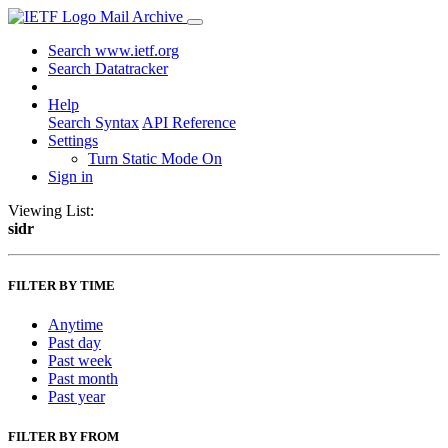
Mail Archive
Search www.ietf.org
Search Datatracker
Help
Search Syntax
API Reference
Settings
Turn Static Mode On
Sign in
Viewing List:
sidr
FILTER BY TIME
Anytime
Past day
Past week
Past month
Past year
FILTER BY FROM