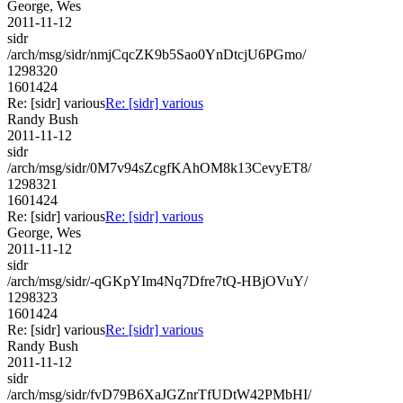
George, Wes
2011-11-12
sidr
/arch/msg/sidr/nmjCqcZK9b5Sao0YnDtcjU6PGmo/
1298320
1601424
Re: [sidr] various
Re: [sidr] various
Randy Bush
2011-11-12
sidr
/arch/msg/sidr/0M7v94sZcgfKAhOM8k13CevyET8/
1298321
1601424
Re: [sidr] various
Re: [sidr] various
George, Wes
2011-11-12
sidr
/arch/msg/sidr/-qGKpYIm4Nq7Dfre7tQ-HBjOVuY/
1298323
1601424
Re: [sidr] various
Re: [sidr] various
Randy Bush
2011-11-12
sidr
/arch/msg/sidr/fvD79B6XaJGZnrTfUDtW42PMbHI/