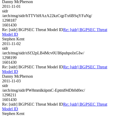
Danny McPherson
2011-11-01
sidr
/arch/msg/sidr/hTTVhHAzA22kzCqpTx6BSqYFaNg/
1298187
1601430
Re: [sidr] BGPSEC Threat Model ID
Re: [sidr] BGPSEC Threat
Model ID
Stephen Kent
2011-11-02
sidr
/arch/msg/sidr/sSf32pLB4Mcv0UIl6puhpoIxGIw/
1298199
1601430
Re: [sidr] BGPSEC Threat Model ID
Re: [sidr] BGPSEC Threat
Model ID
Danny McPherson
2011-11-03
sidr
/arch/msg/sidr/PW8mmlkiipmC-Eptml94Dh0d0ec/
1298211
1601430
Re: [sidr] BGPSEC Threat Model ID
Re: [sidr] BGPSEC Threat
Model ID
Stephen Kent