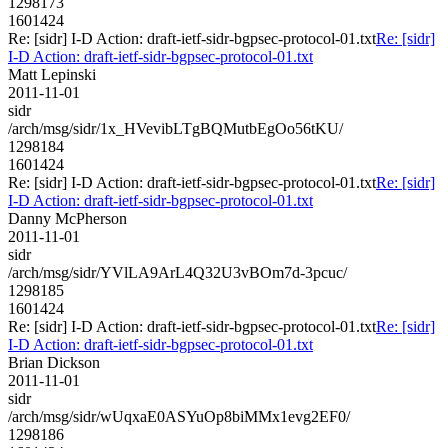
1298173
1601424
Re: [sidr] I-D Action: draft-ietf-sidr-bgpsec-protocol-01.txt
Re: [sidr]
I-D Action: draft-ietf-sidr-bgpsec-protocol-01.txt
Matt Lepinski
2011-11-01
sidr
/arch/msg/sidr/1x_HVevibLTgBQMutbEgOo56tKU/
1298184
1601424
Re: [sidr] I-D Action: draft-ietf-sidr-bgpsec-protocol-01.txt
Re: [sidr]
I-D Action: draft-ietf-sidr-bgpsec-protocol-01.txt
Danny McPherson
2011-11-01
sidr
/arch/msg/sidr/YVlLA9ArL4Q32U3vBOm7d-3pcuc/
1298185
1601424
Re: [sidr] I-D Action: draft-ietf-sidr-bgpsec-protocol-01.txt
Re: [sidr]
I-D Action: draft-ietf-sidr-bgpsec-protocol-01.txt
Brian Dickson
2011-11-01
sidr
/arch/msg/sidr/wUqxaE0ASYuOp8biMMx1evg2EF0/
1298186