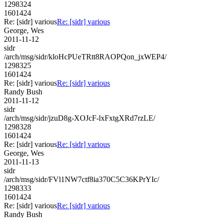
1298324
1601424
Re: [sidr] various
Re: [sidr] various
George, Wes
2011-11-12
sidr
/arch/msg/sidr/kloHcPUeTRtt8RAOPQon_jxWEP4/
1298325
1601424
Re: [sidr] various
Re: [sidr] various
Randy Bush
2011-11-12
sidr
/arch/msg/sidr/jzuD8g-XOJcF-lxFxtgXRd7rzLE/
1298328
1601424
Re: [sidr] various
Re: [sidr] various
George, Wes
2011-11-13
sidr
/arch/msg/sidr/FVl1NW7ctf8ia370C5C36KPrYIc/
1298333
1601424
Re: [sidr] various
Re: [sidr] various
Randy Bush