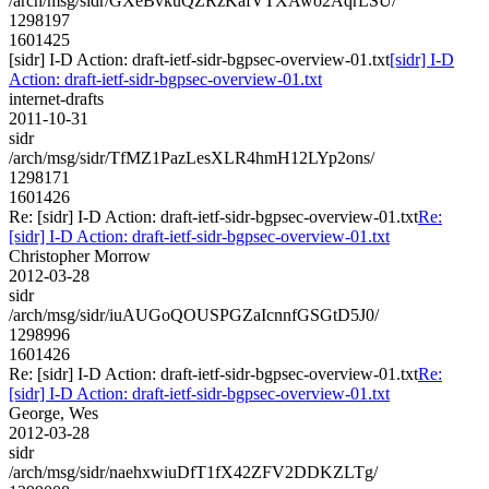
/arch/msg/sidr/GXeBvkuQZRzKafVTXAwo2AqrLSU/
1298197
1601425
[sidr] I-D Action: draft-ietf-sidr-bgpsec-overview-01.txt
[sidr] I-D
Action: draft-ietf-sidr-bgpsec-overview-01.txt
internet-drafts
2011-10-31
sidr
/arch/msg/sidr/TfMZ1PazLesXLR4hmH12LYp2ons/
1298171
1601426
Re: [sidr] I-D Action: draft-ietf-sidr-bgpsec-overview-01.txt
Re:
[sidr] I-D Action: draft-ietf-sidr-bgpsec-overview-01.txt
Christopher Morrow
2012-03-28
sidr
/arch/msg/sidr/iuAUGoQOUSPGZaIcnnfGSGtD5J0/
1298996
1601426
Re: [sidr] I-D Action: draft-ietf-sidr-bgpsec-overview-01.txt
Re:
[sidr] I-D Action: draft-ietf-sidr-bgpsec-overview-01.txt
George, Wes
2012-03-28
sidr
/arch/msg/sidr/naehxwiuDfT1fX42ZFV2DDKZLTg/