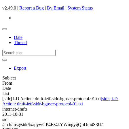
v2.49.0 |
Report a Bug
|
By Email
|
System Status
Date
Thread
Export
Subject
From
Date
List
[sidr] I-D Action: draft-ietf-sidr-bgpsec-protocol-01.txt
[sidr] I-D
Action: draft-ietf-sidr-bgpsec-protocol-01.txt
internet-drafts
2011-10-31
sidr
/arch/msg/sidr/txapywGP4Fz4kYWmgygQpDm4S3U/