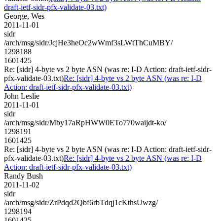
draft-ietf-sidr-pfx-validate-03.txt)
George, Wes
2011-11-01
sidr
/arch/msg/sidr/JcjHe3heOc2wWmf3sLWtThCuMBY/
1298188
1601425
Re: [sidr] 4-byte vs 2 byte ASN (was re: I-D Action: draft-ietf-sidr-
pfx-validate-03.txt)
Re: [sidr] 4-byte vs 2 byte ASN (was re: I-D
Action: draft-ietf-sidr-pfx-validate-03.txt)
John Leslie
2011-11-01
sidr
/arch/msg/sidr/Mby17aRpHWW0ETo770waijdt-ko/
1298191
1601425
Re: [sidr] 4-byte vs 2 byte ASN (was re: I-D Action: draft-ietf-sidr-
pfx-validate-03.txt)
Re: [sidr] 4-byte vs 2 byte ASN (was re: I-D
Action: draft-ietf-sidr-pfx-validate-03.txt)
Randy Bush
2011-11-02
sidr
/arch/msg/sidr/ZrPdqd2Qbf6rbTdqj1cKthsUwzg/
1298194
1601425