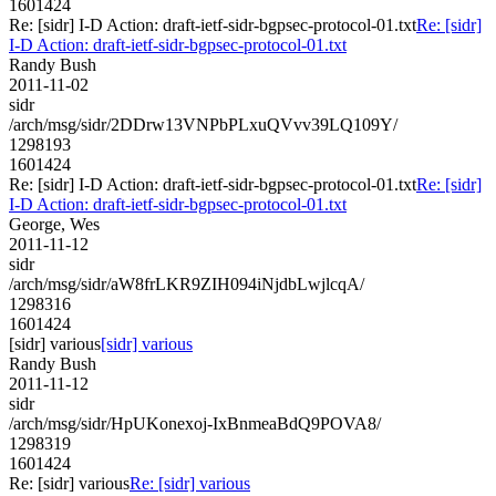
1601424
Re: [sidr] I-D Action: draft-ietf-sidr-bgpsec-protocol-01.txt
Re: [sidr]
I-D Action: draft-ietf-sidr-bgpsec-protocol-01.txt
Randy Bush
2011-11-02
sidr
/arch/msg/sidr/2DDrw13VNPbPLxuQVvv39LQ109Y/
1298193
1601424
Re: [sidr] I-D Action: draft-ietf-sidr-bgpsec-protocol-01.txt
Re: [sidr]
I-D Action: draft-ietf-sidr-bgpsec-protocol-01.txt
George, Wes
2011-11-12
sidr
/arch/msg/sidr/aW8frLKR9ZIH094iNjdbLwjlcqA/
1298316
1601424
[sidr] various
[sidr] various
Randy Bush
2011-11-12
sidr
/arch/msg/sidr/HpUKonexoj-IxBnmeaBdQ9POVA8/
1298319
1601424
Re: [sidr] various
Re: [sidr] various