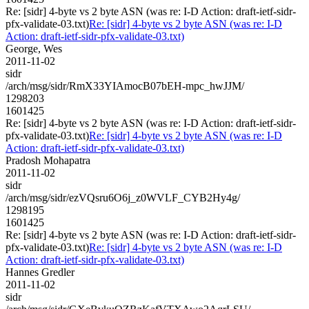
Re: [sidr] 4-byte vs 2 byte ASN (was re: I-D Action: draft-ietf-sidr-
pfx-validate-03.txt)
Re: [sidr] 4-byte vs 2 byte ASN (was re: I-D
Action: draft-ietf-sidr-pfx-validate-03.txt)
George, Wes
2011-11-02
sidr
/arch/msg/sidr/RmX33YIAmocB07bEH-mpc_hwJJM/
1298203
1601425
Re: [sidr] 4-byte vs 2 byte ASN (was re: I-D Action: draft-ietf-sidr-
pfx-validate-03.txt)
Re: [sidr] 4-byte vs 2 byte ASN (was re: I-D
Action: draft-ietf-sidr-pfx-validate-03.txt)
Pradosh Mohapatra
2011-11-02
sidr
/arch/msg/sidr/ezVQsru6O6j_z0WVLF_CYB2Hy4g/
1298195
1601425
Re: [sidr] 4-byte vs 2 byte ASN (was re: I-D Action: draft-ietf-sidr-
pfx-validate-03.txt)
Re: [sidr] 4-byte vs 2 byte ASN (was re: I-D
Action: draft-ietf-sidr-pfx-validate-03.txt)
Hannes Gredler
2011-11-02
sidr