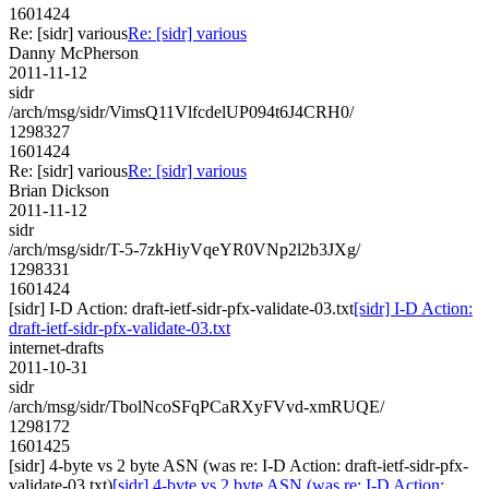
1601424
Re: [sidr] various
Re: [sidr] various
Danny McPherson
2011-11-12
sidr
/arch/msg/sidr/VimsQ11VlfcdelUP094t6J4CRH0/
1298327
1601424
Re: [sidr] various
Re: [sidr] various
Brian Dickson
2011-11-12
sidr
/arch/msg/sidr/T-5-7zkHiyVqeYR0VNp2l2b3JXg/
1298331
1601424
[sidr] I-D Action: draft-ietf-sidr-pfx-validate-03.txt
[sidr] I-D Action:
draft-ietf-sidr-pfx-validate-03.txt
internet-drafts
2011-10-31
sidr
/arch/msg/sidr/TbolNcoSFqPCaRXyFVvd-xmRUQE/
1298172
1601425
[sidr] 4-byte vs 2 byte ASN (was re: I-D Action: draft-ietf-sidr-pfx-
validate-03.txt)
[sidr] 4-byte vs 2 byte ASN (was re: I-D Action: