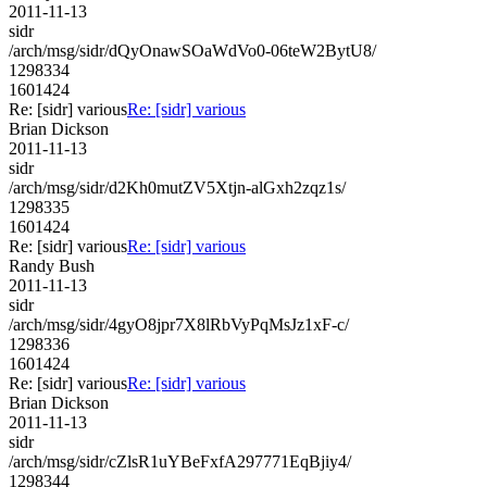
2011-11-13
sidr
/arch/msg/sidr/dQyOnawSOaWdVo0-06teW2BytU8/
1298334
1601424
Re: [sidr] various
Re: [sidr] various
Brian Dickson
2011-11-13
sidr
/arch/msg/sidr/d2Kh0mutZV5Xtjn-alGxh2zqz1s/
1298335
1601424
Re: [sidr] various
Re: [sidr] various
Randy Bush
2011-11-13
sidr
/arch/msg/sidr/4gyO8jpr7X8lRbVyPqMsJz1xF-c/
1298336
1601424
Re: [sidr] various
Re: [sidr] various
Brian Dickson
2011-11-13
sidr
/arch/msg/sidr/cZlsR1uYBeFxfA297771EqBjiy4/
1298344