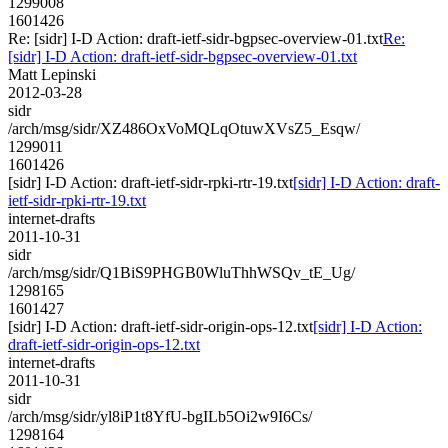
1299008
1601426
Re: [sidr] I-D Action: draft-ietf-sidr-bgpsec-overview-01.txt
Re:
[sidr] I-D Action: draft-ietf-sidr-bgpsec-overview-01.txt
Matt Lepinski
2012-03-28
sidr
/arch/msg/sidr/XZ486OxVoMQLqOtuwXVsZ5_Esqw/
1299011
1601426
[sidr] I-D Action: draft-ietf-sidr-rpki-rtr-19.txt
[sidr] I-D Action: draft-
ietf-sidr-rpki-rtr-19.txt
internet-drafts
2011-10-31
sidr
/arch/msg/sidr/Q1BiS9PHGB0WluThhWSQv_tE_Ug/
1298165
1601427
[sidr] I-D Action: draft-ietf-sidr-origin-ops-12.txt
[sidr] I-D Action:
draft-ietf-sidr-origin-ops-12.txt
internet-drafts
2011-10-31
sidr
/arch/msg/sidr/yl8iP1t8YfU-bgILb5Oi2w9I6Cs/
1298164