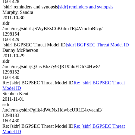
1601428
[sidr] reminders and synopsis
[sidr] reminders and synopsis
Murphy, Sandra
2011-10-30
sidr
/arch/msg/sidr/LjSWyBEsC6K6fmTRj4VmcIoBfcg/
1298154
1601429
[sidr] BGPSEC Threat Model ID
[sidr] BGPSEC Threat Model ID
Danny McPherson
2011-10-29
sidr
/arch/msg/sidr/jQ3trvBhz7y9QR195loFDh74Hw8/
1298152
1601430
Re: [sidr] BGPSEC Threat Model ID
Re: [sidr] BGPSEC Threat
Model ID
Stephen Kent
2011-11-01
sidr
/arch/msg/sidr/Pgilk4dWuNxHdwbcUR1E4xvaanE/
1298183
1601430
Re: [sidr] BGPSEC Threat Model ID
Re: [sidr] BGPSEC Threat
Model ID