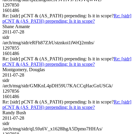
1297850
1601486
Re: [sidr] pCNT & (AS_PATH) prepending: Is it in scope?
Re: [sidr]
pCNT & (AS_PATH) prepending: Is it in scope?
Shane Amante
2011-07-28
sidr
/arch/msg/sidr/eRFh87ZJrUstznkoi1iWrQ2rmhs/
1297855
1601486
Re: [sidr] pCNT & (AS_PATH) prepending: Is it in scope?
Re: [sidr]
pCNT & (AS_PATH) prepending: Is it in scope?
Montgomery, Douglas
2011-07-28
sidr
/arch/msg/sidr/GMKnL4pDH59U7KACCqHacGnUSGk/
1297856
1601486
Re: [sidr] pCNT & (AS_PATH) prepending: Is it in scope?
Re: [sidr]
pCNT & (AS_PATH) prepending: Is it in scope?
Randy Bush
2011-07-28
sidr
/arch/msg/sidr/qL9Ju6V_x1628lhgA5Dpmo7HHAs/