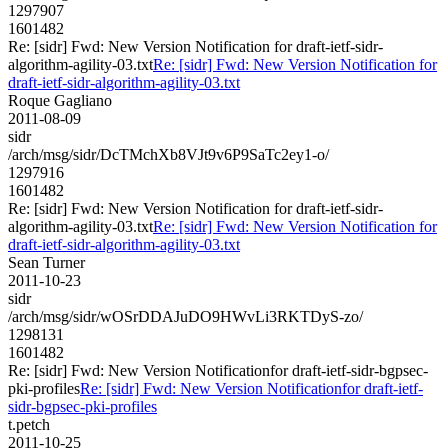
1297907
1601482
Re: [sidr] Fwd: New Version Notification for draft-ietf-sidr-
algorithm-agility-03.txt
Re: [sidr] Fwd: New Version Notification for
draft-ietf-sidr-algorithm-agility-03.txt
Roque Gagliano
2011-08-09
sidr
/arch/msg/sidr/DcTMchXb8VJt9v6P9SaTc2ey1-o/
1297916
1601482
Re: [sidr] Fwd: New Version Notification for draft-ietf-sidr-
algorithm-agility-03.txt
Re: [sidr] Fwd: New Version Notification for
draft-ietf-sidr-algorithm-agility-03.txt
Sean Turner
2011-10-23
sidr
/arch/msg/sidr/wOSrDDAJuDO9HWvLi3RKTDyS-zo/
1298131
1601482
Re: [sidr] Fwd: New Version Notificationfor draft-ietf-sidr-bgpsec-
pki-profiles
Re: [sidr] Fwd: New Version Notificationfor draft-ietf-
sidr-bgpsec-pki-profiles
t.petch
2011-10-25