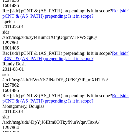
1297858
1601486
Re: [sidr] pCNT & (AS_PATH) prepending: Is it in scope?
Re: [sidr]
pCNT & (AS_PATH) prepending: Is it in scope?
t.petch
2011-08-01
sidr
/arch/msg/sidr/syI4BumcJXf4jOqpmVI-kWScgtQ/
1297861
1601486
Re: [sidr] pCNT & (AS_PATH) prepending: Is it in scope?
Re: [sidr]
pCNT & (AS_PATH) prepending: Is it in scope?
Randy Bush
2011-08-01
sidr
/arch/msg/sidr/HWzYS7JNaDfEgOFKQ7IP_mXHTEo/
1297862
1601486
Re: [sidr] pCNT & (AS_PATH) prepending: Is it in scope?
Re: [sidr]
pCNT & (AS_PATH) prepending: Is it in scope?
Montgomery, Douglas
2011-08-01
sidr
/arch/msg/sidr/-DpYjJ6IBm0OTkyfNurWqavTaxA/
1297864