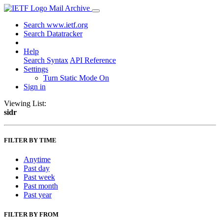
Mail Archive
Search www.ietf.org
Search Datatracker
Help
Search Syntax
API Reference
Settings
Turn Static Mode On
Sign in
Viewing List:
sidr
FILTER BY TIME
Anytime
Past day
Past week
Past month
Past year
FILTER BY FROM