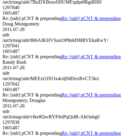
/arch/msg/sidr/7BuDXBensSHUMFzplpr8BgtIHf0/
1297840
1601487
Re: [sidr] pCNT & prepending
Re: [sidr] pCNT & prepending
Doug Montgomery
2011-07-28
sidr
/arch/msg/sidr/806AIKHVSaxOP8nhD8IRVEkaRwY/
1297841
1601487
Re: [sidr] pCNT & prepending
Re: [sidr] pCNT & prepending
Randy Bush
2011-07-28
sidr
/arch/msg/sidr/MEEzt1IXOx4cdjStlDexRvCT3ks/
1297842
1601487
Re: [sidr] pCNT & prepending
Re: [sidr] pCNT & prepending
Montgomery, Douglas
2011-07-28
sidr
/arch/msg/sidr/vfke8QwRYPJeiPqQsIR-AhOubgI/
1297838
1601487
Re: [sidr] pCNT & prepending
Re: [sidr] pCNT & prepending