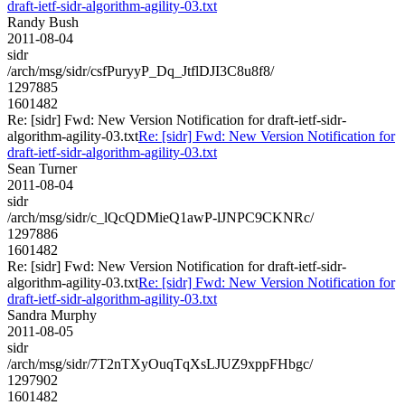
draft-ietf-sidr-algorithm-agility-03.txt
Randy Bush
2011-08-04
sidr
/arch/msg/sidr/csfPuryyP_Dq_JtflDJI3C8u8f8/
1297885
1601482
Re: [sidr] Fwd: New Version Notification for draft-ietf-sidr-
algorithm-agility-03.txt
Re: [sidr] Fwd: New Version Notification for
draft-ietf-sidr-algorithm-agility-03.txt
Sean Turner
2011-08-04
sidr
/arch/msg/sidr/c_lQcQDMieQ1awP-lJNPC9CKNRc/
1297886
1601482
Re: [sidr] Fwd: New Version Notification for draft-ietf-sidr-
algorithm-agility-03.txt
Re: [sidr] Fwd: New Version Notification for
draft-ietf-sidr-algorithm-agility-03.txt
Sandra Murphy
2011-08-05
sidr
/arch/msg/sidr/7T2nTXyOuqTqXsLJUZ9xppFHbgc/
1297902
1601482