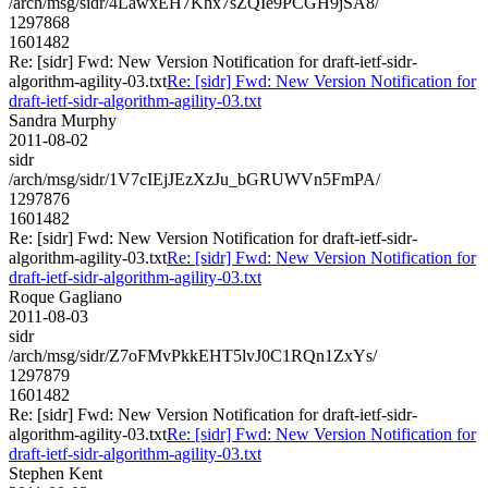
/arch/msg/sidr/4LawxEH7Khx7sZQIe9PCGH9jSA8/
1297868
1601482
Re: [sidr] Fwd: New Version Notification for draft-ietf-sidr-
algorithm-agility-03.txt
Re: [sidr] Fwd: New Version Notification for
draft-ietf-sidr-algorithm-agility-03.txt
Sandra Murphy
2011-08-02
sidr
/arch/msg/sidr/1V7cIEjJEzXzJu_bGRUWVn5FmPA/
1297876
1601482
Re: [sidr] Fwd: New Version Notification for draft-ietf-sidr-
algorithm-agility-03.txt
Re: [sidr] Fwd: New Version Notification for
draft-ietf-sidr-algorithm-agility-03.txt
Roque Gagliano
2011-08-03
sidr
/arch/msg/sidr/Z7oFMvPkkEHT5lvJ0C1RQn1ZxYs/
1297879
1601482
Re: [sidr] Fwd: New Version Notification for draft-ietf-sidr-
algorithm-agility-03.txt
Re: [sidr] Fwd: New Version Notification for
draft-ietf-sidr-algorithm-agility-03.txt
Stephen Kent