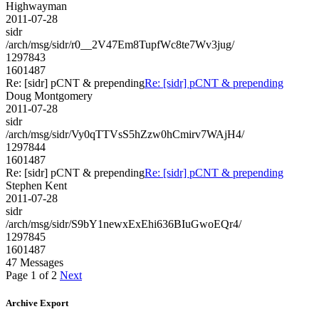
Highwayman
2011-07-28
sidr
/arch/msg/sidr/r0__2V47Em8TupfWc8te7Wv3jug/
1297843
1601487
Re: [sidr] pCNT & prepending
Re: [sidr] pCNT & prepending
Doug Montgomery
2011-07-28
sidr
/arch/msg/sidr/Vy0qTTVsS5hZzw0hCmirv7WAjH4/
1297844
1601487
Re: [sidr] pCNT & prepending
Re: [sidr] pCNT & prepending
Stephen Kent
2011-07-28
sidr
/arch/msg/sidr/S9bY1newxExEhi636BIuGwoEQr4/
1297845
1601487
47 Messages
Page 1 of 2
Next
Archive Export