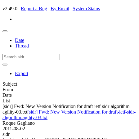
v2.49.0 |
Report a Bug
|
By Email
|
System Status
Date
Thread
Export
Subject
From
Date
List
[sidr] Fwd: New Version Notification for draft-ietf-sidr-algorithm-
agility-03.txt
[sidr] Fwd: New Version Notification for draft-ietf-sidr-
algorithm-agility-03.txt
Roque Gagliano
2011-08-02
sidr