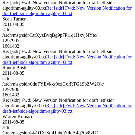
Re: [sidr] Fwd: New Version Notification for draft-ietf-sidr-
algorithm-agility-03.txt
Re: [sidr] Fwd: New Version Notification for
draft-ietf-sidr-algorithm-agility-03.txt
Sean Turner
2011-08-05
sidr
/arch/msg/sidr/LttXyzBvqBg9p7Pi1q1HxvjNYtc/
1297905
1601482
Re: [sidr] Fwd: New Version Notification for draft-ietf-sidr-
algorithm-agility-03.txt
Re: [sidr] Fwd: New Version Notification for
draft-ietf-sidr-algorithm-agility-03.txt
Randy Bush
2011-08-05
sidr
/arch/msg/sidr/0duFYEvk-x9cxGorRTG19bZW2Qk/
1297906
1601482
Re: [sidr] Fwd: New Version Notification for draft-ietf-sidr-
algorithm-agility-03.txt
Re: [sidr] Fwd: New Version Notification for
draft-ietf-sidr-algorithm-agility-03.txt
Warren Kumari
2011-08-05
sidr
/arch/msg/sidr/l-t-O1XlSmHhhcZ0IcA4q70v8vU/