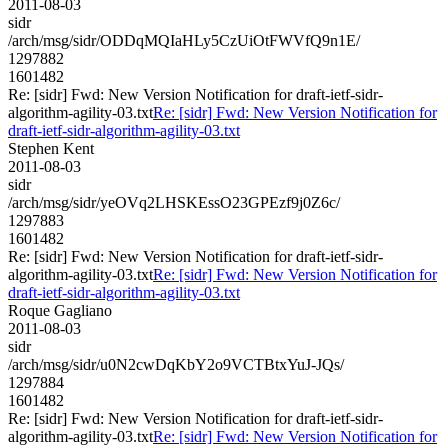
2011-08-03
sidr
/arch/msg/sidr/ODDqMQIaHLy5CzUiOtFWVfQ9n1E/
1297882
1601482
Re: [sidr] Fwd: New Version Notification for draft-ietf-sidr-
algorithm-agility-03.txt
Re: [sidr] Fwd: New Version Notification for
draft-ietf-sidr-algorithm-agility-03.txt
Stephen Kent
2011-08-03
sidr
/arch/msg/sidr/yeOVq2LHSKEssO23GPEzf9j0Z6c/
1297883
1601482
Re: [sidr] Fwd: New Version Notification for draft-ietf-sidr-
algorithm-agility-03.txt
Re: [sidr] Fwd: New Version Notification for
draft-ietf-sidr-algorithm-agility-03.txt
Roque Gagliano
2011-08-03
sidr
/arch/msg/sidr/u0N2cwDqKbY2o9VCTBtxYuJ-JQs/
1297884
1601482
Re: [sidr] Fwd: New Version Notification for draft-ietf-sidr-
algorithm-agility-03.txt
Re: [sidr] Fwd: New Version Notification for