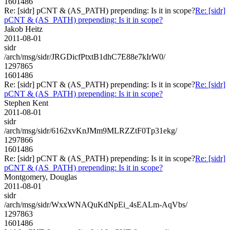
1601486
Re: [sidr] pCNT & (AS_PATH) prepending: Is it in scope?
Re: [sidr]
pCNT & (AS_PATH) prepending: Is it in scope?
Jakob Heitz
2011-08-01
sidr
/arch/msg/sidr/JRGDicfPtxtB1dhC7E88e7kIrW0/
1297865
1601486
Re: [sidr] pCNT & (AS_PATH) prepending: Is it in scope?
Re: [sidr]
pCNT & (AS_PATH) prepending: Is it in scope?
Stephen Kent
2011-08-01
sidr
/arch/msg/sidr/6162xvKnJMm9MLRZZtF0Tp31ekg/
1297866
1601486
Re: [sidr] pCNT & (AS_PATH) prepending: Is it in scope?
Re: [sidr]
pCNT & (AS_PATH) prepending: Is it in scope?
Montgomery, Douglas
2011-08-01
sidr
/arch/msg/sidr/WxxWNAQuKdNpEi_4sEALm-AqVbs/
1297863
1601486