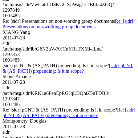
/arch/msg/sidr/VwGahLO8KGCXpWag12TB0Ja4ZOQ/
1297849
1601485
Re: [sidr] Presentations on non-working group documents
Re: [sidr]
Presentations on non-working group documents
XIANG Yang
2011-07-28
sidr
/arch/msg/sidr/lbrG6N2uV-70JCnYRaTXMi-aLnc/
1297853
1601485
[sidr] pCNT & (AS_PATH) prepending: Is it in scope?
[sidr] pCNT
& (AS_PATH) prepending: Is it in scope?
Shane Amante
2011-07-28
sidr
/arch/msg/sidr/KRK1a6FenEpRGJqLDQhtZ5nTDB8/
1297847
1601486
Re: [sidr] pCNT & (AS_PATH) prepending: Is it in scope?
Re: [sidr]
pCNT & (AS_PATH) prepending: Is it in scope?
Montgomery, Douglas
2011-07-28
sidr
/arch/msg/sidr/rpzEa0g6nCJPJvTlVs71N9VqWWE/