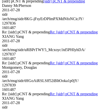
[sidr] pCNT & prepending
[sidr] pCNT & prepending
Danny McPherson
2011-07-28
sidr
/arch/msg/sidr/8KG-jFsyErDPImPXMdNfoNCicJY/
1297836
1601487
Re: [sidr] pCNT & prepending
Re: [sidr] pCNT & prepending
XIANG Yang
2011-07-28
sidr
/arch/msg/sidr/uRBPrTWY5_Mcxoyc1td5PHIyhDA/
1297837
1601487
Re: [sidr] pCNT & prepending
Re: [sidr] pCNT & prepending
Montgomery, Douglas
2011-07-28
sidr
/arch/msg/sidr/tHGoAiRSLSff52iBItOoka1p0jY/
1297839
1601487
Re: [sidr] pCNT & prepending
Re: [sidr] pCNT & prepending
XIANG Yang
2011-07-28
sidr