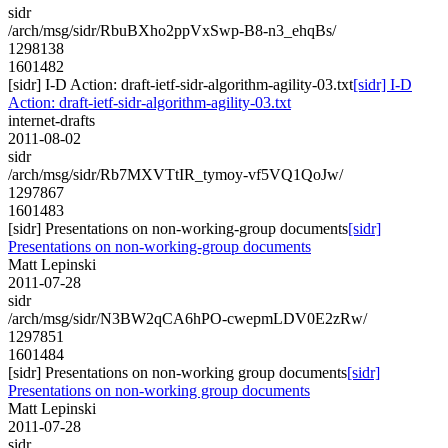
sidr
/arch/msg/sidr/RbuBXho2ppVxSwp-B8-n3_ehqBs/
1298138
1601482
[sidr] I-D Action: draft-ietf-sidr-algorithm-agility-03.txt
[sidr] I-D
Action: draft-ietf-sidr-algorithm-agility-03.txt
internet-drafts
2011-08-02
sidr
/arch/msg/sidr/Rb7MXVTtIR_tymoy-vf5VQ1QoJw/
1297867
1601483
[sidr] Presentations on non-working-group documents
[sidr]
Presentations on non-working-group documents
Matt Lepinski
2011-07-28
sidr
/arch/msg/sidr/N3BW2qCA6hPO-cwepmLDV0E2zRw/
1297851
1601484
[sidr] Presentations on non-working group documents
[sidr]
Presentations on non-working group documents
Matt Lepinski
2011-07-28
sidr