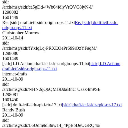
sidr
/arch/msg/sidr/ca5gDd-4Wb04fdlyVrQVC8lyN-I/
1298082
1601449
Re: [sidr] draft-ietf-sidr-origin-ops-11.txt
Re: [sidr] draft-ietf-sidr-
origin-ops-11.txt
Christopher Morrow
2011-10-14
sidr
/arch/msg/sidr/fYxIqLq-PRXEOePrS99iOzYFaqM/
1298086
1601449
[sidr] I-D Action: draft-ietf-sidr-origin-ops-11.txt
[sidr] I-D Action:
draft-ietf-sidr-origin-ops-11.txt
internet-drafts
2011-10-09
sidr
/arch/msg/sidr/NHN2qQ6QM19JdaBnC-Uaax4mPSI/
1298081
1601450
[sidr] draft-ietf-sidr-rpki-rtr-17.txt
[sidr] draft-ietf-sidr-rpki-rtr-17.txt
Randy Bush
2011-10-09
sidr
/arch/msg/sidr/L6Udm9dl8nw14_4PpEbDeUGRQ4o/