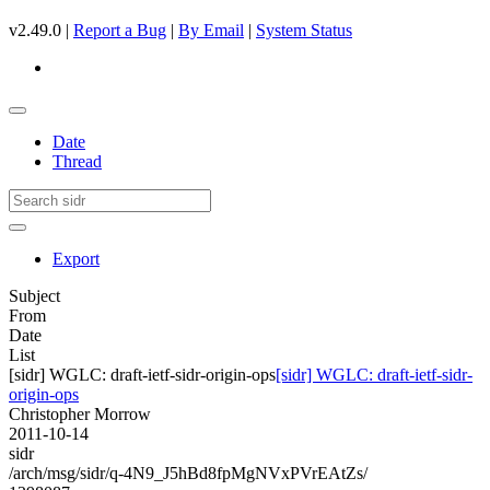
v2.49.0 |
Report a Bug
|
By Email
|
System Status
Date
Thread
Export
Subject
From
Date
List
[sidr] WGLC: draft-ietf-sidr-origin-ops
[sidr] WGLC: draft-ietf-sidr-
origin-ops
Christopher Morrow
2011-10-14
sidr
/arch/msg/sidr/q-4N9_J5hBd8fpMgNVxPVrEAtZs/