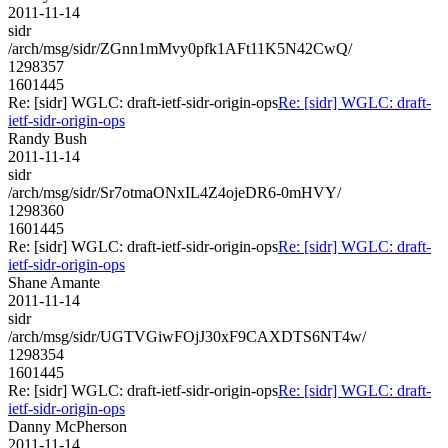
2011-11-14
sidr
/arch/msg/sidr/ZGnn1mMvy0pfk1AFt11K5N42CwQ/
1298357
1601445
Re: [sidr] WGLC: draft-ietf-sidr-origin-ops
Re: [sidr] WGLC: draft-
ietf-sidr-origin-ops
Randy Bush
2011-11-14
sidr
/arch/msg/sidr/Sr7otmaONxIL4Z4ojeDR6-0mHVY/
1298360
1601445
Re: [sidr] WGLC: draft-ietf-sidr-origin-ops
Re: [sidr] WGLC: draft-
ietf-sidr-origin-ops
Shane Amante
2011-11-14
sidr
/arch/msg/sidr/UGTVGiwFOjJ30xF9CAXDTS6NT4w/
1298354
1601445
Re: [sidr] WGLC: draft-ietf-sidr-origin-ops
Re: [sidr] WGLC: draft-
ietf-sidr-origin-ops
Danny McPherson
2011-11-14