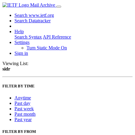
Mail Archive
Search www.ietf.org
Search Datatracker
Help
Search Syntax
API Reference
Settings
Turn Static Mode On
Sign in
Viewing List:
sidr
FILTER BY TIME
Anytime
Past day
Past week
Past month
Past year
FILTER BY FROM