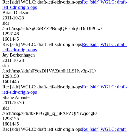
Re: [sidr] WGLC: draft-ietf-sidr-origin-ops
Re: [sidr] WGLC: draft-
ietf-sidr-origin-ops
Brian Dickson
2011-10-28
sidr
/arch/msg/sidr/xgO6BZZPBmgQEisbtcjGDqDlPCw/
1298146
1601445
Re: [sidr] WGLC: draft-ietf-sidr-origin-ops
Re: [sidr] WGLC: draft-
ietf-sidr-origin-ops
Jay Borkenhagen
2011-10-28
sidr
/arch/msg/sidr/h0YozDl1VAZttrdh1LSHyv3p-1U/
1298150
1601445
Re: [sidr] WGLC: draft-ietf-sidr-origin-ops
Re: [sidr] WGLC: draft-
ietf-sidr-origin-ops
Shane Amante
2011-10-30
sidr
/arch/msg/sidr/I0kPFGgh_jq_uPXPZQlYrwjocgE/
1298155
1601445
Re: [sidr] WGLC: draft-ietf-sidr-origin-ops
Re: [sidr] WGLC: draft-