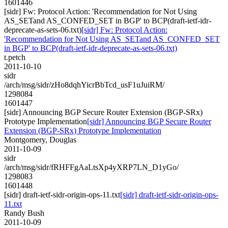
1601446
[sidr] Fw: Protocol Action: 'Recommendation for Not Using
AS_SETand AS_CONFED_SET in BGP' to BCP(draft-ietf-idr-
deprecate-as-sets-06.txt)
[sidr] Fw: Protocol Action:
'Recommendation for Not Using AS_SETand AS_CONFED_SET
in BGP' to BCP(draft-ietf-idr-deprecate-as-sets-06.txt)
t.petch
2011-10-10
sidr
/arch/msg/sidr/zHo8dqhYicrBbTcd_usF1uJuiRM/
1298084
1601447
[sidr] Announcing BGP Secure Router Extension (BGP-SRx)
Prototype Implementation
[sidr] Announcing BGP Secure Router
Extension (BGP-SRx) Prototype Implementation
Montgomery, Douglas
2011-10-09
sidr
/arch/msg/sidr/fRHFFgAaLtsXp4yXRP7LN_D1yGo/
1298083
1601448
[sidr] draft-ietf-sidr-origin-ops-11.txt
[sidr] draft-ietf-sidr-origin-ops-
11.txt
Randy Bush
2011-10-09