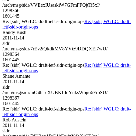
/arch/msg/sidr/VVEexIUsaskiW7GFmFFQjtTi5xI/
1298366
1601445
Re: [sidr] WGLC: draft-ietf-sidr-origin-ops
Re: [sidr] WGLC: draft-
ietf-sidr-origin-ops
Randy Bush
2011-11-14
sidr
/arch/msg/sidr/7rEv2tQkdkMV8YVtz9DDQXEl7wU/
1298364
1601445
Re: [sidr] WGLC: draft-ietf-sidr-origin-ops
Re: [sidr] WGLC: draft-
ietf-sidr-origin-ops
Shane Amante
2011-11-14
sidr
/arch/msg/sidr/mO4hTcXUBKLIdYnksWbgo6FrbSU/
1298367
1601445
Re: [sidr] WGLC: draft-ietf-sidr-origin-ops
Re: [sidr] WGLC: draft-
ietf-sidr-origin-ops
Rob Austein
2011-11-14
sidr