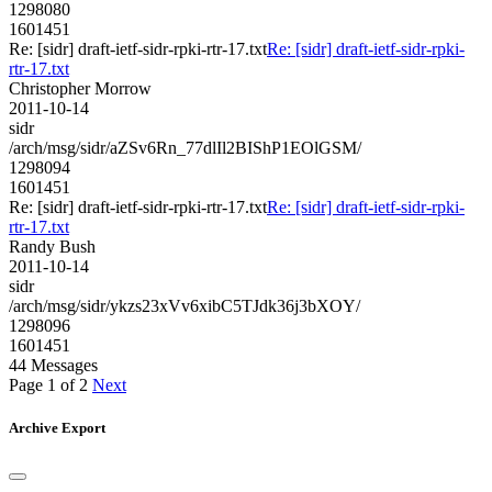
1298080
1601451
Re: [sidr] draft-ietf-sidr-rpki-rtr-17.txt
Re: [sidr] draft-ietf-sidr-rpki-
rtr-17.txt
Christopher Morrow
2011-10-14
sidr
/arch/msg/sidr/aZSv6Rn_77dlIl2BIShP1EOlGSM/
1298094
1601451
Re: [sidr] draft-ietf-sidr-rpki-rtr-17.txt
Re: [sidr] draft-ietf-sidr-rpki-
rtr-17.txt
Randy Bush
2011-10-14
sidr
/arch/msg/sidr/ykzs23xVv6xibC5TJdk36j3bXOY/
1298096
1601451
44 Messages
Page 1 of 2
Next
Archive Export