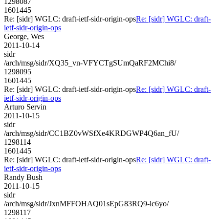
1298087
1601445
Re: [sidr] WGLC: draft-ietf-sidr-origin-ops
Re: [sidr] WGLC: draft-
ietf-sidr-origin-ops
George, Wes
2011-10-14
sidr
/arch/msg/sidr/XQ35_vn-VFYCTgSUmQaRF2MChi8/
1298095
1601445
Re: [sidr] WGLC: draft-ietf-sidr-origin-ops
Re: [sidr] WGLC: draft-
ietf-sidr-origin-ops
Arturo Servin
2011-10-15
sidr
/arch/msg/sidr/CC1BZ0vWSfXe4KRDGWP4Q6an_fU/
1298114
1601445
Re: [sidr] WGLC: draft-ietf-sidr-origin-ops
Re: [sidr] WGLC: draft-
ietf-sidr-origin-ops
Randy Bush
2011-10-15
sidr
/arch/msg/sidr/JxnMFFOHAQ01sEpG83RQ9-lc6yo/
1298117