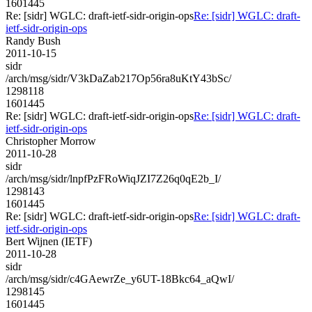
1601445
Re: [sidr] WGLC: draft-ietf-sidr-origin-ops
Re: [sidr] WGLC: draft-
ietf-sidr-origin-ops
Randy Bush
2011-10-15
sidr
/arch/msg/sidr/V3kDaZab217Op56ra8uKtY43bSc/
1298118
1601445
Re: [sidr] WGLC: draft-ietf-sidr-origin-ops
Re: [sidr] WGLC: draft-
ietf-sidr-origin-ops
Christopher Morrow
2011-10-28
sidr
/arch/msg/sidr/lnpfPzFRoWiqJZI7Z26q0qE2b_I/
1298143
1601445
Re: [sidr] WGLC: draft-ietf-sidr-origin-ops
Re: [sidr] WGLC: draft-
ietf-sidr-origin-ops
Bert Wijnen (IETF)
2011-10-28
sidr
/arch/msg/sidr/c4GAewrZe_y6UT-18Bkc64_aQwI/
1298145
1601445