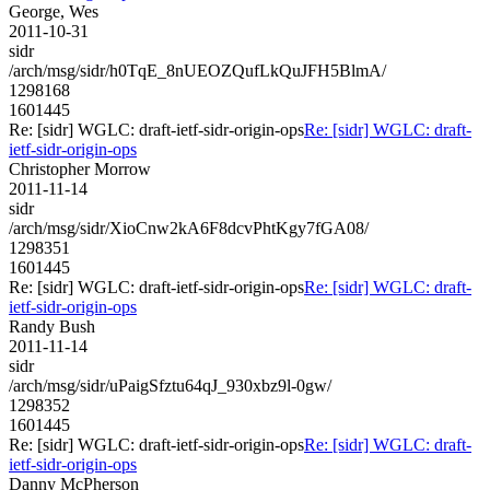
George, Wes
2011-10-31
sidr
/arch/msg/sidr/h0TqE_8nUEOZQufLkQuJFH5BlmA/
1298168
1601445
Re: [sidr] WGLC: draft-ietf-sidr-origin-ops
Re: [sidr] WGLC: draft-
ietf-sidr-origin-ops
Christopher Morrow
2011-11-14
sidr
/arch/msg/sidr/XioCnw2kA6F8dcvPhtKgy7fGA08/
1298351
1601445
Re: [sidr] WGLC: draft-ietf-sidr-origin-ops
Re: [sidr] WGLC: draft-
ietf-sidr-origin-ops
Randy Bush
2011-11-14
sidr
/arch/msg/sidr/uPaigSfztu64qJ_930xbz9l-0gw/
1298352
1601445
Re: [sidr] WGLC: draft-ietf-sidr-origin-ops
Re: [sidr] WGLC: draft-
ietf-sidr-origin-ops
Danny McPherson