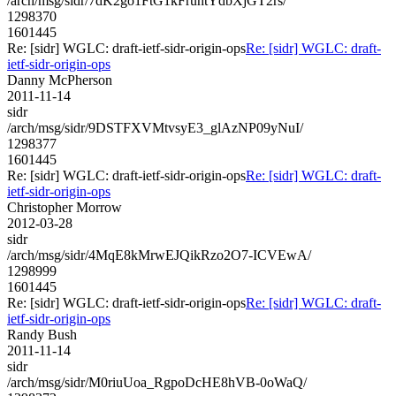
/arch/msg/sidr/7dK2go1FtG1kFruhtYdbXjGT2rs/
1298370
1601445
Re: [sidr] WGLC: draft-ietf-sidr-origin-ops
Re: [sidr] WGLC: draft-
ietf-sidr-origin-ops
Danny McPherson
2011-11-14
sidr
/arch/msg/sidr/9DSTFXVMtvsyE3_glAzNP09yNuI/
1298377
1601445
Re: [sidr] WGLC: draft-ietf-sidr-origin-ops
Re: [sidr] WGLC: draft-
ietf-sidr-origin-ops
Christopher Morrow
2012-03-28
sidr
/arch/msg/sidr/4MqE8kMrwEJQikRzo2O7-ICVEwA/
1298999
1601445
Re: [sidr] WGLC: draft-ietf-sidr-origin-ops
Re: [sidr] WGLC: draft-
ietf-sidr-origin-ops
Randy Bush
2011-11-14
sidr
/arch/msg/sidr/M0riuUoa_RgpoDcHE8hVB-0oWaQ/