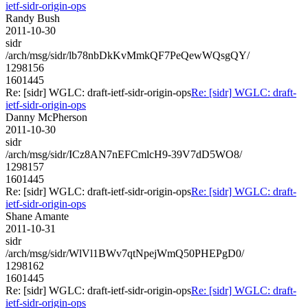
ietf-sidr-origin-ops
Randy Bush
2011-10-30
sidr
/arch/msg/sidr/lb78nbDkKvMmkQF7PeQewWQsgQY/
1298156
1601445
Re: [sidr] WGLC: draft-ietf-sidr-origin-ops
Re: [sidr] WGLC: draft-
ietf-sidr-origin-ops
Danny McPherson
2011-10-30
sidr
/arch/msg/sidr/ICz8AN7nEFCmlcH9-39V7dD5WO8/
1298157
1601445
Re: [sidr] WGLC: draft-ietf-sidr-origin-ops
Re: [sidr] WGLC: draft-
ietf-sidr-origin-ops
Shane Amante
2011-10-31
sidr
/arch/msg/sidr/WlVl1BWv7qtNpejWmQ50PHEPgD0/
1298162
1601445
Re: [sidr] WGLC: draft-ietf-sidr-origin-ops
Re: [sidr] WGLC: draft-
ietf-sidr-origin-ops