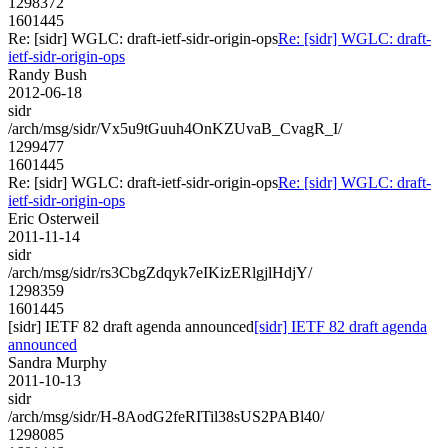
1298372
1601445
Re: [sidr] WGLC: draft-ietf-sidr-origin-ops
Re: [sidr] WGLC: draft-
ietf-sidr-origin-ops
Randy Bush
2012-06-18
sidr
/arch/msg/sidr/Vx5u9tGuuh4OnKZUvaB_CvagR_I/
1299477
1601445
Re: [sidr] WGLC: draft-ietf-sidr-origin-ops
Re: [sidr] WGLC: draft-
ietf-sidr-origin-ops
Eric Osterweil
2011-11-14
sidr
/arch/msg/sidr/rs3CbgZdqyk7eIKizERlgjlHdjY/
1298359
1601445
[sidr] IETF 82 draft agenda announced
[sidr] IETF 82 draft agenda
announced
Sandra Murphy
2011-10-13
sidr
/arch/msg/sidr/H-8AodG2feRITil38sUS2PABl40/
1298085