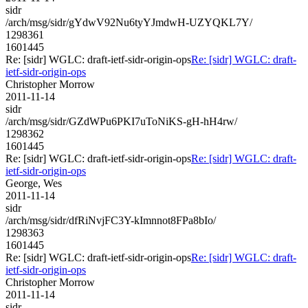
sidr
/arch/msg/sidr/gYdwV92Nu6tyYJmdwH-UZYQKL7Y/
1298361
1601445
Re: [sidr] WGLC: draft-ietf-sidr-origin-ops
Re: [sidr] WGLC: draft-
ietf-sidr-origin-ops
Christopher Morrow
2011-11-14
sidr
/arch/msg/sidr/GZdWPu6PKI7uToNiKS-gH-hH4rw/
1298362
1601445
Re: [sidr] WGLC: draft-ietf-sidr-origin-ops
Re: [sidr] WGLC: draft-
ietf-sidr-origin-ops
George, Wes
2011-11-14
sidr
/arch/msg/sidr/dfRiNvjFC3Y-kImnnot8FPa8bIo/
1298363
1601445
Re: [sidr] WGLC: draft-ietf-sidr-origin-ops
Re: [sidr] WGLC: draft-
ietf-sidr-origin-ops
Christopher Morrow
2011-11-14
sidr