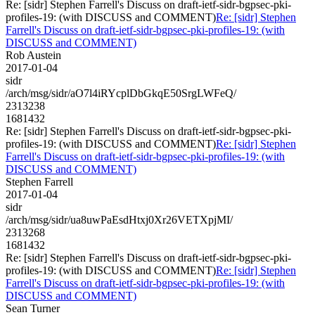
Re: [sidr] Stephen Farrell's Discuss on draft-ietf-sidr-bgpsec-pki-
profiles-19: (with DISCUSS and COMMENT)
Re: [sidr] Stephen
Farrell's Discuss on draft-ietf-sidr-bgpsec-pki-profiles-19: (with
DISCUSS and COMMENT)
Rob Austein
2017-01-04
sidr
/arch/msg/sidr/aO7l4iRYcplDbGkqE50SrgLWFeQ/
2313238
1681432
Re: [sidr] Stephen Farrell's Discuss on draft-ietf-sidr-bgpsec-pki-
profiles-19: (with DISCUSS and COMMENT)
Re: [sidr] Stephen
Farrell's Discuss on draft-ietf-sidr-bgpsec-pki-profiles-19: (with
DISCUSS and COMMENT)
Stephen Farrell
2017-01-04
sidr
/arch/msg/sidr/ua8uwPaEsdHtxj0Xr26VETXpjMI/
2313268
1681432
Re: [sidr] Stephen Farrell's Discuss on draft-ietf-sidr-bgpsec-pki-
profiles-19: (with DISCUSS and COMMENT)
Re: [sidr] Stephen
Farrell's Discuss on draft-ietf-sidr-bgpsec-pki-profiles-19: (with
DISCUSS and COMMENT)
Sean Turner