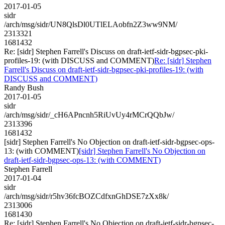
2017-01-05
sidr
/arch/msg/sidr/UN8QlsDl0UTlELAobfn2Z3ww9NM/
2313321
1681432
Re: [sidr] Stephen Farrell's Discuss on draft-ietf-sidr-bgpsec-pki-
profiles-19: (with DISCUSS and COMMENT)
Re: [sidr] Stephen
Farrell's Discuss on draft-ietf-sidr-bgpsec-pki-profiles-19: (with
DISCUSS and COMMENT)
Randy Bush
2017-01-05
sidr
/arch/msg/sidr/_cH6APncnh5RiUvUy4rMCrQQbJw/
2313396
1681432
[sidr] Stephen Farrell's No Objection on draft-ietf-sidr-bgpsec-ops-
13: (with COMMENT)
[sidr] Stephen Farrell's No Objection on
draft-ietf-sidr-bgpsec-ops-13: (with COMMENT)
Stephen Farrell
2017-01-04
sidr
/arch/msg/sidr/r5hv36fcBOZCdfxnGhDSE7zXx8k/
2313006
1681430
Re: [sidr] Stephen Farrell's No Objection on draft-ietf-sidr-bgpsec-