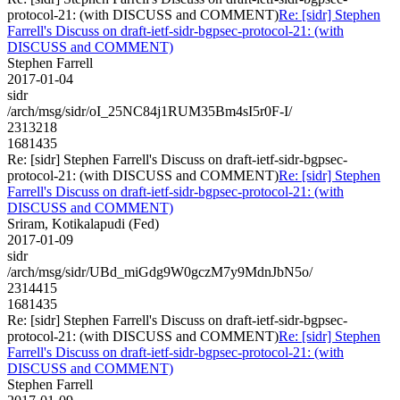
protocol-21: (with DISCUSS and COMMENT)
Re: [sidr] Stephen
Farrell's Discuss on draft-ietf-sidr-bgpsec-protocol-21: (with
DISCUSS and COMMENT)
Stephen Farrell
2017-01-04
sidr
/arch/msg/sidr/oI_25NC84j1RUM35Bm4sI5r0F-I/
2313218
1681435
Re: [sidr] Stephen Farrell's Discuss on draft-ietf-sidr-bgpsec-
protocol-21: (with DISCUSS and COMMENT)
Re: [sidr] Stephen
Farrell's Discuss on draft-ietf-sidr-bgpsec-protocol-21: (with
DISCUSS and COMMENT)
Sriram, Kotikalapudi (Fed)
2017-01-09
sidr
/arch/msg/sidr/UBd_miGdg9W0gczM7y9MdnJbN5o/
2314415
1681435
Re: [sidr] Stephen Farrell's Discuss on draft-ietf-sidr-bgpsec-
protocol-21: (with DISCUSS and COMMENT)
Re: [sidr] Stephen
Farrell's Discuss on draft-ietf-sidr-bgpsec-protocol-21: (with
DISCUSS and COMMENT)
Stephen Farrell