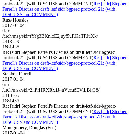
protocol-21: (with DISCUSS and COMMENT)
Re: [sidr] Stephen
Farrell's Discuss on draft-ietf-sidr-bgpsec-protocol-21: (with
DISCUSS and COMMENT)
Russ Housley
2017-01-04
sidr
/arch/msg/sidr/rYfg3BKnioE2juyf5uRKeTRluXk/
2313159
1681435
Re: [sidr] Stephen Farrell's Discuss on draft-ietf-sidr-bgpsec-
protocol-21: (with DISCUSS and COMMENT)
Re: [sidr] Stephen
Farrell's Discuss on draft-ietf-sidr-bgpsec-protocol-21: (with
DISCUSS and COMMENT)
Stephen Farrell
2017-01-04
sidr
/arch/msg/sidr/2nFrHRXRx1J4uVcca6EViLBitC8/
2313165
1681435
Re: [sidr] Stephen Farrell's Discuss on draft-ietf-sidr-bgpsec-
protocol-21: (with DISCUSS and COMMENT)
Re: [sidr] Stephen
Farrell's Discuss on draft-ietf-sidr-bgpsec-protocol-21: (with
DISCUSS and COMMENT)
Montgomery, Douglas (Fed)
2017-01-04