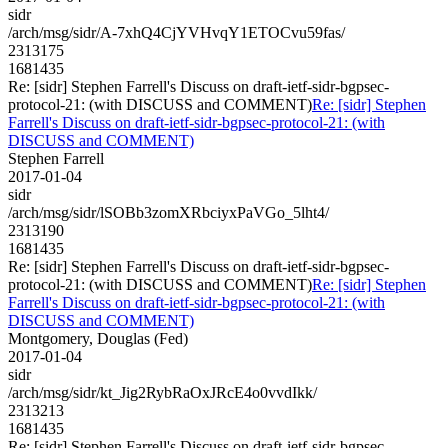
sidr
/arch/msg/sidr/A-7xhQ4CjYVHvqY1ETOCvu59fas/
2313175
1681435
Re: [sidr] Stephen Farrell's Discuss on draft-ietf-sidr-bgpsec-
protocol-21: (with DISCUSS and COMMENT)
Re: [sidr] Stephen
Farrell's Discuss on draft-ietf-sidr-bgpsec-protocol-21: (with
DISCUSS and COMMENT)
Stephen Farrell
2017-01-04
sidr
/arch/msg/sidr/lSOBb3zomXRbciyxPaVGo_5lht4/
2313190
1681435
Re: [sidr] Stephen Farrell's Discuss on draft-ietf-sidr-bgpsec-
protocol-21: (with DISCUSS and COMMENT)
Re: [sidr] Stephen
Farrell's Discuss on draft-ietf-sidr-bgpsec-protocol-21: (with
DISCUSS and COMMENT)
Montgomery, Douglas (Fed)
2017-01-04
sidr
/arch/msg/sidr/kt_Jig2RybRaOxJRcE4o0vvdIkk/
2313213
1681435
Re: [sidr] Stephen Farrell's Discuss on draft-ietf-sidr-bgpsec-