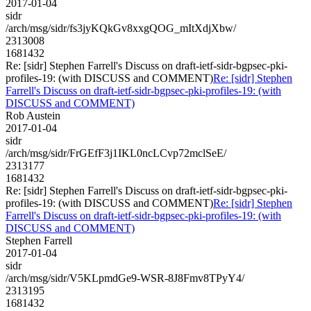
2017-01-04
sidr
/arch/msg/sidr/fs3jyKQkGv8xxgQOG_mItXdjXbw/
2313008
1681432
Re: [sidr] Stephen Farrell's Discuss on draft-ietf-sidr-bgpsec-pki-
profiles-19: (with DISCUSS and COMMENT)
Re: [sidr] Stephen
Farrell's Discuss on draft-ietf-sidr-bgpsec-pki-profiles-19: (with
DISCUSS and COMMENT)
Rob Austein
2017-01-04
sidr
/arch/msg/sidr/FrGEfF3j1IKL0ncLCvp72mclSeE/
2313177
1681432
Re: [sidr] Stephen Farrell's Discuss on draft-ietf-sidr-bgpsec-pki-
profiles-19: (with DISCUSS and COMMENT)
Re: [sidr] Stephen
Farrell's Discuss on draft-ietf-sidr-bgpsec-pki-profiles-19: (with
DISCUSS and COMMENT)
Stephen Farrell
2017-01-04
sidr
/arch/msg/sidr/V5KLpmdGe9-WSR-8J8Fmv8TPyY4/
2313195
1681432