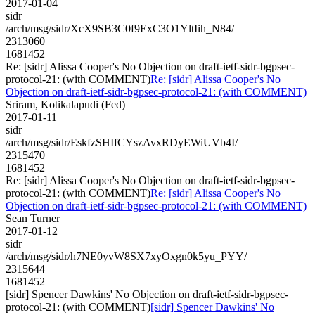
2017-01-04
sidr
/arch/msg/sidr/XcX9SB3C0f9ExC3O1YltIih_N84/
2313060
1681452
Re: [sidr] Alissa Cooper's No Objection on draft-ietf-sidr-bgpsec-
protocol-21: (with COMMENT)
Re: [sidr] Alissa Cooper's No
Objection on draft-ietf-sidr-bgpsec-protocol-21: (with COMMENT)
Sriram, Kotikalapudi (Fed)
2017-01-11
sidr
/arch/msg/sidr/EskfzSHIfCYszAvxRDyEWiUVb4I/
2315470
1681452
Re: [sidr] Alissa Cooper's No Objection on draft-ietf-sidr-bgpsec-
protocol-21: (with COMMENT)
Re: [sidr] Alissa Cooper's No
Objection on draft-ietf-sidr-bgpsec-protocol-21: (with COMMENT)
Sean Turner
2017-01-12
sidr
/arch/msg/sidr/h7NE0yvW8SX7xyOxgn0k5yu_PYY/
2315644
1681452
[sidr] Spencer Dawkins' No Objection on draft-ietf-sidr-bgpsec-
protocol-21: (with COMMENT)
[sidr] Spencer Dawkins' No