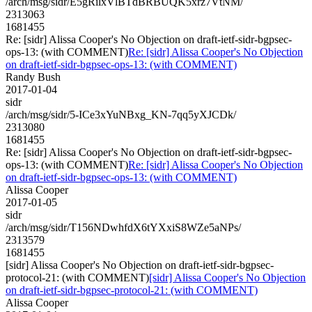
/arch/msg/sidr/E5gRilxVlBTdBRBUQK5xrz7VtNM/
2313063
1681455
Re: [sidr] Alissa Cooper's No Objection on draft-ietf-sidr-bgpsec-
ops-13: (with COMMENT)
Re: [sidr] Alissa Cooper's No Objection
on draft-ietf-sidr-bgpsec-ops-13: (with COMMENT)
Randy Bush
2017-01-04
sidr
/arch/msg/sidr/5-ICe3xYuNBxg_KN-7qq5yXJCDk/
2313080
1681455
Re: [sidr] Alissa Cooper's No Objection on draft-ietf-sidr-bgpsec-
ops-13: (with COMMENT)
Re: [sidr] Alissa Cooper's No Objection
on draft-ietf-sidr-bgpsec-ops-13: (with COMMENT)
Alissa Cooper
2017-01-05
sidr
/arch/msg/sidr/T156NDwhfdX6tYXxiS8WZe5aNPs/
2313579
1681455
[sidr] Alissa Cooper's No Objection on draft-ietf-sidr-bgpsec-
protocol-21: (with COMMENT)
[sidr] Alissa Cooper's No Objection
on draft-ietf-sidr-bgpsec-protocol-21: (with COMMENT)
Alissa Cooper