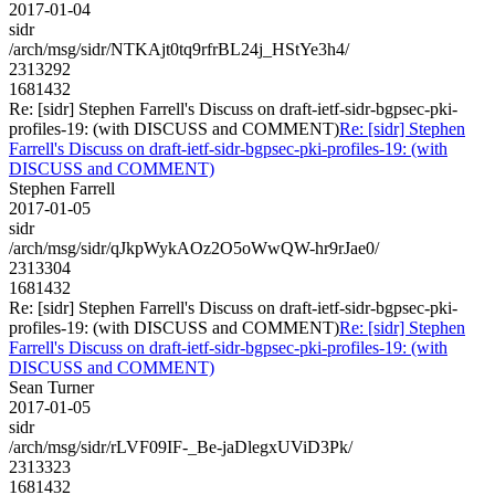
2017-01-04
sidr
/arch/msg/sidr/NTKAjt0tq9rfrBL24j_HStYe3h4/
2313292
1681432
Re: [sidr] Stephen Farrell's Discuss on draft-ietf-sidr-bgpsec-pki-
profiles-19: (with DISCUSS and COMMENT)
Re: [sidr] Stephen
Farrell's Discuss on draft-ietf-sidr-bgpsec-pki-profiles-19: (with
DISCUSS and COMMENT)
Stephen Farrell
2017-01-05
sidr
/arch/msg/sidr/qJkpWykAOz2O5oWwQW-hr9rJae0/
2313304
1681432
Re: [sidr] Stephen Farrell's Discuss on draft-ietf-sidr-bgpsec-pki-
profiles-19: (with DISCUSS and COMMENT)
Re: [sidr] Stephen
Farrell's Discuss on draft-ietf-sidr-bgpsec-pki-profiles-19: (with
DISCUSS and COMMENT)
Sean Turner
2017-01-05
sidr
/arch/msg/sidr/rLVF09IF-_Be-jaDlegxUViD3Pk/
2313323
1681432