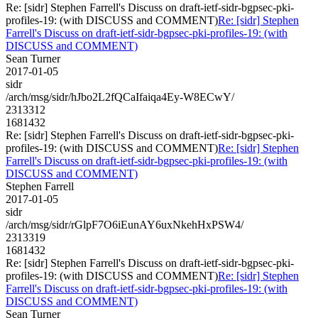
Re: [sidr] Stephen Farrell's Discuss on draft-ietf-sidr-bgpsec-pki-
profiles-19: (with DISCUSS and COMMENT)
Re: [sidr] Stephen
Farrell's Discuss on draft-ietf-sidr-bgpsec-pki-profiles-19: (with
DISCUSS and COMMENT)
Sean Turner
2017-01-05
sidr
/arch/msg/sidr/hJbo2L2fQCaIfaiqa4Ey-W8ECwY/
2313312
1681432
Re: [sidr] Stephen Farrell's Discuss on draft-ietf-sidr-bgpsec-pki-
profiles-19: (with DISCUSS and COMMENT)
Re: [sidr] Stephen
Farrell's Discuss on draft-ietf-sidr-bgpsec-pki-profiles-19: (with
DISCUSS and COMMENT)
Stephen Farrell
2017-01-05
sidr
/arch/msg/sidr/rGlpF7O6iEunAY6uxNkehHxPSW4/
2313319
1681432
Re: [sidr] Stephen Farrell's Discuss on draft-ietf-sidr-bgpsec-pki-
profiles-19: (with DISCUSS and COMMENT)
Re: [sidr] Stephen
Farrell's Discuss on draft-ietf-sidr-bgpsec-pki-profiles-19: (with
DISCUSS and COMMENT)
Sean Turner