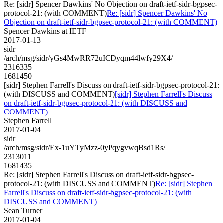
Re: [sidr] Spencer Dawkins' No Objection on draft-ietf-sidr-bgpsec-
protocol-21: (with COMMENT)
Re: [sidr] Spencer Dawkins' No
Objection on draft-ietf-sidr-bgpsec-protocol-21: (with COMMENT)
Spencer Dawkins at IETF
2017-01-13
sidr
/arch/msg/sidr/yGs4MwRR72uICDyqm44lwfy29X4/
2316335
1681450
[sidr] Stephen Farrell's Discuss on draft-ietf-sidr-bgpsec-protocol-21:
(with DISCUSS and COMMENT)
[sidr] Stephen Farrell's Discuss
on draft-ietf-sidr-bgpsec-protocol-21: (with DISCUSS and
COMMENT)
Stephen Farrell
2017-01-04
sidr
/arch/msg/sidr/Ex-1uYTyMzz-0yPqygvwqBsd1Rs/
2313011
1681435
Re: [sidr] Stephen Farrell's Discuss on draft-ietf-sidr-bgpsec-
protocol-21: (with DISCUSS and COMMENT)
Re: [sidr] Stephen
Farrell's Discuss on draft-ietf-sidr-bgpsec-protocol-21: (with
DISCUSS and COMMENT)
Sean Turner
2017-01-04