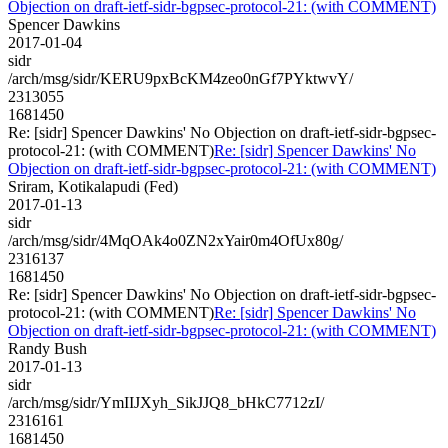
Objection on draft-ietf-sidr-bgpsec-protocol-21: (with COMMENT)
Spencer Dawkins
2017-01-04
sidr
/arch/msg/sidr/KERU9pxBcKM4zeo0nGf7PYktwvY/
2313055
1681450
Re: [sidr] Spencer Dawkins' No Objection on draft-ietf-sidr-bgpsec-
protocol-21: (with COMMENT)
Re: [sidr] Spencer Dawkins' No
Objection on draft-ietf-sidr-bgpsec-protocol-21: (with COMMENT)
Sriram, Kotikalapudi (Fed)
2017-01-13
sidr
/arch/msg/sidr/4MqOAk4o0ZN2xYair0m4OfUx80g/
2316137
1681450
Re: [sidr] Spencer Dawkins' No Objection on draft-ietf-sidr-bgpsec-
protocol-21: (with COMMENT)
Re: [sidr] Spencer Dawkins' No
Objection on draft-ietf-sidr-bgpsec-protocol-21: (with COMMENT)
Randy Bush
2017-01-13
sidr
/arch/msg/sidr/YmIIJXyh_SikJJQ8_bHkC7712zI/
2316161
1681450