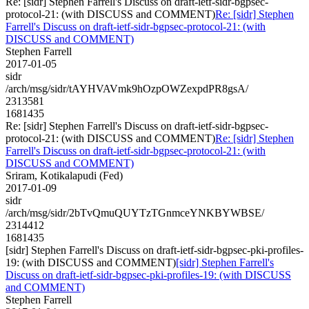
Re: [sidr] Stephen Farrell's Discuss on draft-ietf-sidr-bgpsec-
protocol-21: (with DISCUSS and COMMENT)
Re: [sidr] Stephen
Farrell's Discuss on draft-ietf-sidr-bgpsec-protocol-21: (with
DISCUSS and COMMENT)
Stephen Farrell
2017-01-05
sidr
/arch/msg/sidr/tAYHVAVmk9hOzpOWZexpdPR8gsA/
2313581
1681435
Re: [sidr] Stephen Farrell's Discuss on draft-ietf-sidr-bgpsec-
protocol-21: (with DISCUSS and COMMENT)
Re: [sidr] Stephen
Farrell's Discuss on draft-ietf-sidr-bgpsec-protocol-21: (with
DISCUSS and COMMENT)
Sriram, Kotikalapudi (Fed)
2017-01-09
sidr
/arch/msg/sidr/2bTvQmuQUYTzTGnmceYNKBYWBSE/
2314412
1681435
[sidr] Stephen Farrell's Discuss on draft-ietf-sidr-bgpsec-pki-profiles-
19: (with DISCUSS and COMMENT)
[sidr] Stephen Farrell's
Discuss on draft-ietf-sidr-bgpsec-pki-profiles-19: (with DISCUSS
and COMMENT)
Stephen Farrell