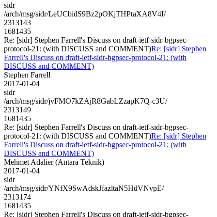
sidr
/arch/msg/sidr/LeUCbidS9Bz2pOKjTHPtaXA8V4I/
2313143
1681435
Re: [sidr] Stephen Farrell's Discuss on draft-ietf-sidr-bgpsec-
protocol-21: (with DISCUSS and COMMENT)
Re: [sidr] Stephen
Farrell's Discuss on draft-ietf-sidr-bgpsec-protocol-21: (with
DISCUSS and COMMENT)
Stephen Farrell
2017-01-04
sidr
/arch/msg/sidr/jvFMO7kZAjR8GabLZzapK7Q-c3U/
2313149
1681435
Re: [sidr] Stephen Farrell's Discuss on draft-ietf-sidr-bgpsec-
protocol-21: (with DISCUSS and COMMENT)
Re: [sidr] Stephen
Farrell's Discuss on draft-ietf-sidr-bgpsec-protocol-21: (with
DISCUSS and COMMENT)
Mehmet Adalier (Antara Teknik)
2017-01-04
sidr
/arch/msg/sidr/YNfX9SwAdskJfazltaN5HdVNvpE/
2313174
1681435
Re: [sidr] Stephen Farrell's Discuss on draft-ietf-sidr-bgpsec-