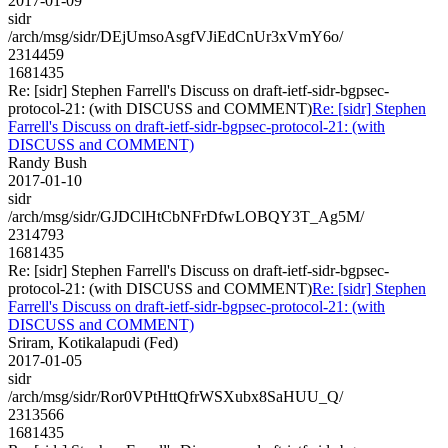
2017-01-09
sidr
/arch/msg/sidr/DEjUmsoAsgfVJiEdCnUr3xVmY6o/
2314459
1681435
Re: [sidr] Stephen Farrell's Discuss on draft-ietf-sidr-bgpsec-
protocol-21: (with DISCUSS and COMMENT)
Re: [sidr] Stephen
Farrell's Discuss on draft-ietf-sidr-bgpsec-protocol-21: (with
DISCUSS and COMMENT)
Randy Bush
2017-01-10
sidr
/arch/msg/sidr/GJDClHtCbNFrDfwLOBQY3T_Ag5M/
2314793
1681435
Re: [sidr] Stephen Farrell's Discuss on draft-ietf-sidr-bgpsec-
protocol-21: (with DISCUSS and COMMENT)
Re: [sidr] Stephen
Farrell's Discuss on draft-ietf-sidr-bgpsec-protocol-21: (with
DISCUSS and COMMENT)
Sriram, Kotikalapudi (Fed)
2017-01-05
sidr
/arch/msg/sidr/Ror0VPtHttQfrWSXubx8SaHUU_Q/
2313566
1681435