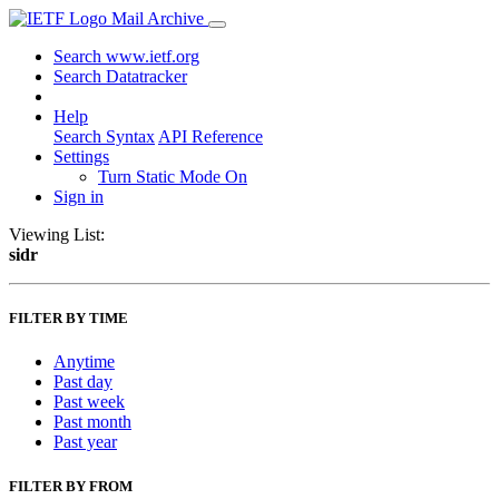
Mail Archive
Search www.ietf.org
Search Datatracker
Help
Search Syntax
API Reference
Settings
Turn Static Mode On
Sign in
Viewing List:
sidr
FILTER BY TIME
Anytime
Past day
Past week
Past month
Past year
FILTER BY FROM