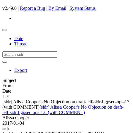
v2.49.0 |
Report a Bug
|
By Email
|
System Status
Date
Thread
Export
Subject
From
Date
List
[sidr] Alissa Cooper's No Objection on draft-ietf-sidr-bgpsec-ops-13:
(with COMMENT)
[sidr] Alissa Cooper's No Objection on draft-
ietf-sidr-bgpsec-ops-13: (with COMMENT)
Alissa Cooper
2017-01-04
sidr