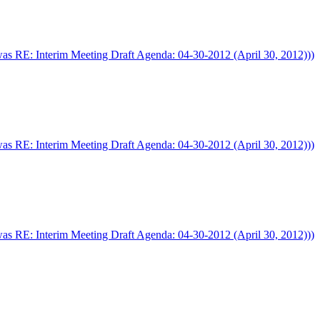
was RE: Interim Meeting Draft Agenda: 04-30-2012 (April 30, 2012)))
was RE: Interim Meeting Draft Agenda: 04-30-2012 (April 30, 2012)))
was RE: Interim Meeting Draft Agenda: 04-30-2012 (April 30, 2012)))