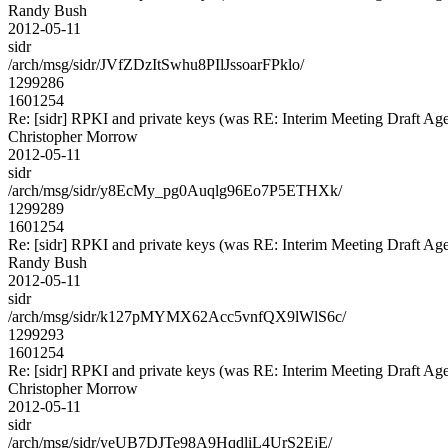
Randy Bush
2012-05-11
sidr
/arch/msg/sidr/JVfZDzItSwhu8PIlJssoarFPklo/
1299286
1601254
Re: [sidr] RPKI and private keys (was RE: Interim Meeting Draft Ag
Christopher Morrow
2012-05-11
sidr
/arch/msg/sidr/y8EcMy_pg0Auqlg96Eo7P5ETHXk/
1299289
1601254
Re: [sidr] RPKI and private keys (was RE: Interim Meeting Draft Ag
Randy Bush
2012-05-11
sidr
/arch/msg/sidr/k127pMYMX62Acc5vnfQX9lWlS6c/
1299293
1601254
Re: [sidr] RPKI and private keys (was RE: Interim Meeting Draft Ag
Christopher Morrow
2012-05-11
sidr
/arch/msg/sidr/yeUB7DJTe98A9HqdliL4UrS2EjE/