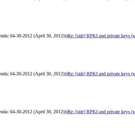
enda: 04-30-2012 (April 30, 2012)))
Re: [sidr] RPKI and private keys (
enda: 04-30-2012 (April 30, 2012)))
Re: [sidr] RPKI and private keys (
enda: 04-30-2012 (April 30, 2012)))
Re: [sidr] RPKI and private keys (