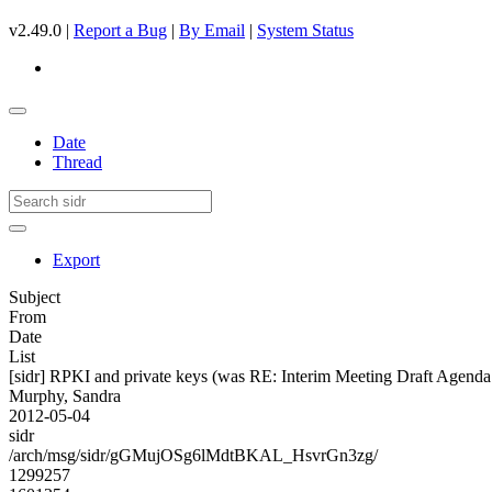
v2.49.0 |
Report a Bug
|
By Email
|
System Status
Date
Thread
Export
Subject
From
Date
List
[sidr] RPKI and private keys (was RE: Interim Meeting Draft Agenda
Murphy, Sandra
2012-05-04
sidr
/arch/msg/sidr/gGMujOSg6lMdtBKAL_HsvrGn3zg/
1299257