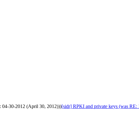
: 04-30-2012 (April 30, 2012)))
[sidr] RPKI and private keys (was RE: 