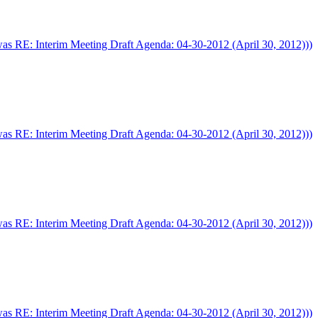
was RE: Interim Meeting Draft Agenda: 04-30-2012 (April 30, 2012)))
was RE: Interim Meeting Draft Agenda: 04-30-2012 (April 30, 2012)))
was RE: Interim Meeting Draft Agenda: 04-30-2012 (April 30, 2012)))
was RE: Interim Meeting Draft Agenda: 04-30-2012 (April 30, 2012)))