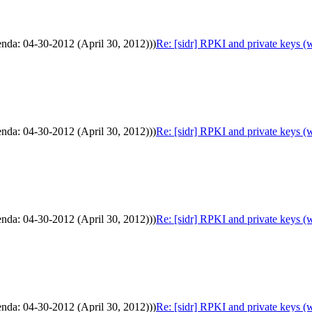
enda: 04-30-2012 (April 30, 2012)))
Re: [sidr] RPKI and private keys (
enda: 04-30-2012 (April 30, 2012)))
Re: [sidr] RPKI and private keys (
enda: 04-30-2012 (April 30, 2012)))
Re: [sidr] RPKI and private keys (
enda: 04-30-2012 (April 30, 2012)))
Re: [sidr] RPKI and private keys (