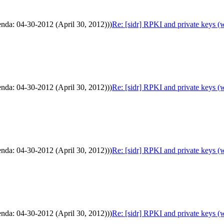
enda: 04-30-2012 (April 30, 2012)))
Re: [sidr] RPKI and private keys (
enda: 04-30-2012 (April 30, 2012)))
Re: [sidr] RPKI and private keys (
enda: 04-30-2012 (April 30, 2012)))
Re: [sidr] RPKI and private keys (
enda: 04-30-2012 (April 30, 2012)))
Re: [sidr] RPKI and private keys (