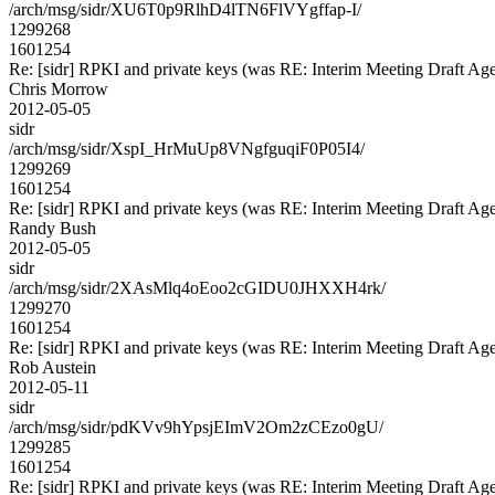
/arch/msg/sidr/XU6T0p9RlhD4lTN6FlVYgffap-I/
1299268
1601254
Re: [sidr] RPKI and private keys (was RE: Interim Meeting Draft Ag
Chris Morrow
2012-05-05
sidr
/arch/msg/sidr/XspI_HrMuUp8VNgfguqiF0P05I4/
1299269
1601254
Re: [sidr] RPKI and private keys (was RE: Interim Meeting Draft Ag
Randy Bush
2012-05-05
sidr
/arch/msg/sidr/2XAsMlq4oEoo2cGIDU0JHXXH4rk/
1299270
1601254
Re: [sidr] RPKI and private keys (was RE: Interim Meeting Draft Ag
Rob Austein
2012-05-11
sidr
/arch/msg/sidr/pdKVv9hYpsjEImV2Om2zCEzo0gU/
1299285
1601254
Re: [sidr] RPKI and private keys (was RE: Interim Meeting Draft Ag