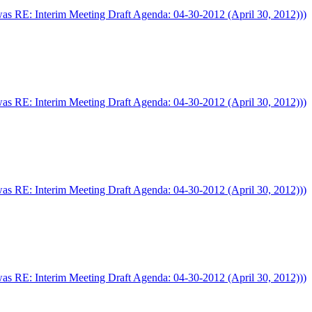
was RE: Interim Meeting Draft Agenda: 04-30-2012 (April 30, 2012)))
was RE: Interim Meeting Draft Agenda: 04-30-2012 (April 30, 2012)))
was RE: Interim Meeting Draft Agenda: 04-30-2012 (April 30, 2012)))
was RE: Interim Meeting Draft Agenda: 04-30-2012 (April 30, 2012)))