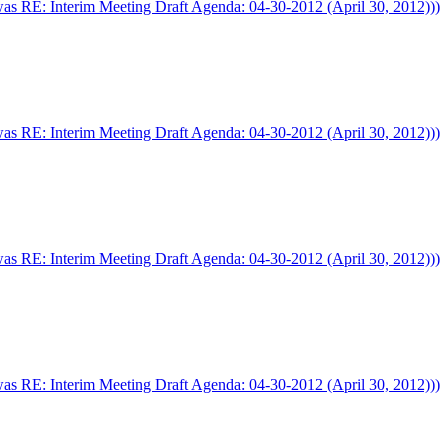
was RE: Interim Meeting Draft Agenda: 04-30-2012 (April 30, 2012)))
was RE: Interim Meeting Draft Agenda: 04-30-2012 (April 30, 2012)))
was RE: Interim Meeting Draft Agenda: 04-30-2012 (April 30, 2012)))
was RE: Interim Meeting Draft Agenda: 04-30-2012 (April 30, 2012)))