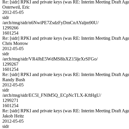
Re: [sidr] RPKI and private keys (was RE: Interim Meeting Draft Ag
Osterweil, Eric
2012-05-05
sidr
/arch/msg/sidr/n6NwiPE7ZsdzFyDmCnAYaljm90U/
1299266
1601254
Re: [sidr] RPKI and private keys (was RE: Interim Meeting Draft Ag
Chris Morrow
2012-05-05
sidr
/arch/msg/sidr/VR4JhE5WdMS8lsXZ15ljeXrSFGo/
1299267
1601254
Re: [sidr] RPKI and private keys (was RE: Interim Meeting Draft Ag
Randy Bush
2012-05-05
sidr
/arch/msg/sidr/EC5I_FNlM5Q_ECpNcTLX-KftHgU/
1299271
1601254
Re: [sidr] RPKI and private keys (was RE: Interim Meeting Draft Ag
Jakob Heitz
2012-05-05
sidr