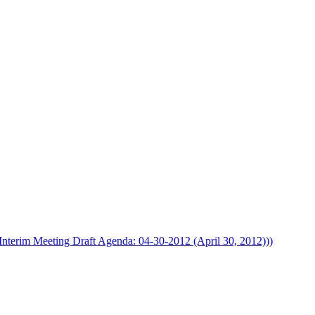
Interim Meeting Draft Agenda: 04-30-2012 (April 30, 2012)))