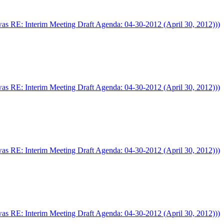
was RE: Interim Meeting Draft Agenda: 04-30-2012 (April 30, 2012)))
was RE: Interim Meeting Draft Agenda: 04-30-2012 (April 30, 2012)))
was RE: Interim Meeting Draft Agenda: 04-30-2012 (April 30, 2012)))
was RE: Interim Meeting Draft Agenda: 04-30-2012 (April 30, 2012)))