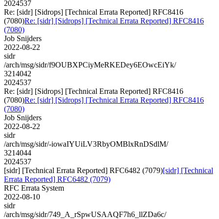
2024537
Re: [sidr] [Sidrops] [Technical Errata Reported] RFC8416
(7080)
Re: [sidr] [Sidrops] [Technical Errata Reported] RFC8416
(7080)
Job Snijders
2022-08-22
sidr
/arch/msg/sidr/f9OUBXPCiyMeRKEDey6EOwcEiYk/
3214042
2024537
Re: [sidr] [Sidrops] [Technical Errata Reported] RFC8416
(7080)
Re: [sidr] [Sidrops] [Technical Errata Reported] RFC8416
(7080)
Job Snijders
2022-08-22
sidr
/arch/msg/sidr/-iowaIYUiLV3RbyOMBlxRnDSdlM/
3214044
2024537
[sidr] [Technical Errata Reported] RFC6482 (7079)
[sidr] [Technical
Errata Reported] RFC6482 (7079)
RFC Errata System
2022-08-10
sidr
/arch/msg/sidr/749_A_rSpwUSAAQF7h6_llZDa6c/