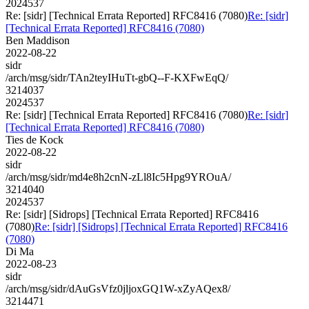
2024537
Re: [sidr] [Technical Errata Reported] RFC8416 (7080)
Re: [sidr]
[Technical Errata Reported] RFC8416 (7080)
Ben Maddison
2022-08-22
sidr
/arch/msg/sidr/TAn2teyIHuTt-gbQ--F-KXFwEqQ/
3214037
2024537
Re: [sidr] [Technical Errata Reported] RFC8416 (7080)
Re: [sidr]
[Technical Errata Reported] RFC8416 (7080)
Ties de Kock
2022-08-22
sidr
/arch/msg/sidr/md4e8h2cnN-zLl8Ic5Hpg9YROuA/
3214040
2024537
Re: [sidr] [Sidrops] [Technical Errata Reported] RFC8416
(7080)
Re: [sidr] [Sidrops] [Technical Errata Reported] RFC8416
(7080)
Di Ma
2022-08-23
sidr
/arch/msg/sidr/dAuGsVfz0jljoxGQ1W-xZyAQex8/
3214471