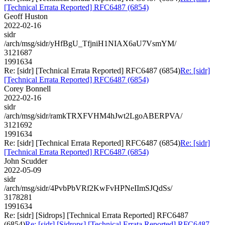
[Technical Errata Reported] RFC6487 (6854)
Geoff Huston
2022-02-16
sidr
/arch/msg/sidr/yHfBgU_TfjniH1NIAX6aU7VsmYM/
3121687
1991634
Re: [sidr] [Technical Errata Reported] RFC6487 (6854)
Re: [sidr]
[Technical Errata Reported] RFC6487 (6854)
Corey Bonnell
2022-02-16
sidr
/arch/msg/sidr/ramkTRXFVHM4hJwt2LgoABERPVA/
3121692
1991634
Re: [sidr] [Technical Errata Reported] RFC6487 (6854)
Re: [sidr]
[Technical Errata Reported] RFC6487 (6854)
John Scudder
2022-05-09
sidr
/arch/msg/sidr/4PvbPbVRf2KwFvHPNeIImSJQdSs/
3178281
1991634
Re: [sidr] [Sidrops] [Technical Errata Reported] RFC6487
(6854)
Re: [sidr] [Sidrops] [Technical Errata Reported] RFC6487