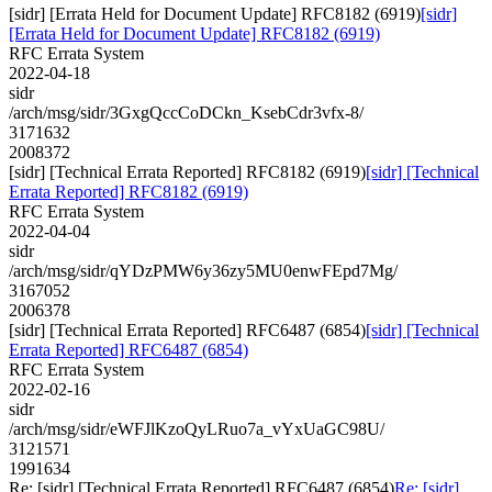
[sidr] [Errata Held for Document Update] RFC8182 (6919)
[sidr]
[Errata Held for Document Update] RFC8182 (6919)
RFC Errata System
2022-04-18
sidr
/arch/msg/sidr/3GxgQccCoDCkn_KsebCdr3vfx-8/
3171632
2008372
[sidr] [Technical Errata Reported] RFC8182 (6919)
[sidr] [Technical
Errata Reported] RFC8182 (6919)
RFC Errata System
2022-04-04
sidr
/arch/msg/sidr/qYDzPMW6y36zy5MU0enwFEpd7Mg/
3167052
2006378
[sidr] [Technical Errata Reported] RFC6487 (6854)
[sidr] [Technical
Errata Reported] RFC6487 (6854)
RFC Errata System
2022-02-16
sidr
/arch/msg/sidr/eWFJlKzoQyLRuo7a_vYxUaGC98U/
3121571
1991634
Re: [sidr] [Technical Errata Reported] RFC6487 (6854)
Re: [sidr]