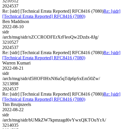
3210512
2024537
Re: [sidr] [Technical Errata Reported] RFC8416 (7080)
Re: [sidr]
[Technical Errata Reported] RFC8416 (7080)
Ben Maddison
2022-08-10
sidr
/arch/msg/sidr/xZCCRODFErXrFleoQw2Dzdx-8Jg/
3210527
2024537
Re: [sidr] [Technical Errata Reported] RFC8416 (7080)
Re: [sidr]
[Technical Errata Reported] RFC8416 (7080)
Warren Kumari
2022-08-21
sidr
/arch/msg/sidr/d5HOF0HxNl6a5qTdp6pSxEm50Zw/
3213898
2024537
Re: [sidr] [Technical Errata Reported] RFC8416 (7080)
Re: [sidr]
[Technical Errata Reported] RFC8416 (7080)
Tim Bruijnzeels
2022-08-22
sidr
/arch/msg/sidr/bUMkZW7kpmzagd6vYwxQKTOuYrA/
3214035