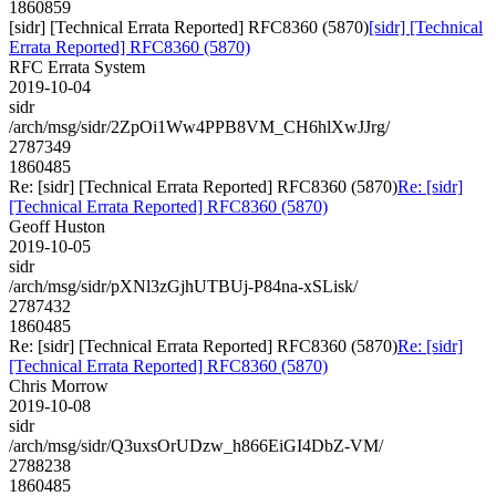
1860859
[sidr] [Technical Errata Reported] RFC8360 (5870)
[sidr] [Technical
Errata Reported] RFC8360 (5870)
RFC Errata System
2019-10-04
sidr
/arch/msg/sidr/2ZpOi1Ww4PPB8VM_CH6hlXwJJrg/
2787349
1860485
Re: [sidr] [Technical Errata Reported] RFC8360 (5870)
Re: [sidr]
[Technical Errata Reported] RFC8360 (5870)
Geoff Huston
2019-10-05
sidr
/arch/msg/sidr/pXNl3zGjhUTBUj-P84na-xSLisk/
2787432
1860485
Re: [sidr] [Technical Errata Reported] RFC8360 (5870)
Re: [sidr]
[Technical Errata Reported] RFC8360 (5870)
Chris Morrow
2019-10-08
sidr
/arch/msg/sidr/Q3uxsOrUDzw_h866EiGI4DbZ-VM/
2788238
1860485