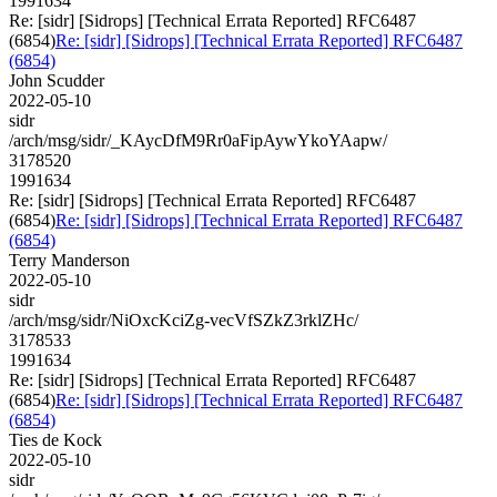
1991634
Re: [sidr] [Sidrops] [Technical Errata Reported] RFC6487
(6854)
Re: [sidr] [Sidrops] [Technical Errata Reported] RFC6487
(6854)
John Scudder
2022-05-10
sidr
/arch/msg/sidr/_KAycDfM9Rr0aFipAywYkoYAapw/
3178520
1991634
Re: [sidr] [Sidrops] [Technical Errata Reported] RFC6487
(6854)
Re: [sidr] [Sidrops] [Technical Errata Reported] RFC6487
(6854)
Terry Manderson
2022-05-10
sidr
/arch/msg/sidr/NiOxcKciZg-vecVfSZkZ3rklZHc/
3178533
1991634
Re: [sidr] [Sidrops] [Technical Errata Reported] RFC6487
(6854)
Re: [sidr] [Sidrops] [Technical Errata Reported] RFC6487
(6854)
Ties de Kock
2022-05-10
sidr