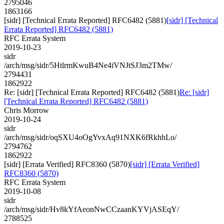
2795046
1863166
[sidr] [Technical Errata Reported] RFC6482 (5881)
[sidr] [Technical
Errata Reported] RFC6482 (5881)
RFC Errata System
2019-10-23
sidr
/arch/msg/sidr/5HtlrmKwuB4Ne4iVNJtSJ3m2TMw/
2794431
1862922
Re: [sidr] [Technical Errata Reported] RFC6482 (5881)
Re: [sidr]
[Technical Errata Reported] RFC6482 (5881)
Chris Morrow
2019-10-24
sidr
/arch/msg/sidr/oqSXU4oOgYvxAq91NXK6fRkhhLo/
2794762
1862922
[sidr] [Errata Verified] RFC8360 (5870)
[sidr] [Errata Verified]
RFC8360 (5870)
RFC Errata System
2019-10-08
sidr
/arch/msg/sidr/Hv8kYfAeonNwCCzaanKYVjASEqY/
2788525