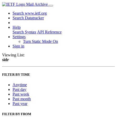
Mail Archive
Search www.ietf.org
Search Datatracker
Help
Search Syntax
API Reference
Settings
Turn Static Mode On
Sign in
Viewing List:
sidr
FILTER BY TIME
Anytime
Past day
Past week
Past month
Past year
FILTER BY FROM