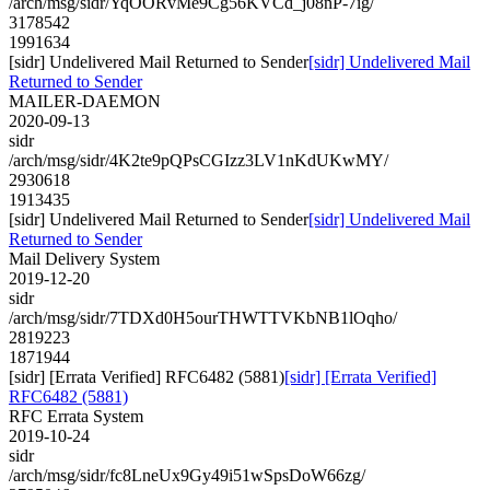
/arch/msg/sidr/YqOORvMe9Cg56KVCd_j08nP-7ig/
3178542
1991634
[sidr] Undelivered Mail Returned to Sender
[sidr] Undelivered Mail
Returned to Sender
MAILER-DAEMON
2020-09-13
sidr
/arch/msg/sidr/4K2te9pQPsCGIzz3LV1nKdUKwMY/
2930618
1913435
[sidr] Undelivered Mail Returned to Sender
[sidr] Undelivered Mail
Returned to Sender
Mail Delivery System
2019-12-20
sidr
/arch/msg/sidr/7TDXd0H5ourTHWTTVKbNB1lOqho/
2819223
1871944
[sidr] [Errata Verified] RFC6482 (5881)
[sidr] [Errata Verified]
RFC6482 (5881)
RFC Errata System
2019-10-24
sidr
/arch/msg/sidr/fc8LneUx9Gy49i51wSpsDoW66zg/