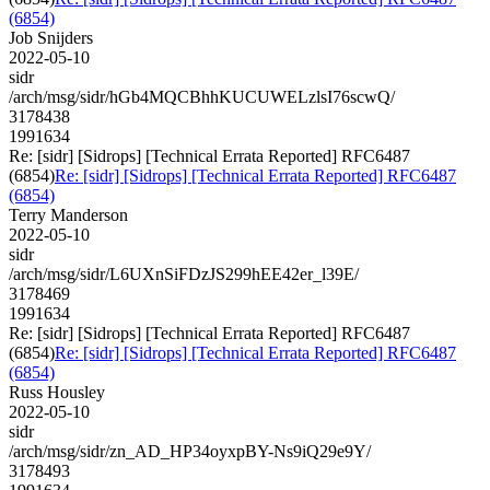
(6854)
Job Snijders
2022-05-10
sidr
/arch/msg/sidr/hGb4MQCBhhKUCUWELzlsI76scwQ/
3178438
1991634
Re: [sidr] [Sidrops] [Technical Errata Reported] RFC6487
(6854)
Re: [sidr] [Sidrops] [Technical Errata Reported] RFC6487
(6854)
Terry Manderson
2022-05-10
sidr
/arch/msg/sidr/L6UXnSiFDzJS299hEE42er_l39E/
3178469
1991634
Re: [sidr] [Sidrops] [Technical Errata Reported] RFC6487
(6854)
Re: [sidr] [Sidrops] [Technical Errata Reported] RFC6487
(6854)
Russ Housley
2022-05-10
sidr
/arch/msg/sidr/zn_AD_HP34oyxpBY-Ns9iQ29e9Y/
3178493