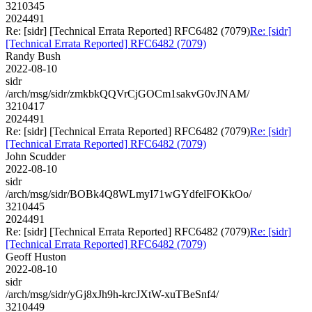
3210345
2024491
Re: [sidr] [Technical Errata Reported] RFC6482 (7079)
Re: [sidr]
[Technical Errata Reported] RFC6482 (7079)
Randy Bush
2022-08-10
sidr
/arch/msg/sidr/zmkbkQQVrCjGOCm1sakvG0vJNAM/
3210417
2024491
Re: [sidr] [Technical Errata Reported] RFC6482 (7079)
Re: [sidr]
[Technical Errata Reported] RFC6482 (7079)
John Scudder
2022-08-10
sidr
/arch/msg/sidr/BOBk4Q8WLmyI71wGYdfelFOKkOo/
3210445
2024491
Re: [sidr] [Technical Errata Reported] RFC6482 (7079)
Re: [sidr]
[Technical Errata Reported] RFC6482 (7079)
Geoff Huston
2022-08-10
sidr
/arch/msg/sidr/yGj8xJh9h-krcJXtW-xuTBeSnf4/
3210449