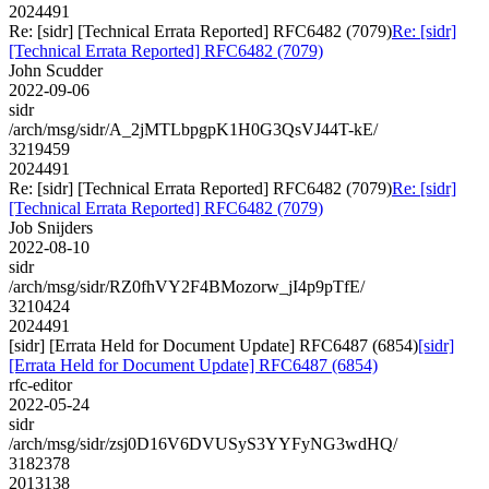
2024491
Re: [sidr] [Technical Errata Reported] RFC6482 (7079)
Re: [sidr]
[Technical Errata Reported] RFC6482 (7079)
John Scudder
2022-09-06
sidr
/arch/msg/sidr/A_2jMTLbpgpK1H0G3QsVJ44T-kE/
3219459
2024491
Re: [sidr] [Technical Errata Reported] RFC6482 (7079)
Re: [sidr]
[Technical Errata Reported] RFC6482 (7079)
Job Snijders
2022-08-10
sidr
/arch/msg/sidr/RZ0fhVY2F4BMozorw_jI4p9pTfE/
3210424
2024491
[sidr] [Errata Held for Document Update] RFC6487 (6854)
[sidr]
[Errata Held for Document Update] RFC6487 (6854)
rfc-editor
2022-05-24
sidr
/arch/msg/sidr/zsj0D16V6DVUSyS3YYFyNG3wdHQ/
3182378
2013138