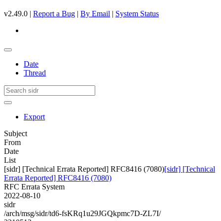
v2.49.0 |
Report a Bug
|
By Email
|
System Status
Date
Thread
Export
Subject
From
Date
List
[sidr] [Technical Errata Reported] RFC8416 (7080)
[sidr] [Technical
Errata Reported] RFC8416 (7080)
RFC Errata System
2022-08-10
sidr
/arch/msg/sidr/td6-fsKRq1u29JGQkpmc7D-ZL7I/