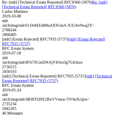
Re: [sidr] [Technical Errata Reported] RFC8360 (5870)
Re: [sidr]
[Technical Errata Reported] RFC8360 (5870)
Carlos Martinez
2019-10-08
sidr
/arch/msg/sidr/O-DnHZuB8uAfOGmA-XX1bv9wg2Y/
2788244
1860485
[sidr] [Errata Rejected] RFC7935 (5737)
[sidr] [Errata Rejected]
RFC7935 (5737)
RFC Errata System
2019-07-18
sidr
/arch/msg/sidr/lP1t7JCoeDNAjVlOen3g7GIchzo/
2756515
1850103
[sidr] [Technical Errata Reported] RFC7935 (5737)
[sidr] [Technical
Errata Reported] RFC7935 (5737)
RFC Errata System
2019-05-24
sidr
/arch/msg/sidr/4BJ8TQ9X2BxVVmoz-7iV0uXcipw/
2735234
1842265
40 Messages