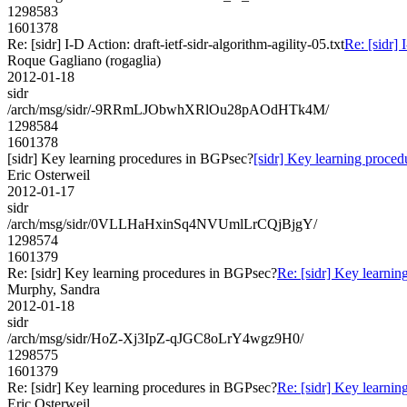
1298583
1601378
Re: [sidr] I-D Action: draft-ietf-sidr-algorithm-agility-05.txt
Re: [sidr] 
Roque Gagliano (rogaglia)
2012-01-18
sidr
/arch/msg/sidr/-9RRmLJObwhXRlOu28pAOdHTk4M/
1298584
1601378
[sidr] Key learning procedures in BGPsec?
[sidr] Key learning proce
Eric Osterweil
2012-01-17
sidr
/arch/msg/sidr/0VLLHaHxinSq4NVUmlLrCQjBjgY/
1298574
1601379
Re: [sidr] Key learning procedures in BGPsec?
Re: [sidr] Key learni
Murphy, Sandra
2012-01-18
sidr
/arch/msg/sidr/HoZ-Xj3IpZ-qJGC8oLrY4wgz9H0/
1298575
1601379
Re: [sidr] Key learning procedures in BGPsec?
Re: [sidr] Key learni
Eric Osterweil