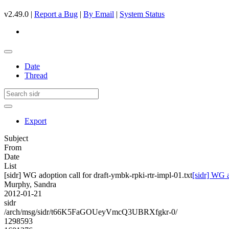
v2.49.0 |
Report a Bug
|
By Email
|
System Status
Date
Thread
Export
Subject
From
Date
List
[sidr] WG adoption call for draft-ymbk-rpki-rtr-impl-01.txt
[sidr] WG a
Murphy, Sandra
2012-01-21
sidr
/arch/msg/sidr/t66K5FaGOUeyVmcQ3UBRXfgkr-0/
1298593