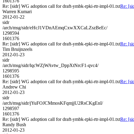
1601376
Re: [sidr] WG adoption call for draft-ymbk-rpki-rtr-impl-01.txt
Re: [si
Warren Kumari
2012-01-22
sidr
/arch/msg/sidr/eHcJ1VDnAEmqCxwXXCaLZszBeEc/
1298594
1601376
Re: [sidr] WG adoption call for draft-ymbk-rpki-rtr-impl-01.txt
Re: [si
Tim Bruijnzeels
2012-01-23
sidr
/arch/msg/sidr/lqcWZjWAvtw_DppXtNrcF1-qvc4/
1298595
1601376
Re: [sidr] WG adoption call for draft-ymbk-rpki-rtr-impl-01.txt
Re: [si
Andrew Chi
2012-01-23
sidr
/arch/msg/sidr/jYuFOJCMmosKFqmjjU2RsCKgEnI/
1298597
1601376
Re: [sidr] WG adoption call for draft-ymbk-rpki-rtr-impl-01.txt
Re: [si
Randy Bush
2012-01-23