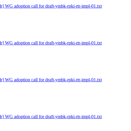
dr] WG adoption call for draft-ymbk-rpki-rtr-impl-01.txt
dr] WG adoption call for draft-ymbk-rpki-rtr-impl-01.txt
dr] WG adoption call for draft-ymbk-rpki-rtr-impl-01.txt
dr] WG adoption call for draft-ymbk-rpki-rtr-impl-01.txt