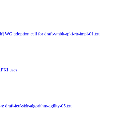
dr] WG adoption call for draft-ymbk-rpki-rtr-impl-01.txt
 RPKI uses
n: draft-ietf-sidr-algorithm-agility-05.txt