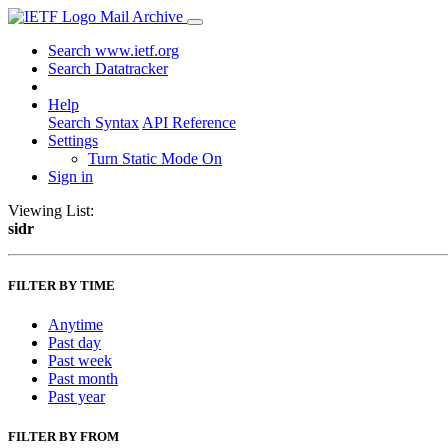
Mail Archive
Search www.ietf.org
Search Datatracker
Help
Search Syntax
API Reference
Settings
Turn Static Mode On
Sign in
Viewing List:
sidr
FILTER BY TIME
Anytime
Past day
Past week
Past month
Past year
FILTER BY FROM