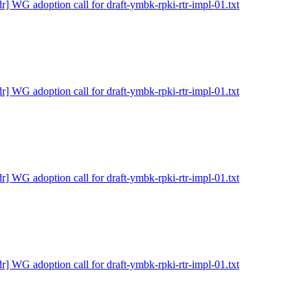
dr] WG adoption call for draft-ymbk-rpki-rtr-impl-01.txt
dr] WG adoption call for draft-ymbk-rpki-rtr-impl-01.txt
dr] WG adoption call for draft-ymbk-rpki-rtr-impl-01.txt
dr] WG adoption call for draft-ymbk-rpki-rtr-impl-01.txt