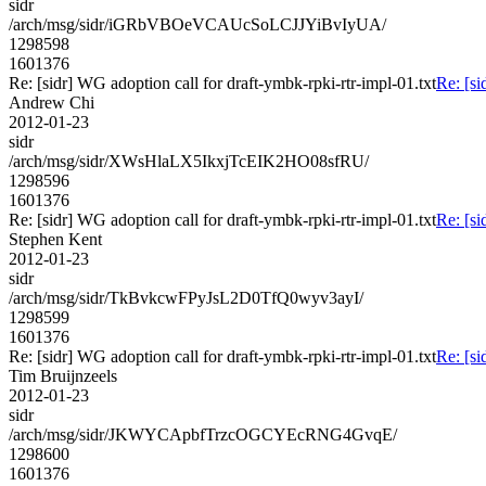
sidr
/arch/msg/sidr/iGRbVBOeVCAUcSoLCJJYiBvIyUA/
1298598
1601376
Re: [sidr] WG adoption call for draft-ymbk-rpki-rtr-impl-01.txt
Re: [si
Andrew Chi
2012-01-23
sidr
/arch/msg/sidr/XWsHlaLX5IkxjTcEIK2HO08sfRU/
1298596
1601376
Re: [sidr] WG adoption call for draft-ymbk-rpki-rtr-impl-01.txt
Re: [si
Stephen Kent
2012-01-23
sidr
/arch/msg/sidr/TkBvkcwFPyJsL2D0TfQ0wyv3ayI/
1298599
1601376
Re: [sidr] WG adoption call for draft-ymbk-rpki-rtr-impl-01.txt
Re: [si
Tim Bruijnzeels
2012-01-23
sidr
/arch/msg/sidr/JKWYCApbfTrzcOGCYEcRNG4GvqE/
1298600
1601376