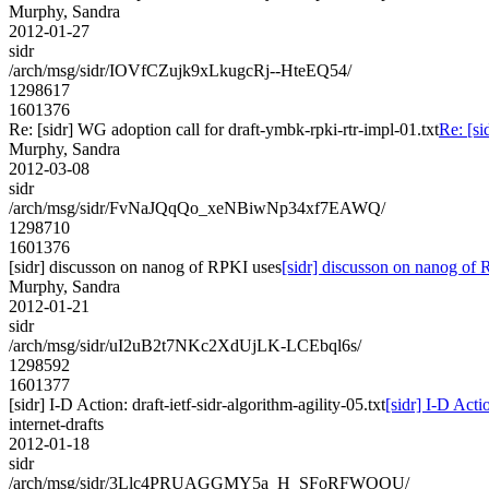
Murphy, Sandra
2012-01-27
sidr
/arch/msg/sidr/IOVfCZujk9xLkugcRj--HteEQ54/
1298617
1601376
Re: [sidr] WG adoption call for draft-ymbk-rpki-rtr-impl-01.txt
Re: [si
Murphy, Sandra
2012-03-08
sidr
/arch/msg/sidr/FvNaJQqQo_xeNBiwNp34xf7EAWQ/
1298710
1601376
[sidr] discusson on nanog of RPKI uses
[sidr] discusson on nanog of
Murphy, Sandra
2012-01-21
sidr
/arch/msg/sidr/uI2uB2t7NKc2XdUjLK-LCEbql6s/
1298592
1601377
[sidr] I-D Action: draft-ietf-sidr-algorithm-agility-05.txt
[sidr] I-D Actio
internet-drafts
2012-01-18
sidr
/arch/msg/sidr/3Llc4PRUAGGMY5a_H_SFoRFWOOU/