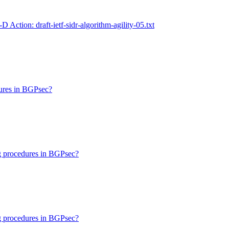
I-D Action: draft-ietf-sidr-algorithm-agility-05.txt
dures in BGPsec?
ng procedures in BGPsec?
ng procedures in BGPsec?