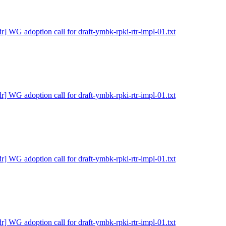
dr] WG adoption call for draft-ymbk-rpki-rtr-impl-01.txt
dr] WG adoption call for draft-ymbk-rpki-rtr-impl-01.txt
dr] WG adoption call for draft-ymbk-rpki-rtr-impl-01.txt
dr] WG adoption call for draft-ymbk-rpki-rtr-impl-01.txt