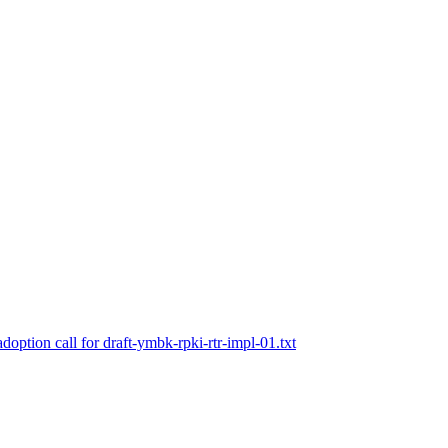
doption call for draft-ymbk-rpki-rtr-impl-01.txt