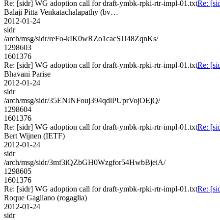
Re: [sidr] WG adoption call for draft-ymbk-rpki-rtr-impl-01.txt
Re: [si
Balaji Pitta Venkatachalapathy (bv…
2012-01-24
sidr
/arch/msg/sidr/reFo-kIK0wRZo1cacSJJ48ZqnKs/
1298603
1601376
Re: [sidr] WG adoption call for draft-ymbk-rpki-rtr-impl-01.txt
Re: [si
Bhavani Parise
2012-01-24
sidr
/arch/msg/sidr/35ENINFouj394qdlPUprVojOEjQ/
1298604
1601376
Re: [sidr] WG adoption call for draft-ymbk-rpki-rtr-impl-01.txt
Re: [si
Bert Wijnen (IETF)
2012-01-24
sidr
/arch/msg/sidr/3mf3iQZbGH0Wzgfor54HwbBjeiA/
1298605
1601376
Re: [sidr] WG adoption call for draft-ymbk-rpki-rtr-impl-01.txt
Re: [si
Roque Gagliano (rogaglia)
2012-01-24
sidr