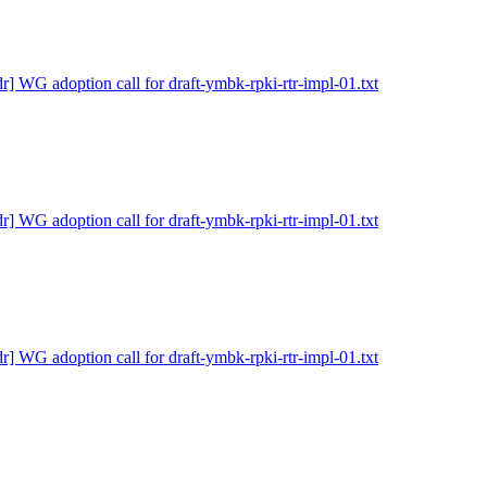
dr] WG adoption call for draft-ymbk-rpki-rtr-impl-01.txt
dr] WG adoption call for draft-ymbk-rpki-rtr-impl-01.txt
dr] WG adoption call for draft-ymbk-rpki-rtr-impl-01.txt