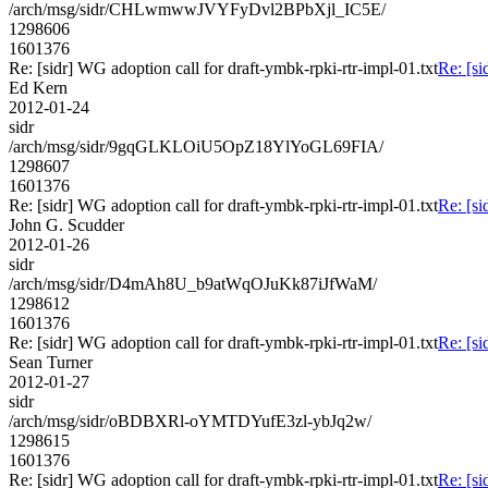
/arch/msg/sidr/CHLwmwwJVYFyDvl2BPbXjl_IC5E/
1298606
1601376
Re: [sidr] WG adoption call for draft-ymbk-rpki-rtr-impl-01.txt
Re: [si
Ed Kern
2012-01-24
sidr
/arch/msg/sidr/9gqGLKLOiU5OpZ18YlYoGL69FIA/
1298607
1601376
Re: [sidr] WG adoption call for draft-ymbk-rpki-rtr-impl-01.txt
Re: [si
John G. Scudder
2012-01-26
sidr
/arch/msg/sidr/D4mAh8U_b9atWqOJuKk87iJfWaM/
1298612
1601376
Re: [sidr] WG adoption call for draft-ymbk-rpki-rtr-impl-01.txt
Re: [si
Sean Turner
2012-01-27
sidr
/arch/msg/sidr/oBDBXRl-oYMTDYufE3zl-ybJq2w/
1298615
1601376
Re: [sidr] WG adoption call for draft-ymbk-rpki-rtr-impl-01.txt
Re: [si