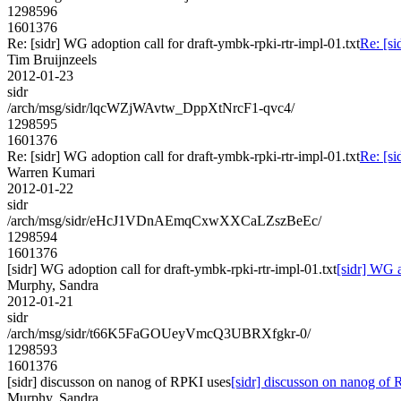
1298596
1601376
Re: [sidr] WG adoption call for draft-ymbk-rpki-rtr-impl-01.txt
Re: [si
Tim Bruijnzeels
2012-01-23
sidr
/arch/msg/sidr/lqcWZjWAvtw_DppXtNrcF1-qvc4/
1298595
1601376
Re: [sidr] WG adoption call for draft-ymbk-rpki-rtr-impl-01.txt
Re: [si
Warren Kumari
2012-01-22
sidr
/arch/msg/sidr/eHcJ1VDnAEmqCxwXXCaLZszBeEc/
1298594
1601376
[sidr] WG adoption call for draft-ymbk-rpki-rtr-impl-01.txt
[sidr] WG a
Murphy, Sandra
2012-01-21
sidr
/arch/msg/sidr/t66K5FaGOUeyVmcQ3UBRXfgkr-0/
1298593
1601376
[sidr] discusson on nanog of RPKI uses
[sidr] discusson on nanog of
Murphy, Sandra