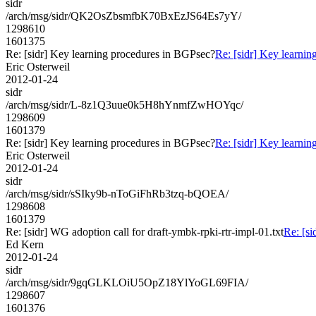
sidr
/arch/msg/sidr/QK2OsZbsmfbK70BxEzJS64Es7yY/
1298610
1601375
Re: [sidr] Key learning procedures in BGPsec?
Re: [sidr] Key learni
Eric Osterweil
2012-01-24
sidr
/arch/msg/sidr/L-8z1Q3uue0k5H8hYnmfZwHOYqc/
1298609
1601379
Re: [sidr] Key learning procedures in BGPsec?
Re: [sidr] Key learni
Eric Osterweil
2012-01-24
sidr
/arch/msg/sidr/sSIky9b-nToGiFhRb3tzq-bQOEA/
1298608
1601379
Re: [sidr] WG adoption call for draft-ymbk-rpki-rtr-impl-01.txt
Re: [si
Ed Kern
2012-01-24
sidr
/arch/msg/sidr/9gqGLKLOiU5OpZ18YlYoGL69FIA/
1298607
1601376