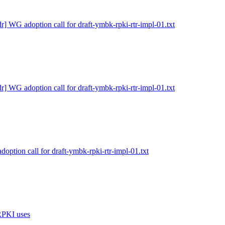
dr] WG adoption call for draft-ymbk-rpki-rtr-impl-01.txt
dr] WG adoption call for draft-ymbk-rpki-rtr-impl-01.txt
doption call for draft-ymbk-rpki-rtr-impl-01.txt
 RPKI uses