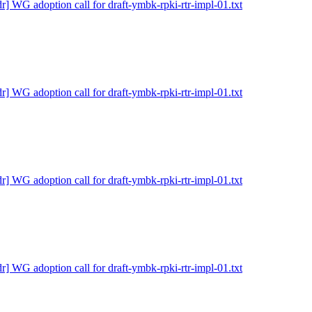
dr] WG adoption call for draft-ymbk-rpki-rtr-impl-01.txt
dr] WG adoption call for draft-ymbk-rpki-rtr-impl-01.txt
dr] WG adoption call for draft-ymbk-rpki-rtr-impl-01.txt
dr] WG adoption call for draft-ymbk-rpki-rtr-impl-01.txt