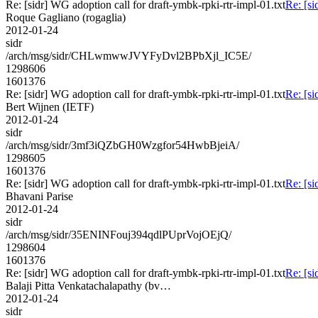
Re: [sidr] WG adoption call for draft-ymbk-rpki-rtr-impl-01.txt
Re: [si
Roque Gagliano (rogaglia)
2012-01-24
sidr
/arch/msg/sidr/CHLwmwwJVYFyDvl2BPbXjl_IC5E/
1298606
1601376
Re: [sidr] WG adoption call for draft-ymbk-rpki-rtr-impl-01.txt
Re: [si
Bert Wijnen (IETF)
2012-01-24
sidr
/arch/msg/sidr/3mf3iQZbGH0Wzgfor54HwbBjeiA/
1298605
1601376
Re: [sidr] WG adoption call for draft-ymbk-rpki-rtr-impl-01.txt
Re: [si
Bhavani Parise
2012-01-24
sidr
/arch/msg/sidr/35ENINFouj394qdlPUprVojOEjQ/
1298604
1601376
Re: [sidr] WG adoption call for draft-ymbk-rpki-rtr-impl-01.txt
Re: [si
Balaji Pitta Venkatachalapathy (bv…
2012-01-24
sidr