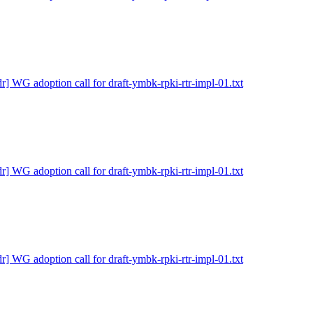
dr] WG adoption call for draft-ymbk-rpki-rtr-impl-01.txt
dr] WG adoption call for draft-ymbk-rpki-rtr-impl-01.txt
dr] WG adoption call for draft-ymbk-rpki-rtr-impl-01.txt