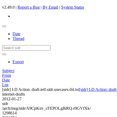
v2.49.0 |
Report a Bug
|
By Email
|
System Status
Date
Thread
Export
Subject
From
Date
List
[sidr] I-D Action: draft-ietf-sidr-usecases-04.txt
[sidr] I-D Action: draft
internet-drafts
2012-01-27
sidr
/arch/msg/sidr/A9CpKnv_cFEPOLgIhRQ-r9GVfXk/
1298614