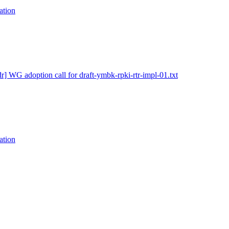
ation
dr] WG adoption call for draft-ymbk-rpki-rtr-impl-01.txt
ation