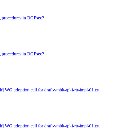
ng procedures in BGPsec?
ng procedures in BGPsec?
dr] WG adoption call for draft-ymbk-rpki-rtr-impl-01.txt
dr] WG adoption call for draft-ymbk-rpki-rtr-impl-01.txt