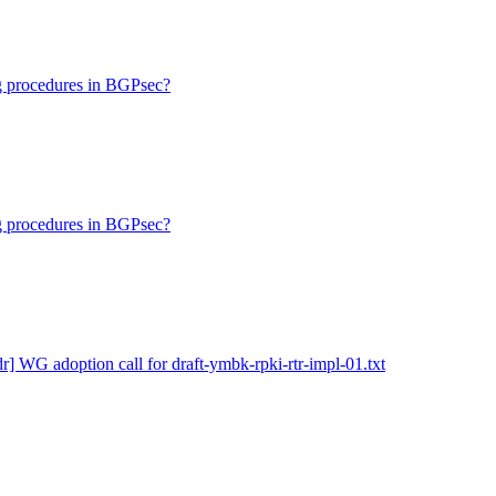
ng procedures in BGPsec?
ng procedures in BGPsec?
dr] WG adoption call for draft-ymbk-rpki-rtr-impl-01.txt