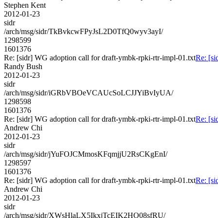
Stephen Kent
2012-01-23
sidr
/arch/msg/sidr/TkBvkcwFPyJsL2D0TfQ0wyv3ayI/
1298599
1601376
Re: [sidr] WG adoption call for draft-ymbk-rpki-rtr-impl-01.txt
Re: [si
Randy Bush
2012-01-23
sidr
/arch/msg/sidr/iGRbVBOeVCAUcSoLCJJYiBvIyUA/
1298598
1601376
Re: [sidr] WG adoption call for draft-ymbk-rpki-rtr-impl-01.txt
Re: [si
Andrew Chi
2012-01-23
sidr
/arch/msg/sidr/jYuFOJCMmosKFqmjjU2RsCKgEnI/
1298597
1601376
Re: [sidr] WG adoption call for draft-ymbk-rpki-rtr-impl-01.txt
Re: [si
Andrew Chi
2012-01-23
sidr
/arch/msg/sidr/XWsHlaLX5IkxjTcEIK2HO08sfRU/