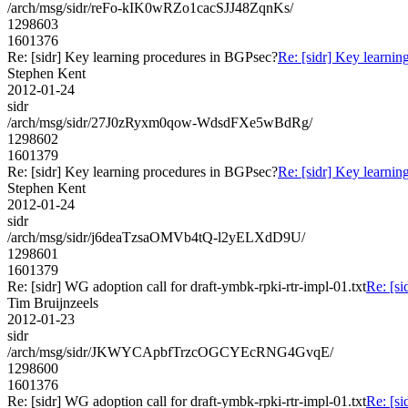
/arch/msg/sidr/reFo-kIK0wRZo1cacSJJ48ZqnKs/
1298603
1601376
Re: [sidr] Key learning procedures in BGPsec?
Re: [sidr] Key learni
Stephen Kent
2012-01-24
sidr
/arch/msg/sidr/27J0zRyxm0qow-WdsdFXe5wBdRg/
1298602
1601379
Re: [sidr] Key learning procedures in BGPsec?
Re: [sidr] Key learni
Stephen Kent
2012-01-24
sidr
/arch/msg/sidr/j6deaTzsaOMVb4tQ-l2yELXdD9U/
1298601
1601379
Re: [sidr] WG adoption call for draft-ymbk-rpki-rtr-impl-01.txt
Re: [si
Tim Bruijnzeels
2012-01-23
sidr
/arch/msg/sidr/JKWYCApbfTrzcOGCYEcRNG4GvqE/
1298600
1601376
Re: [sidr] WG adoption call for draft-ymbk-rpki-rtr-impl-01.txt
Re: [si