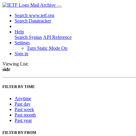
Mail Archive
Search www.ietf.org
Search Datatracker
Help
Search Syntax
API Reference
Settings
Turn Static Mode On
Sign in
Viewing List:
sidr
FILTER BY TIME
Anytime
Past day
Past week
Past month
Past year
FILTER BY FROM