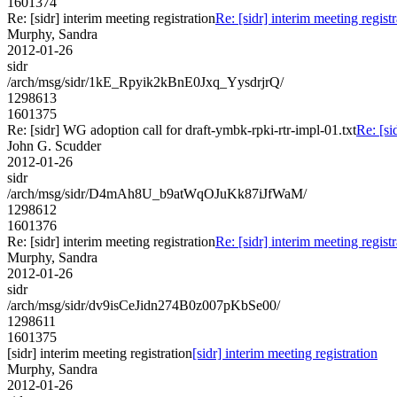
1601374
Re: [sidr] interim meeting registration
Re: [sidr] interim meeting registr
Murphy, Sandra
2012-01-26
sidr
/arch/msg/sidr/1kE_Rpyik2kBnE0Jxq_YysdrjrQ/
1298613
1601375
Re: [sidr] WG adoption call for draft-ymbk-rpki-rtr-impl-01.txt
Re: [si
John G. Scudder
2012-01-26
sidr
/arch/msg/sidr/D4mAh8U_b9atWqOJuKk87iJfWaM/
1298612
1601376
Re: [sidr] interim meeting registration
Re: [sidr] interim meeting registr
Murphy, Sandra
2012-01-26
sidr
/arch/msg/sidr/dv9isCeJidn274B0z007pKbSe00/
1298611
1601375
[sidr] interim meeting registration
[sidr] interim meeting registration
Murphy, Sandra
2012-01-26