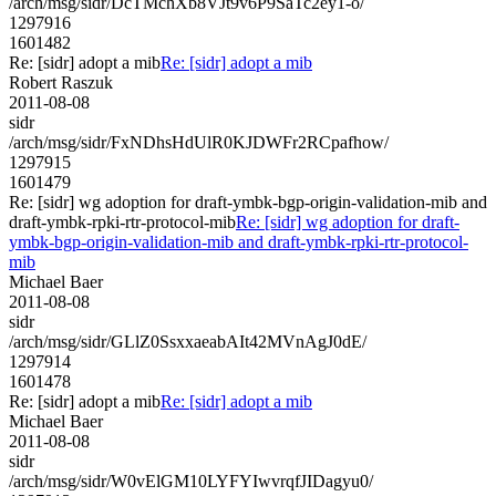
/arch/msg/sidr/DcTMchXb8VJt9v6P9SaTc2ey1-o/
1297916
1601482
Re: [sidr] adopt a mib
Re: [sidr] adopt a mib
Robert Raszuk
2011-08-08
sidr
/arch/msg/sidr/FxNDhsHdUlR0KJDWFr2RCpafhow/
1297915
1601479
Re: [sidr] wg adoption for draft-ymbk-bgp-origin-validation-mib and
draft-ymbk-rpki-rtr-protocol-mib
Re: [sidr] wg adoption for draft-
ymbk-bgp-origin-validation-mib and draft-ymbk-rpki-rtr-protocol-
mib
Michael Baer
2011-08-08
sidr
/arch/msg/sidr/GLlZ0SsxxaeabAIt42MVnAgJ0dE/
1297914
1601478
Re: [sidr] adopt a mib
Re: [sidr] adopt a mib
Michael Baer
2011-08-08
sidr
/arch/msg/sidr/W0vElGM10LYFYIwvrqfJIDagyu0/