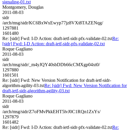
signaling-01.txt
Montgomery, Douglas
2011-08-03
sidr
/arch/msg/sidr/KC6BxWxEwyp77jz8VXt8TAZENqg/
1297881
1601480
Re: [sidr] Fwd: I-D Action: draft-ietf-sidr-pfx-validate-02.txt
Re:
[sidr] Fwd: I-D Action: draft-ietf-sidr-pfx-validate-02.txt
Roque Gagliano
2011-08-03
sidr
/arch/msg/sidr/_m4yJQY40sbDDb66cCMXgp04xt0/
1297880
1601501
Re: [sidr] Fwd: New Version Notification for draft-ietf-sidr-
algorithm-agility-03.txt
Re: [sidr] Fwd: New Version Notification for
draft-ietf-sidr-algorithm-agility-03.txt
Roque Gagliano
2011-08-03
sidr
/arch/msg/sidr/Z7oFMvPkkEHT5lvJ0C1RQn1ZxYs/
1297879
1601482
Re: [sidr] Fwd: I-D Action: draft-ietf-sidr-pfx-validate-02.txt
Re: