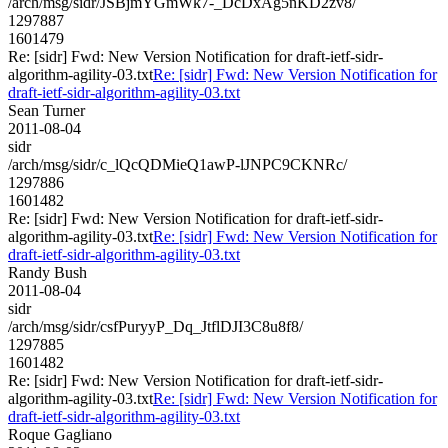
/arch/msg/sidr/JSBjmYGmWk7-_DcDxAg5nKD2zv8/
1297887
1601479
Re: [sidr] Fwd: New Version Notification for draft-ietf-sidr-
algorithm-agility-03.txt
Re: [sidr] Fwd: New Version Notification for
draft-ietf-sidr-algorithm-agility-03.txt
Sean Turner
2011-08-04
sidr
/arch/msg/sidr/c_lQcQDMieQ1awP-lJNPC9CKNRc/
1297886
1601482
Re: [sidr] Fwd: New Version Notification for draft-ietf-sidr-
algorithm-agility-03.txt
Re: [sidr] Fwd: New Version Notification for
draft-ietf-sidr-algorithm-agility-03.txt
Randy Bush
2011-08-04
sidr
/arch/msg/sidr/csfPuryyP_Dq_JtflDJI3C8u8f8/
1297885
1601482
Re: [sidr] Fwd: New Version Notification for draft-ietf-sidr-
algorithm-agility-03.txt
Re: [sidr] Fwd: New Version Notification for
draft-ietf-sidr-algorithm-agility-03.txt
Roque Gagliano