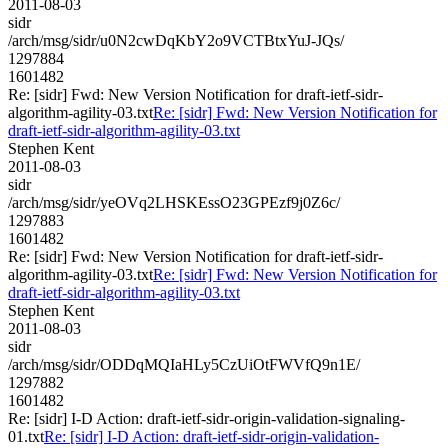
2011-08-03
sidr
/arch/msg/sidr/u0N2cwDqKbY2o9VCTBtxYuJ-JQs/
1297884
1601482
Re: [sidr] Fwd: New Version Notification for draft-ietf-sidr-
algorithm-agility-03.txt
Re: [sidr] Fwd: New Version Notification for
draft-ietf-sidr-algorithm-agility-03.txt
Stephen Kent
2011-08-03
sidr
/arch/msg/sidr/yeOVq2LHSKEssO23GPEzf9j0Z6c/
1297883
1601482
Re: [sidr] Fwd: New Version Notification for draft-ietf-sidr-
algorithm-agility-03.txt
Re: [sidr] Fwd: New Version Notification for
draft-ietf-sidr-algorithm-agility-03.txt
Stephen Kent
2011-08-03
sidr
/arch/msg/sidr/ODDqMQIaHLy5CzUiOtFWVfQ9n1E/
1297882
1601482
Re: [sidr] I-D Action: draft-ietf-sidr-origin-validation-signaling-
01.txt
Re: [sidr] I-D Action: draft-ietf-sidr-origin-validation-