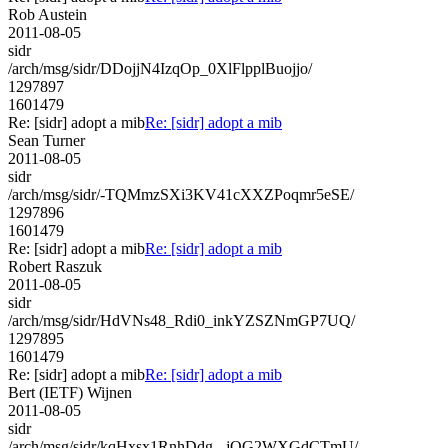
Rob Austein
2011-08-05
sidr
/arch/msg/sidr/DDojjN4IzqOp_0XlFlpplBuojjo/
1297897
1601479
Re: [sidr] adopt a mib
Re: [sidr] adopt a mib
Sean Turner
2011-08-05
sidr
/arch/msg/sidr/-TQMmzSXi3KV41cXXZPoqmr5eSE/
1297896
1601479
Re: [sidr] adopt a mib
Re: [sidr] adopt a mib
Robert Raszuk
2011-08-05
sidr
/arch/msg/sidr/HdVNs48_Rdi0_inkYZSZNmGP7UQ/
1297895
1601479
Re: [sidr] adopt a mib
Re: [sidr] adopt a mib
Bert (IETF) Wijnen
2011-08-05
sidr
/arch/msg/sidr/kqHxsx1RnhDdg_-jQG2WXGdCTmU/