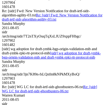
1297904
1601478
Re: [sidr] Fwd: New Version Notification for draft-ietf-sidr-
algorithm-agility-03.txt
Re: [sidr] Fwd: New Version Notification for
draft-ietf-sidr-algorithm-agility-03.txt
Sandra Murphy
2011-08-05
sidr
/arch/msg/sidr/7T2nTXyOuqTqXsLJUZ9xppFHbgc/
1297902
1601482
[sidr] wg adoption for draft-ymbk-bgp-origin-validation-mib and
draft-ymbk-rpki-rtr-protocol-mib
[sidr] wg adoption for draft-ymbk-
bgp-origin-validation-mib and draft-ymbk-rpki-rtr-protocol-mib
Sandra Murphy
2011-08-05
sidr
/arch/msg/sidr/3jn7K89n-fsLQnfm8kNPkMXyBoQ/
1297903
1601478
Re: [sidr] WG LC for draft-ietf-sidr-ghostbusters-06.txt
Re: [sidr]
WG LC for draft-ietf-sidr-ghostbusters-06.txt
Warren Kumari
2011-08-05
sidr