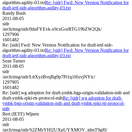
algorithm-agility-03.txt
Re: [sidr] Fwd: New Version Notification for
draft-ietf-sidr-algorithm-agility-03.txt
Randy Bush
2011-08-05
sidr
/arch/msg/sidr/0duFYEvk-x9cxGorRTG19bZW2Qk/
1297906
1601482
Re: [sidr] Fwd: New Version Notification for draft-ietf-sidr-
algorithm-agility-03.txt
Re: [sidr] Fwd: New Version Notification for
draft-ietf-sidr-algorithm-agility-03.txt
Sean Turner
2011-08-05
sidr
/arch/msg/sidr/LttXyzBvqBg9p7Pi1q1HxvjNYtc/
1297905
1601482
Re: [sidr] wg adoption for draft-ymbk-bgp-origin-validation-mib and
draft-ymbk-rpki-rtr-protocol-mib
Re: [sidr] wg adoption for draft-
ymbk-bgp-origin-validation-mib and draft-ymbk-rpki-rtr-protocol-
mib
Bert (IETF) Wijnen
2011-08-05
sidr
/arch/msg/sidr/S2ZMsYHl2UXpUYXMOV_tdmT9gf0/