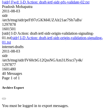
[sidr] Fwd: I-D Action: draft-ietf-sidr-pfx-validate-02.txt
Pradosh Mohapatra
2011-08-03
sidr
/arch/msg/sidr/peFi97cGKM4UZAlr21ae7Sb7aBs/
1297878
1601501
[sidr] I-D Action: draft-ietf-sidr-origin-validation-signaling-
01.txt
[sidr] I-D Action: draft-ietf-sidr-origin-validation-signaling-
01.txt
internet-drafts
2011-08-03
sidr
/arch/msg/sidr/IV60cbG12QssNGAm31JSxci7y4k/
1297877
1601480
40 Messages
Page 1 of 1
Archive Export
You must be logged in to export messages.