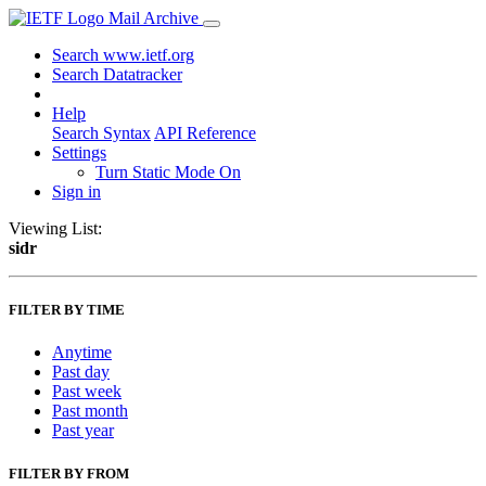
Mail Archive
Search www.ietf.org
Search Datatracker
Help
Search Syntax
API Reference
Settings
Turn Static Mode On
Sign in
Viewing List:
sidr
FILTER BY TIME
Anytime
Past day
Past week
Past month
Past year
FILTER BY FROM