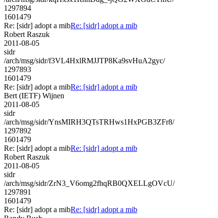
1297894
1601479
Re: [sidr] adopt a mib
Re: [sidr] adopt a mib
Robert Raszuk
2011-08-05
sidr
/arch/msg/sidr/f3VL4HxlRMJJTP8Ka9svHuA2gyc/
1297893
1601479
Re: [sidr] adopt a mib
Re: [sidr] adopt a mib
Bert (IETF) Wijnen
2011-08-05
sidr
/arch/msg/sidr/YnsMIRH3QTsTRHws1HxPGB3ZFr8/
1297892
1601479
Re: [sidr] adopt a mib
Re: [sidr] adopt a mib
Robert Raszuk
2011-08-05
sidr
/arch/msg/sidr/ZrN3_V6omg2fhqRB0QXELLgOVcU/
1297891
1601479
Re: [sidr] adopt a mib
Re: [sidr] adopt a mib