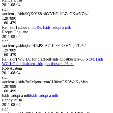
Randy Bush
2011-08-04
sidr
/arch/msg/sidr/9QXtYZ8sshYYlsDchLZoOKscNZw/
1297890
1601479
Re: [sidr] adopt a mib
Re: [sidr] adopt a mib
Roque Gagliano
2011-08-04
sidr
/arch/msg/sidr/qbmH5sPS-A7a1dzF973HNqTfTeY/
1297889
1601479
Re: [sidr] WG LC for draft-ietf-sidr-ghostbusters-06.txt
Re: [sidr]
WG LC for draft-ietf-sidr-ghostbusters-06.txt
Rob Austein
2011-08-04
sidr
/arch/msg/sidr/7tulMprnc1ymGUi0xeTXRWoKyMw/
1297888
1601499
[sidr] adopt a mib
[sidr] adopt a mib
Randy Bush
2011-08-04
sidr