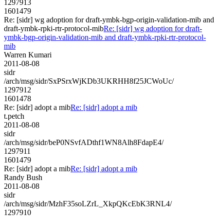
1297913
1601479
Re: [sidr] wg adoption for draft-ymbk-bgp-origin-validation-mib and
draft-ymbk-rpki-rtr-protocol-mib
Re: [sidr] wg adoption for draft-
ymbk-bgp-origin-validation-mib and draft-ymbk-rpki-rtr-protocol-
mib
Warren Kumari
2011-08-08
sidr
/arch/msg/sidr/SxPSrxWjKDb3UKRHH8f25JCWoUc/
1297912
1601478
Re: [sidr] adopt a mib
Re: [sidr] adopt a mib
t.petch
2011-08-08
sidr
/arch/msg/sidr/beP0NSvfADthf1WN8Alh8FdapE4/
1297911
1601479
Re: [sidr] adopt a mib
Re: [sidr] adopt a mib
Randy Bush
2011-08-08
sidr
/arch/msg/sidr/MzhF35soLZrL_XkpQKcEbK3RNL4/
1297910