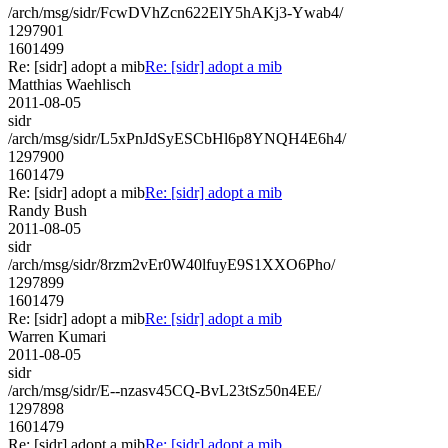
/arch/msg/sidr/FcwDVhZcn622ElY5hAKj3-Ywab4/
1297901
1601499
Re: [sidr] adopt a mib
Re: [sidr] adopt a mib
Matthias Waehlisch
2011-08-05
sidr
/arch/msg/sidr/L5xPnJdSyESCbHl6p8YNQH4E6h4/
1297900
1601479
Re: [sidr] adopt a mib
Re: [sidr] adopt a mib
Randy Bush
2011-08-05
sidr
/arch/msg/sidr/8rzm2vEr0W40lfuyE9S1XXO6Pho/
1297899
1601479
Re: [sidr] adopt a mib
Re: [sidr] adopt a mib
Warren Kumari
2011-08-05
sidr
/arch/msg/sidr/E--nzasv45CQ-BvL23tSz50n4EE/
1297898
1601479
Re: [sidr] adopt a mib
Re: [sidr] adopt a mib