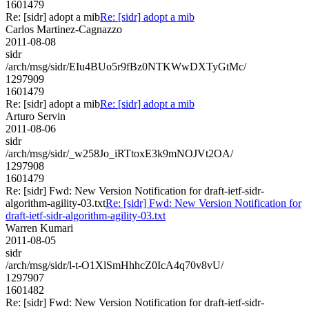
1601479
Re: [sidr] adopt a mib
Re: [sidr] adopt a mib
Carlos Martinez-Cagnazzo
2011-08-08
sidr
/arch/msg/sidr/EIu4BUo5r9fBz0NTKWwDXTyGtMc/
1297909
1601479
Re: [sidr] adopt a mib
Re: [sidr] adopt a mib
Arturo Servin
2011-08-06
sidr
/arch/msg/sidr/_w258Jo_iRTtoxE3k9mNOJVt2OA/
1297908
1601479
Re: [sidr] Fwd: New Version Notification for draft-ietf-sidr-
algorithm-agility-03.txt
Re: [sidr] Fwd: New Version Notification for
draft-ietf-sidr-algorithm-agility-03.txt
Warren Kumari
2011-08-05
sidr
/arch/msg/sidr/l-t-O1XlSmHhhcZ0IcA4q70v8vU/
1297907
1601482
Re: [sidr] Fwd: New Version Notification for draft-ietf-sidr-