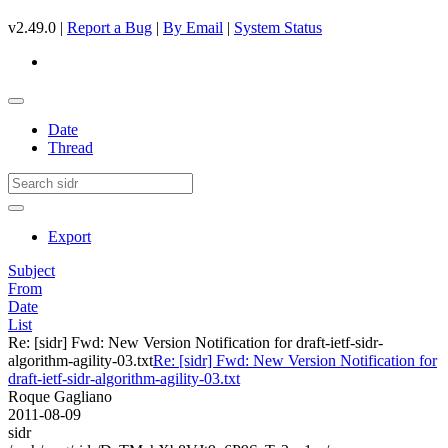
v2.49.0 |
Report a Bug
|
By Email
|
System Status
Date
Thread
Export
Subject
From
Date
List
Re: [sidr] Fwd: New Version Notification for draft-ietf-sidr-
algorithm-agility-03.txt
Re: [sidr] Fwd: New Version Notification for
draft-ietf-sidr-algorithm-agility-03.txt
Roque Gagliano
2011-08-09
sidr