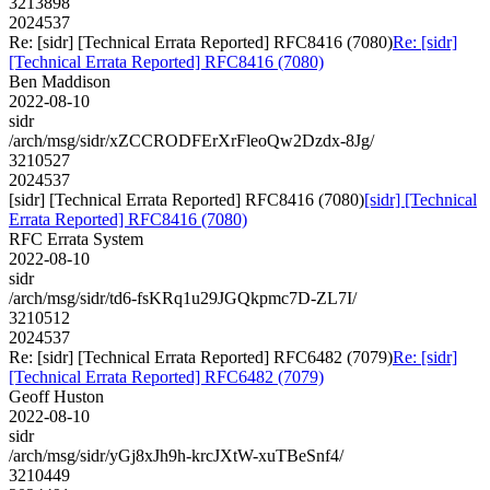
3213898
2024537
Re: [sidr] [Technical Errata Reported] RFC8416 (7080)
Re: [sidr]
[Technical Errata Reported] RFC8416 (7080)
Ben Maddison
2022-08-10
sidr
/arch/msg/sidr/xZCCRODFErXrFleoQw2Dzdx-8Jg/
3210527
2024537
[sidr] [Technical Errata Reported] RFC8416 (7080)
[sidr] [Technical
Errata Reported] RFC8416 (7080)
RFC Errata System
2022-08-10
sidr
/arch/msg/sidr/td6-fsKRq1u29JGQkpmc7D-ZL7I/
3210512
2024537
Re: [sidr] [Technical Errata Reported] RFC6482 (7079)
Re: [sidr]
[Technical Errata Reported] RFC6482 (7079)
Geoff Huston
2022-08-10
sidr
/arch/msg/sidr/yGj8xJh9h-krcJXtW-xuTBeSnf4/
3210449