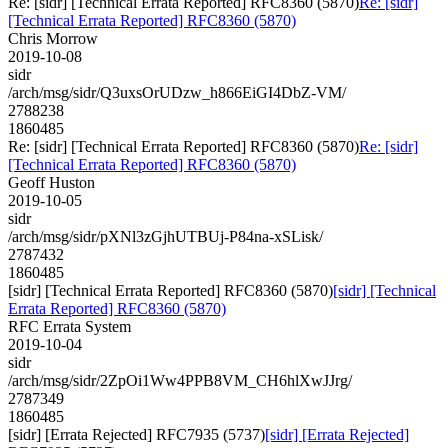
Re: [sidr] [Technical Errata Reported] RFC8360 (5870)
Re: [sidr]
[Technical Errata Reported] RFC8360 (5870)
Chris Morrow
2019-10-08
sidr
/arch/msg/sidr/Q3uxsOrUDzw_h866EiGI4DbZ-VM/
2788238
1860485
Re: [sidr] [Technical Errata Reported] RFC8360 (5870)
Re: [sidr]
[Technical Errata Reported] RFC8360 (5870)
Geoff Huston
2019-10-05
sidr
/arch/msg/sidr/pXNl3zGjhUTBUj-P84na-xSLisk/
2787432
1860485
[sidr] [Technical Errata Reported] RFC8360 (5870)
[sidr] [Technical
Errata Reported] RFC8360 (5870)
RFC Errata System
2019-10-04
sidr
/arch/msg/sidr/2ZpOi1Ww4PPB8VM_CH6hlXwJJrg/
2787349
1860485
[sidr] [Errata Rejected] RFC7935 (5737)
[sidr] [Errata Rejected]