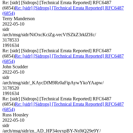
Re: [sidr] [Sidrops] [Technical Errata Reported] RFC6487
(6854)
Re: [sidr] [Sidrops] [Technical Errata Reported] RFC6487
(6854)
Terry Manderson
2022-05-10
sidr
/arch/msg/sidr/NiOxcKciZg-vecVfSZkZ3rklZHc/
3178533
1991634
Re: [sidr] [Sidrops] [Technical Errata Reported] RFC6487
(6854)
Re: [sidr] [Sidrops] [Technical Errata Reported] RFC6487
(6854)
John Scudder
2022-05-10
sidr
/arch/msg/sidr/_KAycDfM9Rr0aFipAywYkoYAapw/
3178520
1991634
Re: [sidr] [Sidrops] [Technical Errata Reported] RFC6487
(6854)
Re: [sidr] [Sidrops] [Technical Errata Reported] RFC6487
(6854)
Russ Housley
2022-05-10
sidr
/arch/msg/sidr/zn_AD_HP34oyxpBY-Ns9iQ29e9Y/