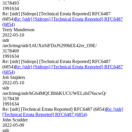
3178493
1991634
Re: [sidr] [Sidrops] [Technical Errata Reported] RFC6487
(6854)
Re: [sidr] [Sidrops] [Technical Errata Reported] RFC6487
(6854)
Terry Manderson
2022-05-10
sidr
/arch/msg/sidr/L6UXnSiFDzJS299hEE42er_l39E/
3178469
1991634
Re: [sidr] [Sidrops] [Technical Errata Reported] RFC6487
(6854)
Re: [sidr] [Sidrops] [Technical Errata Reported] RFC6487
(6854)
Job Snijders
2022-05-10
sidr
/arch/msg/sidr/hGb4MQCBhhKUCUWELzlsI76scwQ/
3178438
1991634
Re: [sidr] [Technical Errata Reported] RFC6487 (6854)
Re: [sidr]
[Technical Errata Reported] RFC6487 (6854)
John Scudder
2022-05-09
sidr