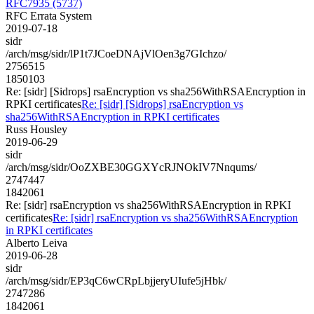
RFC7935 (5737)
RFC Errata System
2019-07-18
sidr
/arch/msg/sidr/lP1t7JCoeDNAjVlOen3g7GIchzo/
2756515
1850103
Re: [sidr] [Sidrops] rsaEncryption vs sha256WithRSAEncryption in
RPKI certificates
Re: [sidr] [Sidrops] rsaEncryption vs
sha256WithRSAEncryption in RPKI certificates
Russ Housley
2019-06-29
sidr
/arch/msg/sidr/OoZXBE30GGXYcRJNOkIV7Nnqums/
2747447
1842061
Re: [sidr] rsaEncryption vs sha256WithRSAEncryption in RPKI
certificates
Re: [sidr] rsaEncryption vs sha256WithRSAEncryption
in RPKI certificates
Alberto Leiva
2019-06-28
sidr
/arch/msg/sidr/EP3qC6wCRpLbjjeryUIufe5jHbk/
2747286
1842061