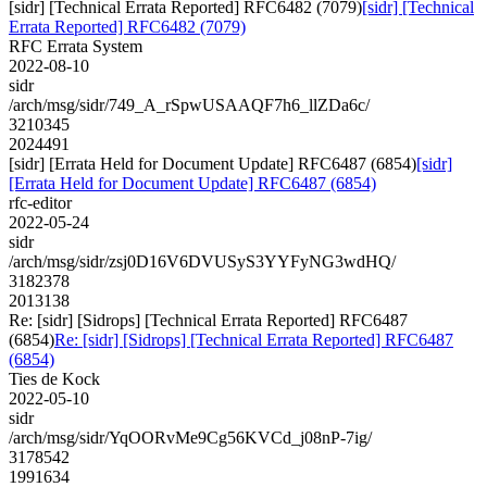
[sidr] [Technical Errata Reported] RFC6482 (7079)
[sidr] [Technical
Errata Reported] RFC6482 (7079)
RFC Errata System
2022-08-10
sidr
/arch/msg/sidr/749_A_rSpwUSAAQF7h6_llZDa6c/
3210345
2024491
[sidr] [Errata Held for Document Update] RFC6487 (6854)
[sidr]
[Errata Held for Document Update] RFC6487 (6854)
rfc-editor
2022-05-24
sidr
/arch/msg/sidr/zsj0D16V6DVUSyS3YYFyNG3wdHQ/
3182378
2013138
Re: [sidr] [Sidrops] [Technical Errata Reported] RFC6487
(6854)
Re: [sidr] [Sidrops] [Technical Errata Reported] RFC6487
(6854)
Ties de Kock
2022-05-10
sidr
/arch/msg/sidr/YqOORvMe9Cg56KVCd_j08nP-7ig/
3178542
1991634