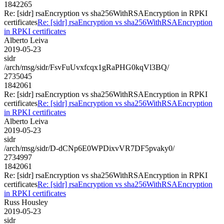
1842265
Re: [sidr] rsaEncryption vs sha256WithRSAEncryption in RPKI
certificates
Re: [sidr] rsaEncryption vs sha256WithRSAEncryption
in RPKI certificates
Alberto Leiva
2019-05-23
sidr
/arch/msg/sidr/FsvFuUvxfcqx1gRaPHG0kqVl3BQ/
2735045
1842061
Re: [sidr] rsaEncryption vs sha256WithRSAEncryption in RPKI
certificates
Re: [sidr] rsaEncryption vs sha256WithRSAEncryption
in RPKI certificates
Alberto Leiva
2019-05-23
sidr
/arch/msg/sidr/D-dCNp6E0WPDixvVR7DF5pvaky0/
2734997
1842061
Re: [sidr] rsaEncryption vs sha256WithRSAEncryption in RPKI
certificates
Re: [sidr] rsaEncryption vs sha256WithRSAEncryption
in RPKI certificates
Russ Housley
2019-05-23
sidr