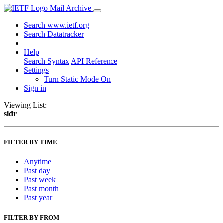
Mail Archive
Search www.ietf.org
Search Datatracker
Help
Search Syntax
API Reference
Settings
Turn Static Mode On
Sign in
Viewing List:
sidr
FILTER BY TIME
Anytime
Past day
Past week
Past month
Past year
FILTER BY FROM