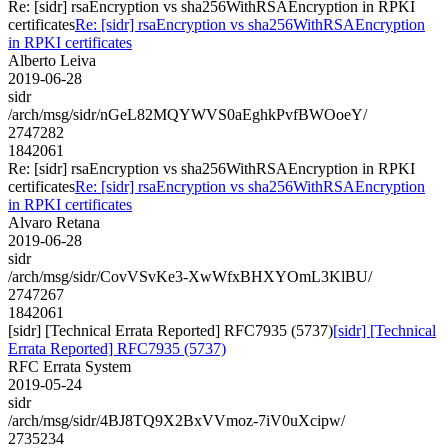
Re: [sidr] rsaEncryption vs sha256WithRSAEncryption in RPKI
certificates
Re: [sidr] rsaEncryption vs sha256WithRSAEncryption
in RPKI certificates
Alberto Leiva
2019-06-28
sidr
/arch/msg/sidr/nGeL82MQYWVS0aEghkPvfBWOoeY/
2747282
1842061
Re: [sidr] rsaEncryption vs sha256WithRSAEncryption in RPKI
certificates
Re: [sidr] rsaEncryption vs sha256WithRSAEncryption
in RPKI certificates
Alvaro Retana
2019-06-28
sidr
/arch/msg/sidr/CovVSvKe3-XwWfxBHXYOmL3KlBU/
2747267
1842061
[sidr] [Technical Errata Reported] RFC7935 (5737)
[sidr] [Technical
Errata Reported] RFC7935 (5737)
RFC Errata System
2019-05-24
sidr
/arch/msg/sidr/4BJ8TQ9X2BxVVmoz-7iV0uXcipw/
2735234