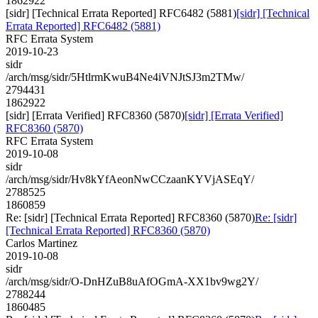
1862922
[sidr] [Technical Errata Reported] RFC6482 (5881)
[sidr] [Technical
Errata Reported] RFC6482 (5881)
RFC Errata System
2019-10-23
sidr
/arch/msg/sidr/5HtlrmKwuB4Ne4iVNJtSJ3m2TMw/
2794431
1862922
[sidr] [Errata Verified] RFC8360 (5870)
[sidr] [Errata Verified]
RFC8360 (5870)
RFC Errata System
2019-10-08
sidr
/arch/msg/sidr/Hv8kYfAeonNwCCzaanKYVjASEqY/
2788525
1860859
Re: [sidr] [Technical Errata Reported] RFC8360 (5870)
Re: [sidr]
[Technical Errata Reported] RFC8360 (5870)
Carlos Martinez
2019-10-08
sidr
/arch/msg/sidr/O-DnHZuB8uAfOGmA-XX1bv9wg2Y/
2788244
1860485