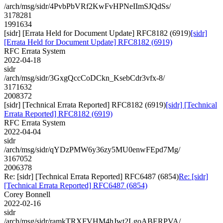
/arch/msg/sidr/4PvbPbVRf2KwFvHPNeIImSJQdSs/
3178281
1991634
[sidr] [Errata Held for Document Update] RFC8182 (6919)
[sidr]
[Errata Held for Document Update] RFC8182 (6919)
RFC Errata System
2022-04-18
sidr
/arch/msg/sidr/3GxgQccCoDCkn_KsebCdr3vfx-8/
3171632
2008372
[sidr] [Technical Errata Reported] RFC8182 (6919)
[sidr] [Technical
Errata Reported] RFC8182 (6919)
RFC Errata System
2022-04-04
sidr
/arch/msg/sidr/qYDzPMW6y36zy5MU0enwFEpd7Mg/
3167052
2006378
Re: [sidr] [Technical Errata Reported] RFC6487 (6854)
Re: [sidr]
[Technical Errata Reported] RFC6487 (6854)
Corey Bonnell
2022-02-16
sidr
/arch/msg/sidr/ramkTRXFVHM4hJwt2LgoABERPVA/