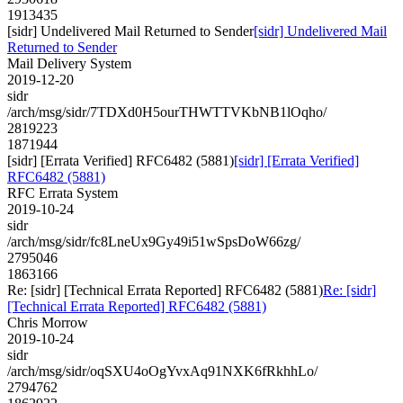
1913435
[sidr] Undelivered Mail Returned to Sender
[sidr] Undelivered Mail
Returned to Sender
Mail Delivery System
2019-12-20
sidr
/arch/msg/sidr/7TDXd0H5ourTHWTTVKbNB1lOqho/
2819223
1871944
[sidr] [Errata Verified] RFC6482 (5881)
[sidr] [Errata Verified]
RFC6482 (5881)
RFC Errata System
2019-10-24
sidr
/arch/msg/sidr/fc8LneUx9Gy49i51wSpsDoW66zg/
2795046
1863166
Re: [sidr] [Technical Errata Reported] RFC6482 (5881)
Re: [sidr]
[Technical Errata Reported] RFC6482 (5881)
Chris Morrow
2019-10-24
sidr
/arch/msg/sidr/oqSXU4oOgYvxAq91NXK6fRkhhLo/
2794762