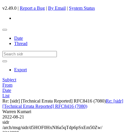
v2.49.0 |
Report a Bug
|
By Email
|
System Status
Date
Thread
Export
Subject
From
Date
List
Re: [sidr] [Technical Errata Reported] RFC8416 (7080)
Re: [sidr]
[Technical Errata Reported] RFC8416 (7080)
Warren Kumari
2022-08-21
sidr
/arch/msg/sidr/d5HOF0HxNl6a5qTdp6pSxEm50Zw/