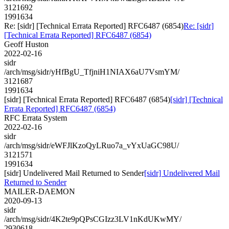
3121692
1991634
Re: [sidr] [Technical Errata Reported] RFC6487 (6854)
Re: [sidr]
[Technical Errata Reported] RFC6487 (6854)
Geoff Huston
2022-02-16
sidr
/arch/msg/sidr/yHfBgU_TfjniH1NIAX6aU7VsmYM/
3121687
1991634
[sidr] [Technical Errata Reported] RFC6487 (6854)
[sidr] [Technical
Errata Reported] RFC6487 (6854)
RFC Errata System
2022-02-16
sidr
/arch/msg/sidr/eWFJlKzoQyLRuo7a_vYxUaGC98U/
3121571
1991634
[sidr] Undelivered Mail Returned to Sender
[sidr] Undelivered Mail
Returned to Sender
MAILER-DAEMON
2020-09-13
sidr
/arch/msg/sidr/4K2te9pQPsCGIzz3LV1nKdUKwMY/
2930618