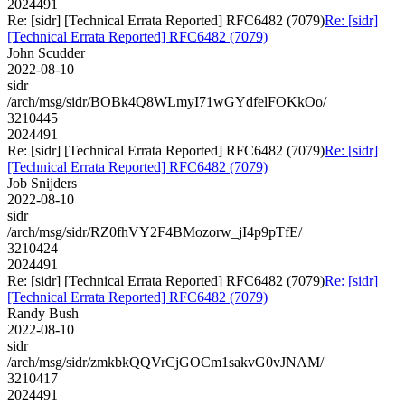
2024491
Re: [sidr] [Technical Errata Reported] RFC6482 (7079)
Re: [sidr]
[Technical Errata Reported] RFC6482 (7079)
John Scudder
2022-08-10
sidr
/arch/msg/sidr/BOBk4Q8WLmyI71wGYdfelFOKkOo/
3210445
2024491
Re: [sidr] [Technical Errata Reported] RFC6482 (7079)
Re: [sidr]
[Technical Errata Reported] RFC6482 (7079)
Job Snijders
2022-08-10
sidr
/arch/msg/sidr/RZ0fhVY2F4BMozorw_jI4p9pTfE/
3210424
2024491
Re: [sidr] [Technical Errata Reported] RFC6482 (7079)
Re: [sidr]
[Technical Errata Reported] RFC6482 (7079)
Randy Bush
2022-08-10
sidr
/arch/msg/sidr/zmkbkQQVrCjGOCm1sakvG0vJNAM/
3210417
2024491