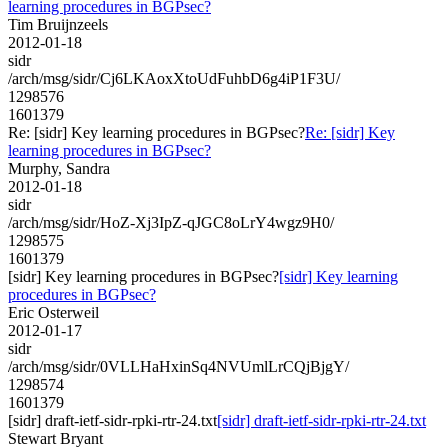
learning procedures in BGPsec?
Tim Bruijnzeels
2012-01-18
sidr
/arch/msg/sidr/Cj6LKAoxXtoUdFuhbD6g4iP1F3U/
1298576
1601379
Re: [sidr] Key learning procedures in BGPsec?
Re: [sidr] Key
learning procedures in BGPsec?
Murphy, Sandra
2012-01-18
sidr
/arch/msg/sidr/HoZ-Xj3IpZ-qJGC8oLrY4wgz9H0/
1298575
1601379
[sidr] Key learning procedures in BGPsec?
[sidr] Key learning
procedures in BGPsec?
Eric Osterweil
2012-01-17
sidr
/arch/msg/sidr/0VLLHaHxinSq4NVUmlLrCQjBjgY/
1298574
1601379
[sidr] draft-ietf-sidr-rpki-rtr-24.txt
[sidr] draft-ietf-sidr-rpki-rtr-24.txt
Stewart Bryant