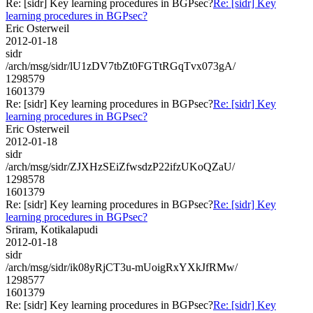
Re: [sidr] Key learning procedures in BGPsec?
Re: [sidr] Key
learning procedures in BGPsec?
Eric Osterweil
2012-01-18
sidr
/arch/msg/sidr/lU1zDV7tbZt0FGTtRGqTvx073gA/
1298579
1601379
Re: [sidr] Key learning procedures in BGPsec?
Re: [sidr] Key
learning procedures in BGPsec?
Eric Osterweil
2012-01-18
sidr
/arch/msg/sidr/ZJXHzSEiZfwsdzP22ifzUKoQZaU/
1298578
1601379
Re: [sidr] Key learning procedures in BGPsec?
Re: [sidr] Key
learning procedures in BGPsec?
Sriram, Kotikalapudi
2012-01-18
sidr
/arch/msg/sidr/ik08yRjCT3u-mUoigRxYXkJfRMw/
1298577
1601379
Re: [sidr] Key learning procedures in BGPsec?
Re: [sidr] Key