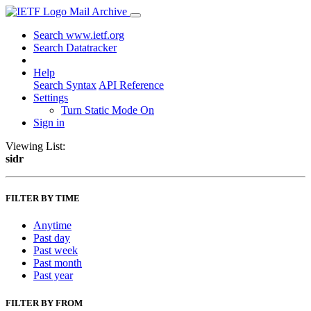
Mail Archive
Search www.ietf.org
Search Datatracker
Help
Search Syntax
API Reference
Settings
Turn Static Mode On
Sign in
Viewing List:
sidr
FILTER BY TIME
Anytime
Past day
Past week
Past month
Past year
FILTER BY FROM