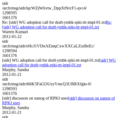
sidr
/arch/msg/sidr/lqcWZjWAvtw_DppXtNrcF1-qvc4/
1298595
1601376
Re: [sidr] WG adoption call for draft-ymbk-rpki-rtr-impl-01.txt
Re:
[sidr] WG adoption call for draft-ymbk-rpki-rtr-impl-01.txt
Warren Kumari
2012-01-22
sidr
/arch/msg/sidr/eHcJ1VDnAEmqCxwXXCaLZszBeEc/
1298594
1601376
[sidr] WG adoption call for draft-ymbk-rpki-rtr-impl-01.txt
[sidr] WG
adoption call for draft-ymbk-rpki-rtr-impl-01.txt
Murphy, Sandra
2012-01-21
sidr
/arch/msg/sidr/t66K5FaGOUeyVmcQ3UBRXfgkr-0/
1298593
1601376
[sidr] discusson on nanog of RPKI uses
[sidr] discusson on nanog of
RPKI uses
Murphy, Sandra
2012-01-21
sidr