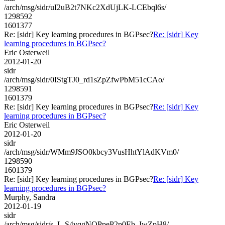
/arch/msg/sidr/uI2uB2t7NKc2XdUjLK-LCEbql6s/
1298592
1601377
Re: [sidr] Key learning procedures in BGPsec?
Re: [sidr] Key
learning procedures in BGPsec?
Eric Osterweil
2012-01-20
sidr
/arch/msg/sidr/0IStgTJ0_rd1sZpZfwPbM51cCAo/
1298591
1601379
Re: [sidr] Key learning procedures in BGPsec?
Re: [sidr] Key
learning procedures in BGPsec?
Eric Osterweil
2012-01-20
sidr
/arch/msg/sidr/WMm9JSO0kbcy3VusHhtYlAdKVm0/
1298590
1601379
Re: [sidr] Key learning procedures in BGPsec?
Re: [sidr] Key
learning procedures in BGPsec?
Murphy, Sandra
2012-01-19
sidr
/arch/msg/sidr/s_L-S4vqgNQPpeP2p0Eb_IwZpH8/