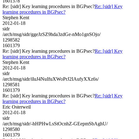
1601378
Re: [sidr] Key learning procedures in BGPsec?
Re: [sidr] Key
learning procedures in BGPsec?
Stephen Kent
2012-01-18
sidr
/arch/msg/sidr/ggeJzSZ9hda3zdGe-nMo1gnSOjo/
1298582
1601379
Re: [sidr] Key learning procedures in BGPsec?
Re: [sidr] Key
learning procedures in BGPsec?
Stephen Kent
2012-01-18
sidr
/arch/msg/sidr/iIuJ4NuIfuXWoPrJ2IAufyXXz6s/
1298581
1601379
Re: [sidr] Key learning procedures in BGPsec?
Re: [sidr] Key
learning procedures in BGPsec?
Eric Osterweil
2012-01-18
sidr
/arch/msg/sidr/-hHPHwLsStOcnhZ-GEepmSbAghU/
1298580
1601379