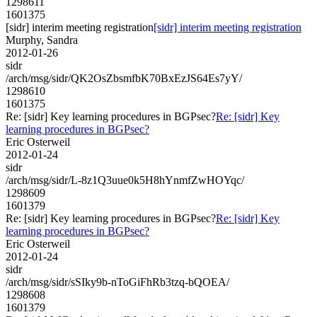
1298611
1601375
[sidr] interim meeting registration
[sidr] interim meeting registration
Murphy, Sandra
2012-01-26
sidr
/arch/msg/sidr/QK2OsZbsmfbK70BxEzJS64Es7yY/
1298610
1601375
Re: [sidr] Key learning procedures in BGPsec?
Re: [sidr] Key
learning procedures in BGPsec?
Eric Osterweil
2012-01-24
sidr
/arch/msg/sidr/L-8z1Q3uue0k5H8hYnmfZwHOYqc/
1298609
1601379
Re: [sidr] Key learning procedures in BGPsec?
Re: [sidr] Key
learning procedures in BGPsec?
Eric Osterweil
2012-01-24
sidr
/arch/msg/sidr/sSIky9b-nToGiFhRb3tzq-bQOEA/
1298608
1601379