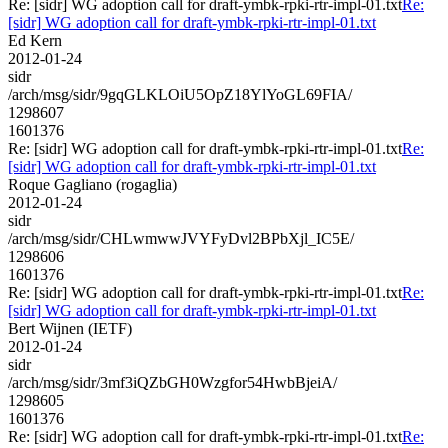
Re: [sidr] WG adoption call for draft-ymbk-rpki-rtr-impl-01.txt
Re:
[sidr] WG adoption call for draft-ymbk-rpki-rtr-impl-01.txt
Ed Kern
2012-01-24
sidr
/arch/msg/sidr/9gqGLKLOiU5OpZ18YlYoGL69FIA/
1298607
1601376
Re: [sidr] WG adoption call for draft-ymbk-rpki-rtr-impl-01.txt
Re:
[sidr] WG adoption call for draft-ymbk-rpki-rtr-impl-01.txt
Roque Gagliano (rogaglia)
2012-01-24
sidr
/arch/msg/sidr/CHLwmwwJVYFyDvl2BPbXjl_IC5E/
1298606
1601376
Re: [sidr] WG adoption call for draft-ymbk-rpki-rtr-impl-01.txt
Re:
[sidr] WG adoption call for draft-ymbk-rpki-rtr-impl-01.txt
Bert Wijnen (IETF)
2012-01-24
sidr
/arch/msg/sidr/3mf3iQZbGH0Wzgfor54HwbBjeiA/
1298605
1601376
Re: [sidr] WG adoption call for draft-ymbk-rpki-rtr-impl-01.txt
Re: