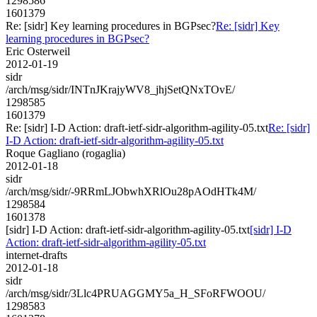
1298586
1601379
Re: [sidr] Key learning procedures in BGPsec?
Re: [sidr] Key
learning procedures in BGPsec?
Eric Osterweil
2012-01-19
sidr
/arch/msg/sidr/INTnJKrajyWV8_jhjSetQNxTOvE/
1298585
1601379
Re: [sidr] I-D Action: draft-ietf-sidr-algorithm-agility-05.txt
Re: [sidr]
I-D Action: draft-ietf-sidr-algorithm-agility-05.txt
Roque Gagliano (rogaglia)
2012-01-18
sidr
/arch/msg/sidr/-9RRmLJObwhXRlOu28pAOdHTk4M/
1298584
1601378
[sidr] I-D Action: draft-ietf-sidr-algorithm-agility-05.txt
[sidr] I-D
Action: draft-ietf-sidr-algorithm-agility-05.txt
internet-drafts
2012-01-18
sidr
/arch/msg/sidr/3Llc4PRUAGGMY5a_H_SFoRFWOOU/
1298583