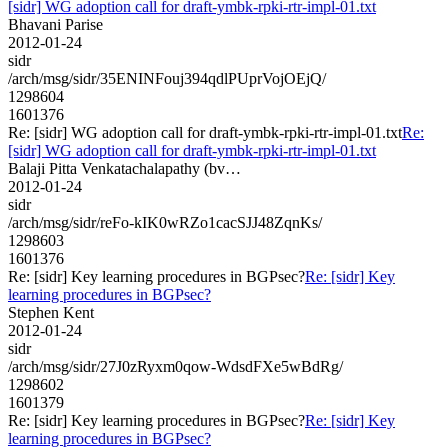
[sidr] WG adoption call for draft-ymbk-rpki-rtr-impl-01.txt
Bhavani Parise
2012-01-24
sidr
/arch/msg/sidr/35ENINFouj394qdlPUprVojOEjQ/
1298604
1601376
Re: [sidr] WG adoption call for draft-ymbk-rpki-rtr-impl-01.txt
Re:
[sidr] WG adoption call for draft-ymbk-rpki-rtr-impl-01.txt
Balaji Pitta Venkatachalapathy (bv…
2012-01-24
sidr
/arch/msg/sidr/reFo-kIK0wRZo1cacSJJ48ZqnKs/
1298603
1601376
Re: [sidr] Key learning procedures in BGPsec?
Re: [sidr] Key
learning procedures in BGPsec?
Stephen Kent
2012-01-24
sidr
/arch/msg/sidr/27J0zRyxm0qow-WdsdFXe5wBdRg/
1298602
1601379
Re: [sidr] Key learning procedures in BGPsec?
Re: [sidr] Key
learning procedures in BGPsec?