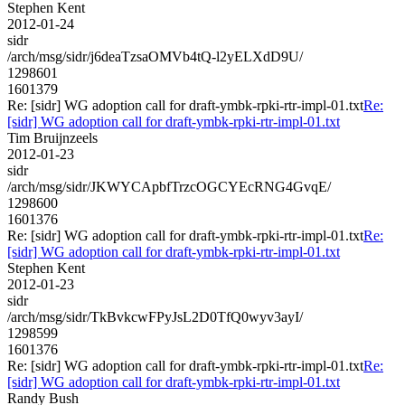
Stephen Kent
2012-01-24
sidr
/arch/msg/sidr/j6deaTzsaOMVb4tQ-l2yELXdD9U/
1298601
1601379
Re: [sidr] WG adoption call for draft-ymbk-rpki-rtr-impl-01.txt
Re:
[sidr] WG adoption call for draft-ymbk-rpki-rtr-impl-01.txt
Tim Bruijnzeels
2012-01-23
sidr
/arch/msg/sidr/JKWYCApbfTrzcOGCYEcRNG4GvqE/
1298600
1601376
Re: [sidr] WG adoption call for draft-ymbk-rpki-rtr-impl-01.txt
Re:
[sidr] WG adoption call for draft-ymbk-rpki-rtr-impl-01.txt
Stephen Kent
2012-01-23
sidr
/arch/msg/sidr/TkBvkcwFPyJsL2D0TfQ0wyv3ayI/
1298599
1601376
Re: [sidr] WG adoption call for draft-ymbk-rpki-rtr-impl-01.txt
Re:
[sidr] WG adoption call for draft-ymbk-rpki-rtr-impl-01.txt
Randy Bush