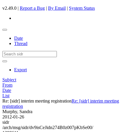
v2.49.0 |
Report a Bug
|
By Email
|
System Status
Date
Thread
Export
Subject
From
Date
List
Re: [sidr] interim meeting registration
Re: [sidr] interim meeting
registration
Murphy, Sandra
2012-01-26
sidr
/arch/msg/sidr/dv9isCeJidn274B0z007pKbSe00/