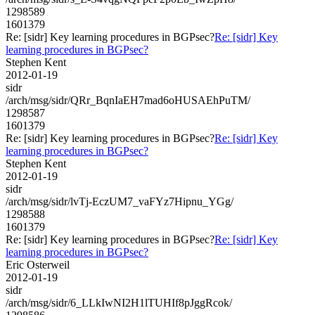
1298589
1601379
Re: [sidr] Key learning procedures in BGPsec?
Re: [sidr] Key
learning procedures in BGPsec?
Stephen Kent
2012-01-19
sidr
/arch/msg/sidr/QRr_BqnIaEH7mad6oHUSAEhPuTM/
1298587
1601379
Re: [sidr] Key learning procedures in BGPsec?
Re: [sidr] Key
learning procedures in BGPsec?
Stephen Kent
2012-01-19
sidr
/arch/msg/sidr/lvTj-EczUM7_vaFYz7Hipnu_YGg/
1298588
1601379
Re: [sidr] Key learning procedures in BGPsec?
Re: [sidr] Key
learning procedures in BGPsec?
Eric Osterweil
2012-01-19
sidr
/arch/msg/sidr/6_LLkIwNI2H1lTUHIf8pJggRcok/