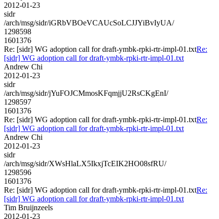
2012-01-23
sidr
/arch/msg/sidr/iGRbVBOeVCAUcSoLCJJYiBvIyUA/
1298598
1601376
Re: [sidr] WG adoption call for draft-ymbk-rpki-rtr-impl-01.txt
Re:
[sidr] WG adoption call for draft-ymbk-rpki-rtr-impl-01.txt
Andrew Chi
2012-01-23
sidr
/arch/msg/sidr/jYuFOJCMmosKFqmjjU2RsCKgEnI/
1298597
1601376
Re: [sidr] WG adoption call for draft-ymbk-rpki-rtr-impl-01.txt
Re:
[sidr] WG adoption call for draft-ymbk-rpki-rtr-impl-01.txt
Andrew Chi
2012-01-23
sidr
/arch/msg/sidr/XWsHlaLX5IkxjTcEIK2HO08sfRU/
1298596
1601376
Re: [sidr] WG adoption call for draft-ymbk-rpki-rtr-impl-01.txt
Re:
[sidr] WG adoption call for draft-ymbk-rpki-rtr-impl-01.txt
Tim Bruijnzeels
2012-01-23