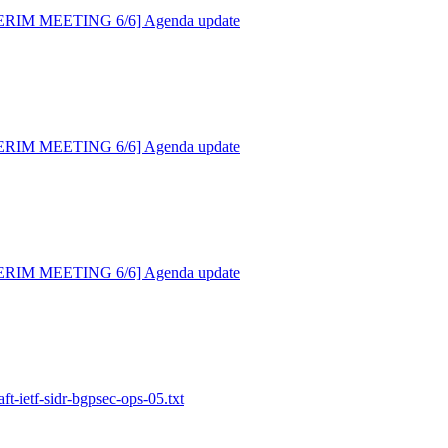
NTERIM MEETING 6/6] Agenda update
NTERIM MEETING 6/6] Agenda update
NTERIM MEETING 6/6] Agenda update
aft-ietf-sidr-bgpsec-ops-05.txt