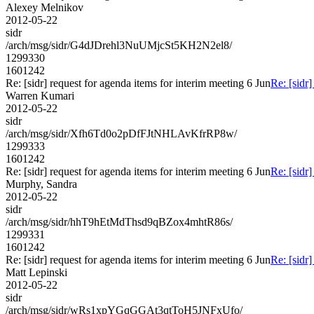
Alexey Melnikov
2012-05-22
sidr
/arch/msg/sidr/G4dJDrehl3NuUMjcSt5KH2N2el8/
1299330
1601242
Re: [sidr] request for agenda items for interim meeting 6 Jun
Re: [sidr]
Warren Kumari
2012-05-22
sidr
/arch/msg/sidr/Xfh6Td0o2pDfFJtNHLAvKfrRP8w/
1299333
1601242
Re: [sidr] request for agenda items for interim meeting 6 Jun
Re: [sidr]
Murphy, Sandra
2012-05-22
sidr
/arch/msg/sidr/hhT9hEtMdThsd9qBZox4mhtR86s/
1299331
1601242
Re: [sidr] request for agenda items for interim meeting 6 Jun
Re: [sidr]
Matt Lepinski
2012-05-22
sidr
/arch/msg/sidr/wRs1xpYGqGGAt3qtToH5JNFxUfo/