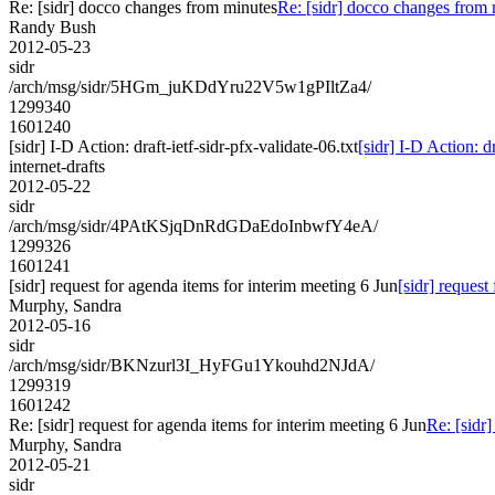
Re: [sidr] docco changes from minutes
Re: [sidr] docco changes from
Randy Bush
2012-05-23
sidr
/arch/msg/sidr/5HGm_juKDdYru22V5w1gPIltZa4/
1299340
1601240
[sidr] I-D Action: draft-ietf-sidr-pfx-validate-06.txt
[sidr] I-D Action: dr
internet-drafts
2012-05-22
sidr
/arch/msg/sidr/4PAtKSjqDnRdGDaEdoInbwfY4eA/
1299326
1601241
[sidr] request for agenda items for interim meeting 6 Jun
[sidr] request
Murphy, Sandra
2012-05-16
sidr
/arch/msg/sidr/BKNzurl3I_HyFGu1Ykouhd2NJdA/
1299319
1601242
Re: [sidr] request for agenda items for interim meeting 6 Jun
Re: [sidr]
Murphy, Sandra
2012-05-21
sidr