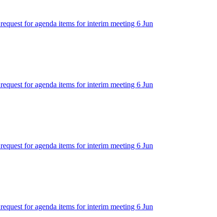
 request for agenda items for interim meeting 6 Jun
 request for agenda items for interim meeting 6 Jun
 request for agenda items for interim meeting 6 Jun
 request for agenda items for interim meeting 6 Jun