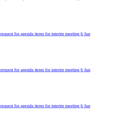
 request for agenda items for interim meeting 6 Jun
 request for agenda items for interim meeting 6 Jun
 request for agenda items for interim meeting 6 Jun