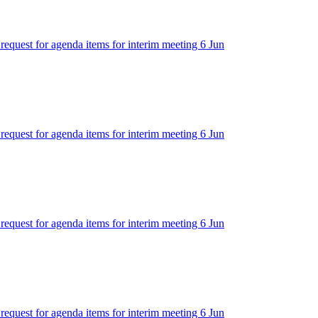
 request for agenda items for interim meeting 6 Jun
 request for agenda items for interim meeting 6 Jun
 request for agenda items for interim meeting 6 Jun
 request for agenda items for interim meeting 6 Jun