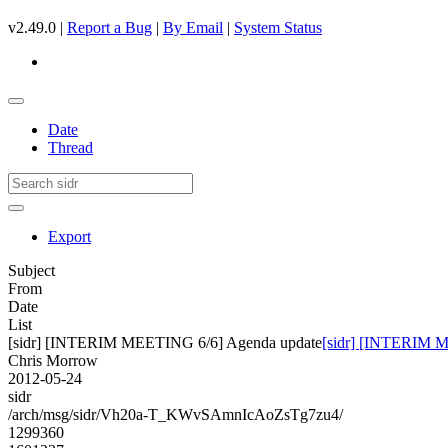
v2.49.0 |
Report a Bug
|
By Email
|
System Status
Date
Thread
Export
Subject
From
Date
List
[sidr] [INTERIM MEETING 6/6] Agenda update
[sidr] [INTERIM 
Chris Morrow
2012-05-24
sidr
/arch/msg/sidr/Vh20a-T_KWvSAmnIcAoZsTg7zu4/
1299360