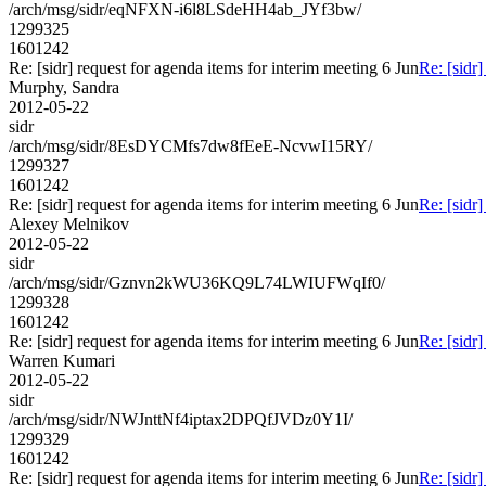
/arch/msg/sidr/eqNFXN-i6l8LSdeHH4ab_JYf3bw/
1299325
1601242
Re: [sidr] request for agenda items for interim meeting 6 Jun
Re: [sidr]
Murphy, Sandra
2012-05-22
sidr
/arch/msg/sidr/8EsDYCMfs7dw8fEeE-NcvwI15RY/
1299327
1601242
Re: [sidr] request for agenda items for interim meeting 6 Jun
Re: [sidr]
Alexey Melnikov
2012-05-22
sidr
/arch/msg/sidr/Gznvn2kWU36KQ9L74LWIUFWqIf0/
1299328
1601242
Re: [sidr] request for agenda items for interim meeting 6 Jun
Re: [sidr]
Warren Kumari
2012-05-22
sidr
/arch/msg/sidr/NWJnttNf4iptax2DPQfJVDz0Y1I/
1299329
1601242
Re: [sidr] request for agenda items for interim meeting 6 Jun
Re: [sidr]