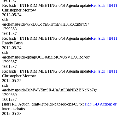
1601237
Re: [sidr] [INTERIM MEETING 6/6] Agenda update
Re: [sidr] [I
Christopher Morrow
2012-05-24
sidr
/arch/msg/sidr/yPkL6CoYaGTrmEwIa0TcXxn9rgY/
1299363
1601237
Re: [sidr] [INTERIM MEETING 6/6] Agenda update
Re: [sidr] [I
Randy Bush
2012-05-24
sidr
/arch/msg/sidr/ep9apU0L46b3R4CyUxVEX6Rc7ec/
1299367
1601237
Re: [sidr] [INTERIM MEETING 6/6] Agenda update
Re: [sidr] [I
Christopher Morrow
2012-05-25
sidr
/arch/msg/sidr/DjMWY5mSR-UnAnE3hNBZBNcNb7g/
1299369
1601237
[sidr] I-D Action: draft-ietf-sidr-bgpsec-ops-05.txt
[sidr] I-D Action: dr
internet-drafts
2012-05-23