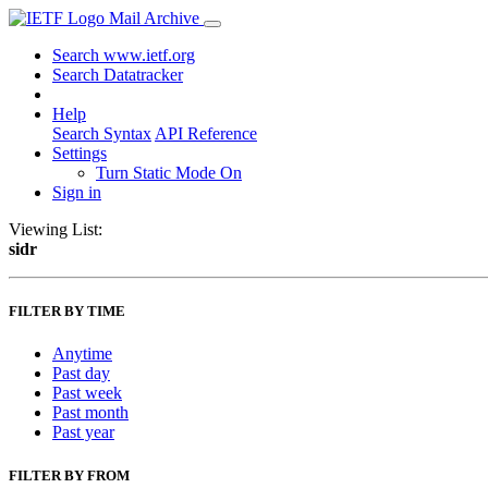
Mail Archive
Search www.ietf.org
Search Datatracker
Help
Search Syntax
API Reference
Settings
Turn Static Mode On
Sign in
Viewing List:
sidr
FILTER BY TIME
Anytime
Past day
Past week
Past month
Past year
FILTER BY FROM