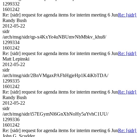
1299332
1601242
Re: [sidr] request for agenda items for interim meeting 6 Jun
Re: [sidr]
Randy Bush
2012-05-22
sidr
/arch/msg/sidr/qp-x4KxYe4uNBUmvNbMbkv_khu8/
1299334
1601242
Re: [sidr] request for agenda items for interim meeting 6 Jun
Re: [sidr]
Matt Lepinski
2012-05-22
sidr
/arch/msg/sidr/2BnVMgaxPAFhHgjeHp1K4iKbTDA/
1299335
1601242
Re: [sidr] request for agenda items for interim meeting 6 Jun
Re: [sidr]
Randy Bush
2012-05-22
sidr
/arch/msg/sidr/i57EGymNl6GnXbNoHy5aYvhC1UU/
1299336
1601242
Re: [sidr] request for agenda items for interim meeting 6 Jun
Re: [sidr]
John G. Scudder