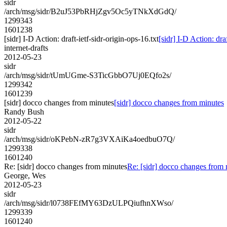
sidr
/arch/msg/sidr/B2uJ53PbRHjZgv5Oc5yTNkXdGdQ/
1299343
1601238
[sidr] I-D Action: draft-ietf-sidr-origin-ops-16.txt
[sidr] I-D Action: draf
internet-drafts
2012-05-23
sidr
/arch/msg/sidr/tUmUGme-S3TicGbbO7Uj0EQfo2s/
1299342
1601239
[sidr] docco changes from minutes
[sidr] docco changes from minutes
Randy Bush
2012-05-22
sidr
/arch/msg/sidr/oKPebN-zR7g3VXAiKa4oedbuO7Q/
1299338
1601240
Re: [sidr] docco changes from minutes
Re: [sidr] docco changes from
George, Wes
2012-05-23
sidr
/arch/msg/sidr/l0738FEfMY63DzULPQiufhnXWso/
1299339
1601240