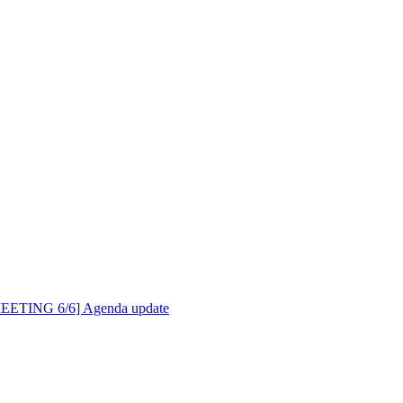
MEETING 6/6] Agenda update