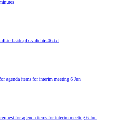
 minutes
aft-ietf-sidr-pfx-validate-06.txt
 for agenda items for interim meeting 6 Jun
 request for agenda items for interim meeting 6 Jun