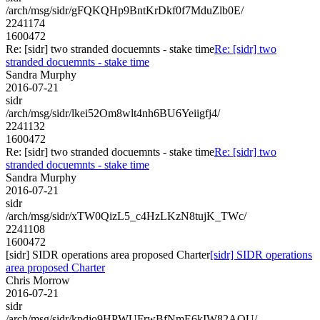
/arch/msg/sidr/gFQKQHp9BntKrDkf0f7MduZlb0E/
2241174
1600472
Re: [sidr] two stranded docuemnts - stake time
Re: [sidr] two
stranded docuemnts - stake time
Sandra Murphy
2016-07-21
sidr
/arch/msg/sidr/lkei52Om8wlt4nh6BU6Yeiigfj4/
2241132
1600472
Re: [sidr] two stranded docuemnts - stake time
Re: [sidr] two
stranded docuemnts - stake time
Sandra Murphy
2016-07-21
sidr
/arch/msg/sidr/xTW0QizL5_c4HzLKzN8tujK_TWc/
2241108
1600472
[sidr] SIDR operations area proposed Charter
[sidr] SIDR operations
area proposed Charter
Chris Morrow
2016-07-21
sidr
/arch/msg/sidr/kpdjo9HPWUFrwBfNmE6kIW82AQU/