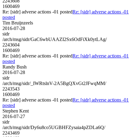
2243608
1600469
Re: [sidr] adverse actions -01 posted
Re: [sidr] adverse actions -01
posted
Tim Bruijnzeels
2016-07-28
sidr
/arch/msg/sidr/GaC6wbUAAZI2Sx6OdFiXk0ytLAg/
2243604
1600469
Re: [sidr] adverse actions -01 posted
Re: [sidr] adverse actions -01
posted
Randy Bush
2016-07-28
sidr
/arch/msg/sidr/_IWRtslnV-2A5BgQXvGt2JFwqMM/
2243543
1600469
Re: [sidr] adverse actions -01 posted
Re: [sidr] adverse actions -01
posted
Stephen Kent
2016-07-27
sidr
/arch/msg/sidr/Dy6u8co5UGBHFZysaia4pZDLa6Q/
2243469