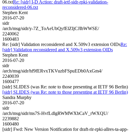
06.txt
Re: [sidr] I-D Action: draft-ietf-sidr-rpki-validation-
reconsidered-06.txt
Stephen Kent
2016-07-20
sidr
/arch/msg/sidr/y-7Z_ToAeUbQyfElZIjCJIbWWSE/
2240062
1600483
Re: [sidr] Validation reconsidered and X.509v3 extension OIDs
Re:
[sidr] Validation reconsidered and X.509v3 extension OIDs
Stephen Kent
2016-07-20
sidr
/arch/msg/sidr/hf9fERvxTKVuzbFSpuEDb0AxGm4/
2240039
1600477
[sidr] SLIDES (was Re: note to those presenting at IETF 96 Berlin)
[sidr] SLIDES (was Re: note to those presenting at IETF 96 Berlin)
Sandra Murphy
2016-07-20
sidr
/arch/msg/sidr/ms7S-HvfLdlgRWMWXbCaV_rWXQU/
2239882
1600480
[sidr] Fwd: New Version Notification for draft-rir-rpki-allres-ta-app-