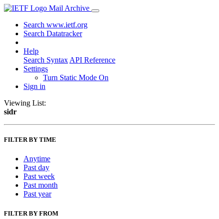
Mail Archive
Search www.ietf.org
Search Datatracker
Help
Search Syntax
API Reference
Settings
Turn Static Mode On
Sign in
Viewing List:
sidr
FILTER BY TIME
Anytime
Past day
Past week
Past month
Past year
FILTER BY FROM