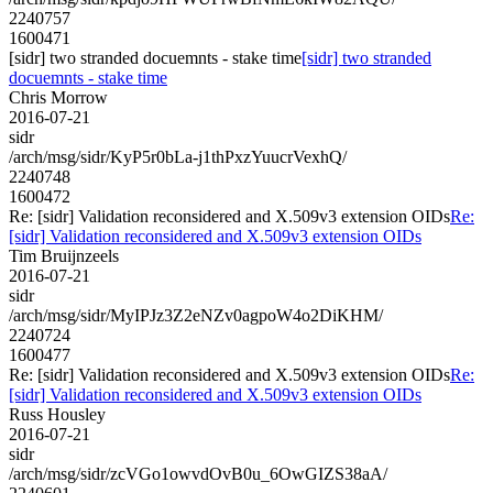
2240757
1600471
[sidr] two stranded docuemnts - stake time
[sidr] two stranded
docuemnts - stake time
Chris Morrow
2016-07-21
sidr
/arch/msg/sidr/KyP5r0bLa-j1thPxzYuucrVexhQ/
2240748
1600472
Re: [sidr] Validation reconsidered and X.509v3 extension OIDs
Re:
[sidr] Validation reconsidered and X.509v3 extension OIDs
Tim Bruijnzeels
2016-07-21
sidr
/arch/msg/sidr/MyIPJz3Z2eNZv0agpoW4o2DiKHM/
2240724
1600477
Re: [sidr] Validation reconsidered and X.509v3 extension OIDs
Re:
[sidr] Validation reconsidered and X.509v3 extension OIDs
Russ Housley
2016-07-21
sidr
/arch/msg/sidr/zcVGo1owvdOvB0u_6OwGIZS38aA/