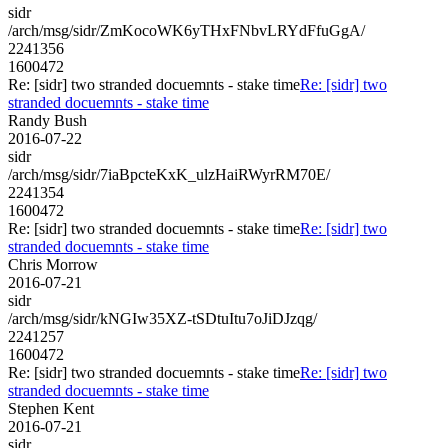
sidr
/arch/msg/sidr/ZmKocoWK6yTHxFNbvLRYdFfuGgA/
2241356
1600472
Re: [sidr] two stranded docuemnts - stake time
Re: [sidr] two
stranded docuemnts - stake time
Randy Bush
2016-07-22
sidr
/arch/msg/sidr/7iaBpcteKxK_ulzHaiRWyrRM70E/
2241354
1600472
Re: [sidr] two stranded docuemnts - stake time
Re: [sidr] two
stranded docuemnts - stake time
Chris Morrow
2016-07-21
sidr
/arch/msg/sidr/kNGIw35XZ-tSDtuItu7oJiDJzqg/
2241257
1600472
Re: [sidr] two stranded docuemnts - stake time
Re: [sidr] two
stranded docuemnts - stake time
Stephen Kent
2016-07-21
sidr