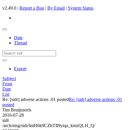
v2.49.0 |
Report a Bug
|
By Email
|
System Status
Date
Thread
Export
Subject
From
Date
List
Re: [sidr] adverse actions -01 posted
Re: [sidr] adverse actions -01
posted
Tim Bruijnzeels
2016-07-28
sidr
/arch/msg/sidr/lntH6k9CZhTIl9yiqa_kmzQLH_Q/