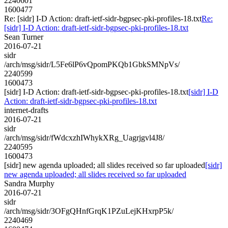
2240601
1600477
Re: [sidr] I-D Action: draft-ietf-sidr-bgpsec-pki-profiles-18.txt
Re:
[sidr] I-D Action: draft-ietf-sidr-bgpsec-pki-profiles-18.txt
Sean Turner
2016-07-21
sidr
/arch/msg/sidr/L5Fe6lP6vQpomPKQb1GbkSMNpVs/
2240599
1600473
[sidr] I-D Action: draft-ietf-sidr-bgpsec-pki-profiles-18.txt
[sidr] I-D
Action: draft-ietf-sidr-bgpsec-pki-profiles-18.txt
internet-drafts
2016-07-21
sidr
/arch/msg/sidr/fWdcxzhIWhykXRg_Uagrjgvl4J8/
2240595
1600473
[sidr] new agenda uploaded; all slides received so far uploaded
[sidr]
new agenda uploaded; all slides received so far uploaded
Sandra Murphy
2016-07-21
sidr
/arch/msg/sidr/3OFgQHnfGrqK1PZuLejKHxrpP5k/
2240469