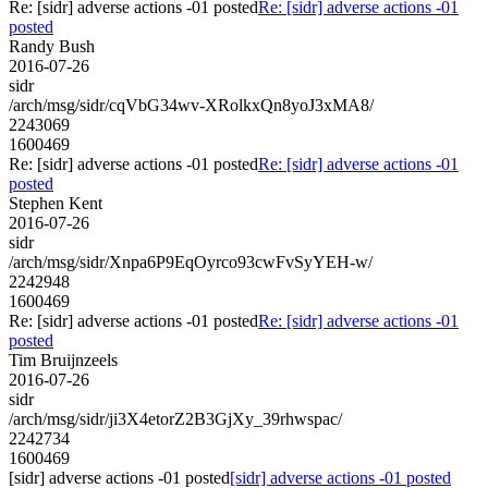
Re: [sidr] adverse actions -01 posted
Re: [sidr] adverse actions -01
posted
Randy Bush
2016-07-26
sidr
/arch/msg/sidr/cqVbG34wv-XRolkxQn8yoJ3xMA8/
2243069
1600469
Re: [sidr] adverse actions -01 posted
Re: [sidr] adverse actions -01
posted
Stephen Kent
2016-07-26
sidr
/arch/msg/sidr/Xnpa6P9EqOyrco93cwFvSyYEH-w/
2242948
1600469
Re: [sidr] adverse actions -01 posted
Re: [sidr] adverse actions -01
posted
Tim Bruijnzeels
2016-07-26
sidr
/arch/msg/sidr/ji3X4etorZ2B3GjXy_39rhwspac/
2242734
1600469
[sidr] adverse actions -01 posted
[sidr] adverse actions -01 posted