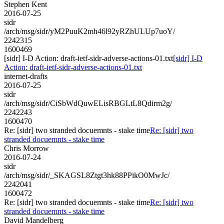
Stephen Kent
2016-07-25
sidr
/arch/msg/sidr/yM2PuuK2mh46l92yRZhULUp7uoY/
2242315
1600469
[sidr] I-D Action: draft-ietf-sidr-adverse-actions-01.txt
[sidr] I-D
Action: draft-ietf-sidr-adverse-actions-01.txt
internet-drafts
2016-07-25
sidr
/arch/msg/sidr/CiSbWdQuwELisRBGLtL8Qdirm2g/
2242243
1600470
Re: [sidr] two stranded docuemnts - stake time
Re: [sidr] two
stranded docuemnts - stake time
Chris Morrow
2016-07-24
sidr
/arch/msg/sidr/_SKAGSL8Ztgt3hk88PPikO0MwJc/
2242041
1600472
Re: [sidr] two stranded docuemnts - stake time
Re: [sidr] two
stranded docuemnts - stake time
David Mandelberg