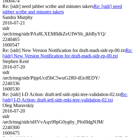
1600474
Re: [sidr] need jabber scribe and minutes takers
Re: [sidr] need
jabber scribe and minutes takers
Sandra Murphy
2016-07-21
sidr
/arch/msg/sidr/PAs8LXEMfldkZeUIWSb_jkbByYQ/
2240465
1600547
Re: [sidr] New Version Notification for draft-madi-sidr-rp-00.txt
Re:
[sidr] New Version Notification for draft-madi-sidr-rp-00.txt
Stephen Kent
2016-07-20
sidr
/arch/msg/sidr/PippUcd5bC5wuG2f8J-tEic8EDY/
2240336
1600530
Re: [sidr] I-D Action: draft-ietf-sidr-rpki-tree-validation-02.txt
Re:
[sidr] I-D Action: draft-ietf-sidr-rpki-tree-validation-02.txt
Oleg Muravskiy
2016-07-20
sidr
/arch/msg/sidr/nHVvAqx99pG0yg6y_Pfo0IdgNJM/
2240300
1600475