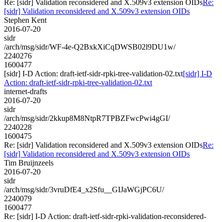
Re: [sidr] Validation reconsidered and X.509v3 extension OIDs
Re:
[sidr] Validation reconsidered and X.509v3 extension OIDs
Stephen Kent
2016-07-20
sidr
/arch/msg/sidr/WF-4e-Q2BxkXiCqDWSB02l9DU1w/
2240276
1600477
[sidr] I-D Action: draft-ietf-sidr-rpki-tree-validation-02.txt
[sidr] I-D
Action: draft-ietf-sidr-rpki-tree-validation-02.txt
internet-drafts
2016-07-20
sidr
/arch/msg/sidr/2kkup8M8NtpR7TPBZFwcPwi4gGI/
2240228
1600475
Re: [sidr] Validation reconsidered and X.509v3 extension OIDs
Re:
[sidr] Validation reconsidered and X.509v3 extension OIDs
Tim Bruijnzeels
2016-07-20
sidr
/arch/msg/sidr/3vruDfE4_x2Sfu__GIJaWGjPC6U/
2240079
1600477
Re: [sidr] I-D Action: draft-ietf-sidr-rpki-validation-reconsidered-