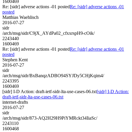
1600469
Re: [sidr] adverse actions -01 posted
Re: [sidr] adverse actions -01
posted
Matthias Waehlisch
2016-07-27
sidr
/arch/msg/sidr/C9jX_AYdPa02_cfxxrspH9-cOik/
2243440
1600469
Re: [sidr] adverse actions -01 posted
Re: [sidr] adverse actions -01
posted
Stephen Kent
2016-07-27
sidr
/arch/msg/sidr/BxBanqzADBO94SYJDy5CHjKqim4/
2243395
1600469
[sidr] I-D Action: draft-ietf-sidr-lta-use-cases-06.txt
[sidr] I-D Action:
draft-ietf-sidr-lta-use-cases-06.txt
internet-drafts
2016-07-27
sidr
/arch/msg/sidr/873-AQ2H29H9PiYMRckt34IiaSc/
2243110
1600468