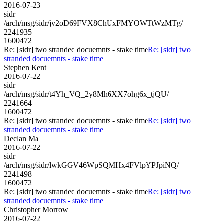
2016-07-23
sidr
/arch/msg/sidr/jv2oD69FVX8ChUxFMYOWTtWzMTg/
2241935
1600472
Re: [sidr] two stranded docuemnts - stake time
Re: [sidr] two
stranded docuemnts - stake time
Stephen Kent
2016-07-22
sidr
/arch/msg/sidr/t4Yh_VQ_2y8Mh6XX7ohg6x_tjQU/
2241664
1600472
Re: [sidr] two stranded docuemnts - stake time
Re: [sidr] two
stranded docuemnts - stake time
Declan Ma
2016-07-22
sidr
/arch/msg/sidr/lwkGGV46WpSQMHx4FVlpYPJpiNQ/
2241498
1600472
Re: [sidr] two stranded docuemnts - stake time
Re: [sidr] two
stranded docuemnts - stake time
Christopher Morrow
2016-07-22