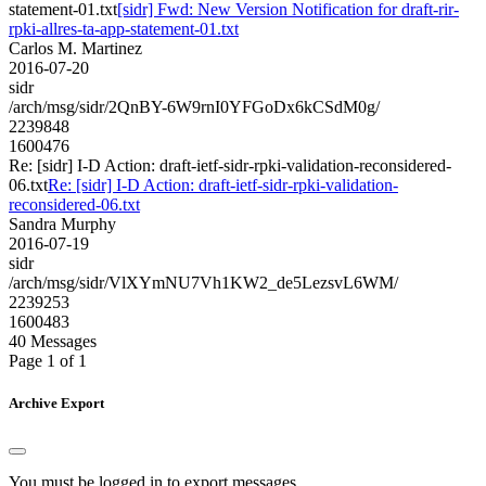
statement-01.txt
[sidr] Fwd: New Version Notification for draft-rir-
rpki-allres-ta-app-statement-01.txt
Carlos M. Martinez
2016-07-20
sidr
/arch/msg/sidr/2QnBY-6W9rnI0YFGoDx6kCSdM0g/
2239848
1600476
Re: [sidr] I-D Action: draft-ietf-sidr-rpki-validation-reconsidered-
06.txt
Re: [sidr] I-D Action: draft-ietf-sidr-rpki-validation-
reconsidered-06.txt
Sandra Murphy
2016-07-19
sidr
/arch/msg/sidr/VlXYmNU7Vh1KW2_de5LezsvL6WM/
2239253
1600483
40 Messages
Page 1 of 1
Archive Export
You must be logged in to export messages.