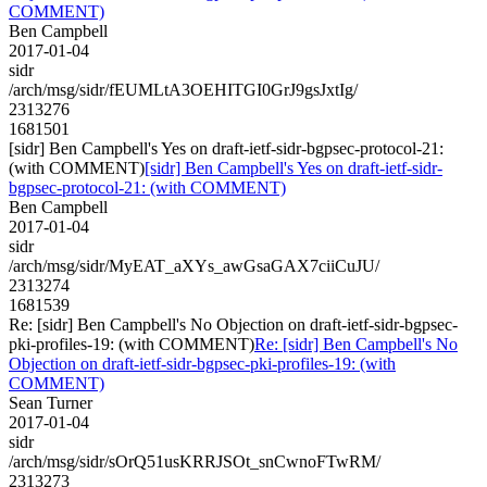
COMMENT)
Ben Campbell
2017-01-04
sidr
/arch/msg/sidr/fEUMLtA3OEHITGI0GrJ9gsJxtIg/
2313276
1681501
[sidr] Ben Campbell's Yes on draft-ietf-sidr-bgpsec-protocol-21:
(with COMMENT)
[sidr] Ben Campbell's Yes on draft-ietf-sidr-
bgpsec-protocol-21: (with COMMENT)
Ben Campbell
2017-01-04
sidr
/arch/msg/sidr/MyEAT_aXYs_awGsaGAX7ciiCuJU/
2313274
1681539
Re: [sidr] Ben Campbell's No Objection on draft-ietf-sidr-bgpsec-
pki-profiles-19: (with COMMENT)
Re: [sidr] Ben Campbell's No
Objection on draft-ietf-sidr-bgpsec-pki-profiles-19: (with
COMMENT)
Sean Turner
2017-01-04
sidr
/arch/msg/sidr/sOrQ51usKRRJSOt_snCwnoFTwRM/
2313273