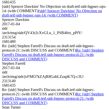
1681435
[sidr] Spencer Dawkins' No Objection on draft-ietf-sidr-bgpsec-ops-
14: (with COMMENT)
[sidr] Spencer Dawkins' No Objection on
draft-ietf-sidr-bgpsec-ops-14: (with COMMENT)
Spencer Dawkins
2017-01-04
sidr
/arch/msg/sidr/QV43r2cXvGLu_1_PSB46rx_pPfY/
2313154
1681489
Re: [sidr] Stephen Farrell's Discuss on draft-ietf-sidr-bgpsec-
protocol-21: (with DISCUSS and COMMENT)
Re: [sidr] Stephen
Farrell's Discuss on draft-ietf-sidr-bgpsec-protocol-21: (with
DISCUSS and COMMENT)
Stephen Farrell
2017-01-04
sidr
/arch/msg/sidr/jvFMO7kZAjR8GabLZzapK7Q-c3U/
2313149
1681435
Re: [sidr] Stephen Farrell's Discuss on draft-ietf-sidr-bgpsec-
protocol-21: (with DISCUSS and COMMENT)
Re: [sidr] Stephen
Farrell's Discuss on draft-ietf-sidr-bgpsec-protocol-21: (with
DISCUSS and COMMENT)
Sean Turner