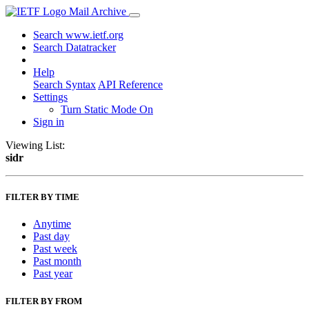
Mail Archive
Search www.ietf.org
Search Datatracker
Help
Search Syntax
API Reference
Settings
Turn Static Mode On
Sign in
Viewing List:
sidr
FILTER BY TIME
Anytime
Past day
Past week
Past month
Past year
FILTER BY FROM