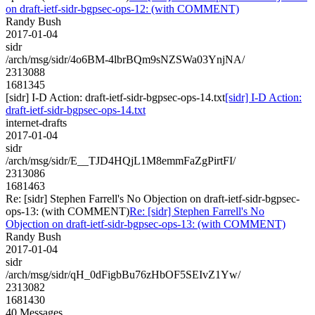
on draft-ietf-sidr-bgpsec-ops-12: (with COMMENT)
Randy Bush
2017-01-04
sidr
/arch/msg/sidr/4o6BM-4lbrBQm9sNZSWa03YnjNA/
2313088
1681345
[sidr] I-D Action: draft-ietf-sidr-bgpsec-ops-14.txt
[sidr] I-D Action:
draft-ietf-sidr-bgpsec-ops-14.txt
internet-drafts
2017-01-04
sidr
/arch/msg/sidr/E__TJD4HQjL1M8emmFaZgPirtFI/
2313086
1681463
Re: [sidr] Stephen Farrell's No Objection on draft-ietf-sidr-bgpsec-
ops-13: (with COMMENT)
Re: [sidr] Stephen Farrell's No
Objection on draft-ietf-sidr-bgpsec-ops-13: (with COMMENT)
Randy Bush
2017-01-04
sidr
/arch/msg/sidr/qH_0dFigbBu76zHbOF5SEIvZ1Yw/
2313082
1681430
40 Messages