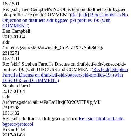
1681501
Re: [sidr] Ben Campbell's No Objection on draft-ietf-sidr-bgpsec-
pki-profiles-19: (with COMMENT)
Re: [sidr] Ben Campbell's No
Objection on draft-ietf-sidr-bgpsec-pki-profiles-19: (with
COMMENT)
Ben Campbell
2017-01-04
sidr
/arch/msg/sidr/3kOZuwusbF_CoAIz7X7vSpb8iCQ/
2313271
1681501
Re: [sidr] Stephen Farrell's Discuss on draft-ietf-sidr-bgpsec-pki-
profiles-19: (with DISCUSS and COMMENT)
Re: [sidr] Stephen
Farrell's Discuss on draft-ietf-sidr-bgpsec-pki-profiles-19: (with
DISCUSS and COMMENT)
Stephen Farrell
2017-01-04
sidr
/arch/msg/sidr/ua8uwPaEsdHtxj0Xr26VETXpjMI/
2313268
1681432
Re: [sidr] draft-ietf-sidr-bgpsec-protocol
Re: [sidr] draft-ietf-sidr-
bgpsec-protocol
Keyur Patel
2017-01-04