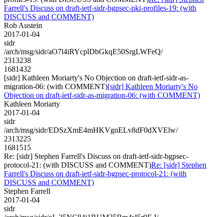
Farrell's Discuss on draft-ietf-sidr-bgpsec-pki-profiles-19: (with
DISCUSS and COMMENT)
Rob Austein
2017-01-04
sidr
/arch/msg/sidr/aO7l4iRYcplDbGkqE50SrgLWFeQ/
2313238
1681432
[sidr] Kathleen Moriarty's No Objection on draft-ietf-sidr-as-
migration-06: (with COMMENT)
[sidr] Kathleen Moriarty's No
Objection on draft-ietf-sidr-as-migration-06: (with COMMENT)
Kathleen Moriarty
2017-01-04
sidr
/arch/msg/sidr/EDSzXmE4mHKVgnELv8dF0dXVElw/
2313225
1681515
Re: [sidr] Stephen Farrell's Discuss on draft-ietf-sidr-bgpsec-
protocol-21: (with DISCUSS and COMMENT)
Re: [sidr] Stephen
Farrell's Discuss on draft-ietf-sidr-bgpsec-protocol-21: (with
DISCUSS and COMMENT)
Stephen Farrell
2017-01-04
sidr