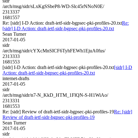
sidr
/arch/msg/sidr/sLxKgSSbeP8-WD-Slc45rNNoN0E/
2313337
1681557
Re: [sidr] I-D Action: draft-ietf-sidr-bgpsec-pki-profiles-20.txt
Re:
[sidr] I-D Action: draft-ietf-sidr-bgpsec-pki-profiles-20.txt
Sean Turner
2017-01-05
sidr
/arch/msg/sidr/cYXcMnSICF6TyhFEWh1EjuA0fus/
2313333
1681553
[sidr] I-D Action: draft-ietf-sidr-bgpsec-pki-profiles-20.txt
[sidr] I-D
Action: draft-ietf-sidr-bgpsec-pki-profiles-20.txt
internet-drafts
2017-01-05
sidr
/arch/msg/sidr/n7-N_KkD_HTM_1FlQN-S-H1WiAo/
2313331
1681553
Re: [sidr] Review of draft-ietf-sidr-bgpsec-pki-profiles-19
Re: [sidr]
Review of draft-ietf-sidr-bgpsec-pki-profiles-19
Sean Turner
2017-01-05
sidr