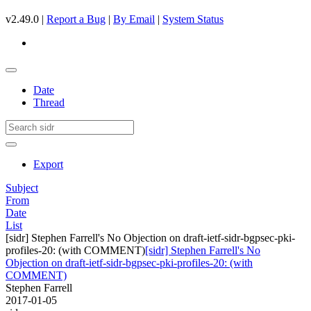
v2.49.0 |
Report a Bug
|
By Email
|
System Status
Date
Thread
Export
Subject
From
Date
List
[sidr] Stephen Farrell's No Objection on draft-ietf-sidr-bgpsec-pki-
profiles-20: (with COMMENT)
[sidr] Stephen Farrell's No
Objection on draft-ietf-sidr-bgpsec-pki-profiles-20: (with
COMMENT)
Stephen Farrell
2017-01-05