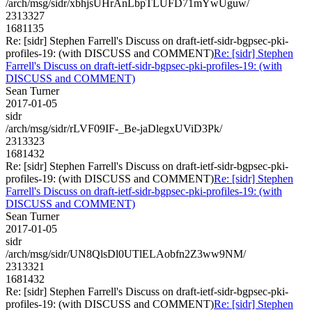
/arch/msg/sidr/xbhjsUHrAnLbpTLUFD71mYwUguw/
2313327
1681135
Re: [sidr] Stephen Farrell's Discuss on draft-ietf-sidr-bgpsec-pki-
profiles-19: (with DISCUSS and COMMENT)
Re: [sidr] Stephen
Farrell's Discuss on draft-ietf-sidr-bgpsec-pki-profiles-19: (with
DISCUSS and COMMENT)
Sean Turner
2017-01-05
sidr
/arch/msg/sidr/rLVF09IF-_Be-jaDlegxUViD3Pk/
2313323
1681432
Re: [sidr] Stephen Farrell's Discuss on draft-ietf-sidr-bgpsec-pki-
profiles-19: (with DISCUSS and COMMENT)
Re: [sidr] Stephen
Farrell's Discuss on draft-ietf-sidr-bgpsec-pki-profiles-19: (with
DISCUSS and COMMENT)
Sean Turner
2017-01-05
sidr
/arch/msg/sidr/UN8QlsDl0UTlELAobfn2Z3ww9NM/
2313321
1681432
Re: [sidr] Stephen Farrell's Discuss on draft-ietf-sidr-bgpsec-pki-
profiles-19: (with DISCUSS and COMMENT)
Re: [sidr] Stephen