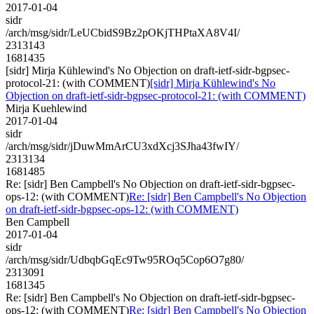
2017-01-04
sidr
/arch/msg/sidr/LeUCbidS9Bz2pOKjTHPtaXA8V4I/
2313143
1681435
[sidr] Mirja Kühlewind's No Objection on draft-ietf-sidr-bgpsec-
protocol-21: (with COMMENT)
[sidr] Mirja Kühlewind's No
Objection on draft-ietf-sidr-bgpsec-protocol-21: (with COMMENT)
Mirja Kuehlewind
2017-01-04
sidr
/arch/msg/sidr/jDuwMmArCU3xdXcj3SJha43fwIY/
2313134
1681485
Re: [sidr] Ben Campbell's No Objection on draft-ietf-sidr-bgpsec-
ops-12: (with COMMENT)
Re: [sidr] Ben Campbell's No Objection
on draft-ietf-sidr-bgpsec-ops-12: (with COMMENT)
Ben Campbell
2017-01-04
sidr
/arch/msg/sidr/UdbqbGqEc9Tw95ROq5Cop6O7g80/
2313091
1681345
Re: [sidr] Ben Campbell's No Objection on draft-ietf-sidr-bgpsec-
ops-12: (with COMMENT)
Re: [sidr] Ben Campbell's No Objection