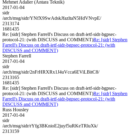
Mehmet Adalier (Antara Teknik)
2017-01-04
sidr
/arch/msg/sidr/YNfX9SwAdskJfazltaN5HdVNvpE/
2313174
1681435
Re: [sidr] Stephen Farrell's Discuss on draft-ietf-sidr-bgpsec-
protocol-21: (with DISCUSS and COMMENT)
Re: [sidr] Stephen
Farrell's Discuss on draft-ietf-sidr-bgpsec-protocol-21: (with
DISCUSS and COMMENT)
Stephen Farrell
2017-01-04
sidr
/arch/msg/sidr/2nFrHRXRx1J4uVcca6EViLBitC8/
2313165
1681435
Re: [sidr] Stephen Farrell's Discuss on draft-ietf-sidr-bgpsec-
protocol-21: (with DISCUSS and COMMENT)
Re: [sidr] Stephen
Farrell's Discuss on draft-ietf-sidr-bgpsec-protocol-21: (with
DISCUSS and COMMENT)
Russ Housley
2017-01-04
sidr
/arch/msg/sidr/rYfg3BKnioE2juyf5uRKeTRluXk/
2313159