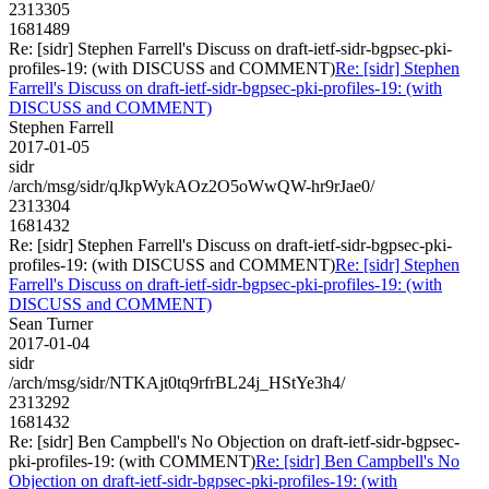
2313305
1681489
Re: [sidr] Stephen Farrell's Discuss on draft-ietf-sidr-bgpsec-pki-
profiles-19: (with DISCUSS and COMMENT)
Re: [sidr] Stephen
Farrell's Discuss on draft-ietf-sidr-bgpsec-pki-profiles-19: (with
DISCUSS and COMMENT)
Stephen Farrell
2017-01-05
sidr
/arch/msg/sidr/qJkpWykAOz2O5oWwQW-hr9rJae0/
2313304
1681432
Re: [sidr] Stephen Farrell's Discuss on draft-ietf-sidr-bgpsec-pki-
profiles-19: (with DISCUSS and COMMENT)
Re: [sidr] Stephen
Farrell's Discuss on draft-ietf-sidr-bgpsec-pki-profiles-19: (with
DISCUSS and COMMENT)
Sean Turner
2017-01-04
sidr
/arch/msg/sidr/NTKAjt0tq9rfrBL24j_HStYe3h4/
2313292
1681432
Re: [sidr] Ben Campbell's No Objection on draft-ietf-sidr-bgpsec-
pki-profiles-19: (with COMMENT)
Re: [sidr] Ben Campbell's No
Objection on draft-ietf-sidr-bgpsec-pki-profiles-19: (with