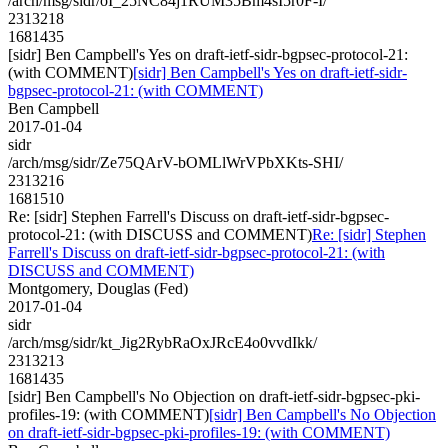
/arch/msg/sidr/oI_25NC84j1RUM35Bm4sI5r0F-I/
2313218
1681435
[sidr] Ben Campbell's Yes on draft-ietf-sidr-bgpsec-protocol-21:
(with COMMENT)
[sidr] Ben Campbell's Yes on draft-ietf-sidr-
bgpsec-protocol-21: (with COMMENT)
Ben Campbell
2017-01-04
sidr
/arch/msg/sidr/Ze75QArV-bOMLlWrVPbXKts-SHI/
2313216
1681510
Re: [sidr] Stephen Farrell's Discuss on draft-ietf-sidr-bgpsec-
protocol-21: (with DISCUSS and COMMENT)
Re: [sidr] Stephen
Farrell's Discuss on draft-ietf-sidr-bgpsec-protocol-21: (with
DISCUSS and COMMENT)
Montgomery, Douglas (Fed)
2017-01-04
sidr
/arch/msg/sidr/kt_Jig2RybRaOxJRcE4o0vvdIkk/
2313213
1681435
[sidr] Ben Campbell's No Objection on draft-ietf-sidr-bgpsec-pki-
profiles-19: (with COMMENT)
[sidr] Ben Campbell's No Objection
on draft-ietf-sidr-bgpsec-pki-profiles-19: (with COMMENT)