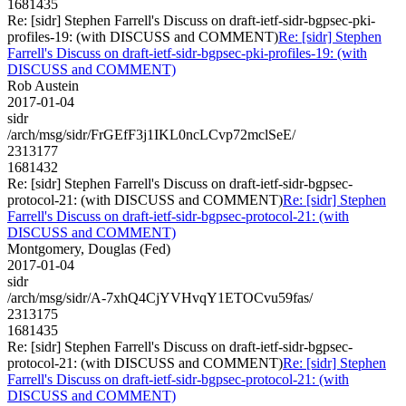
1681435
Re: [sidr] Stephen Farrell's Discuss on draft-ietf-sidr-bgpsec-pki-
profiles-19: (with DISCUSS and COMMENT)
Re: [sidr] Stephen
Farrell's Discuss on draft-ietf-sidr-bgpsec-pki-profiles-19: (with
DISCUSS and COMMENT)
Rob Austein
2017-01-04
sidr
/arch/msg/sidr/FrGEfF3j1IKL0ncLCvp72mclSeE/
2313177
1681432
Re: [sidr] Stephen Farrell's Discuss on draft-ietf-sidr-bgpsec-
protocol-21: (with DISCUSS and COMMENT)
Re: [sidr] Stephen
Farrell's Discuss on draft-ietf-sidr-bgpsec-protocol-21: (with
DISCUSS and COMMENT)
Montgomery, Douglas (Fed)
2017-01-04
sidr
/arch/msg/sidr/A-7xhQ4CjYVHvqY1ETOCvu59fas/
2313175
1681435
Re: [sidr] Stephen Farrell's Discuss on draft-ietf-sidr-bgpsec-
protocol-21: (with DISCUSS and COMMENT)
Re: [sidr] Stephen
Farrell's Discuss on draft-ietf-sidr-bgpsec-protocol-21: (with
DISCUSS and COMMENT)