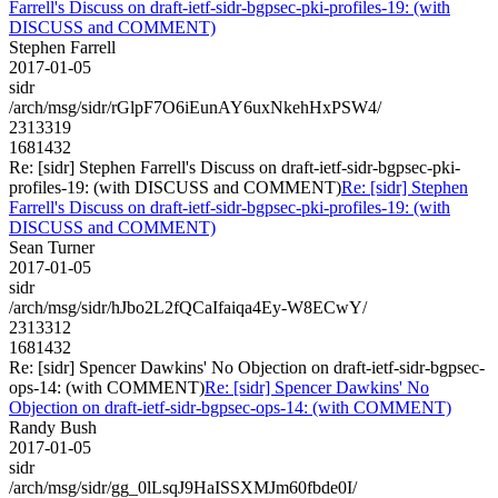
Farrell's Discuss on draft-ietf-sidr-bgpsec-pki-profiles-19: (with
DISCUSS and COMMENT)
Stephen Farrell
2017-01-05
sidr
/arch/msg/sidr/rGlpF7O6iEunAY6uxNkehHxPSW4/
2313319
1681432
Re: [sidr] Stephen Farrell's Discuss on draft-ietf-sidr-bgpsec-pki-
profiles-19: (with DISCUSS and COMMENT)
Re: [sidr] Stephen
Farrell's Discuss on draft-ietf-sidr-bgpsec-pki-profiles-19: (with
DISCUSS and COMMENT)
Sean Turner
2017-01-05
sidr
/arch/msg/sidr/hJbo2L2fQCaIfaiqa4Ey-W8ECwY/
2313312
1681432
Re: [sidr] Spencer Dawkins' No Objection on draft-ietf-sidr-bgpsec-
ops-14: (with COMMENT)
Re: [sidr] Spencer Dawkins' No
Objection on draft-ietf-sidr-bgpsec-ops-14: (with COMMENT)
Randy Bush
2017-01-05
sidr
/arch/msg/sidr/gg_0lLsqJ9HaISSXMJm60fbde0I/