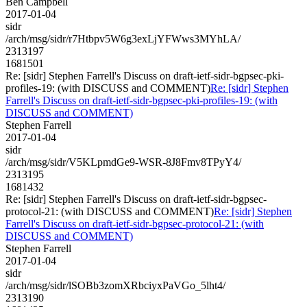
Ben Campbell
2017-01-04
sidr
/arch/msg/sidr/r7Htbpv5W6g3exLjYFWws3MYhLA/
2313197
1681501
Re: [sidr] Stephen Farrell's Discuss on draft-ietf-sidr-bgpsec-pki-
profiles-19: (with DISCUSS and COMMENT)
Re: [sidr] Stephen
Farrell's Discuss on draft-ietf-sidr-bgpsec-pki-profiles-19: (with
DISCUSS and COMMENT)
Stephen Farrell
2017-01-04
sidr
/arch/msg/sidr/V5KLpmdGe9-WSR-8J8Fmv8TPyY4/
2313195
1681432
Re: [sidr] Stephen Farrell's Discuss on draft-ietf-sidr-bgpsec-
protocol-21: (with DISCUSS and COMMENT)
Re: [sidr] Stephen
Farrell's Discuss on draft-ietf-sidr-bgpsec-protocol-21: (with
DISCUSS and COMMENT)
Stephen Farrell
2017-01-04
sidr
/arch/msg/sidr/lSOBb3zomXRbciyxPaVGo_5lht4/
2313190