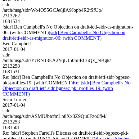
sidr
/arch/msg/sidr/Wo4O55GCJe8jIA9Jopb4R2tSfUo/
2313262
1681534
[sidr] Ben Campbell's No Objection on draft-ietf-sidr-as-migration-
06: (with COMMENT)
[sidr] Ben Campbell's No Objection on
draft-ietf-sidr-as-migration-06: (with COMMENT)
Ben Campbell
2017-01-04
sidr
/arch/msg/sidr/YcRN13EA2YqL150mIEC6Qx_NBgk/
2313258
1681531
Re: [sidr] Ben Campbell's No Objection on draft-ietf-sidr-bgpsec-
pki-profiles-19: (with COMMENT)
Re: [sidr] Ben Campbell's No
Objection on draft-ietf-sidr-bgpsec-pki-profiles-19: (with
COMMENT)
Sean Turner
2017-01-04
sidr
/arch/msg/sidr/ASMIUbtcfmLn8Xx3Z9Qu6Fzo6fM/
2313253
1681501
Re: [sidr] Stephen Farrell's Discuss on draft-ietf-sidr-bgpsec-pki-
profiles-19: (with DISCUSS and COMMENT)
Re: [sidr] Stephen