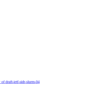
of draft-ietf-sidr-slurm-04