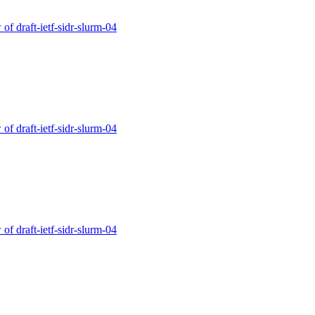
of draft-ietf-sidr-slurm-04
of draft-ietf-sidr-slurm-04
of draft-ietf-sidr-slurm-04