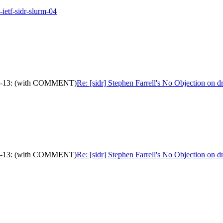
-ietf-sidr-slurm-04
c-ops-13: (with COMMENT)
Re: [sidr] Stephen Farrell's No Objection on
c-ops-13: (with COMMENT)
Re: [sidr] Stephen Farrell's No Objection on