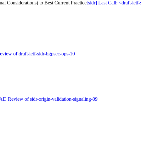
nal Considerations) to Best Current Practice
[sidr] Last Call: <draft-ie
eview of draft-ietf-sidr-bgpsec-ops-10
 AD Review of sidr-origin-validation-signaling-09