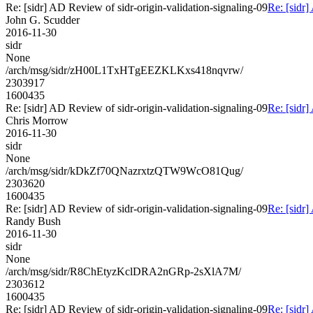
Re: [sidr] AD Review of sidr-origin-validation-signaling-09
Re: [sidr]
John G. Scudder
2016-11-30
sidr
None
/arch/msg/sidr/zH00L1TxHTgEEZKLKxs418nqvrw/
2303917
1600435
Re: [sidr] AD Review of sidr-origin-validation-signaling-09
Re: [sidr]
Chris Morrow
2016-11-30
sidr
None
/arch/msg/sidr/kDkZf70QNazrxtzQTW9WcO81Qug/
2303620
1600435
Re: [sidr] AD Review of sidr-origin-validation-signaling-09
Re: [sidr]
Randy Bush
2016-11-30
sidr
None
/arch/msg/sidr/R8ChEtyzKclDRA2nGRp-2sXlA7M/
2303612
1600435
Re: [sidr] AD Review of sidr-origin-validation-signaling-09
Re: [sidr]