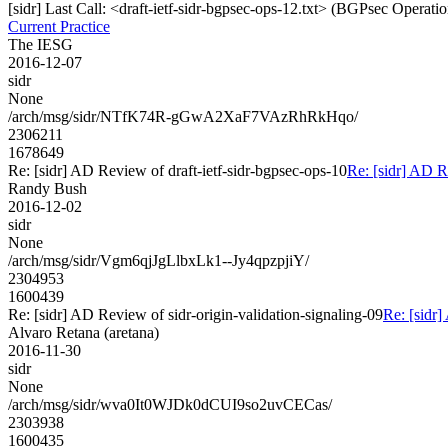
[sidr] Last Call: <draft-ietf-sidr-bgpsec-ops-12.txt> (BGPsec Operatio
Current Practice
The IESG
2016-12-07
sidr
None
/arch/msg/sidr/NTfK74R-gGwA2XaF7VAzRhRkHqo/
2306211
1678649
Re: [sidr] AD Review of draft-ietf-sidr-bgpsec-ops-10
Re: [sidr] AD R
Randy Bush
2016-12-02
sidr
None
/arch/msg/sidr/Vgm6qjJgLlbxLk1--Jy4qpzpjiY/
2304953
1600439
Re: [sidr] AD Review of sidr-origin-validation-signaling-09
Re: [sidr]
Alvaro Retana (aretana)
2016-11-30
sidr
None
/arch/msg/sidr/wva0It0WJDk0dCUI9so2uvCECas/
2303938
1600435