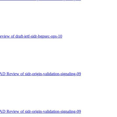
eview of draft-ietf-sidr-bgpsec-ops-10
 AD Review of sidr-origin-validation-signaling-09
 AD Review of sidr-origin-validation-signaling-09