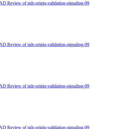
 AD Review of sidr-origin-validation-signaling-09
 AD Review of sidr-origin-validation-signaling-09
 AD Review of sidr-origin-validation-signaling-09
 AD Review of sidr-origin-validation-signaling-09