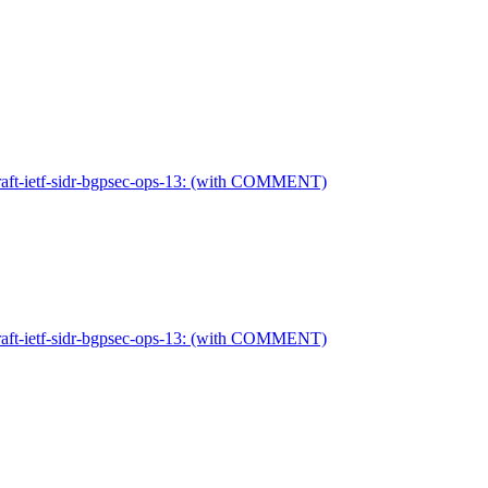
 draft-ietf-sidr-bgpsec-ops-13: (with COMMENT)
 draft-ietf-sidr-bgpsec-ops-13: (with COMMENT)