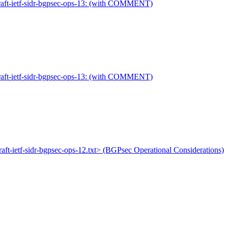
 draft-ietf-sidr-bgpsec-ops-13: (with COMMENT)
 draft-ietf-sidr-bgpsec-ops-13: (with COMMENT)
draft-ietf-sidr-bgpsec-ops-12.txt> (BGPsec Operational Considerations)