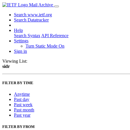
Mail Archive
Search www.ietf.org
Search Datatracker
Help
Search Syntax
API Reference
Settings
Turn Static Mode On
Sign in
Viewing List:
sidr
FILTER BY TIME
Anytime
Past day
Past week
Past month
Past year
FILTER BY FROM