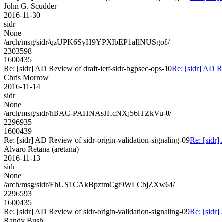
John G. Scudder
2016-11-30
sidr
None
/arch/msg/sidr/qzUPK6SyH9YPXIbEP1aIlNUSgo8/
2303598
1600435
Re: [sidr] AD Review of draft-ietf-sidr-bgpsec-ops-10
Re: [sidr] AD R
Chris Morrow
2016-11-14
sidr
None
/arch/msg/sidr/hBAC-PAHNAsJHcNXj56lTZkVu-0/
2296935
1600439
Re: [sidr] AD Review of sidr-origin-validation-signaling-09
Re: [sidr]
Alvaro Retana (aretana)
2016-11-13
sidr
None
/arch/msg/sidr/EhUS1CAkBpztmCgt9WLCbjZXw64/
2296593
1600435
Re: [sidr] AD Review of sidr-origin-validation-signaling-09
Re: [sidr]
Randy Bush