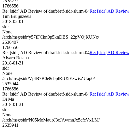
2538272
1766556
Re: [sidr] AD Review of draft-ietf-sidr-slurm-04
Re: [sidr] AD Review 
Tim Bruijnzeels
2018-02-01
sidr
None
/arch/msg/sidr/y57fFCkn0p5knDBS_22pVOjKUNc/
2536407
1766556
Re: [sidr] AD Review of draft-ietf-sidr-slurm-04
Re: [sidr] AD Review 
Alvaro Retana
2018-01-31
sidr
None
/arch/msg/sidr/VpfB7B0e8cbplRfU5EzwisZUap0/
2535944
1766556
Re: [sidr] AD Review of draft-ietf-sidr-slurm-04
Re: [sidr] AD Review 
Di Ma
2018-01-31
sidr
None
/arch/msg/sidr/N05MoMaupJ3cJAwmnJx5efeVxLM/
2535941