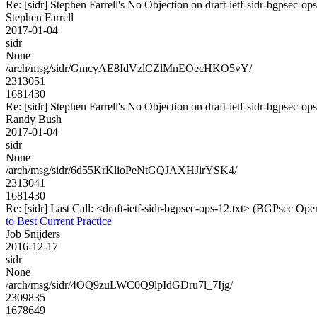
Re: [sidr] Stephen Farrell's No Objection on draft-ietf-sidr-bgpse
Stephen Farrell
2017-01-04
sidr
None
/arch/msg/sidr/GmcyAE8IdVzlCZlMnEOecHKO5vY/
2313051
1681430
Re: [sidr] Stephen Farrell's No Objection on draft-ietf-sidr-bgpse
Randy Bush
2017-01-04
sidr
None
/arch/msg/sidr/6d55KrKlioPeNtGQJAXHJirYSK4/
2313041
1681430
Re: [sidr] Last Call: <draft-ietf-sidr-bgpsec-ops-12.txt> (BGPsec Oper
to Best Current Practice
Job Snijders
2016-12-17
sidr
None
/arch/msg/sidr/4OQ9zuLWC0Q9lpIdGDru7l_7Ijg/
2309835
1678649