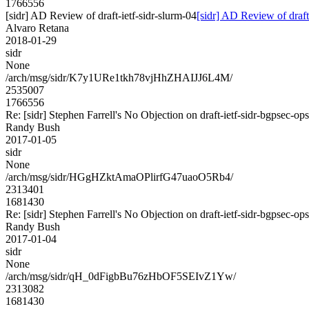
1766556
[sidr] AD Review of draft-ietf-sidr-slurm-04
[sidr] AD Review of draft
Alvaro Retana
2018-01-29
sidr
None
/arch/msg/sidr/K7y1URe1tkh78vjHhZHAIJJ6L4M/
2535007
1766556
Re: [sidr] Stephen Farrell's No Objection on draft-ietf-sidr-bgpse
Randy Bush
2017-01-05
sidr
None
/arch/msg/sidr/HGgHZktAmaOPlirfG47uaoO5Rb4/
2313401
1681430
Re: [sidr] Stephen Farrell's No Objection on draft-ietf-sidr-bgpse
Randy Bush
2017-01-04
sidr
None
/arch/msg/sidr/qH_0dFigbBu76zHbOF5SEIvZ1Yw/
2313082
1681430