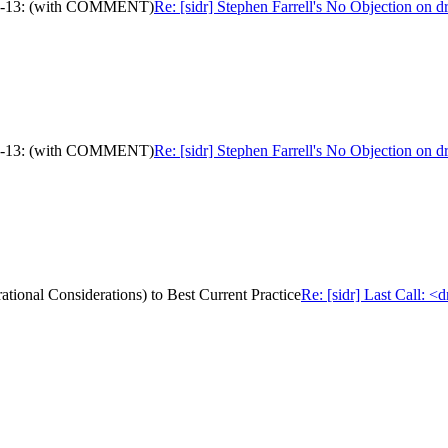
c-ops-13: (with COMMENT)
Re: [sidr] Stephen Farrell's No Objection on
c-ops-13: (with COMMENT)
Re: [sidr] Stephen Farrell's No Objection on
ational Considerations) to Best Current Practice
Re: [sidr] Last Call: <