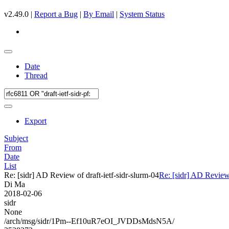
v2.49.0 |
Report a Bug
|
By Email
|
System Status
Date
Thread
Export
Subject
From
Date
List
Re: [sidr] AD Review of draft-ietf-sidr-slurm-04
Re: [sidr] AD Review 
Di Ma
2018-02-06
sidr
None
/arch/msg/sidr/1Pm--Ef10uR7eOI_JVDDsMdsN5A/