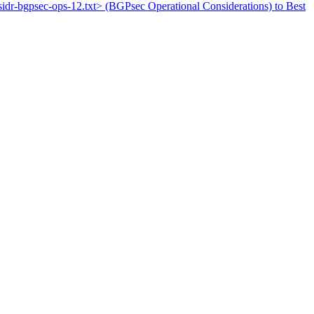
tf-sidr-bgpsec-ops-12.txt> (BGPsec Operational Considerations) to Best