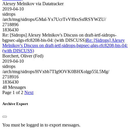
Alexey Melnikov via Datatracker
2019-04-10
sidrops
/arch/msg/sidrops/GMal-Yx7UcrTvVf0rxSsfRSYWZU/
2718896
1836430
Re: [Sidrops] Alexey Melnikov's Discuss on draft-ietf-sidrops-
bgpsec-algs-rfc8208-bis-04: (with DISCUSS)
Re: [Sidrops] Alexey
Melnikov's Discuss on draft-ietf-sidrops-bgpsec-algs-rfc8208-bis-04:
(with DISCUSS)
Borchert, Oliver (Fed)
2019-04-10
sidrops
/arch/msg/sidrops/HVxbb7TIg9OVK0BHXolgp55L5Mg/
2718916
1836430
48 Messages
Page 1 of 2
Next
Archive Export
You must be logged in to export messages.