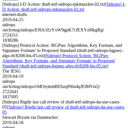
[Sidrops] I-D Action: draft-ietf-sidrops-rpkimaxlen-02.txt
[Sidrops] I-
D Action: draft-ietf-sidrops-rpkimaxlen-02.txt
internet-drafts
2019-04-25
sidrops
/arch/msg/sidrops/E9IA1ErYxW9gpK7cfEXYz8IkgRg/
2724311
1838286
[Sidrops] Protocol Action: 'BGPsec Algorithms, Key Formats, and
Signature Formats' to Proposed Standard (draft-ietf-sidrops-bgpsec-
algs-rfc8208-bis-05.txt)
[Sidrops] Protocol Action: 'BGPsec
Algorithms, Key Formats, and Signature Formats' to Proposed
Standard (draft-ietf-sidrops-bgpsec-algs-rfc8208-bis-05.txt)
The IESG
2019-04-19
sidrops
/arch/msg/sidrops/vMOiytmitBEbzqPt6n4qJElMVuQ/
2722641
1837695
[Sidrops] Rtgdir last call review of draft-ietf-sidrops-lta-use-cases-
05
[Sidrops] Rtgdir last call review of draft-ietf-sidrops-lta-use-cases-
05
Stewart Bryant via Datatracker
2019-04-18
sidrops