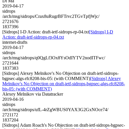
Di Ma
2019-04-17
sidrops
/arch/msg/sidrops/Crax8uRugrBFTrvc2TGvTpfjWjc/
2721676
1837396
[Sidrops] I-D Action: draft-ietf-sidrops-rp-04.txt
[Sidrops] I-D
Action: draft-ietf-sidrops-rp-04.txt
internet-drafts
2019-04-17
sidrops
/arch/msg/sidrops/q0QgLf3Ox8YsOdIYTV2nodITFwc/
2721644
1837383
[Sidrops] Alexey Melnikov's No Objection on draft-ietf-sidrops-
bgpsec-algs-rfc8208-bis-05: (with COMMENT)
[Sidrops] Alexey
Melnikov's No Objection on draft-ietf-sidrops-bgpsec-algs-rfc8208-
bis-05: (with COMMENT)
Alexey Melnikov via Datatracker
2019-04-16
sidrops
/arch/msg/sidrops/ufL-4rZgWBUS0YAX3G2GxNOce74/
2721172
1837204
[Sidrops] Adam Roach's No Objection on draft-ietf-sidrops-bgpsec-