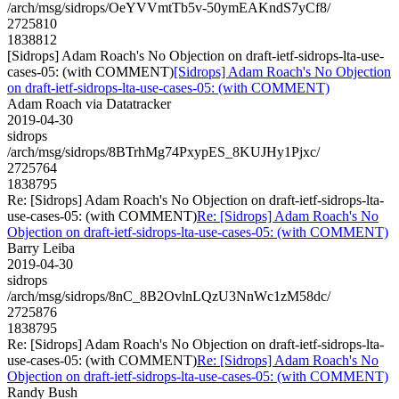
/arch/msg/sidrops/OeYVVmtTb5v-50ymEAKndS7yCf8/
2725810
1838812
[Sidrops] Adam Roach's No Objection on draft-ietf-sidrops-lta-use-
cases-05: (with COMMENT)
[Sidrops] Adam Roach's No Objection
on draft-ietf-sidrops-lta-use-cases-05: (with COMMENT)
Adam Roach via Datatracker
2019-04-30
sidrops
/arch/msg/sidrops/8BTrhMg74PxypES_8KUJHy1Pjxc/
2725764
1838795
Re: [Sidrops] Adam Roach's No Objection on draft-ietf-sidrops-lta-
use-cases-05: (with COMMENT)
Re: [Sidrops] Adam Roach's No
Objection on draft-ietf-sidrops-lta-use-cases-05: (with COMMENT)
Barry Leiba
2019-04-30
sidrops
/arch/msg/sidrops/8nC_8B2OvlnLQzU3NnWc1zM58dc/
2725876
1838795
Re: [Sidrops] Adam Roach's No Objection on draft-ietf-sidrops-lta-
use-cases-05: (with COMMENT)
Re: [Sidrops] Adam Roach's No
Objection on draft-ietf-sidrops-lta-use-cases-05: (with COMMENT)
Randy Bush