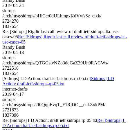
Randy Bush
2019-04-24
sidrops
/arch/msg/sidrops/pHiCcr0dULhmpxKdVvfsSz_eixk/
2724270
1837654
Re: [Sidrops] Rtgdir last call review of draft-ietf-sidrops-lta-use-
cases-05
Re: [Sidrops] Rtgdir last call review of draft-ietf-sidrops-lta-
use-cases-05
Randy Bush
2019-04-18
sidrops
/arch/msg/sidrops/QTGGsivNZo3dqGaZ39Ujt0RAGWs/
2722518
1837654
[Sidrops] I-D Action: draft-ietf-sidrops-rp-05.txt
[Sidrops] I-D
Action: draft-ietf-sidrops-rp-05.txt
internet-drafts
2019-04-17
sidrops
/arch/msg/sidrops/2f0QqpEvqT_F1RjDO__enkZxkPM/
2721673
1837396
Re: [Sidrops] I-D Action: draft-ietf-sidrops-rp-05.txt
Re: [Sidrops] I-
D Action: draft-ietf-sidrops-rp-05.txt