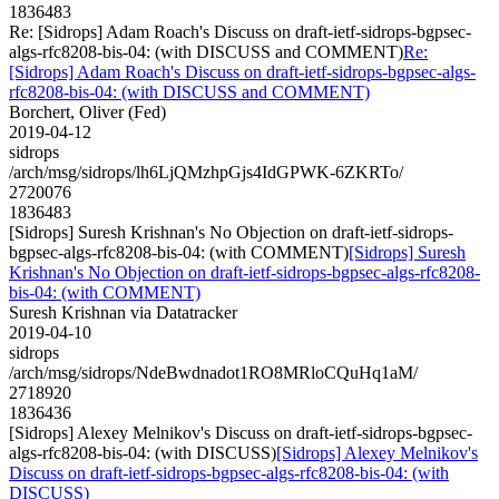
1836483
Re: [Sidrops] Adam Roach's Discuss on draft-ietf-sidrops-bgpsec-
algs-rfc8208-bis-04: (with DISCUSS and COMMENT)
Re:
[Sidrops] Adam Roach's Discuss on draft-ietf-sidrops-bgpsec-algs-
rfc8208-bis-04: (with DISCUSS and COMMENT)
Borchert, Oliver (Fed)
2019-04-12
sidrops
/arch/msg/sidrops/lh6LjQMzhpGjs4IdGPWK-6ZKRTo/
2720076
1836483
[Sidrops] Suresh Krishnan's No Objection on draft-ietf-sidrops-
bgpsec-algs-rfc8208-bis-04: (with COMMENT)
[Sidrops] Suresh
Krishnan's No Objection on draft-ietf-sidrops-bgpsec-algs-rfc8208-
bis-04: (with COMMENT)
Suresh Krishnan via Datatracker
2019-04-10
sidrops
/arch/msg/sidrops/NdeBwdnadot1RO8MRloCQuHq1aM/
2718920
1836436
[Sidrops] Alexey Melnikov's Discuss on draft-ietf-sidrops-bgpsec-
algs-rfc8208-bis-04: (with DISCUSS)
[Sidrops] Alexey Melnikov's
Discuss on draft-ietf-sidrops-bgpsec-algs-rfc8208-bis-04: (with
DISCUSS)