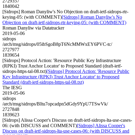
2729357
1840042
[Sidrops] Roman Danyliw's No Objection on draft-ietf-sidrops-rtr-
keying-05: (with COMMENT)
[Sidrops] Roman Danyliw's No
Objection on draft-ietf-sidrops-rtr-keying-05: (with COMMENT)
Roman Danyliw via Datatracker
2019-05-06
sidrops
/arch/msg/sidrops/05ibSgoB8pT6NcMMWxEY6PVC-tc/
2727977
1839654
[Sidrops] Protocol Action: 'Resource Public Key Infrastructure
(RPKI) Trust Anchor Locator' to Proposed Standard (draft-ietf-
sidrops-https-tal-08.txt)
[Sidrops] Protocol Action: 'Resource Public
Key Infrastructure (RPKI) Trust Anchor Locator' to Proposed
Standard (draft-ietf-sidrops-https-tal-08.txt)
The IESG
2019-05-06
sidrops
/arch/msg/sidrops/BItu7opcadpn5dGdy9YpU7TSwVk/
2727848
1839623
[Sidrops] Alissa Cooper's Discuss on draft-ietf-sidrops-lta-use-cases-
06: (with DISCUSS and COMMENT)
[Sidrops] Alissa Cooper's
Discuss on draft-ietf-sidrops-lta-use-cases-06: (with DISCUSS and