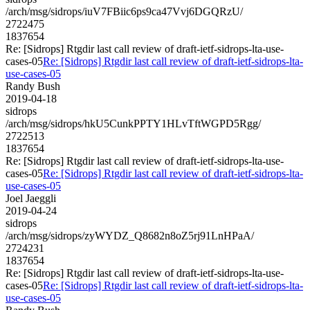
/arch/msg/sidrops/iuV7FBiic6ps9ca47Vvj6DGQRzU/
2722475
1837654
Re: [Sidrops] Rtgdir last call review of draft-ietf-sidrops-lta-use-
cases-05
Re: [Sidrops] Rtgdir last call review of draft-ietf-sidrops-lta-
use-cases-05
Randy Bush
2019-04-18
sidrops
/arch/msg/sidrops/hkU5CunkPPTY1HLvTftWGPD5Rgg/
2722513
1837654
Re: [Sidrops] Rtgdir last call review of draft-ietf-sidrops-lta-use-
cases-05
Re: [Sidrops] Rtgdir last call review of draft-ietf-sidrops-lta-
use-cases-05
Joel Jaeggli
2019-04-24
sidrops
/arch/msg/sidrops/zyWYDZ_Q8682n8oZ5rj91LnHPaA/
2724231
1837654
Re: [Sidrops] Rtgdir last call review of draft-ietf-sidrops-lta-use-
cases-05
Re: [Sidrops] Rtgdir last call review of draft-ietf-sidrops-lta-
use-cases-05