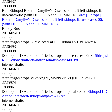
2726437
1839098
Re: [Sidrops] Roman Danyliw's Discuss on draft-ietf-sidrops-lta-
use-cases-06: (with DISCUSS and COMMENT)
Re: [Sidrops]
Roman Danyliw's Discuss on draft-ietf-sidrops-lta-use-cases-06:
(with DISCUSS and COMMENT)
Randy Bush
2019-05-01
sidrops
/arch/msg/sidrops/_8YVRcatLaLOE_u8hmXVUyCwwYs/
2726493
1839098
[Sidrops] I-D Action: draft-ietf-sidrops-lta-use-cases-06.txt
[Sidrops]
I-D Action: draft-ietf-sidrops-lta-use-cases-06.txt
internet-drafts
2019-04-30
sidrops
/arch/msg/sidrops/VGtvxpgbQMSNyVKVQUEGq8evG_0/
2725974
1838861
[Sidrops] I-D Action: draft-ietf-sidrops-https-tal-08.txt
[Sidrops] I-D
Action: draft-ietf-sidrops-https-tal-08.txt
internet-drafts
2019-04-30
sidrops