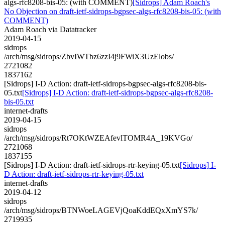
algs-rfc8208-bis-05: (with COMMENT)
[Sidrops] Adam Roach's
No Objection on draft-ietf-sidrops-bgpsec-algs-rfc8208-bis-05: (with
COMMENT)
Adam Roach via Datatracker
2019-04-15
sidrops
/arch/msg/sidrops/ZbvIWTbz6zzI4j9FWiX3UzElobs/
2721082
1837162
[Sidrops] I-D Action: draft-ietf-sidrops-bgpsec-algs-rfc8208-bis-
05.txt
[Sidrops] I-D Action: draft-ietf-sidrops-bgpsec-algs-rfc8208-
bis-05.txt
internet-drafts
2019-04-15
sidrops
/arch/msg/sidrops/Rt7OKtWZEAfevlTOMR4A_19KVGo/
2721068
1837155
[Sidrops] I-D Action: draft-ietf-sidrops-rtr-keying-05.txt
[Sidrops] I-
D Action: draft-ietf-sidrops-rtr-keying-05.txt
internet-drafts
2019-04-12
sidrops
/arch/msg/sidrops/BTNWoeLAGEVjQoaKddEQxXmYS7k/
2719935