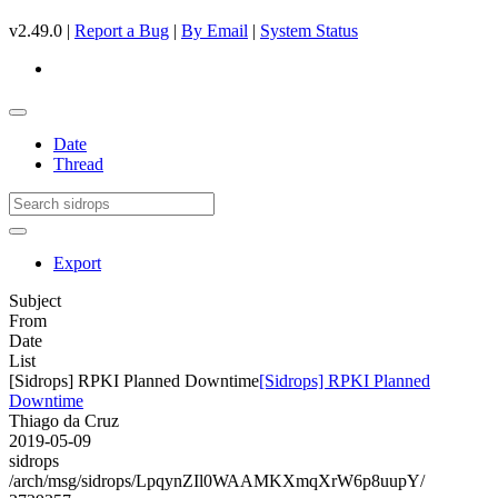
v2.49.0 |
Report a Bug
|
By Email
|
System Status
Date
Thread
Export
Subject
From
Date
List
[Sidrops] RPKI Planned Downtime
[Sidrops] RPKI Planned
Downtime
Thiago da Cruz
2019-05-09
sidrops
/arch/msg/sidrops/LpqynZIl0WAAMKXmqXrW6p8uupY/