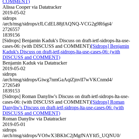
COMMENT)
Alissa Cooper via Datatracker
2019-05-02
sidrops
/arch/msg/sidrops/rJLCdEL88jfAQNQ-VCG2g9R6gt4/
2726557
1839156
[Sidrops] Benjamin Kaduk's Discuss on draft-ietf-sidrops-lta-use-
cases-06: (with DISCUSS and COMMENT)
[Sidrops] Benjamin
Kaduk's Discuss on draft-ietf-sidrops-lta-use-cases-06: (with
DISCUSS and COMMENT)
Benjamin Kaduk via Datatracker
2019-05-02
sidrops
/arch/msg/sidrops/Giwg7nmGaAqiZjnvlI7wVKCnmd4/
2726549
1839153
[Sidrops] Roman Danyliw's Discuss on draft-ietf-sidrops-lta-use-
cases-06: (with DISCUSS and COMMENT)
[Sidrops] Roman
Danyliw's Discuss on draft-ietf-sidrops-lta-use-cases-06: (with
DISCUSS and COMMENT)
Roman Danyliw via Datatracker
2019-05-01
sidrops
/arch/msg/sidrops/VOfwX3BKhC2jMgfNAYfd5_UQNU0/