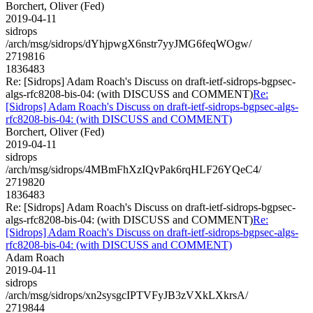
Borchert, Oliver (Fed)
2019-04-11
sidrops
/arch/msg/sidrops/dYhjpwgX6nstr7yyJMG6feqWOgw/
2719816
1836483
Re: [Sidrops] Adam Roach's Discuss on draft-ietf-sidrops-bgpsec-
algs-rfc8208-bis-04: (with DISCUSS and COMMENT)
Re:
[Sidrops] Adam Roach's Discuss on draft-ietf-sidrops-bgpsec-algs-
rfc8208-bis-04: (with DISCUSS and COMMENT)
Borchert, Oliver (Fed)
2019-04-11
sidrops
/arch/msg/sidrops/4MBmFhXzIQvPak6rqHLF26YQeC4/
2719820
1836483
Re: [Sidrops] Adam Roach's Discuss on draft-ietf-sidrops-bgpsec-
algs-rfc8208-bis-04: (with DISCUSS and COMMENT)
Re:
[Sidrops] Adam Roach's Discuss on draft-ietf-sidrops-bgpsec-algs-
rfc8208-bis-04: (with DISCUSS and COMMENT)
Adam Roach
2019-04-11
sidrops
/arch/msg/sidrops/xn2sysgcIPTVFyJB3zVXkLXkrsA/
2719844