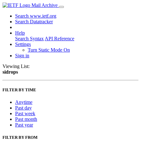
Mail Archive
Search www.ietf.org
Search Datatracker
Help
Search Syntax
API Reference
Settings
Turn Static Mode On
Sign in
Viewing List:
sidrops
FILTER BY TIME
Anytime
Past day
Past week
Past month
Past year
FILTER BY FROM