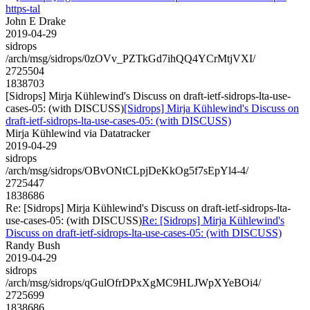
https-tal
John E Drake
2019-04-29
sidrops
/arch/msg/sidrops/0zOVv_PZTkGd7ihQQ4YCrMtjVXI/
2725504
1838703
[Sidrops] Mirja Kühlewind's Discuss on draft-ietf-sidrops-lta-use-
cases-05: (with DISCUSS)
[Sidrops] Mirja Kühlewind's Discuss on
draft-ietf-sidrops-lta-use-cases-05: (with DISCUSS)
Mirja Kühlewind via Datatracker
2019-04-29
sidrops
/arch/msg/sidrops/OBvONtCLpjDeKkOg5f7sEpYl4-4/
2725447
1838686
Re: [Sidrops] Mirja Kühlewind's Discuss on draft-ietf-sidrops-lta-
use-cases-05: (with DISCUSS)
Re: [Sidrops] Mirja Kühlewind's
Discuss on draft-ietf-sidrops-lta-use-cases-05: (with DISCUSS)
Randy Bush
2019-04-29
sidrops
/arch/msg/sidrops/qGulOfrDPxXgMC9HLJWpXYeBOi4/
2725699
1838686