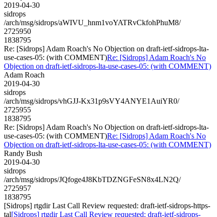
2019-04-30
sidrops
/arch/msg/sidrops/aWIVU_hnm1voYATRvCkfohPhuM8/
2725950
1838795
Re: [Sidrops] Adam Roach's No Objection on draft-ietf-sidrops-lta-
use-cases-05: (with COMMENT)
Re: [Sidrops] Adam Roach's No
Objection on draft-ietf-sidrops-lta-use-cases-05: (with COMMENT)
Adam Roach
2019-04-30
sidrops
/arch/msg/sidrops/vhGJJ-Kx31p9sVY4ANYE1AuiYR0/
2725955
1838795
Re: [Sidrops] Adam Roach's No Objection on draft-ietf-sidrops-lta-
use-cases-05: (with COMMENT)
Re: [Sidrops] Adam Roach's No
Objection on draft-ietf-sidrops-lta-use-cases-05: (with COMMENT)
Randy Bush
2019-04-30
sidrops
/arch/msg/sidrops/JQfoge4J8KbTDZNGFeSN8x4LN2Q/
2725957
1838795
[Sidrops] rtgdir Last Call Review requested: draft-ietf-sidrops-https-
tal
[Sidrops] rtgdir Last Call Review requested: draft-ietf-sidrops-