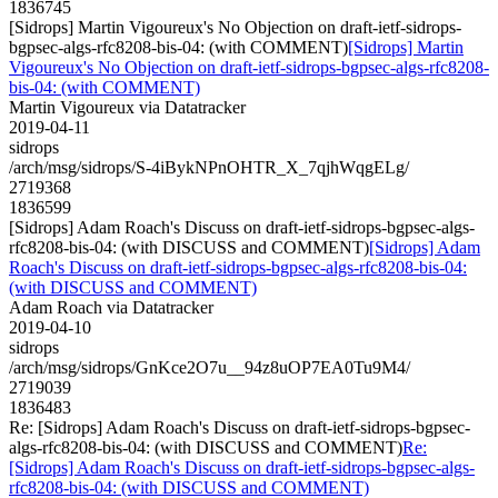
1836745
[Sidrops] Martin Vigoureux's No Objection on draft-ietf-sidrops-
bgpsec-algs-rfc8208-bis-04: (with COMMENT)
[Sidrops] Martin
Vigoureux's No Objection on draft-ietf-sidrops-bgpsec-algs-rfc8208-
bis-04: (with COMMENT)
Martin Vigoureux via Datatracker
2019-04-11
sidrops
/arch/msg/sidrops/S-4iBykNPnOHTR_X_7qjhWqgELg/
2719368
1836599
[Sidrops] Adam Roach's Discuss on draft-ietf-sidrops-bgpsec-algs-
rfc8208-bis-04: (with DISCUSS and COMMENT)
[Sidrops] Adam
Roach's Discuss on draft-ietf-sidrops-bgpsec-algs-rfc8208-bis-04:
(with DISCUSS and COMMENT)
Adam Roach via Datatracker
2019-04-10
sidrops
/arch/msg/sidrops/GnKce2O7u__94z8uOP7EA0Tu9M4/
2719039
1836483
Re: [Sidrops] Adam Roach's Discuss on draft-ietf-sidrops-bgpsec-
algs-rfc8208-bis-04: (with DISCUSS and COMMENT)
Re:
[Sidrops] Adam Roach's Discuss on draft-ietf-sidrops-bgpsec-algs-
rfc8208-bis-04: (with DISCUSS and COMMENT)