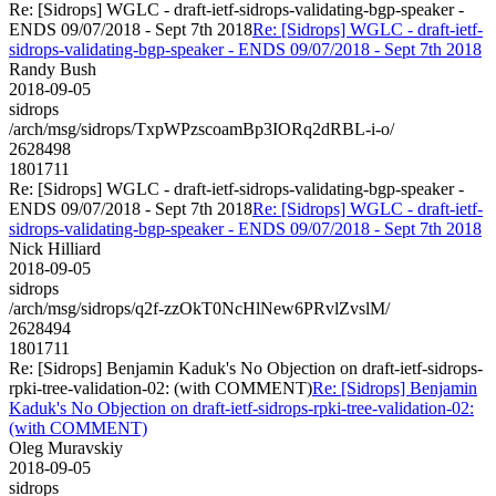
Re: [Sidrops] WGLC - draft-ietf-sidrops-validating-bgp-speaker -
ENDS 09/07/2018 - Sept 7th 2018
Re: [Sidrops] WGLC - draft-ietf-
sidrops-validating-bgp-speaker - ENDS 09/07/2018 - Sept 7th 2018
Randy Bush
2018-09-05
sidrops
/arch/msg/sidrops/TxpWPzscoamBp3IORq2dRBL-i-o/
2628498
1801711
Re: [Sidrops] WGLC - draft-ietf-sidrops-validating-bgp-speaker -
ENDS 09/07/2018 - Sept 7th 2018
Re: [Sidrops] WGLC - draft-ietf-
sidrops-validating-bgp-speaker - ENDS 09/07/2018 - Sept 7th 2018
Nick Hilliard
2018-09-05
sidrops
/arch/msg/sidrops/q2f-zzOkT0NcHlNew6PRvlZvslM/
2628494
1801711
Re: [Sidrops] Benjamin Kaduk's No Objection on draft-ietf-sidrops-
rpki-tree-validation-02: (with COMMENT)
Re: [Sidrops] Benjamin
Kaduk's No Objection on draft-ietf-sidrops-rpki-tree-validation-02:
(with COMMENT)
Oleg Muravskiy
2018-09-05
sidrops