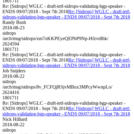
1801711
Re: [Sidrops] WGLC - draft-ietf-sidrops-validating-bgp-speaker -
ENDS 09/07/2018 - Sept 7th 2018
Re: [Sidrops] WGLC - draft-ietf-
sidrops-validating-bgp-speaker - ENDS 09/07/2018 - Sept 7th 2018
Randy Bush
2018-08-23
sidrops
/arch/msg/sidrops/xm7oKKPEyeQEPbP9Np-HfzvdIhk/
2624594
1801711
Re: [Sidrops] WGLC - draft-ietf-sidrops-validating-bgp-speaker -
ENDS 09/07/2018 - Sept 7th 2018
Re: [Sidrops] WGLC - draft-ietf-
sidrops-validating-bgp-speaker - ENDS 09/07/2018 - Sept 7th 2018
Job Snijders
2018-08-22
sidrops
/arch/msg/sidrops/8v_FCFQjRSjvMBux3MPcyWwnpLo/
2624416
1801711
Re: [Sidrops] WGLC - draft-ietf-sidrops-validating-bgp-speaker -
ENDS 09/07/2018 - Sept 7th 2018
Re: [Sidrops] WGLC - draft-ietf-
sidrops-validating-bgp-speaker - ENDS 09/07/2018 - Sept 7th 2018
Nick Hilliard
2018-08-22
sidrops