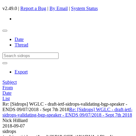
v2.49.0 |
Report a Bug
|
By Email
|
System Status
Date
Thread
Export
Subject
From
Date
List
Re: [Sidrops] WGLC - draft-ietf-sidrops-validating-bgp-speaker -
ENDS 09/07/2018 - Sept 7th 2018
Re: [Sidrops] WGLC - draft-ietf-
sidrops-validating-bgp-speaker - ENDS 09/07/2018 - Sept 7th 2018
Nick Hilliard
2018-09-07
sidrops