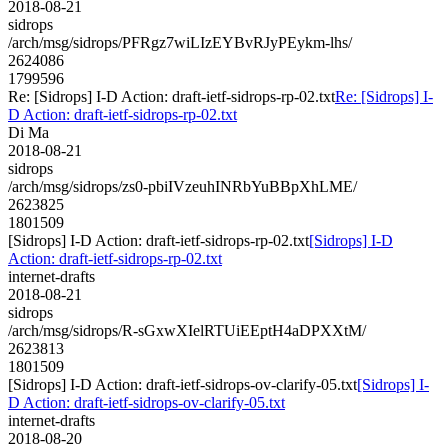
2018-08-21
sidrops
/arch/msg/sidrops/PFRgz7wiLIzEYBvRJyPEykm-lhs/
2624086
1799596
Re: [Sidrops] I-D Action: draft-ietf-sidrops-rp-02.txt
Re: [Sidrops] I-
D Action: draft-ietf-sidrops-rp-02.txt
Di Ma
2018-08-21
sidrops
/arch/msg/sidrops/zs0-pbiIVzeuhINRbYuBBpXhLME/
2623825
1801509
[Sidrops] I-D Action: draft-ietf-sidrops-rp-02.txt
[Sidrops] I-D
Action: draft-ietf-sidrops-rp-02.txt
internet-drafts
2018-08-21
sidrops
/arch/msg/sidrops/R-sGxwXIelRTUiEEptH4aDPXXtM/
2623813
1801509
[Sidrops] I-D Action: draft-ietf-sidrops-ov-clarify-05.txt
[Sidrops] I-
D Action: draft-ietf-sidrops-ov-clarify-05.txt
internet-drafts
2018-08-20