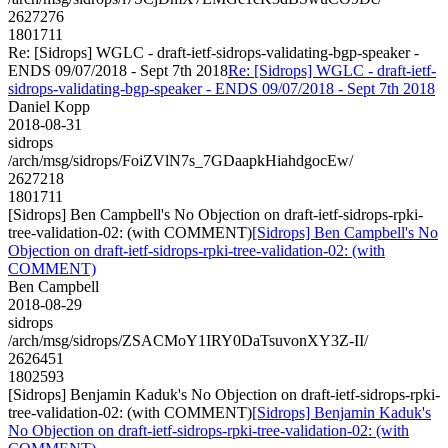
2627276
1801711
Re: [Sidrops] WGLC - draft-ietf-sidrops-validating-bgp-speaker -
ENDS 09/07/2018 - Sept 7th 2018
Re: [Sidrops] WGLC - draft-ietf-
sidrops-validating-bgp-speaker - ENDS 09/07/2018 - Sept 7th 2018
Daniel Kopp
2018-08-31
sidrops
/arch/msg/sidrops/FoiZVlN7s_7GDaapkHiahdgocEw/
2627218
1801711
[Sidrops] Ben Campbell's No Objection on draft-ietf-sidrops-rpki-
tree-validation-02: (with COMMENT)
[Sidrops] Ben Campbell's No
Objection on draft-ietf-sidrops-rpki-tree-validation-02: (with
COMMENT)
Ben Campbell
2018-08-29
sidrops
/arch/msg/sidrops/ZSACMoY1IRY0DaTsuvonXY3Z-II/
2626451
1802593
[Sidrops] Benjamin Kaduk's No Objection on draft-ietf-sidrops-rpki-
tree-validation-02: (with COMMENT)
[Sidrops] Benjamin Kaduk's
No Objection on draft-ietf-sidrops-rpki-tree-validation-02: (with