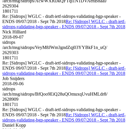
/arch/msg/sidrops/AcwWXRlJkQFTqi1N1DVAehBhaaI/
2629304
1801711
Re: [Sidrops] WGLC - draft-ietf-sidrops-validating-bgp-speaker -
ENDS 09/07/2018 - Sept 7th 2018
Re: [Sidrops] WGLC - draft-ietf-
sidrops-validating-bgp-speaker - ENDS 09/07/2018 - Sept 7th 2018
Nick Hilliard
2018-09-07
sidrops
/arch/msg/sidrops/VeyM8JWm3gndZqj03YYBkF1n_uQ/
2629303
1801711
Re: [Sidrops] WGLC - draft-ietf-sidrops-validating-bgp-speaker -
ENDS 09/07/2018 - Sept 7th 2018
Re: [Sidrops] WGLC - draft-ietf-
sidrops-validating-bgp-speaker - ENDS 09/07/2018 - Sept 7th 2018
Job Snijders
2018-09-06
sidrops
/arch/msg/sidrops/BfQoo9EiQ28uQOmuxqUvuHMLdr8/
2628909
1801711
Re: [Sidrops] WGLC - draft-ietf-sidrops-validating-bgp-speaker -
ENDS 09/07/2018 - Sept 7th 2018
Re: [Sidrops] WGLC - draft-ietf-
sidrops-validating-bgp-speaker - ENDS 09/07/2018 - Sept 7th 2018
Daniel Kopp