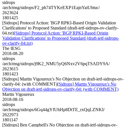
sidrops
/arch/msg/sidrops/F2_ph74TYKeEXP1EajnYaiUbtuc/
2623624
1801425
[Sidrops] Protocol Action: 'BGP RPKI-Based Origin Validation
Clarifications' to Proposed Standard (draft-ietf-sidrops-ov-clarify-
04.txt)
[Sidrops] Protocol Action: 'BGP RPKI-Based Origin
Validation Clarifications' to Proposed Standard (draft-ietf-sidrops-
ov-clarify-04.txt)
The IESG
2018-08-20
sidrops
/arch/msg/sidrops/j9K2_NMU5yQ6Nxv2V6pqTSADY9A/
2623615
1801423
[Sidrops] Martin Vigoureux's No Objection on draft-ietf-sidrops-ov-
clarify-04: (with COMMENT)
[Sidrops] Martin Vigoureux's No
Objection on draft-ietf-sidrops-ov-clarify-04: (with COMMENT)
Martin Vigoureux
2018-08-16
sidrops
/arch/msg/sidrops/6Gq44gYfUhHp8DtTE_rxQqLZNKI/
2622973
1801147
[Sidrops] Ben Campbell's No Objection on draft-ietf-sidrops-ov-