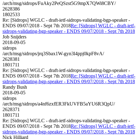
/arch/msg/sidrops/FuAky2PeQSzst5G9mpX7QWi8CBY/
2628386
1802533
Re: [Sidrops] WGLC - draft-ietf-sidrops-validating-bgp-speaker -
ENDS 09/07/2018 - Sept 7th 2018
Re: [Sidrops] WGLC - draft-ietf-
sidrops-validating-bgp-speaker - ENDS 09/07/2018 - Sept 7th 2018
Job Snijders
2018-09-05
sidrops
/arch/msg/sidrops/jrq3Sbax1W-gyn3l4ppj0kpF8vA/
2628381
1801711
Re: [Sidrops] WGLC - draft-ietf-sidrops-validating-bgp-speaker -
ENDS 09/07/2018 - Sept 7th 2018
Re: [Sidrops] WGLC - draft-ietf-
sidrops-validating-bgp-speaker - ENDS 09/07/2018 - Sept 7th 2018
Randy Bush
2018-09-05
sidrops
/arch/msg/sidrops/a4nf6zxfER3FkUVFB5aYU6R3QpU/
2628371
1801711
Re: [Sidrops] WGLC - draft-ietf-sidrops-validating-bgp-speaker -
ENDS 09/07/2018 - Sept 7th 2018
Re: [Sidrops] WGLC - draft-ietf-
sidrops-validating-bgp-speaker - ENDS 09/07/2018 - Sept 7th 2018
Nick Hilliard