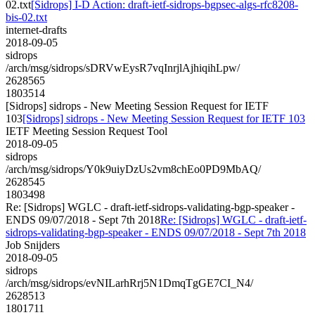
02.txt
[Sidrops] I-D Action: draft-ietf-sidrops-bgpsec-algs-rfc8208-
bis-02.txt
internet-drafts
2018-09-05
sidrops
/arch/msg/sidrops/sDRVwEysR7vqInrjlAjhiqihLpw/
2628565
1803514
[Sidrops] sidrops - New Meeting Session Request for IETF
103
[Sidrops] sidrops - New Meeting Session Request for IETF 103
IETF Meeting Session Request Tool
2018-09-05
sidrops
/arch/msg/sidrops/Y0k9uiyDzUs2vm8chEo0PD9MbAQ/
2628545
1803498
Re: [Sidrops] WGLC - draft-ietf-sidrops-validating-bgp-speaker -
ENDS 09/07/2018 - Sept 7th 2018
Re: [Sidrops] WGLC - draft-ietf-
sidrops-validating-bgp-speaker - ENDS 09/07/2018 - Sept 7th 2018
Job Snijders
2018-09-05
sidrops
/arch/msg/sidrops/evNILarhRrj5N1DmqTgGE7CI_N4/
2628513
1801711