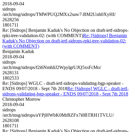
2018-09-04
sidrops
/arch/msg/sidrops/TMWPUQ2MXx2saw7-BM2Uuh0XyHI/
2628256
1801711
Re: [Sidrops] Benjamin Kaduk's No Objection on draft-ietf-sidrops-
rpki-tree-validation-02: (with COMMENT)
Re: [Sidrops] Benjamin
Kaduk's No Objection on draft-ietf-sidrops-rpki-tree-validation-02:
(with COMMENT)
Benjamin Kaduk
2018-09-04
sidrops
/arch/msg/sidrops/f2i6NmhliJ2WpylgrUJQ5xsFcMo/
2628131
1802533
Re: [Sidrops] WGLC - draft-ietf-sidrops-validating-bgp-speaker -
ENDS 09/07/2018 - Sept 7th 2018
Re: [Sidrops] WGLC - draft-ietf-
sidrops-validating-bgp-speaker - ENDS 09/07/2018 - Sept 7th 2018
Christopher Morrow
2018-09-04
sidrops
/arch/msg/sidrops/aYPjHWbK0MrBZFx7i0BTRH1TVLU/
2628108
1801711
Re: [Sidrops] Benjamin Kaduk's No Objection on draft-ietf-sidrops-