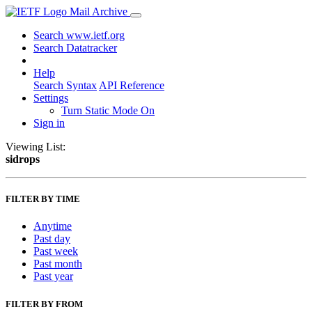
Mail Archive
Search www.ietf.org
Search Datatracker
Help
Search Syntax
API Reference
Settings
Turn Static Mode On
Sign in
Viewing List:
sidrops
FILTER BY TIME
Anytime
Past day
Past week
Past month
Past year
FILTER BY FROM