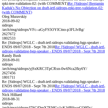
rpki-tree-validation-02: (with COMMENT)
Re: [Sidrops] Benjamin
Kaduk's No Objection on draft-ietf-sidrops-rpki-tree-validation-02:
(with COMMENT)
Oleg Muravskiy
2018-09-02
sidrops
/arch/msg/sidrops/VFc--aGyFS5OYICtno-p3FLIvBg/
2627672
1802533
Re: [Sidrops] WGLC - draft-ietf-sidrops-validating-bgp-speaker -
ENDS 09/07/2018 - Sept 7th 2018
Re: [Sidrops] WGLC - draft-ietf-
sidrops-validating-bgp-speaker - ENDS 09/07/2018 - Sept 7th 2018
Randy Bush
2018-09-01
sidrops
/arch/msg/sidrops/yjSxKRC3TpCRxn-0w6Nca2fky6Y/
2627456
1801711
Re: [Sidrops] WGLC - draft-ietf-sidrops-validating-bgp-speaker -
ENDS 09/07/2018 - Sept 7th 2018
Re: [Sidrops] WGLC - draft-ietf-
sidrops-validating-bgp-speaker - ENDS 09/07/2018 - Sept 7th 2018
Nick Hilliard
2018-08-31
sidrops
/arch/msg/sidrops/l7SCjDmX7EMGc1cK3dBSwuCO9Dc/