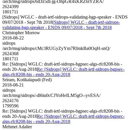
/arch/msg/sidrops/6lDz5dI-jg-OhpGR4xKRZ6lYZRA/
2624399
1801711
[Sidrops] WGLC - draft-ietf-sidrops-validating-bgp-speaker - ENDS
09/07/2018 - Sept 7th 2018
[Sidrops] WGLC - draft-ietf-sidrops-
validating-bgp-speaker - ENDS 09/07/2018 - Sept 7th 2018
Christopher Morrow
2018-08-22
sidrops
/arch/msg/sidrops/cMc3RUGyZyYm7RImkBa0OqH-snQ/
2624368
1801711
Re: [Sidrops] WGLC: draft-ietf-sidrops-bgpsec-algs-rfc8208-bis -
ends 20-Aug-2018
Re: [Sidrops] WGLC: draft-ietf-sidrops-bgpsec-
algs-rfc8208-bis - ends 20-Aug-2018
Sriram, Kotikalapudi (Fed)
2018-08-21
sidrops
/arch/msg/sidrops/-dl6iu0cCJYoHeILM5gO--yvESA/
2624176
1799596
Re: [Sidrops] WGLC: draft-ietf-sidrops-bgpsec-algs-rfc8208-bis -
ends 20-Aug-2018
Re: [Sidrops] WGLC: draft-ietf-sidrops-bgpsec-
algs-rfc8208-bis - ends 20-Aug-2018
Mehmet Adalier