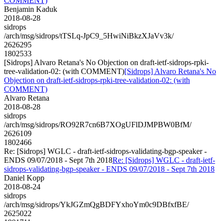
COMMENT)
Benjamin Kaduk
2018-08-28
sidrops
/arch/msg/sidrops/tTSLq-JpC9_5HwiNiBkzXJaVv3k/
2626295
1802533
[Sidrops] Alvaro Retana's No Objection on draft-ietf-sidrops-rpki-
tree-validation-02: (with COMMENT)
[Sidrops] Alvaro Retana's No
Objection on draft-ietf-sidrops-rpki-tree-validation-02: (with
COMMENT)
Alvaro Retana
2018-08-28
sidrops
/arch/msg/sidrops/RO92R7cn6B7XOgUFlDJMPBW0BfM/
2626109
1802466
Re: [Sidrops] WGLC - draft-ietf-sidrops-validating-bgp-speaker -
ENDS 09/07/2018 - Sept 7th 2018
Re: [Sidrops] WGLC - draft-ietf-
sidrops-validating-bgp-speaker - ENDS 09/07/2018 - Sept 7th 2018
Daniel Kopp
2018-08-24
sidrops
/arch/msg/sidrops/YkJGZmQgBDFYxhoYm0c9DBfxfBE/
2625022