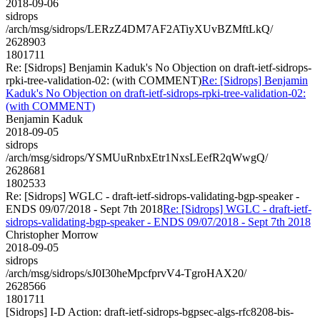
2018-09-06
sidrops
/arch/msg/sidrops/LERzZ4DM7AF2ATiyXUvBZMftLkQ/
2628903
1801711
Re: [Sidrops] Benjamin Kaduk's No Objection on draft-ietf-sidrops-
rpki-tree-validation-02: (with COMMENT)
Re: [Sidrops] Benjamin
Kaduk's No Objection on draft-ietf-sidrops-rpki-tree-validation-02:
(with COMMENT)
Benjamin Kaduk
2018-09-05
sidrops
/arch/msg/sidrops/YSMUuRnbxEtr1NxsLEefR2qWwgQ/
2628681
1802533
Re: [Sidrops] WGLC - draft-ietf-sidrops-validating-bgp-speaker -
ENDS 09/07/2018 - Sept 7th 2018
Re: [Sidrops] WGLC - draft-ietf-
sidrops-validating-bgp-speaker - ENDS 09/07/2018 - Sept 7th 2018
Christopher Morrow
2018-09-05
sidrops
/arch/msg/sidrops/sJ0I30heMpcfprvV4-TgroHAX20/
2628566
1801711
[Sidrops] I-D Action: draft-ietf-sidrops-bgpsec-algs-rfc8208-bis-