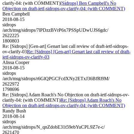
clarify-04: (with COMMENT)
[Sidrops] Ben Campbell's No
Objection on draft-ietf-sidrops-ov-clarify-04: (with COMMENT)
Ben Campbell
2018-08-15
sidrops
/arch/msg/sidrops/7lPDzzBVrP6x7PSSpUDwUJS6gdc/
2622225
1800803
Re: [Sidrops] [Gen-art] Genart last call review of draft-ietf-sidrops-
ov-clarify-03
Re: [Sidrops] [Gen-art] Genart last call review of draft-
ietf-sidrops-ov-clarify-03
Alissa Cooper
2018-08-15
sidrops
/arch/msg/sidrops/r6GlQPGCFcdXNy2ETxJ36BfRl9M/
2622972
1798696
Re: [Sidrops] Adam Roach's No Objection on draft-ietf-sidrops-ov-
clarify-04: (with COMMENT)
Re: [Sidrops] Adam Roach's No
Objection on draft-ietf-sidrops-ov-clarify-04: (with COMMENT)
Randy Bush
2018-08-14
sidrops
/arch/msg/sidrops/N_qnZdobE31t59ebYuCPL9Z7e-c/
2621470