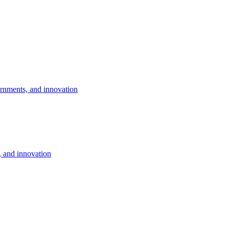
rnments, and innovation
 and innovation