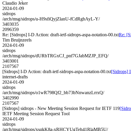
Claudio Jeker
2024-01-09
sidrops
/arch/msg/sidrops/u-H9sfiQyjZlanU-fCdRgbAyL-Y/
3403035
2096359
Re: [Sidrops] I-D Action: draft-ietf-sidrops-aspa-notation-00.txt
Re: [S
Tim Bruijnzeels
2024-01-09
sidrops
/arch/msg/sidrops/dURbTRGxCJ_pnf7GJabMZJP_EFQ/
3403001
2107567
[Sidrops] I-D Action: draft-ietf-sidrops-aspa-notation-00.txt
[Sidrops] I
internet-drafts
2024-01-09
sidrops
/arch/msg/sidrops/o1wR798Qf2_bb73bNnwanzLrrxQ/
3402990
2107567
[Sidrops] sidrops - New Meeting Session Request for IETF 119
[Sidr
IETF Meeting Session Request Tool
2024-01-09
sidrops
/arch/msg/sidrops/xsqkK8a-xRHCYUgTeh41RlaMB5U/