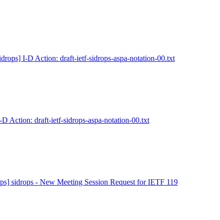
idrops] I-D Action: draft-ietf-sidrops-aspa-notation-00.txt
-D Action: draft-ietf-sidrops-aspa-notation-00.txt
ops] sidrops - New Meeting Session Request for IETF 119