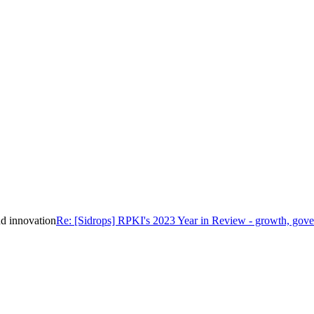
d innovation
Re: [Sidrops] RPKI's 2023 Year in Review - growth, gove