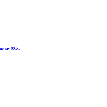
one-sav-00.txt