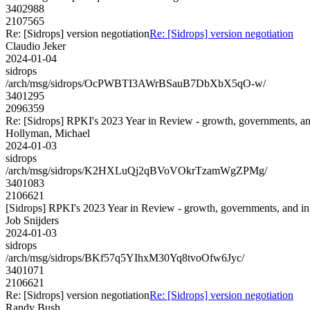
3402988
2107565
Re: [Sidrops] version negotiation
Re: [Sidrops] version negotiation
Claudio Jeker
2024-01-04
sidrops
/arch/msg/sidrops/OcPWBTI3AWrBSauB7DbXbX5qO-w/
3401295
2096359
Re: [Sidrops] RPKI's 2023 Year in Review - growth, governments, an
Hollyman, Michael
2024-01-03
sidrops
/arch/msg/sidrops/K2HXLuQj2qBVoVOkrTzamWgZPMg/
3401083
2106621
[Sidrops] RPKI's 2023 Year in Review - growth, governments, and i
Job Snijders
2024-01-03
sidrops
/arch/msg/sidrops/BKf57q5YIhxM30Yq8tvoOfw6Jyc/
3401071
2106621
Re: [Sidrops] version negotiation
Re: [Sidrops] version negotiation
Randy Bush