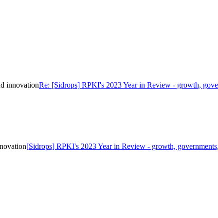
d innovation
Re: [Sidrops] RPKI's 2023 Year in Review - growth, gove
nnovation
[Sidrops] RPKI's 2023 Year in Review - growth, governments,