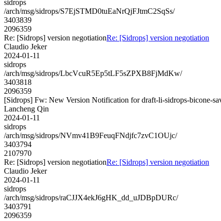
sidrops
/arch/msg/sidrops/S7EjSTMD0tuEaNrQjFJtmC2SqSs/
3403839
2096359
Re: [Sidrops] version negotiation
Re: [Sidrops] version negotiation
Claudio Jeker
2024-01-11
sidrops
/arch/msg/sidrops/LbcVcuR5Ep5tLF5sZPXB8FjMdKw/
3403818
2096359
[Sidrops] Fw: New Version Notification for draft-li-sidrops-bicone-sa
Lancheng Qin
2024-01-11
sidrops
/arch/msg/sidrops/NVmv41B9FeuqFNdjfc7zvC1OUjc/
3403794
2107970
Re: [Sidrops] version negotiation
Re: [Sidrops] version negotiation
Claudio Jeker
2024-01-11
sidrops
/arch/msg/sidrops/raCJJX4ekJ6gHK_dd_uJDBpDURc/
3403791
2096359