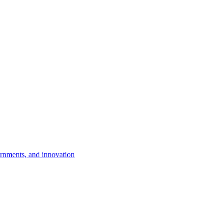
rnments, and innovation