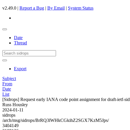
v2.49.0 |
Report a Bug
|
By Email
|
System Status
Date
Thread
Export
Subject
From
Date
List
[Sidrops] Request early IANA code point assignment for draft-ietf-sidr
Russ Housley
2024-01-11
sidrops
/arch/msg/sidrops/BrRQ3lWHkCGkihZ2SGX7KzM5Jps/
3404149