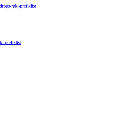
idrops-rpki-prefixlist
ki-prefixlist