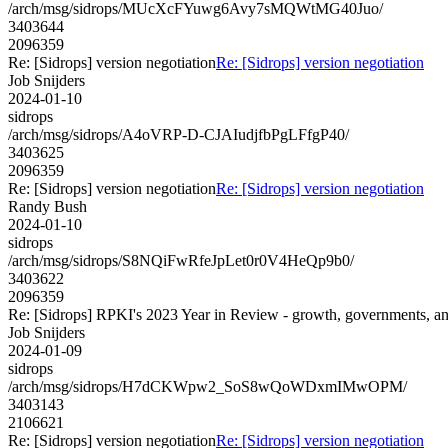
/arch/msg/sidrops/MUcXcFYuwg6Avy7sMQWtMG40Juo/
3403644
2096359
Re: [Sidrops] version negotiation
Re: [Sidrops] version negotiation
Job Snijders
2024-01-10
sidrops
/arch/msg/sidrops/A4oVRP-D-CJAIudjfbPgLFfgP40/
3403625
2096359
Re: [Sidrops] version negotiation
Re: [Sidrops] version negotiation
Randy Bush
2024-01-10
sidrops
/arch/msg/sidrops/S8NQiFwRfeJpLet0r0V4HeQp9b0/
3403622
2096359
Re: [Sidrops] RPKI's 2023 Year in Review - growth, governments, an
Job Snijders
2024-01-09
sidrops
/arch/msg/sidrops/H7dCKWpw2_SoS8wQoWDxmIMwOPM/
3403143
2106621
Re: [Sidrops] version negotiation
Re: [Sidrops] version negotiation