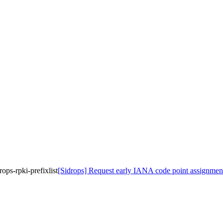
ops-rpki-prefixlist
[Sidrops] Request early IANA code point assignment fo