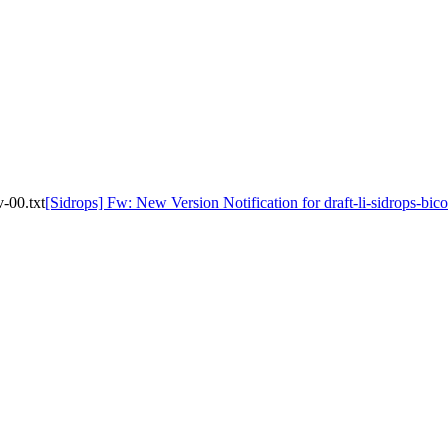
v-00.txt
[Sidrops] Fw: New Version Notification for draft-li-sidrops-bic