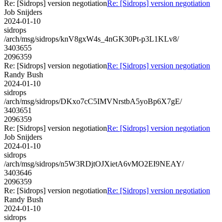
Re: [Sidrops] version negotiation
Re: [Sidrops] version negotiation
Job Snijders
2024-01-10
sidrops
/arch/msg/sidrops/knV8gxW4s_4nGK30Pt-p3L1KLv8/
3403655
2096359
Re: [Sidrops] version negotiation
Re: [Sidrops] version negotiation
Randy Bush
2024-01-10
sidrops
/arch/msg/sidrops/DKxo7cC5IMVNrstbA5yoBp6X7gE/
3403651
2096359
Re: [Sidrops] version negotiation
Re: [Sidrops] version negotiation
Job Snijders
2024-01-10
sidrops
/arch/msg/sidrops/n5W3RDjtOJXietA6vMO2EI9NEAY/
3403646
2096359
Re: [Sidrops] version negotiation
Re: [Sidrops] version negotiation
Randy Bush
2024-01-10
sidrops