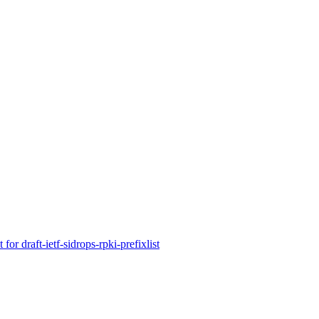
r draft-ietf-sidrops-rpki-prefixlist