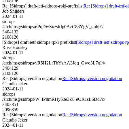
2108136
Re: [Sidrops] draft-ietf-sidrops-rpki-prefixlist
Re: [Sidrops] draft-ietf-s
Job Snijders
2024-01-11
sidrops
/arch/msg/sidrops/6PqDwSxzshJp0AzC88YgV_unhjE/
3404132
2108126
[Sidrops] draft-ietf-sidrops-rpki-prefixlist
[Sidrops] draft-ietf-sidrops-rp
Russ Housley
2024-01-11
sidrops
/arch/msg/sidrops/vR5H2LrTbYsAA3Jqq_Gwo3L7qI4/
3404129
2108126
Re: [Sidrops] version negotiation
Re: [Sidrops] version negotiation
Claudio Jeker
2024-01-11
sidrops
/arch/msg/sidrops/W_IP8mRHy60e3Z8-eQR1sL6Dd7c/
3403851
2096359
Re: [Sidrops] version negotiation
Re: [Sidrops] version negotiation
Claudio Jeker
2024-01-11