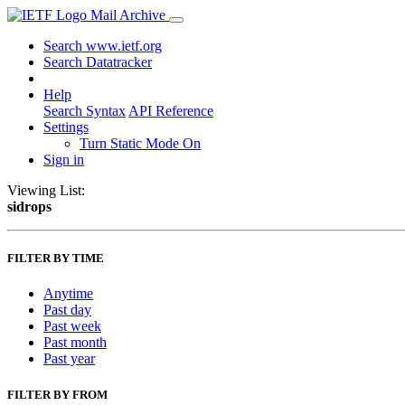
Mail Archive
Search www.ietf.org
Search Datatracker
Help
Search Syntax
API Reference
Settings
Turn Static Mode On
Sign in
Viewing List:
sidrops
FILTER BY TIME
Anytime
Past day
Past week
Past month
Past year
FILTER BY FROM