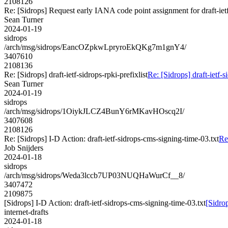
2108126
Re: [Sidrops] Request early IANA code point assignment for draft-ietf-
Sean Turner
2024-01-19
sidrops
/arch/msg/sidrops/EancOZpkwLpryroEkQKg7m1gnY4/
3407610
2108136
Re: [Sidrops] draft-ietf-sidrops-rpki-prefixlist
Re: [Sidrops] draft-ietf-s
Sean Turner
2024-01-19
sidrops
/arch/msg/sidrops/1OiykJLCZ4BunY6rMKavHOscq2I/
3407608
2108126
Re: [Sidrops] I-D Action: draft-ietf-sidrops-cms-signing-time-03.txt
Re
Job Snijders
2024-01-18
sidrops
/arch/msg/sidrops/Weda3lccb7UP03NUQHaWurCf__8/
3407472
2109875
[Sidrops] I-D Action: draft-ietf-sidrops-cms-signing-time-03.txt
[Sidrop
internet-drafts
2024-01-18