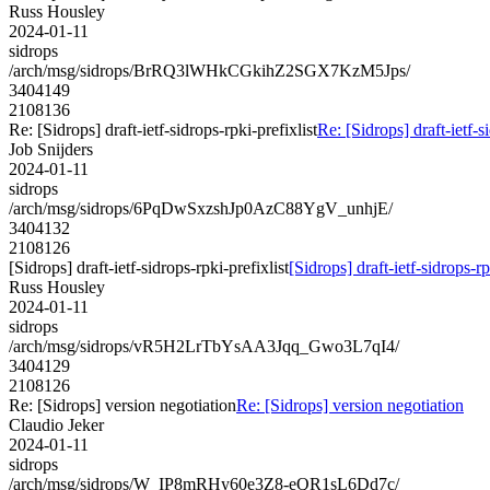
Russ Housley
2024-01-11
sidrops
/arch/msg/sidrops/BrRQ3lWHkCGkihZ2SGX7KzM5Jps/
3404149
2108136
Re: [Sidrops] draft-ietf-sidrops-rpki-prefixlist
Re: [Sidrops] draft-ietf-s
Job Snijders
2024-01-11
sidrops
/arch/msg/sidrops/6PqDwSxzshJp0AzC88YgV_unhjE/
3404132
2108126
[Sidrops] draft-ietf-sidrops-rpki-prefixlist
[Sidrops] draft-ietf-sidrops-rp
Russ Housley
2024-01-11
sidrops
/arch/msg/sidrops/vR5H2LrTbYsAA3Jqq_Gwo3L7qI4/
3404129
2108126
Re: [Sidrops] version negotiation
Re: [Sidrops] version negotiation
Claudio Jeker
2024-01-11
sidrops
/arch/msg/sidrops/W_IP8mRHy60e3Z8-eQR1sL6Dd7c/