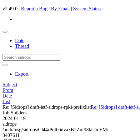
v2.49.0 |
Report a Bug
|
By Email
|
System Status
Date
Thread
Export
Subject
From
Date
List
Re: [Sidrops] draft-ietf-sidrops-rpki-prefixlist
Re: [Sidrops] draft-ietf-s
Job Snijders
2024-01-19
sidrops
/arch/msg/sidrops/Cl44rPqt66dva3B2Znf98ktTmEM/
3407611