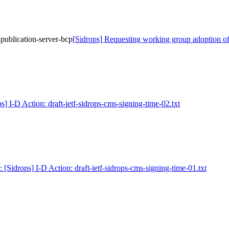
publication-server-bcp
[Sidrops] Requesting working group adoption of 
s] I-D Action: draft-ietf-sidrops-cms-signing-time-02.txt
: [Sidrops] I-D Action: draft-ietf-sidrops-cms-signing-time-01.txt