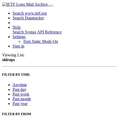
Mail Archive
Search www.ietf.org
Search Datatracker
Help
Search Syntax
API Reference
Settings
Turn Static Mode On
Sign in
Viewing List:
sidrops
FILTER BY TIME
Anytime
Past day
Past week
Past month
Past year
FILTER BY FROM