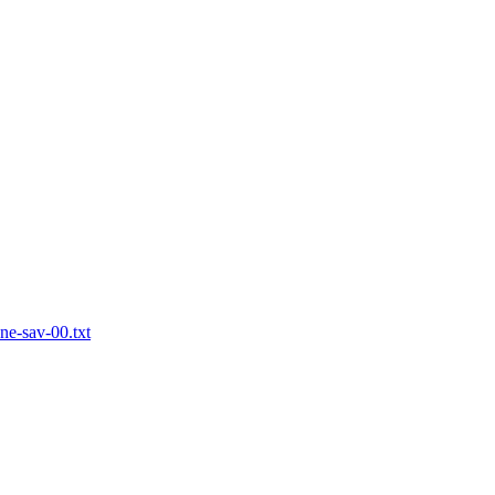
one-sav-00.txt