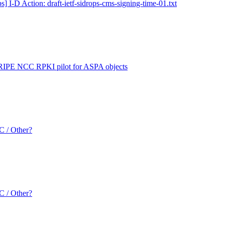
s] I-D Action: draft-ietf-sidrops-cms-signing-time-01.txt
 RIPE NCC RPKI pilot for ASPA objects
 / Other?
 / Other?