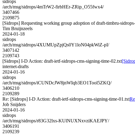
sidrops
/arch/msg/sidrops/4mTrW2-firbHEr-ZRip_O55fwx4/
3407466
2109875
[Sidrops] Requesting working group adoption of draft-timbru-sidrops-
Tim Bruijnzeels
2024-01-18
sidrops
/arch/msg/sidrops/4XUMUpZpjQs0Y1loN04pkWiZ-pI/
3407142
2109743
[Sidrops] I-D Action: draft-ietf-sidrops-cms-signing-time-02.txt
[Sidrop
internet-drafts
2024-01-16
sidrops
/arch/msg/sidrops/iCUNDcJW8jnWIqb3EO1Tool5ZKQ/
3406210
2109289
Re: [Sidrops] I-D Action: draft-ietf-sidrops-cms-signing-time-01.txt
Re
Job Snijders
2024-01-16
sidrops
/arch/msg/sidrops/r83G32lxs-KUlNUXNxvziKAEJPY/
3406191
2109239