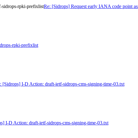
sidrops-rpki-prefixlist
Re: [Sidrops] Request early IANA code point assi
idrops-rpki-prefixlist
: [Sidrops] I-D Action: draft-ietf-sidrops-cms-signing-time-03.txt
s] I-D Action: draft-ietf-sidrops-cms-signing-time-03.txt