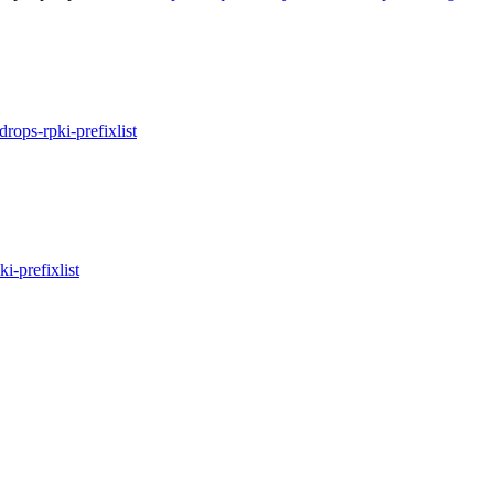
idrops-rpki-prefixlist
ki-prefixlist