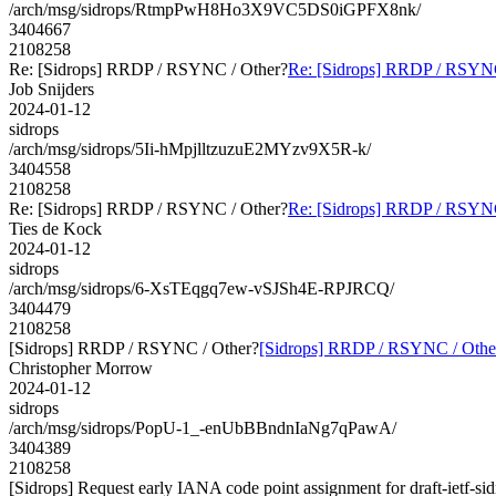
/arch/msg/sidrops/RtmpPwH8Ho3X9VC5DS0iGPFX8nk/
3404667
2108258
Re: [Sidrops] RRDP / RSYNC / Other?
Re: [Sidrops] RRDP / RSYNC
Job Snijders
2024-01-12
sidrops
/arch/msg/sidrops/5Ii-hMpjlltzuzuE2MYzv9X5R-k/
3404558
2108258
Re: [Sidrops] RRDP / RSYNC / Other?
Re: [Sidrops] RRDP / RSYNC
Ties de Kock
2024-01-12
sidrops
/arch/msg/sidrops/6-XsTEqgq7ew-vSJSh4E-RPJRCQ/
3404479
2108258
[Sidrops] RRDP / RSYNC / Other?
[Sidrops] RRDP / RSYNC / Othe
Christopher Morrow
2024-01-12
sidrops
/arch/msg/sidrops/PopU-1_-enUbBBndnIaNg7qPawA/
3404389
2108258
[Sidrops] Request early IANA code point assignment for draft-ietf-sidr