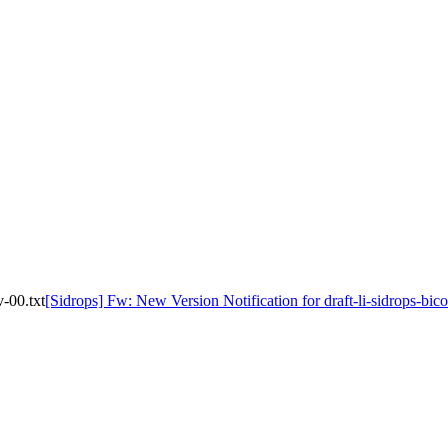
v-00.txt
[Sidrops] Fw: New Version Notification for draft-li-sidrops-bic