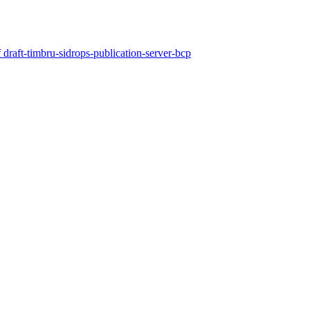
draft-timbru-sidrops-publication-server-bcp