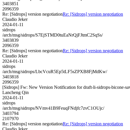
3403851
2096359
Re: [Sidrops] version negotiation
Re: [Sidrops] version negotiation
Claudio Jeker
2024-01-11
sidrops
/arch/msg/sidrops/S7EjSTMD0tuEaNrQjFJtmC2SqSs/
3403839
2096359
Re: [Sidrops] version negotiation
Re: [Sidrops] version negotiation
Claudio Jeker
2024-01-11
sidrops
/arch/msg/sidrops/LbcVcuR5Ep5tLF5sZPXB8FjMdKw/
3403818
2096359
[Sidrops] Fw: New Version Notification for draft-li-sidrops-bicone-sa
Lancheng Qin
2024-01-11
sidrops
/arch/msg/sidrops/NVmv41B9FeuqFNdjfc7zvC1OUjc/
3403794
2107970
Re: [Sidrops] version negotiation
Re: [Sidrops] version negotiation
Claudio Jeker