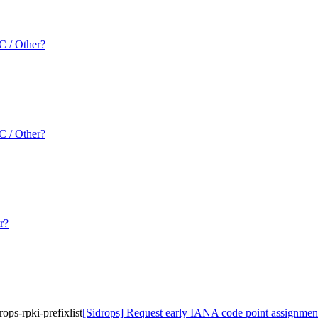
 / Other?
 / Other?
r?
ops-rpki-prefixlist
[Sidrops] Request early IANA code point assignment fo