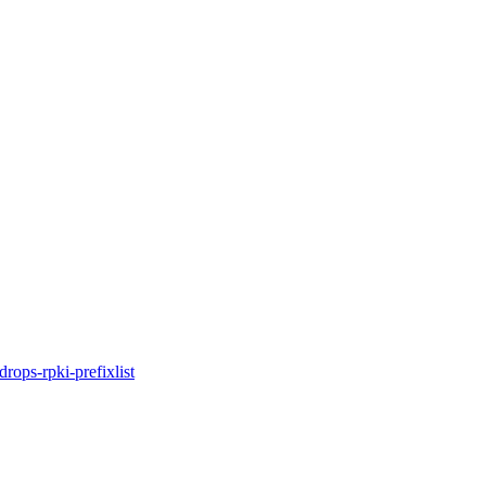
idrops-rpki-prefixlist