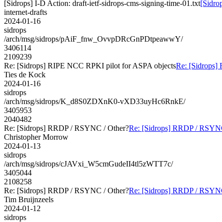
[Sidrops] I-D Action: draft-ietf-sidrops-cms-signing-time-01.txt
[Sidrop
internet-drafts
2024-01-16
sidrops
/arch/msg/sidrops/pAiF_fnw_OvvpDRcGnPDtpeawwY/
3406114
2109239
Re: [Sidrops] RIPE NCC RPKI pilot for ASPA objects
Re: [Sidrops]
Ties de Kock
2024-01-16
sidrops
/arch/msg/sidrops/K_d8S0ZDXnK0-vXD33uyHc6RnkE/
3405953
2040482
Re: [Sidrops] RRDP / RSYNC / Other?
Re: [Sidrops] RRDP / RSYNC
Christopher Morrow
2024-01-13
sidrops
/arch/msg/sidrops/cJAVxi_W5cmGudeII4tl5zWTT7c/
3405044
2108258
Re: [Sidrops] RRDP / RSYNC / Other?
Re: [Sidrops] RRDP / RSYNC
Tim Bruijnzeels
2024-01-12
sidrops