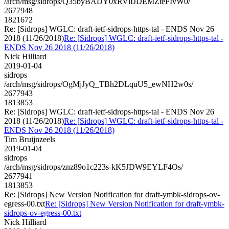
/arch/msg/sidrops/Q35byBADY0xRVlIJDEMZteFIvW0/
2677948
1821672
Re: [Sidrops] WGLC: draft-ietf-sidrops-https-tal - ENDS Nov 26
2018 (11/26/2018)
Re: [Sidrops] WGLC: draft-ietf-sidrops-https-tal -
ENDS Nov 26 2018 (11/26/2018)
Nick Hilliard
2019-01-04
sidrops
/arch/msg/sidrops/OgMjJyQ_TBh2DLquU5_ewNH2w0s/
2677943
1813853
Re: [Sidrops] WGLC: draft-ietf-sidrops-https-tal - ENDS Nov 26
2018 (11/26/2018)
Re: [Sidrops] WGLC: draft-ietf-sidrops-https-tal -
ENDS Nov 26 2018 (11/26/2018)
Tim Bruijnzeels
2019-01-04
sidrops
/arch/msg/sidrops/znz89o1c223s-kK5JDW9EYLF4Os/
2677941
1813853
Re: [Sidrops] New Version Notification for draft-ymbk-sidrops-ov-
egress-00.txt
Re: [Sidrops] New Version Notification for draft-ymbk-
sidrops-ov-egress-00.txt
Nick Hilliard