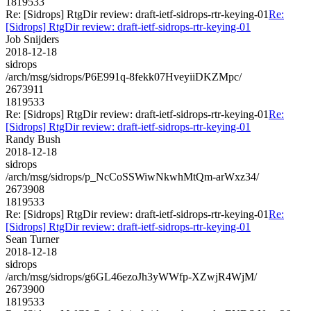
1819533
Re: [Sidrops] RtgDir review: draft-ietf-sidrops-rtr-keying-01
Re:
[Sidrops] RtgDir review: draft-ietf-sidrops-rtr-keying-01
Job Snijders
2018-12-18
sidrops
/arch/msg/sidrops/P6E991q-8fekk07HveyiiDKZMpc/
2673911
1819533
Re: [Sidrops] RtgDir review: draft-ietf-sidrops-rtr-keying-01
Re:
[Sidrops] RtgDir review: draft-ietf-sidrops-rtr-keying-01
Randy Bush
2018-12-18
sidrops
/arch/msg/sidrops/p_NcCoSSWiwNkwhMtQm-arWxz34/
2673908
1819533
Re: [Sidrops] RtgDir review: draft-ietf-sidrops-rtr-keying-01
Re:
[Sidrops] RtgDir review: draft-ietf-sidrops-rtr-keying-01
Sean Turner
2018-12-18
sidrops
/arch/msg/sidrops/g6GL46ezoJh3yWWfp-XZwjR4WjM/
2673900
1819533