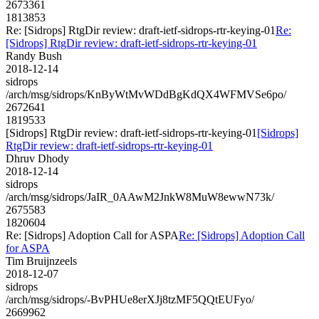
2673361
1813853
Re: [Sidrops] RtgDir review: draft-ietf-sidrops-rtr-keying-01
Re:
[Sidrops] RtgDir review: draft-ietf-sidrops-rtr-keying-01
Randy Bush
2018-12-14
sidrops
/arch/msg/sidrops/KnByWtMvWDdBgKdQX4WFMVSe6po/
2672641
1819533
[Sidrops] RtgDir review: draft-ietf-sidrops-rtr-keying-01
[Sidrops]
RtgDir review: draft-ietf-sidrops-rtr-keying-01
Dhruv Dhody
2018-12-14
sidrops
/arch/msg/sidrops/JaIR_0AAwM2JnkW8MuW8ewwN73k/
2675583
1820604
Re: [Sidrops] Adoption Call for ASPA
Re: [Sidrops] Adoption Call
for ASPA
Tim Bruijnzeels
2018-12-07
sidrops
/arch/msg/sidrops/-BvPHUe8erXJj8tzMF5QQtEUFyo/
2669962