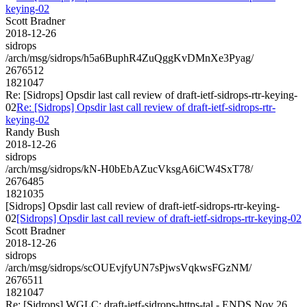
keying-02
Scott Bradner
2018-12-26
sidrops
/arch/msg/sidrops/h5a6BuphR4ZuQggKvDMnXe3Pyag/
2676512
1821047
Re: [Sidrops] Opsdir last call review of draft-ietf-sidrops-rtr-keying-
02
Re: [Sidrops] Opsdir last call review of draft-ietf-sidrops-rtr-
keying-02
Randy Bush
2018-12-26
sidrops
/arch/msg/sidrops/kN-H0bEbAZucVksgA6iCW4SxT78/
2676485
1821035
[Sidrops] Opsdir last call review of draft-ietf-sidrops-rtr-keying-
02
[Sidrops] Opsdir last call review of draft-ietf-sidrops-rtr-keying-02
Scott Bradner
2018-12-26
sidrops
/arch/msg/sidrops/scOUEvjfyUN7sPjwsVqkwsFGzNM/
2676511
1821047
Re: [Sidrops] WGLC: draft-ietf-sidrops-https-tal - ENDS Nov 26