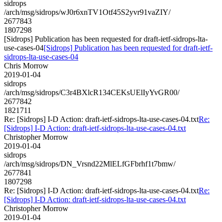
sidrops
/arch/msg/sidrops/wJ0r6xnTV1Otf45S2yvr91vaZIY/
2677843
1807298
[Sidrops] Publication has been requested for draft-ietf-sidrops-lta-
use-cases-04
[Sidrops] Publication has been requested for draft-ietf-
sidrops-lta-use-cases-04
Chris Morrow
2019-01-04
sidrops
/arch/msg/sidrops/C3r4BXlcR134CEKsUElIyYvGR00/
2677842
1821711
Re: [Sidrops] I-D Action: draft-ietf-sidrops-lta-use-cases-04.txt
Re:
[Sidrops] I-D Action: draft-ietf-sidrops-lta-use-cases-04.txt
Christopher Morrow
2019-01-04
sidrops
/arch/msg/sidrops/DN_Vrsnd22MlELfGFbrhf1t7bmw/
2677841
1807298
Re: [Sidrops] I-D Action: draft-ietf-sidrops-lta-use-cases-04.txt
Re:
[Sidrops] I-D Action: draft-ietf-sidrops-lta-use-cases-04.txt
Christopher Morrow
2019-01-04