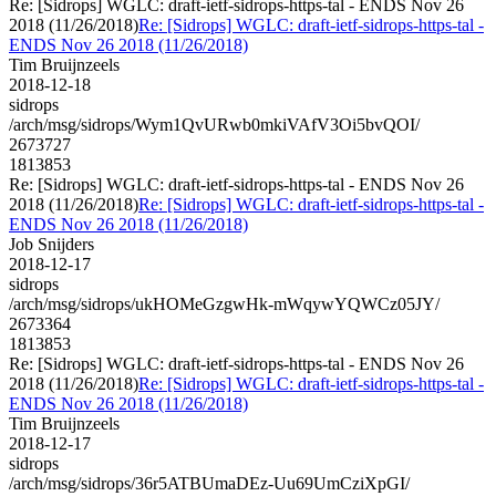
Re: [Sidrops] WGLC: draft-ietf-sidrops-https-tal - ENDS Nov 26
2018 (11/26/2018)
Re: [Sidrops] WGLC: draft-ietf-sidrops-https-tal -
ENDS Nov 26 2018 (11/26/2018)
Tim Bruijnzeels
2018-12-18
sidrops
/arch/msg/sidrops/Wym1QvURwb0mkiVAfV3Oi5bvQOI/
2673727
1813853
Re: [Sidrops] WGLC: draft-ietf-sidrops-https-tal - ENDS Nov 26
2018 (11/26/2018)
Re: [Sidrops] WGLC: draft-ietf-sidrops-https-tal -
ENDS Nov 26 2018 (11/26/2018)
Job Snijders
2018-12-17
sidrops
/arch/msg/sidrops/ukHOMeGzgwHk-mWqywYQWCz05JY/
2673364
1813853
Re: [Sidrops] WGLC: draft-ietf-sidrops-https-tal - ENDS Nov 26
2018 (11/26/2018)
Re: [Sidrops] WGLC: draft-ietf-sidrops-https-tal -
ENDS Nov 26 2018 (11/26/2018)
Tim Bruijnzeels
2018-12-17
sidrops
/arch/msg/sidrops/36r5ATBUmaDEz-Uu69UmCziXpGI/