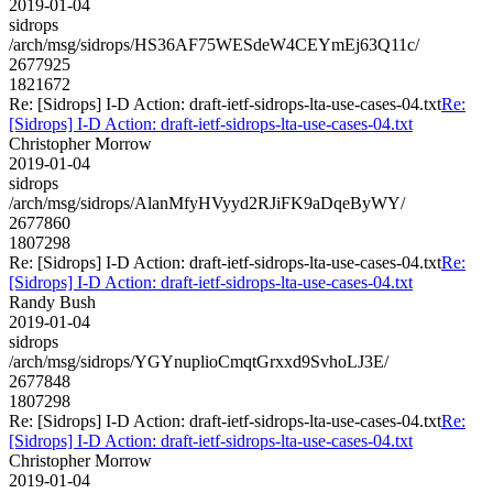
2019-01-04
sidrops
/arch/msg/sidrops/HS36AF75WESdeW4CEYmEj63Q11c/
2677925
1821672
Re: [Sidrops] I-D Action: draft-ietf-sidrops-lta-use-cases-04.txt
Re:
[Sidrops] I-D Action: draft-ietf-sidrops-lta-use-cases-04.txt
Christopher Morrow
2019-01-04
sidrops
/arch/msg/sidrops/AlanMfyHVyyd2RJiFK9aDqeByWY/
2677860
1807298
Re: [Sidrops] I-D Action: draft-ietf-sidrops-lta-use-cases-04.txt
Re:
[Sidrops] I-D Action: draft-ietf-sidrops-lta-use-cases-04.txt
Randy Bush
2019-01-04
sidrops
/arch/msg/sidrops/YGYnuplioCmqtGrxxd9SvhoLJ3E/
2677848
1807298
Re: [Sidrops] I-D Action: draft-ietf-sidrops-lta-use-cases-04.txt
Re:
[Sidrops] I-D Action: draft-ietf-sidrops-lta-use-cases-04.txt
Christopher Morrow
2019-01-04