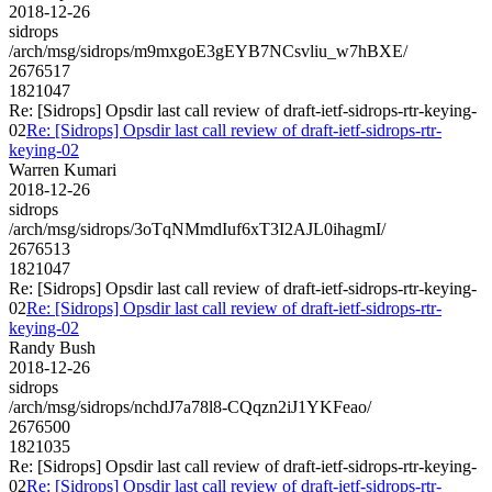
2018-12-26
sidrops
/arch/msg/sidrops/m9mxgoE3gEYB7NCsvliu_w7hBXE/
2676517
1821047
Re: [Sidrops] Opsdir last call review of draft-ietf-sidrops-rtr-keying-
02
Re: [Sidrops] Opsdir last call review of draft-ietf-sidrops-rtr-
keying-02
Warren Kumari
2018-12-26
sidrops
/arch/msg/sidrops/3oTqNMmdIuf6xT3I2AJL0ihagmI/
2676513
1821047
Re: [Sidrops] Opsdir last call review of draft-ietf-sidrops-rtr-keying-
02
Re: [Sidrops] Opsdir last call review of draft-ietf-sidrops-rtr-
keying-02
Randy Bush
2018-12-26
sidrops
/arch/msg/sidrops/nchdJ7a78l8-CQqzn2iJ1YKFeao/
2676500
1821035
Re: [Sidrops] Opsdir last call review of draft-ietf-sidrops-rtr-keying-
02
Re: [Sidrops] Opsdir last call review of draft-ietf-sidrops-rtr-