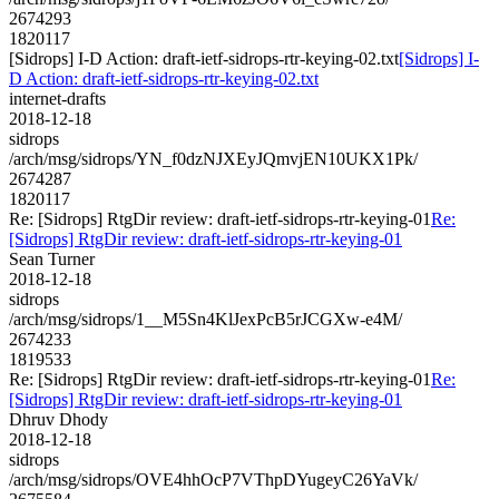
2674293
1820117
[Sidrops] I-D Action: draft-ietf-sidrops-rtr-keying-02.txt
[Sidrops] I-
D Action: draft-ietf-sidrops-rtr-keying-02.txt
internet-drafts
2018-12-18
sidrops
/arch/msg/sidrops/YN_f0dzNJXEyJQmvjEN10UKX1Pk/
2674287
1820117
Re: [Sidrops] RtgDir review: draft-ietf-sidrops-rtr-keying-01
Re:
[Sidrops] RtgDir review: draft-ietf-sidrops-rtr-keying-01
Sean Turner
2018-12-18
sidrops
/arch/msg/sidrops/1__M5Sn4KlJexPcB5rJCGXw-e4M/
2674233
1819533
Re: [Sidrops] RtgDir review: draft-ietf-sidrops-rtr-keying-01
Re:
[Sidrops] RtgDir review: draft-ietf-sidrops-rtr-keying-01
Dhruv Dhody
2018-12-18
sidrops
/arch/msg/sidrops/OVE4hhOcP7VThpDYugeyC26YaVk/