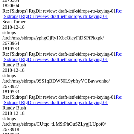
2675584
1820604
Re: [Sidrops] RtgDir review: draft-ietf-sidrops-rtr-keying-01
Re:
[Sidrops] RtgDir review: draft-ietf-sidrops-rtr-keying-01
Sean Turner
2018-12-18
sidrops
/arch/msg/sidrops/yphgOjRy1XbeQieyFtDSPfPkxpk/
2673964
1819533
Re: [Sidrops] RtgDir review: draft-ietf-sidrops-rtr-keying-01
Re:
[Sidrops] RtgDir review: draft-ietf-sidrops-rtr-keying-01
Randy Bush
2018-12-18
sidrops
/arch/msg/sidrops/9SS1qBDW50L9ybfryVCBavwonho/
2673927
1819533
Re: [Sidrops] RtgDir review: draft-ietf-sidrops-rtr-keying-01
Re:
[Sidrops] RtgDir review: draft-ietf-sidrops-rtr-keying-01
Randy Bush
2018-12-18
sidrops
/arch/msg/sidrops/CUtqc_tLMSrPhOuSZLygjLUpof0/
2673918