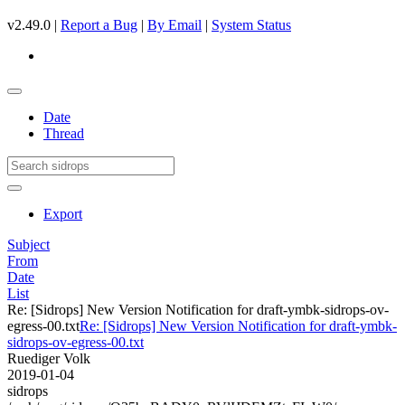
v2.49.0 |
Report a Bug
|
By Email
|
System Status
Date
Thread
Export
Subject
From
Date
List
Re: [Sidrops] New Version Notification for draft-ymbk-sidrops-ov-
egress-00.txt
Re: [Sidrops] New Version Notification for draft-ymbk-
sidrops-ov-egress-00.txt
Ruediger Volk
2019-01-04
sidrops