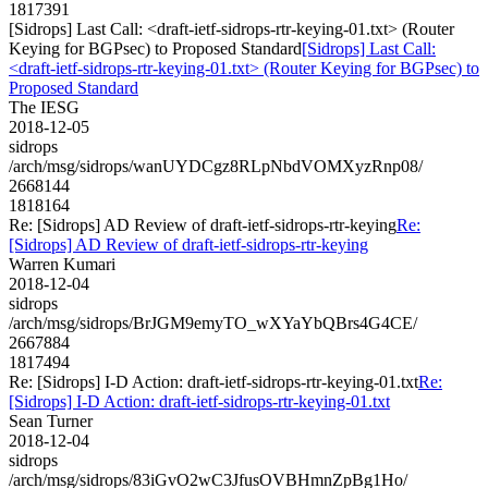
1817391
[Sidrops] Last Call: <draft-ietf-sidrops-rtr-keying-01.txt> (Router
Keying for BGPsec) to Proposed Standard
[Sidrops] Last Call:
<draft-ietf-sidrops-rtr-keying-01.txt> (Router Keying for BGPsec) to
Proposed Standard
The IESG
2018-12-05
sidrops
/arch/msg/sidrops/wanUYDCgz8RLpNbdVOMXyzRnp08/
2668144
1818164
Re: [Sidrops] AD Review of draft-ietf-sidrops-rtr-keying
Re:
[Sidrops] AD Review of draft-ietf-sidrops-rtr-keying
Warren Kumari
2018-12-04
sidrops
/arch/msg/sidrops/BrJGM9emyTO_wXYaYbQBrs4G4CE/
2667884
1817494
Re: [Sidrops] I-D Action: draft-ietf-sidrops-rtr-keying-01.txt
Re:
[Sidrops] I-D Action: draft-ietf-sidrops-rtr-keying-01.txt
Sean Turner
2018-12-04
sidrops
/arch/msg/sidrops/83iGvO2wC3JfusOVBHmnZpBg1Ho/