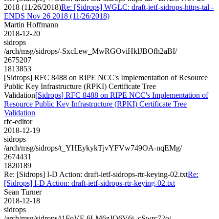
2018 (11/26/2018)
Re: [Sidrops] WGLC: draft-ietf-sidrops-https-tal -
ENDS Nov 26 2018 (11/26/2018)
Martin Hoffmann
2018-12-20
sidrops
/arch/msg/sidrops/-SxcLew_MwRGOviHklJBOfh2aBI/
2675207
1813853
[Sidrops] RFC 8488 on RIPE NCC's Implementation of Resource
Public Key Infrastructure (RPKI) Certificate Tree
Validation
[Sidrops] RFC 8488 on RIPE NCC's Implementation of
Resource Public Key Infrastructure (RPKI) Certificate Tree
Validation
rfc-editor
2018-12-19
sidrops
/arch/msg/sidrops/t_YHEykykTjvYFVw749OA-nqEMg/
2674431
1820189
Re: [Sidrops] I-D Action: draft-ietf-sidrops-rtr-keying-02.txt
Re:
[Sidrops] I-D Action: draft-ietf-sidrops-rtr-keying-02.txt
Sean Turner
2018-12-18
sidrops
/arch/msg/sidrops/j1FoVF-6LM6zJO6V6i_cSwrc72o/