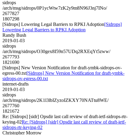
sidrops
/arch/msg/sidrops/0P1ycWtw7zK2y9m8N96J3nj7INo/
2677827
1807298
[Sidrops] Lowering Legal Barriers to RPKI Adoption
[Sidrops]
Lowering Legal Barriers to RPKI Adoption
Randy Bush
2019-01-03
sidrops
/arch/msg/sidrops/O30gex8I59n57UDq2RXEqYt5zww/
2677793
1821690
[Sidrops] New Version Notification for draft-ymbk-sidrops-ov-
egress-00.txt
[Sidrops] New Version Notification for draft-ymbk-
sidrops-ov-egress-00.txt
internet-drafts
2019-01-03
sidrops
/arch/msg/sidrops/2K1l3lbIZyzoIZKXY70NATtu8WE/
2677760
1821672
Re: [Sidrops] [sidr] Opsdir last call review of draft-ietf-sidrops-rtr-
keying-02
Re: [Sidrops] [sidr] Opsdir last call review of draft-ietf-
sidrops-rtr-keying-02
Christopher Morrow