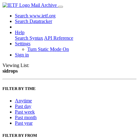
Mail Archive
Search www.ietf.org
Search Datatracker
Help
Search Syntax
API Reference
Settings
Turn Static Mode On
Sign in
Viewing List:
sidrops
FILTER BY TIME
Anytime
Past day
Past week
Past month
Past year
FILTER BY FROM