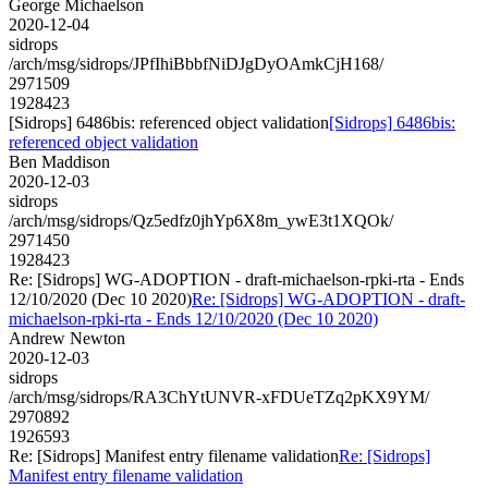
George Michaelson
2020-12-04
sidrops
/arch/msg/sidrops/JPfIhiBbbfNiDJgDyOAmkCjH168/
2971509
1928423
[Sidrops] 6486bis: referenced object validation
[Sidrops] 6486bis:
referenced object validation
Ben Maddison
2020-12-03
sidrops
/arch/msg/sidrops/Qz5edfz0jhYp6X8m_ywE3t1XQOk/
2971450
1928423
Re: [Sidrops] WG-ADOPTION - draft-michaelson-rpki-rta - Ends
12/10/2020 (Dec 10 2020)
Re: [Sidrops] WG-ADOPTION - draft-
michaelson-rpki-rta - Ends 12/10/2020 (Dec 10 2020)
Andrew Newton
2020-12-03
sidrops
/arch/msg/sidrops/RA3ChYtUNVR-xFDUeTZq2pKX9YM/
2970892
1926593
Re: [Sidrops] Manifest entry filename validation
Re: [Sidrops]
Manifest entry filename validation