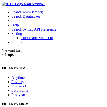
Mail Archive
Search www.ietf.org
Search Datatracker
Help
Search Syntax
API Reference
Settings
Turn Static Mode On
Sign in
Viewing List:
sidrops
FILTER BY TIME
Anytime
Past day
Past week
Past month
Past year
FILTER BY FROM