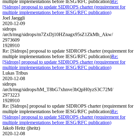
multiple implementations before IESG/RFC publication)
Re:
[Sidrops] proposal to update SIDROPS charter (requirement for
multiple implementations before IESG/RFC publication)
Joel Jaeggli
2020-12-09
sidrops
/arch/msg/sidrops/m7ZxDj10HZnagx95sZ1ZkMh_Akw/
2973609
1928910
Re: [Sidrops] proposal to update SIDROPS charter (requirement for
multiple implementations before IESG/RFC publication)
Re:
[Sidrops] proposal to update SIDROPS charter (requirement for
multiple implementations before IESG/RFC publication)
Lukas Tribus
2020-12-08
sidrops
/arch/msg/sidrops/hM_T8bG7xhnve3bQpH0yzS3C72M/
2973223
1928910
Re: [Sidrops] proposal to update SIDROPS charter (requirement for
multiple implementations before IESG/RFC publication)
Re:
[Sidrops] proposal to update SIDROPS charter (requirement for
multiple implementations before IESG/RFC publication)
Jakob Heitz (jheitz)
2020-12-08