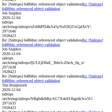
Re: [Sidrops] 6486bis: referenced object validation
Re: [Sidrops]
6486bis: referenced object validation
Job Snijders
2020-12-04
sidrops
/arch/msg/sidrops/sZs68tPD4kA45yNxE0QTxGjdXeY/
2971646
1928423
Re: [Sidrops] 6486bis: referenced object validation
Re: [Sidrops]
6486bis: referenced object validation
Job Snijders
2020-12-04
sidrops
/arch/msg/sidrops/fjULEjD8aE_3b6ch-Z6eJs_0q_o/
2971638
1928423
Re: [Sidrops] 6486bis: referenced object validation
Re: [Sidrops]
6486bis: referenced object validation
Tim Bruijnzeels
2020-12-04
sidrops
/arch/msg/sidrops/NBgbdkMbyAG7X4eEOhgnih3vx5U/
2971635
1928423