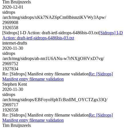
Tim Bruijnzeels
2020-12-01
sidrops
/arch/msg/sidrops/xKk7NAZ6pCm0IbisnziKVWy3Apw/
2969908
1926558
[Sidrops] I-D Action: draft-ietf-sidrops-6486bis-03.txt
[Sidrops] I-D
Action: draft-ietf-sidrops-6486bis-03.txt
internet-drafts
2020-11-30
sidrops
/arch/msg/sidrops/ab-nn1U6ANu-w7rNXjjOHVxD7vg/
2969752
1927834
Re: [Sidrops] Manifest entry filename validation
Re: [Sidrops]
Manifest entry filename validation
Stephen Kent
2020-11-30
sidrops
/arch/msg/sidrops/EBFoyoHphTcBzdIM_OYCTZgx33Q/
2969717
1926558
Re: [Sidrops] Manifest entry filename validation
Re: [Sidrops]
Manifest entry filename validation
Tim Bruijnzeels