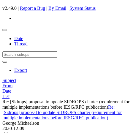
v2.49.0 |
Report a Bug
|
By Email
|
System Status
Date
Thread
Export
Subject
From
Date
List
Re: [Sidrops] proposal to update SIDROPS charter (requirement for
multiple implementations before IESG/RFC publication)
Re:
[Sidrops] proposal to update SIDROPS charter (requirement for
multiple implementations before IESG/RFC publication)
George Michaelson
2020-12-09