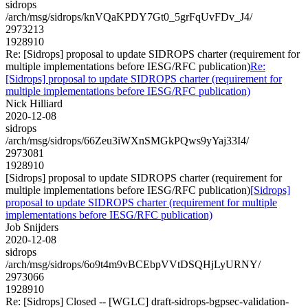
sidrops
/arch/msg/sidrops/knVQaKPDY7Gt0_5grFqUvFDv_J4/
2973213
1928910
Re: [Sidrops] proposal to update SIDROPS charter (requirement for
multiple implementations before IESG/RFC publication)
Re:
[Sidrops] proposal to update SIDROPS charter (requirement for
multiple implementations before IESG/RFC publication)
Nick Hilliard
2020-12-08
sidrops
/arch/msg/sidrops/66Zeu3iWXnSMGkPQws9yYaj33I4/
2973081
1928910
[Sidrops] proposal to update SIDROPS charter (requirement for
multiple implementations before IESG/RFC publication)
[Sidrops]
proposal to update SIDROPS charter (requirement for multiple
implementations before IESG/RFC publication)
Job Snijders
2020-12-08
sidrops
/arch/msg/sidrops/6o9t4m9vBCEbpVVtDSQHjLyURNY/
2973066
1928910
Re: [Sidrops] Closed -- [WGLC] draft-sidrops-bgpsec-validation-