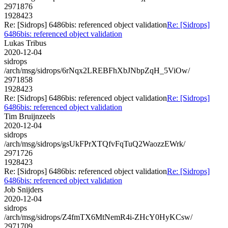
2971876
1928423
Re: [Sidrops] 6486bis: referenced object validation
Re: [Sidrops]
6486bis: referenced object validation
Lukas Tribus
2020-12-04
sidrops
/arch/msg/sidrops/6rNqx2LREBFhXbJNbpZqH_5ViOw/
2971858
1928423
Re: [Sidrops] 6486bis: referenced object validation
Re: [Sidrops]
6486bis: referenced object validation
Tim Bruijnzeels
2020-12-04
sidrops
/arch/msg/sidrops/gsUkFPrXTQfvFqTuQ2WaozzEWrk/
2971726
1928423
Re: [Sidrops] 6486bis: referenced object validation
Re: [Sidrops]
6486bis: referenced object validation
Job Snijders
2020-12-04
sidrops
/arch/msg/sidrops/Z4fmTX6MtNemR4i-ZHcY0HyKCsw/
2971709