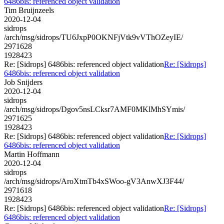
6486bis: referenced object validation
Tim Bruijnzeels
2020-12-04
sidrops
/arch/msg/sidrops/TU6JxpP0OKNFjVtk9vVThOZeyIE/
2971628
1928423
Re: [Sidrops] 6486bis: referenced object validation
Re: [Sidrops]
6486bis: referenced object validation
Job Snijders
2020-12-04
sidrops
/arch/msg/sidrops/Dgov5nsLCksr7AMF0MKlMhSYmis/
2971625
1928423
Re: [Sidrops] 6486bis: referenced object validation
Re: [Sidrops]
6486bis: referenced object validation
Martin Hoffmann
2020-12-04
sidrops
/arch/msg/sidrops/AroXtmTb4xSWoo-gV3AnwXJ3F44/
2971618
1928423
Re: [Sidrops] 6486bis: referenced object validation
Re: [Sidrops]
6486bis: referenced object validation