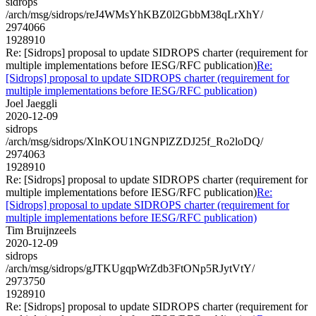
sidrops
/arch/msg/sidrops/reJ4WMsYhKBZ0l2GbbM38qLrXhY/
2974066
1928910
Re: [Sidrops] proposal to update SIDROPS charter (requirement for
multiple implementations before IESG/RFC publication)
Re:
[Sidrops] proposal to update SIDROPS charter (requirement for
multiple implementations before IESG/RFC publication)
Joel Jaeggli
2020-12-09
sidrops
/arch/msg/sidrops/XlnKOU1NGNPlZZDJ25f_Ro2loDQ/
2974063
1928910
Re: [Sidrops] proposal to update SIDROPS charter (requirement for
multiple implementations before IESG/RFC publication)
Re:
[Sidrops] proposal to update SIDROPS charter (requirement for
multiple implementations before IESG/RFC publication)
Tim Bruijnzeels
2020-12-09
sidrops
/arch/msg/sidrops/gJTKUgqpWrZdb3FtONp5RJytVtY/
2973750
1928910
Re: [Sidrops] proposal to update SIDROPS charter (requirement for