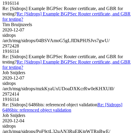
1916114
Re: [Sidrops] Example BGPSec Router certificate, and GBR for
testing?
Re: [Sidrops] Example BGPSec Router certificate, and GBR
for testing?
Tim Bruijnzeels
2020-12-07
sidrops
/arch/msg/sidrops/04BSVAmoG5gLJIDkPHJSJvs7gwU/
2972428
1916114
Re: [Sidrops] Example BGPSec Router certificate, and GBR for
testing?
Re: [Sidrops] Example BGPSec Router certificate, and GBR
for testing?
Job Snijders
2020-12-07
sidrops
/arch/msg/sidrops/mzkKyaUxUDoaDXKcrRw0eKHXUl0/
2972414
1916114
Re: [Sidrops] 6486bis: referenced object validation
Re: [Sidrops]
6486bis: referenced object validation
Job Snijders
2020-12-04
sidrops
/arch/msg/sidrops/PoF9ctL32uAN3RuElKjpWTRnBwE/