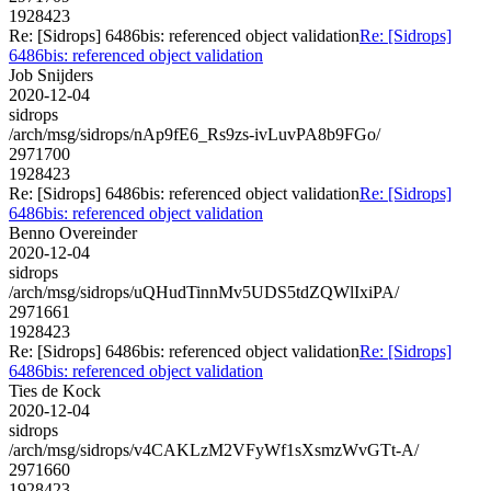
1928423
Re: [Sidrops] 6486bis: referenced object validation
Re: [Sidrops]
6486bis: referenced object validation
Job Snijders
2020-12-04
sidrops
/arch/msg/sidrops/nAp9fE6_Rs9zs-ivLuvPA8b9FGo/
2971700
1928423
Re: [Sidrops] 6486bis: referenced object validation
Re: [Sidrops]
6486bis: referenced object validation
Benno Overeinder
2020-12-04
sidrops
/arch/msg/sidrops/uQHudTinnMv5UDS5tdZQWlIxiPA/
2971661
1928423
Re: [Sidrops] 6486bis: referenced object validation
Re: [Sidrops]
6486bis: referenced object validation
Ties de Kock
2020-12-04
sidrops
/arch/msg/sidrops/v4CAKLzM2VFyWf1sXsmzWvGTt-A/
2971660
1928423