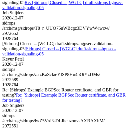
signaling-05
Re: [Sidrops] Closed -- [WGLC] draft-sidrops-bgpsec-
validation-signaling-05
Job Snijders
2020-12-07
sidrops
/arch/msg/sidrops/T8_r_UUQ75uWBcgz3DVYwW-iwcw/
2972652
1928764
[Sidrops] Closed -- [WGLC] draft-sidrops-bgpsec-validation-
signaling-05
[Sidrops] Closed -- [WGLC] draft-sidrops-bgpsec-
validation-signaling-05
Keyur Patel
2020-12-07
sidrops
/arch/msg/sidrops/z-rzKaScfaeYISP8Hu4bOtYzDMs/
2972589
1928764
Re: [Sidrops] Example BGPSec Router certificate, and GBR for
testing?
Re: [Sidrops] Example BGPSec Router certificate, and GBR
for testing?
Job Snijders
2020-12-07
sidrops
/arch/msg/sidrops/lwZ5Vxl3sDLIheuzonvsAXBAXhM/
2972551