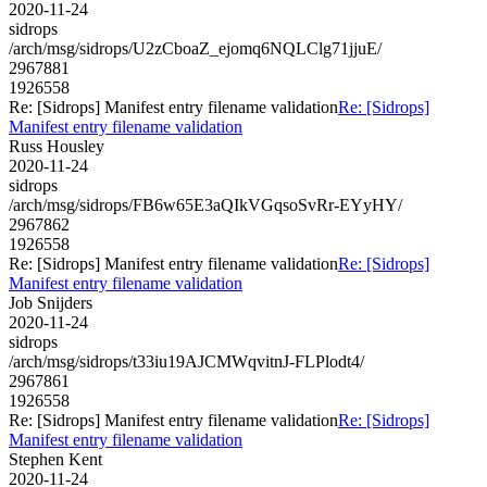
2020-11-24
sidrops
/arch/msg/sidrops/U2zCboaZ_ejomq6NQLClg71jjuE/
2967881
1926558
Re: [Sidrops] Manifest entry filename validation
Re: [Sidrops]
Manifest entry filename validation
Russ Housley
2020-11-24
sidrops
/arch/msg/sidrops/FB6w65E3aQIkVGqsoSvRr-EYyHY/
2967862
1926558
Re: [Sidrops] Manifest entry filename validation
Re: [Sidrops]
Manifest entry filename validation
Job Snijders
2020-11-24
sidrops
/arch/msg/sidrops/t33iu19AJCMWqvitnJ-FLPlodt4/
2967861
1926558
Re: [Sidrops] Manifest entry filename validation
Re: [Sidrops]
Manifest entry filename validation
Stephen Kent
2020-11-24