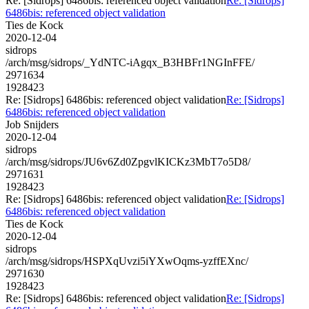
Re: [Sidrops] 6486bis: referenced object validation
Re: [Sidrops]
6486bis: referenced object validation
Ties de Kock
2020-12-04
sidrops
/arch/msg/sidrops/_YdNTC-iAgqx_B3HBFr1NGInFFE/
2971634
1928423
Re: [Sidrops] 6486bis: referenced object validation
Re: [Sidrops]
6486bis: referenced object validation
Job Snijders
2020-12-04
sidrops
/arch/msg/sidrops/JU6v6Zd0ZpgvlKICKz3MbT7o5D8/
2971631
1928423
Re: [Sidrops] 6486bis: referenced object validation
Re: [Sidrops]
6486bis: referenced object validation
Ties de Kock
2020-12-04
sidrops
/arch/msg/sidrops/HSPXqUvzi5iYXwOqms-yzffEXnc/
2971630
1928423
Re: [Sidrops] 6486bis: referenced object validation
Re: [Sidrops]