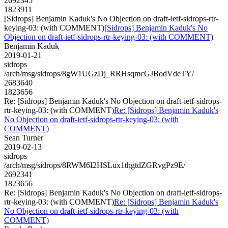
2692345
1823911
[Sidrops] Benjamin Kaduk's No Objection on draft-ietf-sidrops-rtr-
keying-03: (with COMMENT)
[Sidrops] Benjamin Kaduk's No
Objection on draft-ietf-sidrops-rtr-keying-03: (with COMMENT)
Benjamin Kaduk
2019-01-21
sidrops
/arch/msg/sidrops/8gW1UGzDj_RRHsqmcGJBodVdeTY/
2683640
1823656
Re: [Sidrops] Benjamin Kaduk's No Objection on draft-ietf-sidrops-
rtr-keying-03: (with COMMENT)
Re: [Sidrops] Benjamin Kaduk's
No Objection on draft-ietf-sidrops-rtr-keying-03: (with
COMMENT)
Sean Turner
2019-02-13
sidrops
/arch/msg/sidrops/8RWM6I2HSLux1thgtdZGRvgPz9E/
2692341
1823656
Re: [Sidrops] Benjamin Kaduk's No Objection on draft-ietf-sidrops-
rtr-keying-03: (with COMMENT)
Re: [Sidrops] Benjamin Kaduk's
No Objection on draft-ietf-sidrops-rtr-keying-03: (with
COMMENT)