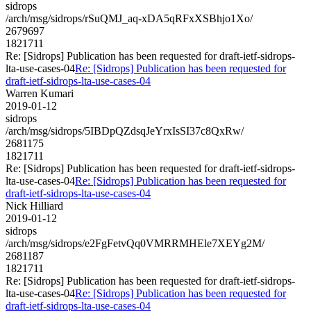
sidrops
/arch/msg/sidrops/rSuQMJ_aq-xDA5qRFxXSBhjo1Xo/
2679697
1821711
Re: [Sidrops] Publication has been requested for draft-ietf-sidrops-
lta-use-cases-04
Re: [Sidrops] Publication has been requested for
draft-ietf-sidrops-lta-use-cases-04
Warren Kumari
2019-01-12
sidrops
/arch/msg/sidrops/5IBDpQZdsqJeYrxIsSI37c8QxRw/
2681175
1821711
Re: [Sidrops] Publication has been requested for draft-ietf-sidrops-
lta-use-cases-04
Re: [Sidrops] Publication has been requested for
draft-ietf-sidrops-lta-use-cases-04
Nick Hilliard
2019-01-12
sidrops
/arch/msg/sidrops/e2FgFetvQq0VMRRMHEle7XEYg2M/
2681187
1821711
Re: [Sidrops] Publication has been requested for draft-ietf-sidrops-
lta-use-cases-04
Re: [Sidrops] Publication has been requested for
draft-ietf-sidrops-lta-use-cases-04