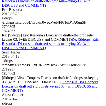
Rescorla's Discuss on draft-ietf-sidrops-rtr-keying-03: (with
DISCUSS and COMMENT)
Eric Rescorla
2019-03-22
sidrops
/arch/msg/sidrops/l7g3vkm0wpuWgNFPf1qDVA0quSI/
2709305
1824063
Re: [Sidrops] Eric Rescorla's Discuss on draft-ietf-sidrops-rtr-
keying-03: (with DISCUSS and COMMENT)
Re: [Sidrops] Eric
Rescorla's Discuss on draft-ietf-sidrops-rtr-keying-03: (with
DISCUSS and COMMENT)
Sean Turner
2019-04-12
sidrops
/arch/msg/sidrops/zlCvHrR3omUcox2Aru5POo0VyR8/
2719937
1824063
[Sidrops] Alissa Cooper's Discuss on draft-ietf-sidrops-rtr-keying-
03: (with DISCUSS and COMMENT)
[Sidrops] Alissa Cooper's
Discuss on draft-ietf-sidrops-rtr-keying-03: (with DISCUSS and
COMMENT)
Alissa Cooper
2019-01-23
sidrops