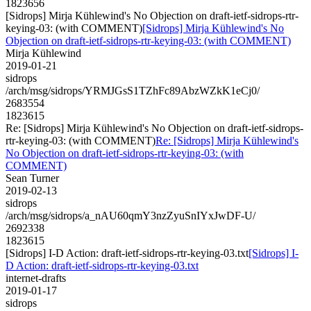
1823656
[Sidrops] Mirja Kühlewind's No Objection on draft-ietf-sidrops-rtr-
keying-03: (with COMMENT)
[Sidrops] Mirja Kühlewind's No
Objection on draft-ietf-sidrops-rtr-keying-03: (with COMMENT)
Mirja Kühlewind
2019-01-21
sidrops
/arch/msg/sidrops/YRMJGsS1TZhFc89AbzWZkK1eCj0/
2683554
1823615
Re: [Sidrops] Mirja Kühlewind's No Objection on draft-ietf-sidrops-
rtr-keying-03: (with COMMENT)
Re: [Sidrops] Mirja Kühlewind's
No Objection on draft-ietf-sidrops-rtr-keying-03: (with
COMMENT)
Sean Turner
2019-02-13
sidrops
/arch/msg/sidrops/a_nAU60qmY3nzZyuSnIYxJwDF-U/
2692338
1823615
[Sidrops] I-D Action: draft-ietf-sidrops-rtr-keying-03.txt
[Sidrops] I-
D Action: draft-ietf-sidrops-rtr-keying-03.txt
internet-drafts
2019-01-17
sidrops