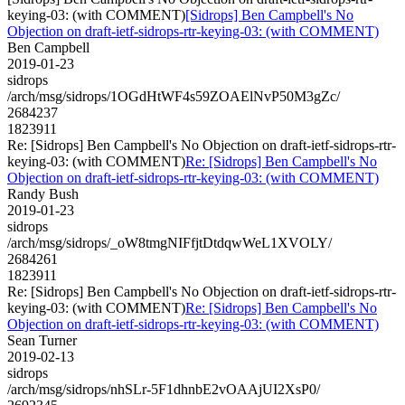
keying-03: (with COMMENT)
[Sidrops] Ben Campbell's No
Objection on draft-ietf-sidrops-rtr-keying-03: (with COMMENT)
Ben Campbell
2019-01-23
sidrops
/arch/msg/sidrops/1OGdHtWF4s59ZOAElNvP50M3gZc/
2684237
1823911
Re: [Sidrops] Ben Campbell's No Objection on draft-ietf-sidrops-rtr-
keying-03: (with COMMENT)
Re: [Sidrops] Ben Campbell's No
Objection on draft-ietf-sidrops-rtr-keying-03: (with COMMENT)
Randy Bush
2019-01-23
sidrops
/arch/msg/sidrops/_oW8tmgNIFfjtDtdqwWeL1XVOLY/
2684261
1823911
Re: [Sidrops] Ben Campbell's No Objection on draft-ietf-sidrops-rtr-
keying-03: (with COMMENT)
Re: [Sidrops] Ben Campbell's No
Objection on draft-ietf-sidrops-rtr-keying-03: (with COMMENT)
Sean Turner
2019-02-13
sidrops
/arch/msg/sidrops/nhSLr-5F1dhnbE2vOAAjUI2XsP0/