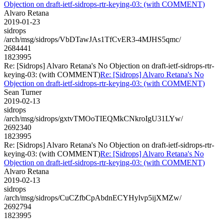
Objection on draft-ietf-sidrops-rtr-keying-03: (with COMMENT)
Alvaro Retana
2019-01-23
sidrops
/arch/msg/sidrops/VbDTawJAs1TfCvER3-4MJHS5qmc/
2684441
1823995
Re: [Sidrops] Alvaro Retana's No Objection on draft-ietf-sidrops-rtr-
keying-03: (with COMMENT)
Re: [Sidrops] Alvaro Retana's No
Objection on draft-ietf-sidrops-rtr-keying-03: (with COMMENT)
Sean Turner
2019-02-13
sidrops
/arch/msg/sidrops/gxtvTMOoTIEQMkCNkroIgU31LYw/
2692340
1823995
Re: [Sidrops] Alvaro Retana's No Objection on draft-ietf-sidrops-rtr-
keying-03: (with COMMENT)
Re: [Sidrops] Alvaro Retana's No
Objection on draft-ietf-sidrops-rtr-keying-03: (with COMMENT)
Alvaro Retana
2019-02-13
sidrops
/arch/msg/sidrops/CuCZfbCpAbdnECYHylvp5ijXMZw/
2692794
1823995