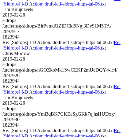
[Sidrops] I-D Action: draft-ietf-sidrops-https-tal-06.txt
Tim Bruijnzeels
2019-02-26
sidrops
/arch/msg/sidrops/BlrPvmdQZIDCkl5Ngj3Dy91M5TA/
2697917
1823944
Re: [Sidrops] I-D Action: draft-ietf-sidrops-https-tal-06.txt
Re:
[Sidrops] I-D Action: draft-ietf-sidrops-https-tal-06.txt
Chris Morrow
2019-02-26
sidrops
/arch/msg/sidrops/nGOZkoMk1SwCEKP2mUeDQY4-le4/
2697926
1823944
Re: [Sidrops] I-D Action: draft-ietf-sidrops-https-tal-06.txt
Re:
[Sidrops] I-D Action: draft-ietf-sidrops-https-tal-06.txt
Tim Bruijnzeels
2019-02-26
sidrops
/arch/msg/sidrops/Yml3qBK7CKEcSgGKk7qjhsHUDxg/
2697930
1823944
Re: [Sidrops] I-D Action: draft-ietf-sidrops-https-tal-06.txt
Re:
[Sidrops] I-D Action: draft-ietf-sidrops-https-tal-06.txt