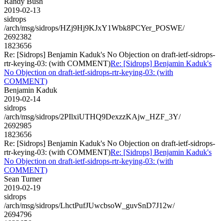
Randy Bush
2019-02-13
sidrops
/arch/msg/sidrops/HZj9Hj9KJxY1Wbk8PCYer_POSWE/
2692382
1823656
Re: [Sidrops] Benjamin Kaduk's No Objection on draft-ietf-sidrops-
rtr-keying-03: (with COMMENT)
Re: [Sidrops] Benjamin Kaduk's
No Objection on draft-ietf-sidrops-rtr-keying-03: (with
COMMENT)
Benjamin Kaduk
2019-02-14
sidrops
/arch/msg/sidrops/2PIlxiUTHQ9DexzzKAjw_HZF_3Y/
2692985
1823656
Re: [Sidrops] Benjamin Kaduk's No Objection on draft-ietf-sidrops-
rtr-keying-03: (with COMMENT)
Re: [Sidrops] Benjamin Kaduk's
No Objection on draft-ietf-sidrops-rtr-keying-03: (with
COMMENT)
Sean Turner
2019-02-19
sidrops
/arch/msg/sidrops/LhctPufJUwcbsoW_guvSnD7J12w/
2694796