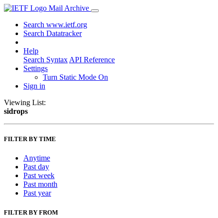
Mail Archive
Search www.ietf.org
Search Datatracker
Help
Search Syntax
API Reference
Settings
Turn Static Mode On
Sign in
Viewing List:
sidrops
FILTER BY TIME
Anytime
Past day
Past week
Past month
Past year
FILTER BY FROM