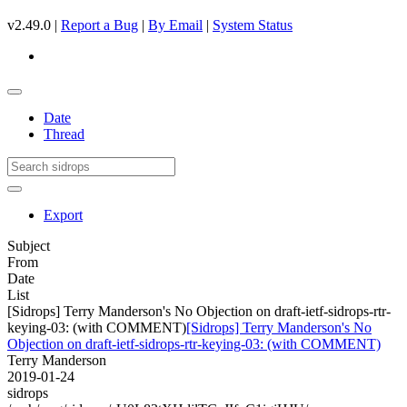
v2.49.0 |
Report a Bug
|
By Email
|
System Status
Date
Thread
Export
Subject
From
Date
List
[Sidrops] Terry Manderson's No Objection on draft-ietf-sidrops-rtr-
keying-03: (with COMMENT)
[Sidrops] Terry Manderson's No
Objection on draft-ietf-sidrops-rtr-keying-03: (with COMMENT)
Terry Manderson
2019-01-24
sidrops