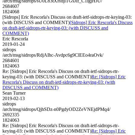
/arch/msg/sidrops/sU0L83tXHdjlTGsJIf_C1igjHJU/
2684607
1824068
[Sidrops] Eric Rescorla's Discuss on draft-ietf-sidrops-rtr-keying-03:
(with DISCUSS and COMMENT)
[Sidrops] Eric Rescorla's Discuss
on draft-ietf-sidrops-rtr-keying-03: (with DISCUSS and
COMMENT)
Eric Rescorla
2019-01-24
sidrops
/arch/msg/sidrops/RdjAIhc-Avdpc6g9ClEEo4raOvk/
2684601
1824063
Re: [Sidrops] Eric Rescorla's Discuss on draft-ietf-sidrops-rtr-
keying-03: (with DISCUSS and COMMENT)
Re: [Sidrops] Eric
Rescorla's Discuss on draft-ietf-sidrops-rtr-keying-03: (with
DISCUSS and COMMENT)
Sean Turner
2019-02-13
sidrops
/arch/msg/sidrops/QjhSDz-n0PgdyOD2ZeVNEjdPMq4/
2692335
1824063
Re: [Sidrops] Eric Rescorla's Discuss on draft-ietf-sidrops-rtr-
keying-03: (with DISCUSS and COMMENT)
Re: [Sidrops] Eric