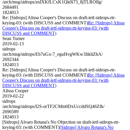
/arch/msg/sidrops/znIXKfLCxK1Qk0i73_8jTLROlIg/
2684491
1824013
Re: [Sidrops] Alissa Cooper's Discuss on draft-ietf-sidrops-rtr-
keying-03: (with DISCUSS and COMMENT)
Re: [Sidrops] Alissa
Cooper's Discuss on draft-ietf-sidrops-rtr-keying-03: (with
DISCUSS and COMMENT)
Sean Turner
2019-02-13
sidrops
/arch/msg/sidrops/Eb7uGx-7_eguHvgWKw3IikliZhA/
2692344
1824013
Re: [Sidrops] Alissa Cooper's Discuss on draft-ietf-sidrops-rtr-
keying-03: (with DISCUSS and COMMENT)
Re: [Sidrops] Alissa
Cooper's Discuss on draft-ietf-sidrops-rtr-keying-03: (with
DISCUSS and COMMENT)
Alissa Cooper
2019-02-22
sidrops
/arch/msg/sidrops/I2S-orTF2CMm0DxUccddSQ46Zfk/
2696589
1824013
[Sidrops] Alvaro Retana's No Objection on draft-ietf-sidrops-rtr-
keying-03: (with COMMENT)
[Sidrops] Alvaro Retana's No