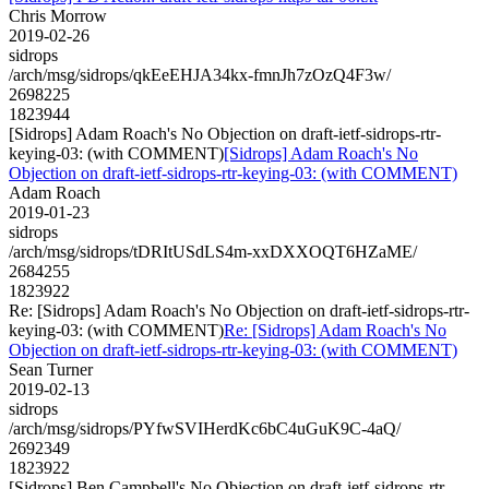
Chris Morrow
2019-02-26
sidrops
/arch/msg/sidrops/qkEeEHJA34kx-fmnJh7zOzQ4F3w/
2698225
1823944
[Sidrops] Adam Roach's No Objection on draft-ietf-sidrops-rtr-
keying-03: (with COMMENT)
[Sidrops] Adam Roach's No
Objection on draft-ietf-sidrops-rtr-keying-03: (with COMMENT)
Adam Roach
2019-01-23
sidrops
/arch/msg/sidrops/tDRItUSdLS4m-xxDXXOQT6HZaME/
2684255
1823922
Re: [Sidrops] Adam Roach's No Objection on draft-ietf-sidrops-rtr-
keying-03: (with COMMENT)
Re: [Sidrops] Adam Roach's No
Objection on draft-ietf-sidrops-rtr-keying-03: (with COMMENT)
Sean Turner
2019-02-13
sidrops
/arch/msg/sidrops/PYfwSVIHerdKc6bC4uGuK9C-4aQ/
2692349
1823922
[Sidrops] Ben Campbell's No Objection on draft-ietf-sidrops-rtr-