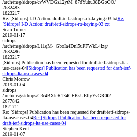
/arch/msg/sidrops/cvWVDGz12ytM_87dYuhu38BGoOQ/
2682483
1823217
Re: [Sidrops] I-D Action: draft-ietf-sidrops-rtr-keying-03.txt
Re:
[Sidrops] I-D Action: draft-ietf-sidrops-rtr-keying-03.txt
Sean Turner
2019-01-17
sidrops
/arch/msg/sidrops/L11qM-_GboIa4Dnl5uPFWkL4Izg/
2682486
1823217
[Sidrops] Publication has been requested for draft-ietf-sidrops-lta-
use-cases-04
[Sidrops] Publication has been requested for draft-ietf-
sidrops-lta-use-cases-04
Chris Morrow
2019-01-04
sidrops
/arch/msg/sidrops/C3r4BXlcR134CEKsUElIyYvGR00/
2677842
1821711
Re: [Sidrops] Publication has been requested for draft-ietf-sidrops-
lta-use-cases-04
Re: [Sidrops] Publication has been requested for
draft-ietf-sidrops-lta-use-cases-04
Stephen Kent
2019-01-07