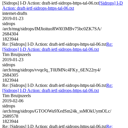
[Sidrops] I-D Action: draft-ietf-sidrops-https-tal-06.txt
[Sidrops] I-D
Action: draft-ietf-sidrops-https-tal-06.txt
internet-drafts
2019-01-23
sidrops
/arch/msg/sidrops/IMJioituoRWl03MBv75bc0ZK7SA/
2684304
1823944
Re: [Sidrops] I-D Action: draft-ietf-sidrops-https-tal-06.txt
Re:
[Sidrops] I-D Action: draft-ietf-sidrops-https-tal-06.txt
Tim Bruijnzeels
2019-01-23
sidrops
/arch/msg/sidrops/vvqeJq_T0lJMNc4FKy_6EN22ry4/
2684305
1823944
Re: [Sidrops] I-D Action: draft-ietf-sidrops-https-tal-06.txt
Re:
[Sidrops] I-D Action: draft-ietf-sidrops-https-tal-06.txt
Tim Bruijnzeels
2019-02-06
sidrops
/arch/msg/sidrops/GTOOWu9XedSm24k_ssMOkUymOLc/
2689578
1823944
Re: [Sidrops] I-D Action: draft-ietf-sidrops-https-tal-06.txt
Re: