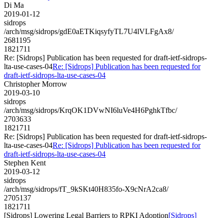
Di Ma
2019-01-12
sidrops
/arch/msg/sidrops/gdE0aETKiqsyfyTL7U4lVLFgAx8/
2681195
1821711
Re: [Sidrops] Publication has been requested for draft-ietf-sidrops-
lta-use-cases-04
Re: [Sidrops] Publication has been requested for
draft-ietf-sidrops-lta-use-cases-04
Christopher Morrow
2019-03-10
sidrops
/arch/msg/sidrops/KrqOK1DVwNI6luVe4H6PghkTfbc/
2703633
1821711
Re: [Sidrops] Publication has been requested for draft-ietf-sidrops-
lta-use-cases-04
Re: [Sidrops] Publication has been requested for
draft-ietf-sidrops-lta-use-cases-04
Stephen Kent
2019-03-12
sidrops
/arch/msg/sidrops/fT_9kSKt40H835fo-X9cNrA2ca8/
2705137
1821711
[Sidrops] Lowering Legal Barriers to RPKI Adoption
[Sidrops]