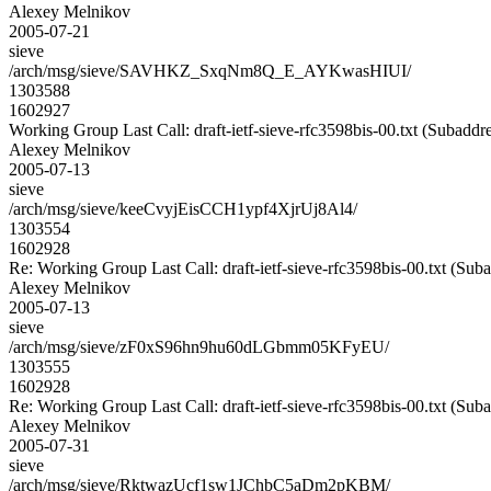
Alexey Melnikov
2005-07-21
sieve
/arch/msg/sieve/SAVHKZ_SxqNm8Q_E_AYKwasHIUI/
1303588
1602927
Working Group Last Call: draft-ietf-sieve-rfc3598bis-00.txt (Subaddre
Alexey Melnikov
2005-07-13
sieve
/arch/msg/sieve/keeCvyjEisCCH1ypf4XjrUj8Al4/
1303554
1602928
Re: Working Group Last Call: draft-ietf-sieve-rfc3598bis-00.txt (Sub
Alexey Melnikov
2005-07-13
sieve
/arch/msg/sieve/zF0xS96hn9hu60dLGbmm05KFyEU/
1303555
1602928
Re: Working Group Last Call: draft-ietf-sieve-rfc3598bis-00.txt (Sub
Alexey Melnikov
2005-07-31
sieve
/arch/msg/sieve/RktwazUcf1sw1JChbC5aDm2pKBM/