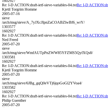
1602927
Re: I-D ACTION:draft-ietf-sieve-variables-04.txt
Re: I-D ACTION:draft
Kjetil Torgrim Homme
2005-07-16
sieve
/arch/msg/sieve/A_7yJXcJIpnZaCOABZlwBf6_wrY/
1303577
1602927
Re: I-D ACTION:draft-ietf-sieve-variables-04.txt
Re: I-D ACTION:draft
Ned Freed
2005-07-20
sieve
/arch/msg/sieve/WmfAUTpPnZWW85YFZMS5QyfXQs8/
1303581
1602927
Re: I-D ACTION:draft-ietf-sieve-variables-04.txt
Re: I-D ACTION:draft
Kjetil Torgrim Homme
2005-07-20
sieve
/arch/msg/sieve/6JBg_gqQ0eVTj6jqoGoGl2YVoa4/
1303582
1602927
Re: I-D ACTION:draft-ietf-sieve-variables-04.txt
Re: I-D ACTION:draft
Philip Guenther
2005-07-20