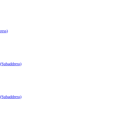
ress)
 (Subaddress)
 (Subaddress)