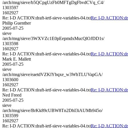
/arch/msg/sieve/b5QCpgUzFb0MFTgDgFbvdCVq_C4/
1303597
1602927
Re: I-D ACTION:draft-ietf-sieve-variables-04.txt
Re: I-D ACTION:draft
Philip Guenther
2005-07-25
sieve
/arch/msg/sieve/3WXVZc1E0pEepmdxMucQlOJDD1s/
1303598
1602927
Re: I-D ACTION:draft-ietf-sieve-variables-04.txt
Re: I-D ACTION:draft
Mark E. Mallett
2005-07-25
sieve
/arch/msg/sieve/eaetdVZKlYbqxe_w3WhTLUVapGA/
1303600
1602927
Re: I-D ACTION:draft-ietf-sieve-variables-04.txt
Re: I-D ACTION:draft
Ned Freed
2005-07-25
sieve
/arch/msg/sieve/BrKk89cUBW8Tn2DhI3iAUMh945o/
1303599
1602927
Re: I-D ACTION:draft-ietf-sieve-variables-04.txt
Re: I-D ACTION:draft