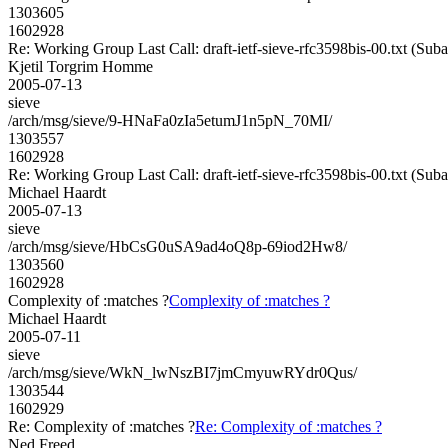
1303605
1602928
Re: Working Group Last Call: draft-ietf-sieve-rfc3598bis-00.txt (Sub
Kjetil Torgrim Homme
2005-07-13
sieve
/arch/msg/sieve/9-HNaFa0zIa5etumJ1n5pN_70MI/
1303557
1602928
Re: Working Group Last Call: draft-ietf-sieve-rfc3598bis-00.txt (Sub
Michael Haardt
2005-07-13
sieve
/arch/msg/sieve/HbCsG0uSA9ad4oQ8p-69iod2Hw8/
1303560
1602928
Complexity of :matches ?
Complexity of :matches ?
Michael Haardt
2005-07-11
sieve
/arch/msg/sieve/WkN_lwNszBI7jmCmyuwRYdr0Qus/
1303544
1602929
Re: Complexity of :matches ?
Re: Complexity of :matches ?
Ned Freed