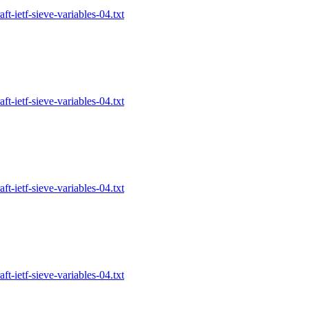
-ietf-sieve-variables-04.txt
-ietf-sieve-variables-04.txt
-ietf-sieve-variables-04.txt
-ietf-sieve-variables-04.txt