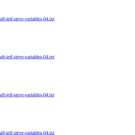
-ietf-sieve-variables-04.txt
-ietf-sieve-variables-04.txt
-ietf-sieve-variables-04.txt
-ietf-sieve-variables-04.txt