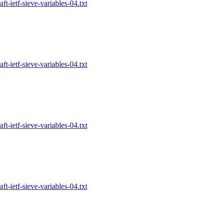
-ietf-sieve-variables-04.txt
-ietf-sieve-variables-04.txt
-ietf-sieve-variables-04.txt
-ietf-sieve-variables-04.txt