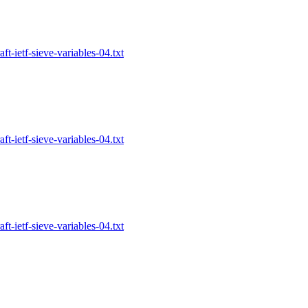
-ietf-sieve-variables-04.txt
-ietf-sieve-variables-04.txt
-ietf-sieve-variables-04.txt