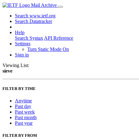
Mail Archive
Search www.ietf.org
Search Datatracker
Help
Search Syntax
API Reference
Settings
Turn Static Mode On
Sign in
Viewing List:
sieve
FILTER BY TIME
Anytime
Past day
Past week
Past month
Past year
FILTER BY FROM