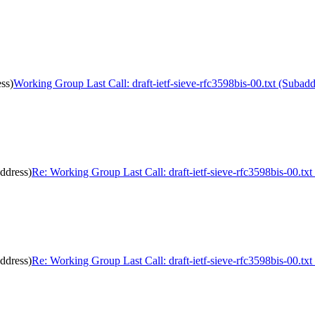
ss)
Working Group Last Call: draft-ietf-sieve-rfc3598bis-00.txt (Subadd
address)
Re: Working Group Last Call: draft-ietf-sieve-rfc3598bis-00.txt
address)
Re: Working Group Last Call: draft-ietf-sieve-rfc3598bis-00.txt