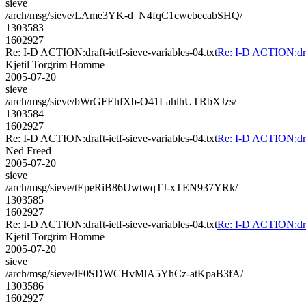
sieve
/arch/msg/sieve/LAme3YK-d_N4fqC1cwebecabSHQ/
1303583
1602927
Re: I-D ACTION:draft-ietf-sieve-variables-04.txt
Re: I-D ACTION:draft
Kjetil Torgrim Homme
2005-07-20
sieve
/arch/msg/sieve/bWrGFEhfXb-O41LahlhUTRbXJzs/
1303584
1602927
Re: I-D ACTION:draft-ietf-sieve-variables-04.txt
Re: I-D ACTION:draft
Ned Freed
2005-07-20
sieve
/arch/msg/sieve/tEpeRiB86UwtwqTJ-xTEN937YRk/
1303585
1602927
Re: I-D ACTION:draft-ietf-sieve-variables-04.txt
Re: I-D ACTION:draft
Kjetil Torgrim Homme
2005-07-20
sieve
/arch/msg/sieve/lF0SDWCHvMlA5YhCz-atKpaB3fA/
1303586
1602927