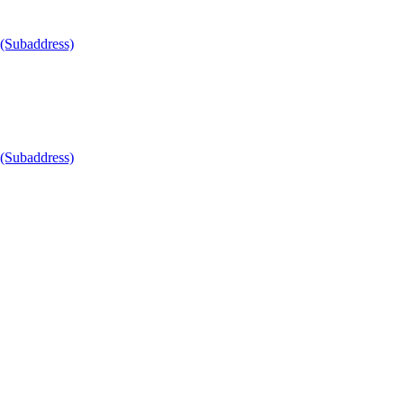
 (Subaddress)
 (Subaddress)