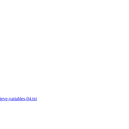
eve-variables-04.txt