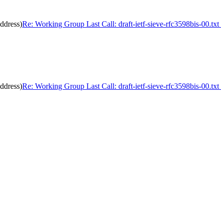
address)
Re: Working Group Last Call: draft-ietf-sieve-rfc3598bis-00.txt
address)
Re: Working Group Last Call: draft-ietf-sieve-rfc3598bis-00.txt