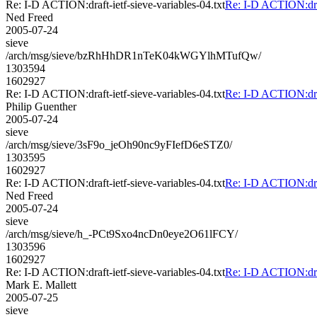
Re: I-D ACTION:draft-ietf-sieve-variables-04.txt
Re: I-D ACTION:draft
Ned Freed
2005-07-24
sieve
/arch/msg/sieve/bzRhHhDR1nTeK04kWGYlhMTufQw/
1303594
1602927
Re: I-D ACTION:draft-ietf-sieve-variables-04.txt
Re: I-D ACTION:draft
Philip Guenther
2005-07-24
sieve
/arch/msg/sieve/3sF9o_jeOh90nc9yFIefD6eSTZ0/
1303595
1602927
Re: I-D ACTION:draft-ietf-sieve-variables-04.txt
Re: I-D ACTION:draft
Ned Freed
2005-07-24
sieve
/arch/msg/sieve/h_-PCt9Sxo4ncDn0eye2O61lFCY/
1303596
1602927
Re: I-D ACTION:draft-ietf-sieve-variables-04.txt
Re: I-D ACTION:draft
Mark E. Mallett
2005-07-25
sieve