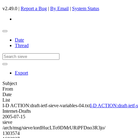
v2.49.0 |
Report a Bug
|
By Email
|
System Status
Date
Thread
Export
Subject
From
Date
List
I-D ACTION:draft-ietf-sieve-variables-04.txt
I-D ACTION:draft-ietf-si
Internet-Drafts
2005-07-15
sieve
/arch/msg/sieve/iordHucLTo9DMrURiPFDno3R3jo/
1303574