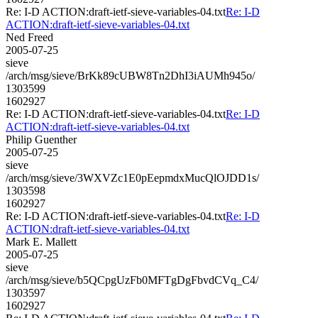
Re: I-D ACTION:draft-ietf-sieve-variables-04.txt
Re: I-D
ACTION:draft-ietf-sieve-variables-04.txt
Ned Freed
2005-07-25
sieve
/arch/msg/sieve/BrKk89cUBW8Tn2DhI3iAUMh945o/
1303599
1602927
Re: I-D ACTION:draft-ietf-sieve-variables-04.txt
Re: I-D
ACTION:draft-ietf-sieve-variables-04.txt
Philip Guenther
2005-07-25
sieve
/arch/msg/sieve/3WXVZc1E0pEepmdxMucQlOJDD1s/
1303598
1602927
Re: I-D ACTION:draft-ietf-sieve-variables-04.txt
Re: I-D
ACTION:draft-ietf-sieve-variables-04.txt
Mark E. Mallett
2005-07-25
sieve
/arch/msg/sieve/b5QCpgUzFb0MFTgDgFbvdCVq_C4/
1303597
1602927