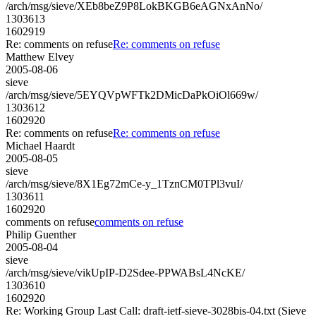
/arch/msg/sieve/XEb8beZ9P8LokBKGB6eAGNxAnNo/
1303613
1602919
Re: comments on refuse
Re: comments on refuse
Matthew Elvey
2005-08-06
sieve
/arch/msg/sieve/5EYQVpWFTk2DMicDaPkOiOl669w/
1303612
1602920
Re: comments on refuse
Re: comments on refuse
Michael Haardt
2005-08-05
sieve
/arch/msg/sieve/8X1Eg72mCe-y_1TznCM0TPl3vuI/
1303611
1602920
comments on refuse
comments on refuse
Philip Guenther
2005-08-04
sieve
/arch/msg/sieve/vikUpIP-D2Sdee-PPWABsL4NcKE/
1303610
1602920
Re: Working Group Last Call: draft-ietf-sieve-3028bis-04.txt (Sieve