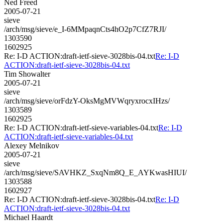
Ned Freed
2005-07-21
sieve
/arch/msg/sieve/e_I-6MMpaqnCts4hO2p7CfZ7RJI/
1303590
1602925
Re: I-D ACTION:draft-ietf-sieve-3028bis-04.txt
Re: I-D
ACTION:draft-ietf-sieve-3028bis-04.txt
Tim Showalter
2005-07-21
sieve
/arch/msg/sieve/orFdzY-OksMgMVWqryxrocxIHzs/
1303589
1602925
Re: I-D ACTION:draft-ietf-sieve-variables-04.txt
Re: I-D
ACTION:draft-ietf-sieve-variables-04.txt
Alexey Melnikov
2005-07-21
sieve
/arch/msg/sieve/SAVHKZ_SxqNm8Q_E_AYKwasHIUI/
1303588
1602927
Re: I-D ACTION:draft-ietf-sieve-3028bis-04.txt
Re: I-D
ACTION:draft-ietf-sieve-3028bis-04.txt
Michael Haardt