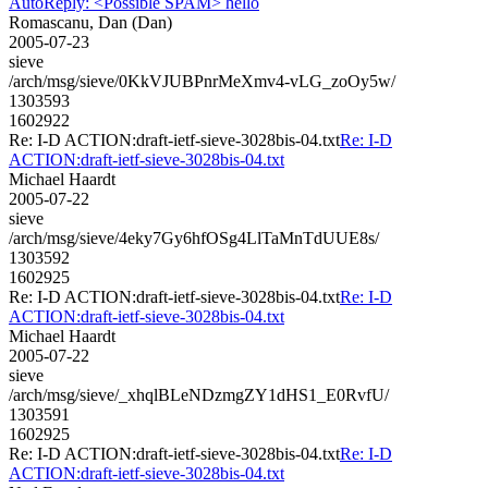
AutoReply: <Possible SPAM> hello
Romascanu, Dan (Dan)
2005-07-23
sieve
/arch/msg/sieve/0KkVJUBPnrMeXmv4-vLG_zoOy5w/
1303593
1602922
Re: I-D ACTION:draft-ietf-sieve-3028bis-04.txt
Re: I-D
ACTION:draft-ietf-sieve-3028bis-04.txt
Michael Haardt
2005-07-22
sieve
/arch/msg/sieve/4eky7Gy6hfOSg4LlTaMnTdUUE8s/
1303592
1602925
Re: I-D ACTION:draft-ietf-sieve-3028bis-04.txt
Re: I-D
ACTION:draft-ietf-sieve-3028bis-04.txt
Michael Haardt
2005-07-22
sieve
/arch/msg/sieve/_xhqlBLeNDzmgZY1dHS1_E0RvfU/
1303591
1602925
Re: I-D ACTION:draft-ietf-sieve-3028bis-04.txt
Re: I-D
ACTION:draft-ietf-sieve-3028bis-04.txt