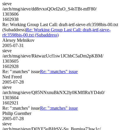
sieve
/arch/msg/sieve/dd8rvxoQOeI2uO_S4sTBt-mfF80/
1303606
1602938
Re: Working Group Last Call: draft-ietf-sieve-rfc3598bis-00.txt
(Subaddress)
Re: Working Group Last Call: draft-ietf-sieve-
rfc3598bis-00.txt (Subaddress)
Alexey Melnikov
2005-07-31
sieve
/arch/msg/sieve/RktwazUcf1sw1JChbC5aDm2pKBM/
1303605
1602928
Re: ":matches" issue
Re: ":matches" issue
Ned Freed
2005-07-28
sieve
/arch/msg/sieve/Q85NNxnuBkNX2ly0KMfIRuYD4s0/
1303604
1602921
Re: ":matches" issue
Re: ":matches" issue
Philip Guenther
2005-07-28
sieve
/arch/msg/sieve/D0YE5uBHtSV-Su_Bumjua73sw1c/