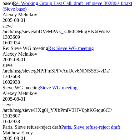
base)
Re: Working Group Last Call: draft-ietf-sieve-3028bis-04.txt
(Sieve base)
Alexey Melnikov
2005-08-01
sieve
/arch/msg/sieve/abDVeMPAk_k-Ik0DMugVK6tWoIs/
1303609
1602924
Re: Sieve WG meeting
Re: Sieve WG meeting
Alexey Melnikov
2005-08-01
sieve
/arch/msg/sieve/gNPfFmSPFvAuUev6NiNSS53-vDs/
1303608
1602938
Sieve WG meeting
Sieve WG meeting
Alexey Melnikov
2005-08-01
sieve
/arch/msg/sieve/HXg0l_YXbPmlV3HV0phKGtqu6CI/
1303607
1602938
Paris, Sieve refuse-reject draft
Paris, Sieve refuse-reject draft
Matthew Elvey
2005-08-01