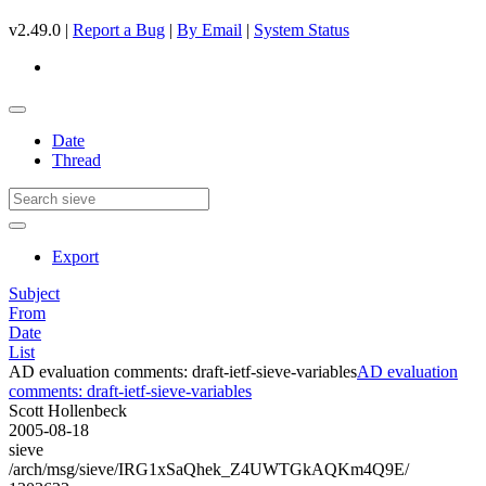
v2.49.0 |
Report a Bug
|
By Email
|
System Status
Date
Thread
Export
Subject
From
Date
List
AD evaluation comments: draft-ietf-sieve-variables
AD evaluation
comments: draft-ietf-sieve-variables
Scott Hollenbeck
2005-08-18
sieve
/arch/msg/sieve/IRG1xSaQhek_Z4UWTGkAQKm4Q9E/