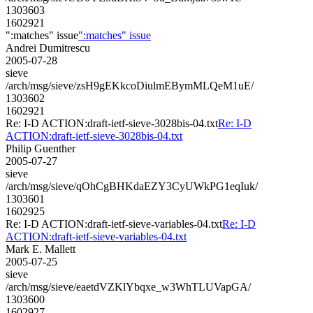
1303603
1602921
":matches" issue
":matches" issue
Andrei Dumitrescu
2005-07-28
sieve
/arch/msg/sieve/zsH9gEKkcoDiulmEBymMLQeM1uE/
1303602
1602921
Re: I-D ACTION:draft-ietf-sieve-3028bis-04.txt
Re: I-D
ACTION:draft-ietf-sieve-3028bis-04.txt
Philip Guenther
2005-07-27
sieve
/arch/msg/sieve/qOhCgBHKdaEZY3CyUWkPG1eqIuk/
1303601
1602925
Re: I-D ACTION:draft-ietf-sieve-variables-04.txt
Re: I-D
ACTION:draft-ietf-sieve-variables-04.txt
Mark E. Mallett
2005-07-25
sieve
/arch/msg/sieve/eaetdVZKlYbqxe_w3WhTLUVapGA/
1303600
1602927