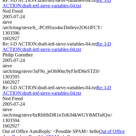
Re: I-D ACTION:draft-ietf-sieve-variables-04.txt
Re: I-D
ACTION:draft-ietf-sieve-variables-04.txt
Ned Freed
2005-07-24
sieve
/arch/msg/sieve/h_-PCt9Sxo4ncDn0eye2O61lFCY/
1303596
1602927
Re: I-D ACTION:draft-ietf-sieve-variables-04.txt
Re: I-D
ACTION:draft-ietf-sieve-variables-04.txt
Philip Guenther
2005-07-24
sieve
/arch/msg/sieve/3sF9o_jeOh90nc9yFIefD6eSTZ0/
1303595
1602927
Re: I-D ACTION:draft-ietf-sieve-variables-04.txt
Re: I-D
ACTION:draft-ietf-sieve-variables-04.txt
Ned Freed
2005-07-24
sieve
/arch/msg/sieve/bzRhHhDR1nTeK04kWGYlhMTufQw/
1303594
1602927
Out of Office AutoReply: <Possible SPAM> hello
Out of Office