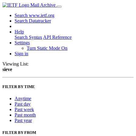
Mail Archive
Search www.ietf.org
Search Datatracker
Help
Search Syntax
API Reference
Settings
Turn Static Mode On
Sign in
Viewing List:
sieve
FILTER BY TIME
Anytime
Past day
Past week
Past month
Past year
FILTER BY FROM