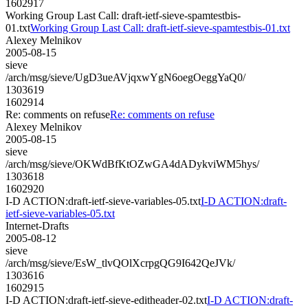
1602917
Working Group Last Call: draft-ietf-sieve-spamtestbis-
01.txt
Working Group Last Call: draft-ietf-sieve-spamtestbis-01.txt
Alexey Melnikov
2005-08-15
sieve
/arch/msg/sieve/UgD3ueAVjqxwYgN6oegOeggYaQ0/
1303619
1602914
Re: comments on refuse
Re: comments on refuse
Alexey Melnikov
2005-08-15
sieve
/arch/msg/sieve/OKWdBfKtOZwGA4dADykviWM5hys/
1303618
1602920
I-D ACTION:draft-ietf-sieve-variables-05.txt
I-D ACTION:draft-
ietf-sieve-variables-05.txt
Internet-Drafts
2005-08-12
sieve
/arch/msg/sieve/EsW_tlvQOlXcrpgQG9I642QeJVk/
1303616
1602915
I-D ACTION:draft-ietf-sieve-editheader-02.txt
I-D ACTION:draft-