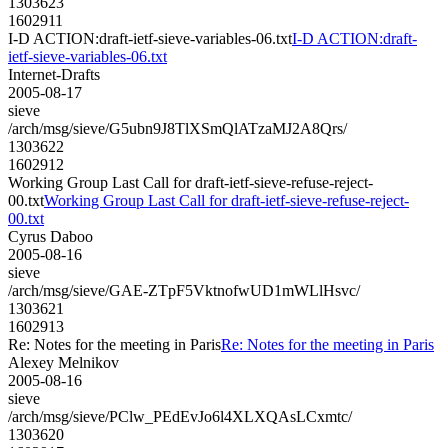
1303623
1602911
I-D ACTION:draft-ietf-sieve-variables-06.txt
I-D ACTION:draft-
ietf-sieve-variables-06.txt
Internet-Drafts
2005-08-17
sieve
/arch/msg/sieve/G5ubn9J8TlXSmQlATzaMJ2A8Qrs/
1303622
1602912
Working Group Last Call for draft-ietf-sieve-refuse-reject-
00.txt
Working Group Last Call for draft-ietf-sieve-refuse-reject-
00.txt
Cyrus Daboo
2005-08-16
sieve
/arch/msg/sieve/GAE-ZTpF5VktnofwUD1mWLlHsvc/
1303621
1602913
Re: Notes for the meeting in Paris
Re: Notes for the meeting in Paris
Alexey Melnikov
2005-08-16
sieve
/arch/msg/sieve/PClw_PEdEvJo6l4XLXQAsLCxmtc/
1303620