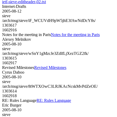
ietf-sieve-editheader-02.txt
Internet-Drafts
2005-08-12
sieve
/arch/msg/sieve/iF_WCUVdH9pW5jhE3fAwNdDcY8s/
1303617
1602916
Notes for the meeting in Paris
Notes for the meeting in Paris
Alexey Melnikov
2005-08-10
sieve
/arch/msg/sieve/wSnY1gMzcJe3ZdlfLjXezTGZ2fk/
1303615
1602917
Revised Milestones
Revised Milestones
Cyrus Daboo
2005-08-10
sieve
/arch/msg/sieve/8tWTXOwC3LRJKAcNcskMvPdZeOE/
1303614
1602918
RE: Rules Language
RE: Rules Language
Eric Burger
2005-08-10
sieve