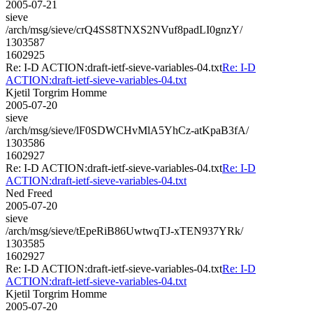
2005-07-21
sieve
/arch/msg/sieve/crQ4SS8TNXS2NVuf8padLI0gnzY/
1303587
1602925
Re: I-D ACTION:draft-ietf-sieve-variables-04.txt
Re: I-D
ACTION:draft-ietf-sieve-variables-04.txt
Kjetil Torgrim Homme
2005-07-20
sieve
/arch/msg/sieve/lF0SDWCHvMlA5YhCz-atKpaB3fA/
1303586
1602927
Re: I-D ACTION:draft-ietf-sieve-variables-04.txt
Re: I-D
ACTION:draft-ietf-sieve-variables-04.txt
Ned Freed
2005-07-20
sieve
/arch/msg/sieve/tEpeRiB86UwtwqTJ-xTEN937YRk/
1303585
1602927
Re: I-D ACTION:draft-ietf-sieve-variables-04.txt
Re: I-D
ACTION:draft-ietf-sieve-variables-04.txt
Kjetil Torgrim Homme
2005-07-20