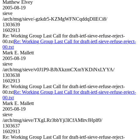
Matthew Elvey
2005-08-19
sieve
/arch/msg/sieve/-gzkdr5-KZMgWFNCqddqDllECi8/
1303639
1602913
Re: Working Group Last Call for draft-ietf-sieve-refuse-reject-
00.txt
Re: Working Group Last Call for draft-ietf-sieve-refuse-reject-
00.txt
Mark E. Mallett
2005-08-19
sieve
/arch/msg/sieve/v0J1P9-BJbXkzmCXmYKDiNxLYYA/
1303638
1602913
Re: Working Group Last Call for draft-ietf-sieve-refuse-reject-
00.txt
Re: Working Group Last Call for draft-ietf-sieve-refuse-reject-
00.txt
Mark E. Mallett
2005-08-19
sieve
/arch/msg/sieve/TXgLRr3bbYji3lCfAMlrvJHplf0/
1303637
1602913
Re: Working Group Last Call for draft-ietf-sieve-refuse-reject-