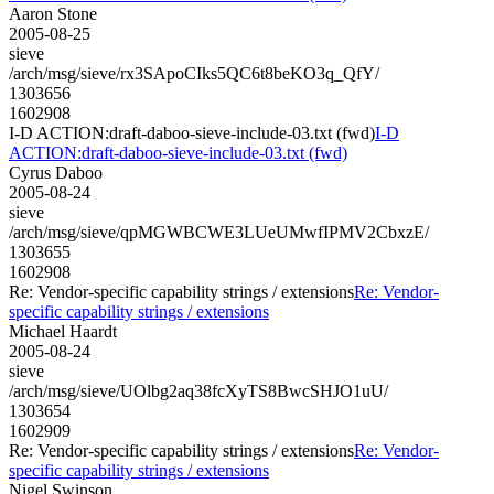
Aaron Stone
2005-08-25
sieve
/arch/msg/sieve/rx3SApoCIks5QC6t8beKO3q_QfY/
1303656
1602908
I-D ACTION:draft-daboo-sieve-include-03.txt (fwd)
I-D
ACTION:draft-daboo-sieve-include-03.txt (fwd)
Cyrus Daboo
2005-08-24
sieve
/arch/msg/sieve/qpMGWBCWE3LUeUMwfIPMV2CbxzE/
1303655
1602908
Re: Vendor-specific capability strings / extensions
Re: Vendor-
specific capability strings / extensions
Michael Haardt
2005-08-24
sieve
/arch/msg/sieve/UOlbg2aq38fcXyTS8BwcSHJO1uU/
1303654
1602909
Re: Vendor-specific capability strings / extensions
Re: Vendor-
specific capability strings / extensions
Nigel Swinson