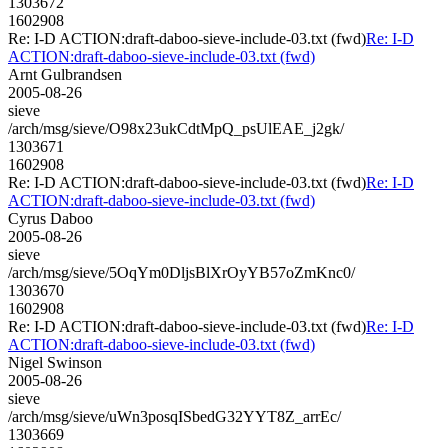
1303672
1602908
Re: I-D ACTION:draft-daboo-sieve-include-03.txt (fwd)
Re: I-D
ACTION:draft-daboo-sieve-include-03.txt (fwd)
Arnt Gulbrandsen
2005-08-26
sieve
/arch/msg/sieve/O98x23ukCdtMpQ_psUlEAE_j2gk/
1303671
1602908
Re: I-D ACTION:draft-daboo-sieve-include-03.txt (fwd)
Re: I-D
ACTION:draft-daboo-sieve-include-03.txt (fwd)
Cyrus Daboo
2005-08-26
sieve
/arch/msg/sieve/5OqYm0DljsBlXrOyYB57oZmKnc0/
1303670
1602908
Re: I-D ACTION:draft-daboo-sieve-include-03.txt (fwd)
Re: I-D
ACTION:draft-daboo-sieve-include-03.txt (fwd)
Nigel Swinson
2005-08-26
sieve
/arch/msg/sieve/uWn3posqISbedG32YYT8Z_arrEc/
1303669