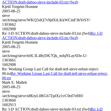
ACTION:draft-daboo-sieve-include-03.txt (fwd)
Kjetil Torgrim Homme
2005-08-25
sieve
/arch/msg/sieve/WKQ5slQ7v9jdXiLKkWCmF3bYeSY/
1303662
1602908
Re: I-D ACTION:draft-daboo-sieve-include-03.txt (fwd)
Re: I-D
ACTION:draft-daboo-sieve-include-03.txt (fwd)
Kjetil Torgrim Homme
2005-08-25
sieve
/arch/msg/sieve/ts9L3L48yDK7Qk_mJqNLaySDe-U/
1303661
1602908
Re: Working Group Last Call for draft-ietf-sieve-refuse-reject-
00.txt
Re: Working Group Last Call for draft-ietf-sieve-refuse-reject-
00.txt
Mark E. Mallett
2005-08-25
sieve
/arch/msg/sieve/s8KtyL0RGb7ZplXz1vC0rd7elH0/
1303660
1602913
Re: I-D ACTION:draft-daboo-sieve-include-03.txt (fwd)
Re: I-D