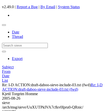
v2.49.0 |
Report a Bug
|
By Email
|
System Status
Date
Thread
Export
Subject
From
Date
List
Re: I-D ACTION:draft-daboo-sieve-include-03.txt (fwd)
Re: I-D
ACTION:draft-daboo-sieve-include-03.txt (fwd)
Kjetil Torgrim Homme
2005-08-26
sieve
/arch/msg/sieve/UuXUTPkIVA7cfkv0Ipru0-QRnic/