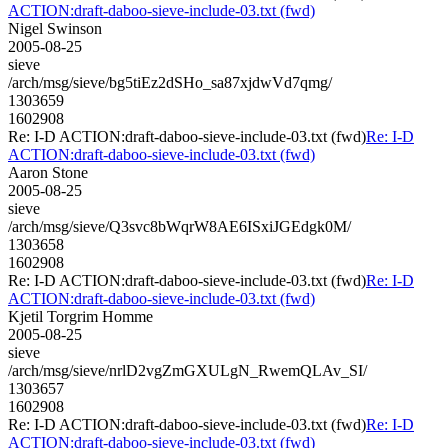
ACTION:draft-daboo-sieve-include-03.txt (fwd)
Nigel Swinson
2005-08-25
sieve
/arch/msg/sieve/bg5tiEz2dSHo_sa87xjdwVd7qmg/
1303659
1602908
Re: I-D ACTION:draft-daboo-sieve-include-03.txt (fwd)
Re: I-D
ACTION:draft-daboo-sieve-include-03.txt (fwd)
Aaron Stone
2005-08-25
sieve
/arch/msg/sieve/Q3svc8bWqrW8AE6ISxiJGEdgk0M/
1303658
1602908
Re: I-D ACTION:draft-daboo-sieve-include-03.txt (fwd)
Re: I-D
ACTION:draft-daboo-sieve-include-03.txt (fwd)
Kjetil Torgrim Homme
2005-08-25
sieve
/arch/msg/sieve/nrlD2vgZmGXULgN_RwemQLAv_SI/
1303657
1602908
Re: I-D ACTION:draft-daboo-sieve-include-03.txt (fwd)
Re: I-D
ACTION:draft-daboo-sieve-include-03.txt (fwd)