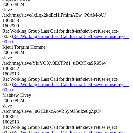
2005-08-24
sieve
/arch/msg/sieve/lxLqx2kdEcHiFmImAEw_P6AM-oU/
1303653
1602909
Re: Working Group Last Call for draft-ietf-sieve-refuse-reject-
00.txt
Re: Working Group Last Call for draft-ietf-sieve-refuse-reject-
00.txt
Kjetil Torgrim Homme
2005-08-24
sieve
/arch/msg/sieve/YkiYOXv8E6TPd1_uDCtTkaSR95w/
1303652
1602913
Re: Working Group Last Call for draft-ietf-sieve-refuse-reject-
00.txt
Re: Working Group Last Call for draft-ietf-sieve-refuse-reject-
00.txt
Matthew Elvey
2005-08-24
sieve
/arch/msg/sieve/_nGCIJtkzAovRSybUSuIze0gZpQ/
1303651
1602913
Re: Working Group Last Call for draft-ietf-sieve-refuse-reject-
00.txt
Re: Working Group Last Call for draft-ietf-sieve-refuse-reject-