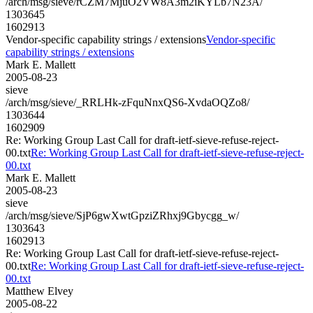
/arch/msg/sieve/rCZM7MjuO2VW8A3m2iKYLb7N23A/
1303645
1602913
Vendor-specific capability strings / extensions
Vendor-specific
capability strings / extensions
Mark E. Mallett
2005-08-23
sieve
/arch/msg/sieve/_RRLHk-zFquNnxQS6-XvdaOQZo8/
1303644
1602909
Re: Working Group Last Call for draft-ietf-sieve-refuse-reject-
00.txt
Re: Working Group Last Call for draft-ietf-sieve-refuse-reject-
00.txt
Mark E. Mallett
2005-08-23
sieve
/arch/msg/sieve/SjP6gwXwtGpziZRhxj9Gbycgg_w/
1303643
1602913
Re: Working Group Last Call for draft-ietf-sieve-refuse-reject-
00.txt
Re: Working Group Last Call for draft-ietf-sieve-refuse-reject-
00.txt
Matthew Elvey
2005-08-22