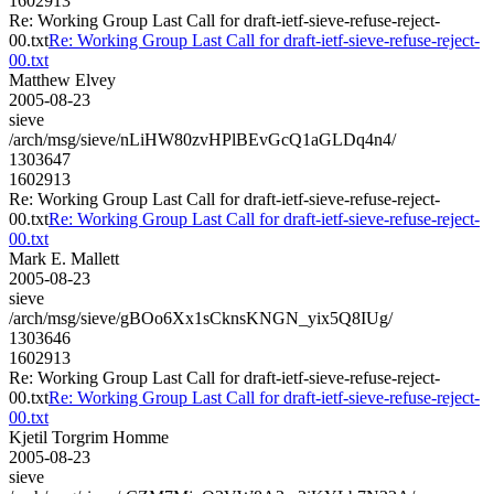
1602913
Re: Working Group Last Call for draft-ietf-sieve-refuse-reject-
00.txt
Re: Working Group Last Call for draft-ietf-sieve-refuse-reject-
00.txt
Matthew Elvey
2005-08-23
sieve
/arch/msg/sieve/nLiHW80zvHPlBEvGcQ1aGLDq4n4/
1303647
1602913
Re: Working Group Last Call for draft-ietf-sieve-refuse-reject-
00.txt
Re: Working Group Last Call for draft-ietf-sieve-refuse-reject-
00.txt
Mark E. Mallett
2005-08-23
sieve
/arch/msg/sieve/gBOo6Xx1sCknsKNGN_yix5Q8IUg/
1303646
1602913
Re: Working Group Last Call for draft-ietf-sieve-refuse-reject-
00.txt
Re: Working Group Last Call for draft-ietf-sieve-refuse-reject-
00.txt
Kjetil Torgrim Homme
2005-08-23
sieve