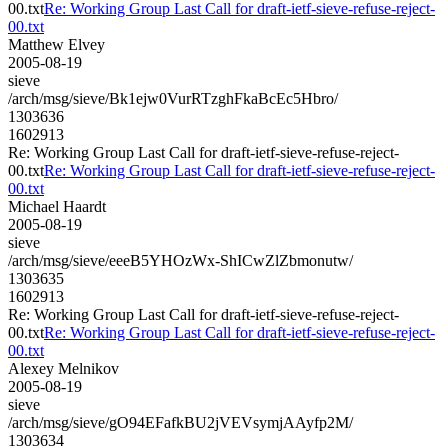
00.txt
Re: Working Group Last Call for draft-ietf-sieve-refuse-reject-
00.txt
Matthew Elvey
2005-08-19
sieve
/arch/msg/sieve/Bk1ejw0VurRTzghFkaBcEc5Hbro/
1303636
1602913
Re: Working Group Last Call for draft-ietf-sieve-refuse-reject-
00.txt
Re: Working Group Last Call for draft-ietf-sieve-refuse-reject-
00.txt
Michael Haardt
2005-08-19
sieve
/arch/msg/sieve/eeeB5YHOzWx-ShICwZlZbmonutw/
1303635
1602913
Re: Working Group Last Call for draft-ietf-sieve-refuse-reject-
00.txt
Re: Working Group Last Call for draft-ietf-sieve-refuse-reject-
00.txt
Alexey Melnikov
2005-08-19
sieve
/arch/msg/sieve/gO94EFafkBU2jVEVsymjAAyfp2M/
1303634