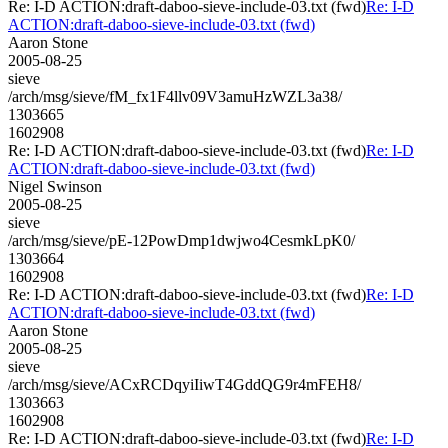
Re: I-D ACTION:draft-daboo-sieve-include-03.txt (fwd)
Re: I-D
ACTION:draft-daboo-sieve-include-03.txt (fwd)
Aaron Stone
2005-08-25
sieve
/arch/msg/sieve/fM_fx1F4llv09V3amuHzWZL3a38/
1303665
1602908
Re: I-D ACTION:draft-daboo-sieve-include-03.txt (fwd)
Re: I-D
ACTION:draft-daboo-sieve-include-03.txt (fwd)
Nigel Swinson
2005-08-25
sieve
/arch/msg/sieve/pE-12PowDmp1dwjwo4CesmkLpK0/
1303664
1602908
Re: I-D ACTION:draft-daboo-sieve-include-03.txt (fwd)
Re: I-D
ACTION:draft-daboo-sieve-include-03.txt (fwd)
Aaron Stone
2005-08-25
sieve
/arch/msg/sieve/ACxRCDqyiIiwT4GddQG9r4mFEH8/
1303663
1602908
Re: I-D ACTION:draft-daboo-sieve-include-03.txt (fwd)
Re: I-D