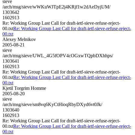
sieve
/arch/msg/sieve/wWKuWJTpE2j4KRjf1w2dAeDyjUM/
1303642
1602913
Re: Working Group Last Call for draft-ietf-sieve-refuse-reject-
00.txt
Re: Working Group Last Call for draft-ietf-sieve-refuse-reject-
00.txt
Alexey Melnikov
2005-08-21
sieve
/arch/msg/sieve/UWL_4G5fOPV4cOGxwTQpbDXhhps/
1303641
1602913
Re: Working Group Last Call for draft-ietf-sieve-refuse-reject-
00.txt
Re: Working Group Last Call for draft-ietf-sieve-refuse-reject-
00.txt
Kjetil Torgrim Homme
2005-08-20
sieve
/arch/msg/sieve/sm8vq6KyCtHioqRbyDXyd6vt0Jk/
1303640
1602913
Re: Working Group Last Call for draft-ietf-sieve-refuse-reject-
00.txt
Re: Working Group Last Call for draft-ietf-sieve-refuse-reject-
00.txt