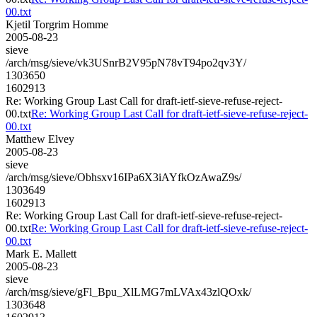
00.txt
Kjetil Torgrim Homme
2005-08-23
sieve
/arch/msg/sieve/vk3USnrB2V95pN78vT94po2qv3Y/
1303650
1602913
Re: Working Group Last Call for draft-ietf-sieve-refuse-reject-
00.txt
Re: Working Group Last Call for draft-ietf-sieve-refuse-reject-
00.txt
Matthew Elvey
2005-08-23
sieve
/arch/msg/sieve/Obhsxv16IPa6X3iAYfkOzAwaZ9s/
1303649
1602913
Re: Working Group Last Call for draft-ietf-sieve-refuse-reject-
00.txt
Re: Working Group Last Call for draft-ietf-sieve-refuse-reject-
00.txt
Mark E. Mallett
2005-08-23
sieve
/arch/msg/sieve/gFl_Bpu_XlLMG7mLVAx43zlQOxk/
1303648