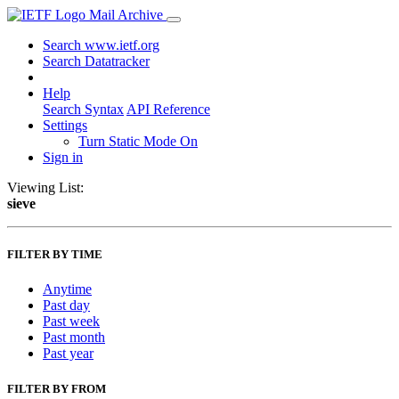
Mail Archive
Search www.ietf.org
Search Datatracker
Help
Search Syntax
API Reference
Settings
Turn Static Mode On
Sign in
Viewing List:
sieve
FILTER BY TIME
Anytime
Past day
Past week
Past month
Past year
FILTER BY FROM