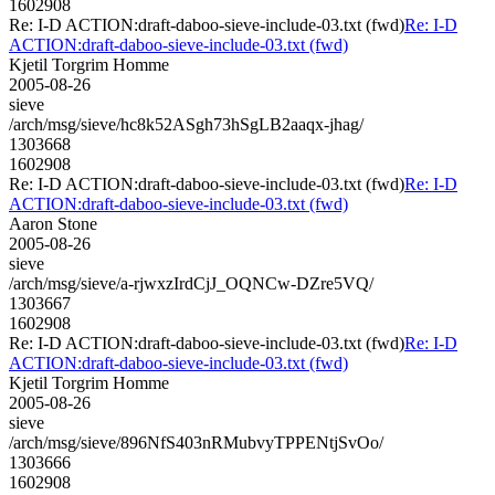
1602908
Re: I-D ACTION:draft-daboo-sieve-include-03.txt (fwd)
Re: I-D
ACTION:draft-daboo-sieve-include-03.txt (fwd)
Kjetil Torgrim Homme
2005-08-26
sieve
/arch/msg/sieve/hc8k52ASgh73hSgLB2aaqx-jhag/
1303668
1602908
Re: I-D ACTION:draft-daboo-sieve-include-03.txt (fwd)
Re: I-D
ACTION:draft-daboo-sieve-include-03.txt (fwd)
Aaron Stone
2005-08-26
sieve
/arch/msg/sieve/a-rjwxzIrdCjJ_OQNCw-DZre5VQ/
1303667
1602908
Re: I-D ACTION:draft-daboo-sieve-include-03.txt (fwd)
Re: I-D
ACTION:draft-daboo-sieve-include-03.txt (fwd)
Kjetil Torgrim Homme
2005-08-26
sieve
/arch/msg/sieve/896NfS403nRMubvyTPPENtjSvOo/
1303666
1602908