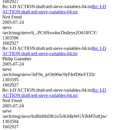
1602927
Re: I-D ACTION:draft-ietf-sieve-variables-04.txt
Re: I-D
ACTION:draft-ietf-sieve-variables-04.txt
Ned Freed
2005-07-24
sieve
/arch/msg/sieve/h_-PCt9Sxo4ncDn0eye2O61lFCY/
1303596
1602927
Re: I-D ACTION:draft-ietf-sieve-variables-04.txt
Re: I-D
ACTION:draft-ietf-sieve-variables-04.txt
Philip Guenther
2005-07-24
sieve
/arch/msg/sieve/3sF9o_jeOh90nc9yFIefD6eSTZ0/
1303595
1602927
Re: I-D ACTION:draft-ietf-sieve-variables-04.txt
Re: I-D
ACTION:draft-ietf-sieve-variables-04.txt
Ned Freed
2005-07-24
sieve
/arch/msg/sieve/bzRhHhDR1nTeK04kWGYlhMTufQw/
1303594
1602927