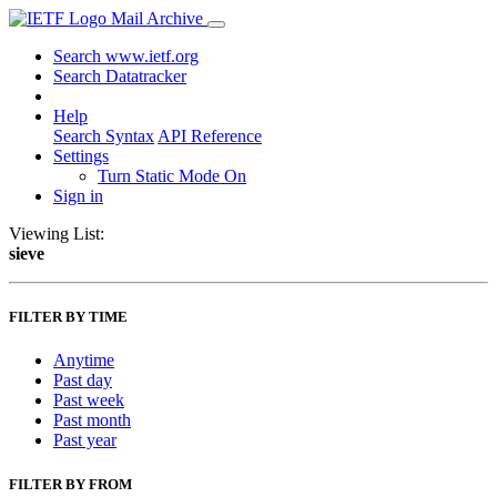
Mail Archive
Search www.ietf.org
Search Datatracker
Help
Search Syntax
API Reference
Settings
Turn Static Mode On
Sign in
Viewing List:
sieve
FILTER BY TIME
Anytime
Past day
Past week
Past month
Past year
FILTER BY FROM