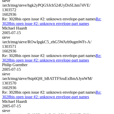
sieve
/arch/msg/sieve/hgk2yPQGSJcb524UyDsSLhm74VE/
1303572
1602936
Re: 3028bis open issue #2: unknown envelope-part names
Re:
3028bis open issue #2: unknown envelope-part names
Michael Haardt
2005-07-15
sieve
/arch/msg/sieve/ROwIpgkC5_ehG5WArb9ugmWFr-A/
1303571
1602936
Re: 3028bis open issue #2: unknown envelope-part names
Re:
3028bis open issue #2: unknown envelope-part names
Philip Guenther
2005-07-15
sieve
/arch/msg/sieve/9sip6QH_bBATTFSruExBmAJynWM/
1303570
1602936
Re: 3028bis open issue #2: unknown envelope-part names
Re:
3028bis open issue #2: unknown envelope-part names
Michael Haardt
2005-07-15
sieve