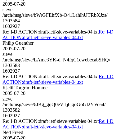
2005-07-20
sieve
/arch/msg/sieve/bWrGFEhfXb-O41LahlhUTRbXJzs/
1303584
1602927
Re: I-D ACTION:draft-ietf-sieve-variables-04.txt
Re: I-D
ACTION:draft-ietf-sieve-variables-04.txt
Philip Guenther
2005-07-20
sieve
/arch/msg/sieve/LAme3YK-d_N4fqC1cwebecabSHQ/
1303583
1602927
Re: I-D ACTION:draft-ietf-sieve-variables-04.txt
Re: I-D
ACTION:draft-ietf-sieve-variables-04.txt
Kjetil Torgrim Homme
2005-07-20
sieve
/arch/msg/sieve/6JBg_gqQ0eVTj6jqoGoGl2YVoa4/
1303582
1602927
Re: I-D ACTION:draft-ietf-sieve-variables-04.txt
Re: I-D
ACTION:draft-ietf-sieve-variables-04.txt
Ned Freed
2005-07-20