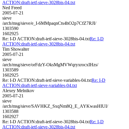
ACTION:draft-ietf-sieve-3028bis-04.txt
Ned Freed
2005-07-21
sieve
/arch/msg/sieve/e_I-6MMpaqnCts4hO2p7CfZ7RJI/
1303590
1602925
Re: I-D ACTION:draft-ietf-sieve-3028bis-04.txt
Re: I-D
ACTION:draft-ietf-sieve-3028bis-04.txt
Tim Showalter
2005-07-21
sieve
/arch/msg/sieve/orFdzY-OksMgMVWqryxrocxIHzs/
1303589
1602925
Re: I-D ACTION:draft-ietf-sieve-variables-04.txt
Re: I-D
ACTION:draft-ietf-sieve-variables-04.txt
Alexey Melnikov
2005-07-21
sieve
/arch/msg/sieve/SAVHKZ_SxqNm8Q_E_AYKwasHIUI/
1303588
1602927
Re: I-D ACTION:draft-ietf-sieve-3028bis-04.txt
Re: I-D
ACTION:draft-ietf-sieve-3028bis-04.txt