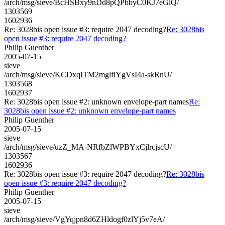
/arch/msg/sieve/BcHSBxy9nDd8pQPbbyC0KJ7eGlQ/
1303569
1602936
Re: 3028bis open issue #3: require 2047 decoding?
Re: 3028bis
open issue #3: require 2047 decoding?
Philip Guenther
2005-07-15
sieve
/arch/msg/sieve/KCDxqITM2mglfiYgVsI4a-skRnU/
1303568
1602937
Re: 3028bis open issue #2: unknown envelope-part names
Re:
3028bis open issue #2: unknown envelope-part names
Philip Guenther
2005-07-15
sieve
/arch/msg/sieve/uzZ_MA-NRfbZlWPBYxCjlrcjscU/
1303567
1602936
Re: 3028bis open issue #3: require 2047 decoding?
Re: 3028bis
open issue #3: require 2047 decoding?
Philip Guenther
2005-07-15
sieve
/arch/msg/sieve/VgYqjpn8d6ZHldogf0zlYj5v7eA/