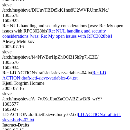
sieve
/arch/msg/sieve/DlUuvTBDt5kK1ms8U2WVRUrmXNc/
1303578
1602925
Re: NUL handling and security considerations [was: Re: My open
issues with RFC3028bis]
Re: NUL handling and security
considerations [was: Re: My open issues with RFC3028bis]
Alexey Melnikov
2005-07-16
sieve
/arch/msg/sieve/f44NWBrrHpZhO0I315hPp7l-E3E/
1303576
1602934
Re: I-D ACTION:draft-ietf-sieve-variables-04.txt
Re: I-D
ACTION:draft-ietf-sieve-variables-04.txt
Kjetil Torgrim Homme
2005-07-16
sieve
/arch/msg/sieve/A_7yJXcJIpnZaCOABZlwBf6_wrY/
1303577
1602927
I-D ACTION:draft-ietf-sieve-body-02.txt
I-D ACTION:draft-ietf-
sieve-body-02.txt
Internet-Drafts