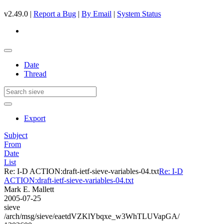
v2.49.0 |
Report a Bug
|
By Email
|
System Status
Date
Thread
Export
Subject
From
Date
List
Re: I-D ACTION:draft-ietf-sieve-variables-04.txt
Re: I-D
ACTION:draft-ietf-sieve-variables-04.txt
Mark E. Mallett
2005-07-25
sieve
/arch/msg/sieve/eaetdVZKlYbqxe_w3WhTLUVapGA/