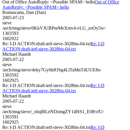
Out of Office AutoReply: <Possible SPAM> hello
Out of Office
AutoReply: <Possible SPAM> hello
Romascanu, Dan (Dan)
2005-07-23
sieve
/arch/msg/sieve/0KkVJUBPnrMeXmv4-vLG_zoOy5w/
1303593
1602922
Re: I-D ACTION:draft-ietf-sieve-3028bis-04.txt
Re: I-D
ACTION:draft-ietf-sieve-3028bis-04.txt
Michael Haardt
2005-07-22
sieve
/arch/msg/sieve/4eky7Gy6hfOSg4LlTaMnTdUUE8s/
1303592
1602925
Re: I-D ACTION:draft-ietf-sieve-3028bis-04.txt
Re: I-D
ACTION:draft-ietf-sieve-3028bis-04.txt
Michael Haardt
2005-07-22
sieve
/arch/msg/sieve/_xhqlBLeNDzmgZY1dHS1_E0RvfU/
1303591
1602925
Re: I-D ACTION:draft-ietf-sieve-3028bis-04.txt
Re: I-D