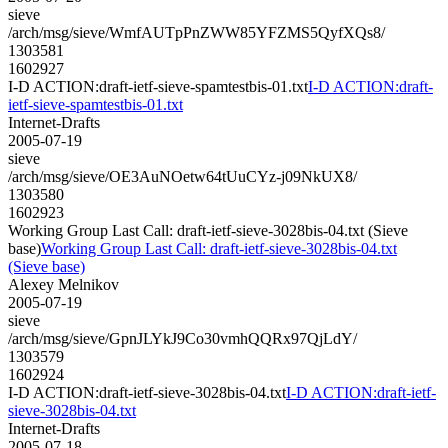
sieve
/arch/msg/sieve/WmfAUTpPnZWW85YFZMS5QyfXQs8/
1303581
1602927
I-D ACTION:draft-ietf-sieve-spamtestbis-01.txt
I-D ACTION:draft-
ietf-sieve-spamtestbis-01.txt
Internet-Drafts
2005-07-19
sieve
/arch/msg/sieve/OE3AuNOetw64tUuCYz-j09NkUX8/
1303580
1602923
Working Group Last Call: draft-ietf-sieve-3028bis-04.txt (Sieve
base)
Working Group Last Call: draft-ietf-sieve-3028bis-04.txt
(Sieve base)
Alexey Melnikov
2005-07-19
sieve
/arch/msg/sieve/GpnJLYkJ9Co30vmhQQRx97QjLdY/
1303579
1602924
I-D ACTION:draft-ietf-sieve-3028bis-04.txt
I-D ACTION:draft-ietf-
sieve-3028bis-04.txt
Internet-Drafts
2005-07-18