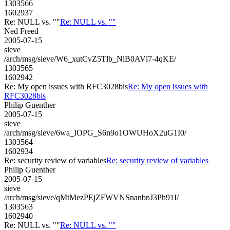
1303566
1602937
Re: NULL vs. ""
Re: NULL vs. ""
Ned Freed
2005-07-15
sieve
/arch/msg/sieve/W6_xutCvZ5Tlb_NlB0AVl7-4qKE/
1303565
1602942
Re: My open issues with RFC3028bis
Re: My open issues with
RFC3028bis
Philip Guenther
2005-07-15
sieve
/arch/msg/sieve/6wa_IOPG_S6n9o1OWUHoX2uG1I0/
1303564
1602934
Re: security review of variables
Re: security review of variables
Philip Guenther
2005-07-15
sieve
/arch/msg/sieve/qMtMezPEjZFWVNSnanbnJ3Ph91I/
1303563
1602940
Re: NULL vs. ""
Re: NULL vs. ""