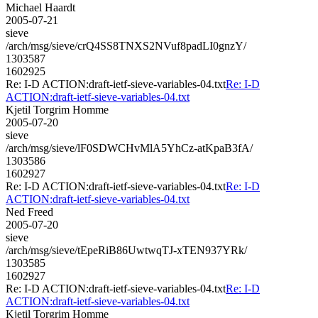
Michael Haardt
2005-07-21
sieve
/arch/msg/sieve/crQ4SS8TNXS2NVuf8padLI0gnzY/
1303587
1602925
Re: I-D ACTION:draft-ietf-sieve-variables-04.txt
Re: I-D
ACTION:draft-ietf-sieve-variables-04.txt
Kjetil Torgrim Homme
2005-07-20
sieve
/arch/msg/sieve/lF0SDWCHvMlA5YhCz-atKpaB3fA/
1303586
1602927
Re: I-D ACTION:draft-ietf-sieve-variables-04.txt
Re: I-D
ACTION:draft-ietf-sieve-variables-04.txt
Ned Freed
2005-07-20
sieve
/arch/msg/sieve/tEpeRiB86UwtwqTJ-xTEN937YRk/
1303585
1602927
Re: I-D ACTION:draft-ietf-sieve-variables-04.txt
Re: I-D
ACTION:draft-ietf-sieve-variables-04.txt
Kjetil Torgrim Homme