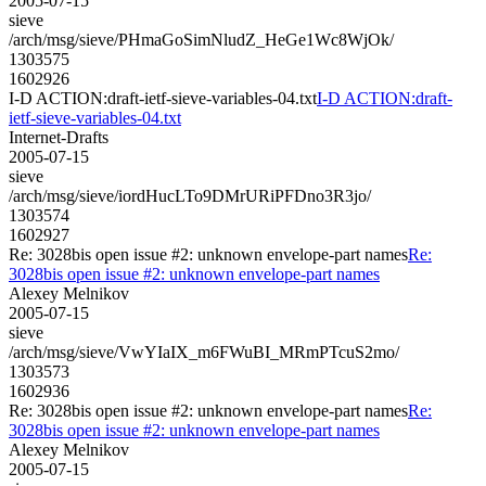
2005-07-15
sieve
/arch/msg/sieve/PHmaGoSimNludZ_HeGe1Wc8WjOk/
1303575
1602926
I-D ACTION:draft-ietf-sieve-variables-04.txt
I-D ACTION:draft-
ietf-sieve-variables-04.txt
Internet-Drafts
2005-07-15
sieve
/arch/msg/sieve/iordHucLTo9DMrURiPFDno3R3jo/
1303574
1602927
Re: 3028bis open issue #2: unknown envelope-part names
Re:
3028bis open issue #2: unknown envelope-part names
Alexey Melnikov
2005-07-15
sieve
/arch/msg/sieve/VwYIaIX_m6FWuBI_MRmPTcuS2mo/
1303573
1602936
Re: 3028bis open issue #2: unknown envelope-part names
Re:
3028bis open issue #2: unknown envelope-part names
Alexey Melnikov
2005-07-15