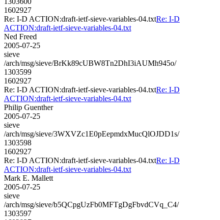
1303600
1602927
Re: I-D ACTION:draft-ietf-sieve-variables-04.txt
Re: I-D
ACTION:draft-ietf-sieve-variables-04.txt
Ned Freed
2005-07-25
sieve
/arch/msg/sieve/BrKk89cUBW8Tn2DhI3iAUMh945o/
1303599
1602927
Re: I-D ACTION:draft-ietf-sieve-variables-04.txt
Re: I-D
ACTION:draft-ietf-sieve-variables-04.txt
Philip Guenther
2005-07-25
sieve
/arch/msg/sieve/3WXVZc1E0pEepmdxMucQlOJDD1s/
1303598
1602927
Re: I-D ACTION:draft-ietf-sieve-variables-04.txt
Re: I-D
ACTION:draft-ietf-sieve-variables-04.txt
Mark E. Mallett
2005-07-25
sieve
/arch/msg/sieve/b5QCpgUzFb0MFTgDgFbvdCVq_C4/
1303597