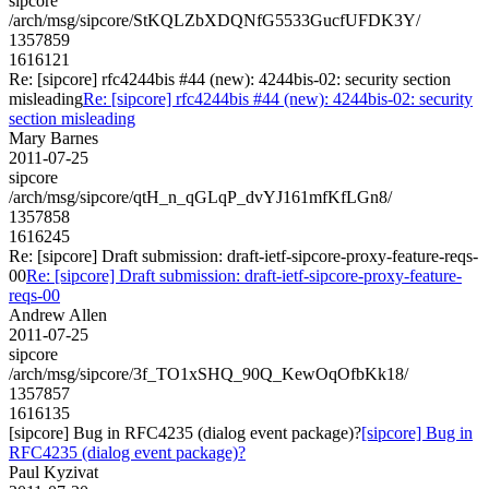
sipcore
/arch/msg/sipcore/StKQLZbXDQNfG5533GucfUFDK3Y/
1357859
1616121
Re: [sipcore] rfc4244bis #44 (new): 4244bis-02: security section
misleading
Re: [sipcore] rfc4244bis #44 (new): 4244bis-02: security
section misleading
Mary Barnes
2011-07-25
sipcore
/arch/msg/sipcore/qtH_n_qGLqP_dvYJ161mfKfLGn8/
1357858
1616245
Re: [sipcore] Draft submission: draft-ietf-sipcore-proxy-feature-reqs-
00
Re: [sipcore] Draft submission: draft-ietf-sipcore-proxy-feature-
reqs-00
Andrew Allen
2011-07-25
sipcore
/arch/msg/sipcore/3f_TO1xSHQ_90Q_KewOqOfbKk18/
1357857
1616135
[sipcore] Bug in RFC4235 (dialog event package)?
[sipcore] Bug in
RFC4235 (dialog event package)?
Paul Kyzivat