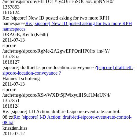
/arch/msg/sipcore/HlLTO1Y-y4Uu1i6SOCaoUupNYH0/
1357853
1616124
Re: [sipcore] New ID posted asking for two more RPH
namespaces
Re: [sipcore] New ID posted asking for two more RPH
namespaces
DRAGE, Keith (Keith)
2011-07-13
sipcore
/arch/msg/sipcore/RgMe-2A2gwEPFQriHP0Jrs_im4Y/
1357852
1616127
[sipcore] draft-ietf-sipcore-location-conveyance ?
[sipcore] draft-ietf-
sipcore-location-conveyance ?
Hannes Tschofenig
2011-07-13
sipcore
/arch/msg/sipcore/X9-vWXDt5jIWixyulHSuJ1MaUN4/
1357851
1616124
Re: [sipcore] I-D Action: draft-ietf-sipcore-event-rate-control-
08.txt
Re: [sipcore] I-D Action: draft-ietf-sipcore-event-rate-control-
08.txt
krisztian.kiss
2011-07-12