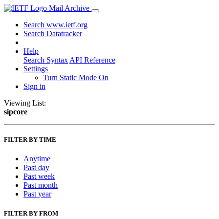
Mail Archive
Search www.ietf.org
Search Datatracker
Help
Search Syntax
API Reference
Settings
Turn Static Mode On
Sign in
Viewing List:
sipcore
FILTER BY TIME
Anytime
Past day
Past week
Past month
Past year
FILTER BY FROM