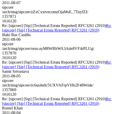
2011-08-07
sipcore
/arch/msg/sipcore/zZxCxxtvncomzOjaMsE_7TuyfZI/
1357871
1616120
Re: [sipcore] [Sip] [Technical Errata Reported] RFC3261 (2910)
Re:
[sipcore] [Sip] [Technical Errata Reported] RFC3261 (2910)
Iñaki Baz Castillo
2011-08-06
sipcore
/arch/msg/sipcore/orus-ayM8WRhWA3Ade8VF4rPLUg/
1357870
1616120
Re: [sipcore] [Sip] [Technical Errata Reported] RFC3261 (2910)
Re:
[sipcore] [Sip] [Technical Errata Reported] RFC3261 (2910)
Samir Srivastava
2011-08-05
sipcore
/arch/msg/sipcore/rc6us4n0c5UXVAFrpVHb2F48Wmk/
1357869
1616120
Re: [sipcore] [Sip] [Technical Errata Reported] RFC3261 (2910)
Re:
[sipcore] [Sip] [Technical Errata Reported] RFC3261 (2910)
Romel Khan
2011-08-04