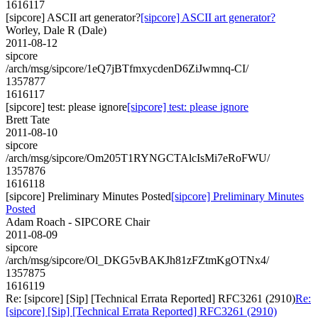
1616117
[sipcore] ASCII art generator?
[sipcore] ASCII art generator?
Worley, Dale R (Dale)
2011-08-12
sipcore
/arch/msg/sipcore/1eQ7jBTfmxycdenD6ZiJwmnq-CI/
1357877
1616117
[sipcore] test: please ignore
[sipcore] test: please ignore
Brett Tate
2011-08-10
sipcore
/arch/msg/sipcore/Om205T1RYNGCTAlcIsMi7eRoFWU/
1357876
1616118
[sipcore] Preliminary Minutes Posted
[sipcore] Preliminary Minutes
Posted
Adam Roach - SIPCORE Chair
2011-08-09
sipcore
/arch/msg/sipcore/Ol_DKG5vBAKJh81zFZtmKgOTNx4/
1357875
1616119
Re: [sipcore] [Sip] [Technical Errata Reported] RFC3261 (2910)
Re:
[sipcore] [Sip] [Technical Errata Reported] RFC3261 (2910)