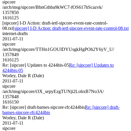
sipcore
/arch/msg/sipcore/BbnGthba9kWC7-fOS617hScazvk/
1357850
1616125
[sipcore] I-D Action: draft-ietf-sipcore-event-rate-control-
08.txt
[sipcore] I-D Action: draft-ietf-sipcore-event-rate-control-08.txt
internet-drafts
2011-07-11
sipcore
/arch/msg/sipcore/TTHn1GOUIDYUsgkHgPOh2Y6yV_U/
1357849
1616125
Re: [sipcore] Updates to 4244bis-05
Re: [sipcore] Updates to
4244bis-05
Worley, Dale R (Dale)
2011-07-11
sipcore
/arch/msg/sipcore/t3X_sepyEzgTUNji2LohxB7No3A/
1357848
1616150
Re: [sipcore] draft-barnes-sipcore-rfc4244bis
Re: [sipcore] draft-
barnes-sipcore-rfc4244bis
Worley, Dale R (Dale)
2011-07-11
sipcore