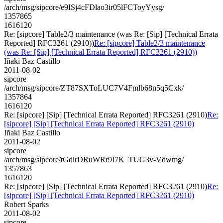
/arch/msg/sipcore/e9ISj4cFDlao3ir05lFCToyYysg/
1357865
1616120
Re: [sipcore] Table2/3 maintenance (was Re: [Sip] [Technical Errata
Reported] RFC3261 (2910))
Re: [sipcore] Table2/3 maintenance
(was Re: [Sip] [Technical Errata Reported] RFC3261 (2910))
Iñaki Baz Castillo
2011-08-02
sipcore
/arch/msg/sipcore/ZT87SXToLUC7V4Fmlb68n5q5Cxk/
1357864
1616120
Re: [sipcore] [Sip] [Technical Errata Reported] RFC3261 (2910)
Re:
[sipcore] [Sip] [Technical Errata Reported] RFC3261 (2910)
Iñaki Baz Castillo
2011-08-02
sipcore
/arch/msg/sipcore/tGdirDRuWRr9I7K_TUG3v-Vdwmg/
1357863
1616120
Re: [sipcore] [Sip] [Technical Errata Reported] RFC3261 (2910)
Re:
[sipcore] [Sip] [Technical Errata Reported] RFC3261 (2910)
Robert Sparks
2011-08-02
sipcore