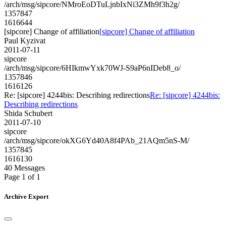
/arch/msg/sipcore/NMroEoDTuLjnbIxNi3ZMh9f3h2g/
1357847
1616644
[sipcore] Change of affiliation
[sipcore] Change of affiliation
Paul Kyzivat
2011-07-11
sipcore
/arch/msg/sipcore/6HIkmwYxk70WJ-S9aP6nIDeb8_o/
1357846
1616126
Re: [sipcore] 4244bis: Describing redirections
Re: [sipcore] 4244bis:
Describing redirections
Shida Schubert
2011-07-10
sipcore
/arch/msg/sipcore/okXG6Yd40A8f4PAb_21AQm5nS-M/
1357845
1616130
40 Messages
Page 1 of 1
Archive Export