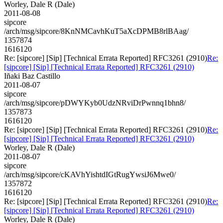
Worley, Dale R (Dale)
2011-08-08
sipcore
/arch/msg/sipcore/8KnNMCavhKuT5aXcDPMB8rlBAag/
1357874
1616120
Re: [sipcore] [Sip] [Technical Errata Reported] RFC3261 (2910)
Re:
[sipcore] [Sip] [Technical Errata Reported] RFC3261 (2910)
Iñaki Baz Castillo
2011-08-07
sipcore
/arch/msg/sipcore/pDWYKyb0UdzNRviDrPwnnq1bhn8/
1357873
1616120
Re: [sipcore] [Sip] [Technical Errata Reported] RFC3261 (2910)
Re:
[sipcore] [Sip] [Technical Errata Reported] RFC3261 (2910)
Worley, Dale R (Dale)
2011-08-07
sipcore
/arch/msg/sipcore/cKAVhYishtdIGtRugYwsiJ6Mwe0/
1357872
1616120
Re: [sipcore] [Sip] [Technical Errata Reported] RFC3261 (2910)
Re:
[sipcore] [Sip] [Technical Errata Reported] RFC3261 (2910)
Worley, Dale R (Dale)