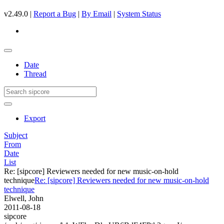
v2.49.0 |
Report a Bug
|
By Email
|
System Status
Date
Thread
Export
Subject
From
Date
List
Re: [sipcore] Reviewers needed for new music-on-hold
technique
Re: [sipcore] Reviewers needed for new music-on-hold
technique
Elwell, John
2011-08-18
sipcore