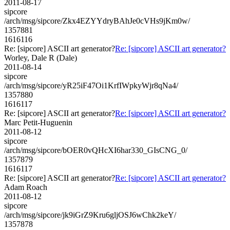
2011-08-17
sipcore
/arch/msg/sipcore/Zkx4EZYYdryBAhJe0cVHs9jKm0w/
1357881
1616116
Re: [sipcore] ASCII art generator?
Re: [sipcore] ASCII art generator?
Worley, Dale R (Dale)
2011-08-14
sipcore
/arch/msg/sipcore/yR25iF47Oi1KrfIWpkyWjr8qNa4/
1357880
1616117
Re: [sipcore] ASCII art generator?
Re: [sipcore] ASCII art generator?
Marc Petit-Huguenin
2011-08-12
sipcore
/arch/msg/sipcore/bOER0vQHcXI6har330_GIsCNG_0/
1357879
1616117
Re: [sipcore] ASCII art generator?
Re: [sipcore] ASCII art generator?
Adam Roach
2011-08-12
sipcore
/arch/msg/sipcore/jk9iGrZ9Kru6gljOSJ6wChk2keY/
1357878