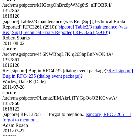
/arch/msg/sipcore/kHGotgOhBrz8pWMg8tS_nIFQBR4/
1357862
1616120
[sipcore] Table2/3 maintenance (was Re: [Sip] [Technical Errata
Reported] RFC3261 (2910))
[sipcore] Table2/3 maintenance (was
Re: [Sip] [Technical Errata Reported] RFC3261 (2910))
Robert Sparks
2011-08-02
sipcore
/arch/msg/sipcore/4f-6NWBbqL7K-q265hpBnNvOK4A/
1357861
1616120
Re: [sipcore] Bug in RFC4235 (dialog event package)?
Re: [sipcore]
Bug in RFC4235 (dialog event package)?
Worley, Dale R (Dale)
2011-07-28
sipcore
/arch/msg/sipcore/PLzmtzJEMAkrLjTYGpQoOBKGvwA/
1357860
1616122
[sipcore] RFC 3265 -- I forgot to mention...
[sipcore] RFC 3265 -- I
forgot to mention...
Adam Roach
2011-07-27