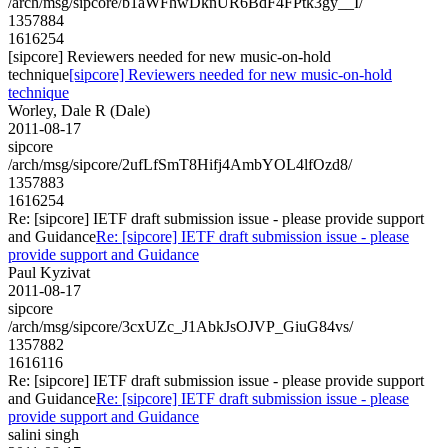
/arch/msg/sipcore/b1aWFhwDknUR6BdF4FPtk3gy__I/
1357884
1616254
[sipcore] Reviewers needed for new music-on-hold
technique
[sipcore] Reviewers needed for new music-on-hold
technique
Worley, Dale R (Dale)
2011-08-17
sipcore
/arch/msg/sipcore/2ufLfSmT8Hifj4AmbYOL4lfOzd8/
1357883
1616254
Re: [sipcore] IETF draft submission issue - please provide support
and Guidance
Re: [sipcore] IETF draft submission issue - please
provide support and Guidance
Paul Kyzivat
2011-08-17
sipcore
/arch/msg/sipcore/3cxUZc_J1AbkJsOJVP_GiuG84vs/
1357882
1616116
Re: [sipcore] IETF draft submission issue - please provide support
and Guidance
Re: [sipcore] IETF draft submission issue - please
provide support and Guidance
salini singh