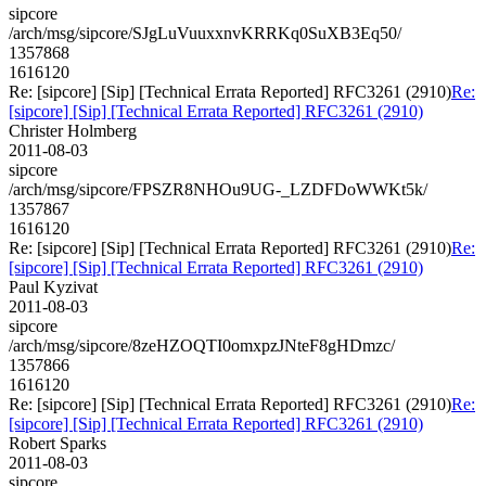
sipcore
/arch/msg/sipcore/SJgLuVuuxxnvKRRKq0SuXB3Eq50/
1357868
1616120
Re: [sipcore] [Sip] [Technical Errata Reported] RFC3261 (2910)
Re:
[sipcore] [Sip] [Technical Errata Reported] RFC3261 (2910)
Christer Holmberg
2011-08-03
sipcore
/arch/msg/sipcore/FPSZR8NHOu9UG-_LZDFDoWWKt5k/
1357867
1616120
Re: [sipcore] [Sip] [Technical Errata Reported] RFC3261 (2910)
Re:
[sipcore] [Sip] [Technical Errata Reported] RFC3261 (2910)
Paul Kyzivat
2011-08-03
sipcore
/arch/msg/sipcore/8zeHZOQTI0omxpzJNteF8gHDmzc/
1357866
1616120
Re: [sipcore] [Sip] [Technical Errata Reported] RFC3261 (2910)
Re:
[sipcore] [Sip] [Technical Errata Reported] RFC3261 (2910)
Robert Sparks
2011-08-03
sipcore