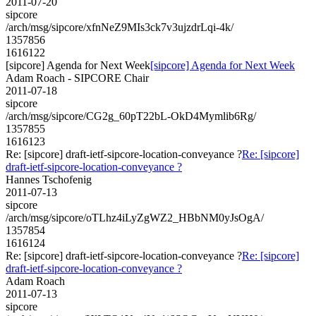
2011-07-20
sipcore
/arch/msg/sipcore/xfnNeZ9MIs3ck7v3ujzdrLqi-4k/
1357856
1616122
[sipcore] Agenda for Next Week
[sipcore] Agenda for Next Week
Adam Roach - SIPCORE Chair
2011-07-18
sipcore
/arch/msg/sipcore/CG2g_60pT22bL-OkD4Mymlib6Rg/
1357855
1616123
Re: [sipcore] draft-ietf-sipcore-location-conveyance ?
Re: [sipcore]
draft-ietf-sipcore-location-conveyance ?
Hannes Tschofenig
2011-07-13
sipcore
/arch/msg/sipcore/oTLhz4iLyZgWZ2_HBbNM0yJsOgA/
1357854
1616124
Re: [sipcore] draft-ietf-sipcore-location-conveyance ?
Re: [sipcore]
draft-ietf-sipcore-location-conveyance ?
Adam Roach
2011-07-13
sipcore