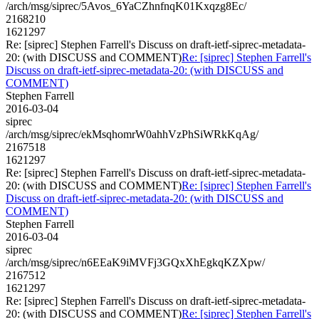
/arch/msg/siprec/5Avos_6YaCZhnfnqK01Kxqzg8Ec/
2168210
1621297
Re: [siprec] Stephen Farrell's Discuss on draft-ietf-siprec-metadata-
20: (with DISCUSS and COMMENT)
Re: [siprec] Stephen Farrell's
Discuss on draft-ietf-siprec-metadata-20: (with DISCUSS and
COMMENT)
Stephen Farrell
2016-03-04
siprec
/arch/msg/siprec/ekMsqhomrW0ahhVzPhSiWRkKqAg/
2167518
1621297
Re: [siprec] Stephen Farrell's Discuss on draft-ietf-siprec-metadata-
20: (with DISCUSS and COMMENT)
Re: [siprec] Stephen Farrell's
Discuss on draft-ietf-siprec-metadata-20: (with DISCUSS and
COMMENT)
Stephen Farrell
2016-03-04
siprec
/arch/msg/siprec/n6EEaK9iMVFj3GQxXhEgkqKZXpw/
2167512
1621297
Re: [siprec] Stephen Farrell's Discuss on draft-ietf-siprec-metadata-
20: (with DISCUSS and COMMENT)
Re: [siprec] Stephen Farrell's