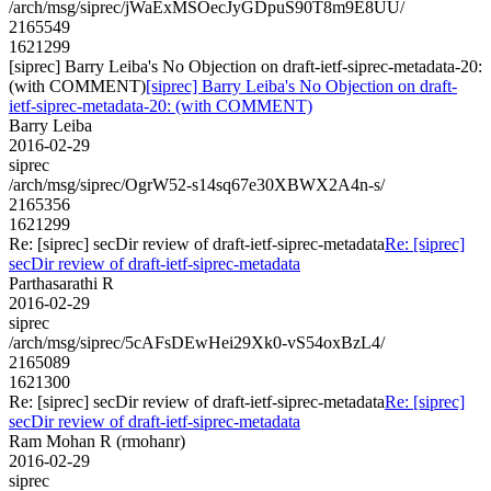
/arch/msg/siprec/jWaExMSOecJyGDpuS90T8m9E8UU/
2165549
1621299
[siprec] Barry Leiba's No Objection on draft-ietf-siprec-metadata-20:
(with COMMENT)
[siprec] Barry Leiba's No Objection on draft-
ietf-siprec-metadata-20: (with COMMENT)
Barry Leiba
2016-02-29
siprec
/arch/msg/siprec/OgrW52-s14sq67e30XBWX2A4n-s/
2165356
1621299
Re: [siprec] secDir review of draft-ietf-siprec-metadata
Re: [siprec]
secDir review of draft-ietf-siprec-metadata
Parthasarathi R
2016-02-29
siprec
/arch/msg/siprec/5cAFsDEwHei29Xk0-vS54oxBzL4/
2165089
1621300
Re: [siprec] secDir review of draft-ietf-siprec-metadata
Re: [siprec]
secDir review of draft-ietf-siprec-metadata
Ram Mohan R (rmohanr)
2016-02-29
siprec