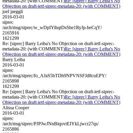
metadata-20: (with COMMENT)
Re: [siprec] Barry Leiba's No
Objection on draft-ietf-siprec-metadata-20: (with COMMENT)
joel jaeggli
2016-03-01
siprec
/arch/msg/siprec/w_wDpIYihqtDsShe1RyJp-beCqY/
2165916
1621299
Re: [siprec] Barry Leiba's No Objection on draft-ietf-siprec-
metadata-20: (with COMMENT)
Re: [siprec] Barry Leiba's No
Objection on draft-ietf-siprec-metadata-20: (with COMMENT)
Barry Leiba
2016-03-01
siprec
/arch/msg/siprec/fo_AJaS5bTDh9NPVNSFJd8cuEPY/
2165898
1621299
Re: [siprec] Barry Leiba's No Objection on draft-ietf-siprec-
metadata-20: (with COMMENT)
Re: [siprec] Barry Leiba's No
Objection on draft-ietf-siprec-metadata-20: (with COMMENT)
Alissa Cooper
2016-03-01
siprec
/arch/msg/siprec/PJPJwJNnBiqovtEIYkLjwcr27qs/
2165886