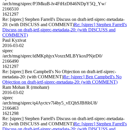
/arch/msg/siprec/P3MkuB-lv4FtHzD846NDpY5Q_Yw/
2166510
1621297
Re: [siprec] Stephen Farrell's Discuss on draft-ietf-siprec-metadata-
20: (with DISCUSS and COMMENT)
Re: [siprec] Stephen Farrell's
Discuss on draft-ietf-siprec-metadata-20: (with DISCUSS and
COMMENT)
Paul Kyzivat
2016-03-02
siprec
/arch/msg/siprec/idMKphjyxVoxrzMLBYkoxPNjeD0/
2166490
1621297
Re: [siprec] Ben Campbell's No Objection on draft-ietf-siprec-
metadata-20: (with COMMENT)
Re: [siprec] Ben Campbell's No
Objection on draft-ietf-siprec-metadata-20: (with COMMENT)
Ram Mohan R (rmohanr)
2016-03-02
siprec
/arch/msg/siprec/q4Ayctcv7l4by5_vEQhSJBf6bU8/
2166463
1621298
Re: [siprec] Stephen Farrell's Discuss on draft-ietf-siprec-metadata-
20: (with DISCUSS and COMMENT)
Re: [siprec] Stephen Farrell's
Discuss on draft-ietf-siprec-metadata-20: (with DISCUSS and