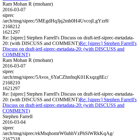
Ram Mohan R (rmohanr)
2016-03-07
siprec
/arch/msg/siprec/5MEgdHqJjq2mh0H4UvcojLgYzr8/
2168212
1621297
Re: [siprec] Stephen Farrell's Discuss on draft-ietf-siprec-metadata-
20: (with DISCUSS and COMMENT)
Re: [siprec] Stephen Farrell's
Discuss on draft-ietf-siprec-metadata-20: (with DISCUSS and
COMMENT)
Ram Mohan R (rmohanr)
2016-03-07
siprec
/arch/msg/siprec/5Avos_6YaCZhnfnqK01Kxqzg8Ec/
2168210
1621297
Re: [siprec] Stephen Farrell's Discuss on draft-ietf-siprec-metadata-
20: (with DISCUSS and COMMENT)
Re: [siprec] Stephen Farrell's
Discuss on draft-ietf-siprec-metadata-20: (with DISCUSS and
COMMENT)
Stephen Farrell
2016-03-04
siprec
/arch/msg/siprec/ekMsqhomrW0ahhVzPhSiWRkKqAg/
2167518