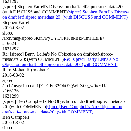
1621297
[siprec] Stephen Farrell's Discuss on draft-ietf-siprec-metadata-20:
(with DISCUSS and COMMENT)
[siprec] Stephen Farrell's Discuss
on draft-ietf-siprec-metadata-20: (with DISCUSS and COMMENT)
Stephen Farrell
2016-03-02
siprec
/arch/msg/siprec/5KinJwyUYLt8PFJnkBkP1mHLtFE/
2166245
1621297
Re: [siprec] Barry Leiba's No Objection on draft-ietf-siprec-
metadata-20: (with COMMENT)
Re: [siprec] Barry Leiba's No
Objection on draft-ietf-siprec-metadata-20: (with COMMENT)
Ram Mohan R (rmohanr)
2016-03-02
siprec
/arch/msg/siprec/ci1jYTCFq32OhtEQWLZ60_w6xYU/
2166126
1621299
[siprec] Ben Campbell's No Objection on draft-ietf-siprec-metadata-
20: (with COMMENT)
[siprec] Ben Campbell's No Objection on
draft-ietf-siprec-metadata-20: (with COMMENT)
Ben Campbell
2016-03-02
siprec