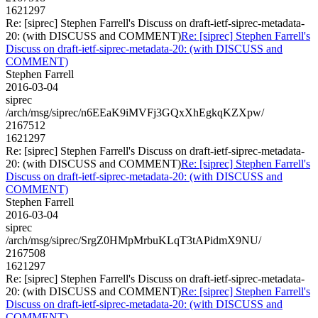
1621297
Re: [siprec] Stephen Farrell's Discuss on draft-ietf-siprec-metadata-
20: (with DISCUSS and COMMENT)
Re: [siprec] Stephen Farrell's
Discuss on draft-ietf-siprec-metadata-20: (with DISCUSS and
COMMENT)
Stephen Farrell
2016-03-04
siprec
/arch/msg/siprec/n6EEaK9iMVFj3GQxXhEgkqKZXpw/
2167512
1621297
Re: [siprec] Stephen Farrell's Discuss on draft-ietf-siprec-metadata-
20: (with DISCUSS and COMMENT)
Re: [siprec] Stephen Farrell's
Discuss on draft-ietf-siprec-metadata-20: (with DISCUSS and
COMMENT)
Stephen Farrell
2016-03-04
siprec
/arch/msg/siprec/SrgZ0HMpMrbuKLqT3tAPidmX9NU/
2167508
1621297
Re: [siprec] Stephen Farrell's Discuss on draft-ietf-siprec-metadata-
20: (with DISCUSS and COMMENT)
Re: [siprec] Stephen Farrell's
Discuss on draft-ietf-siprec-metadata-20: (with DISCUSS and
COMMENT)