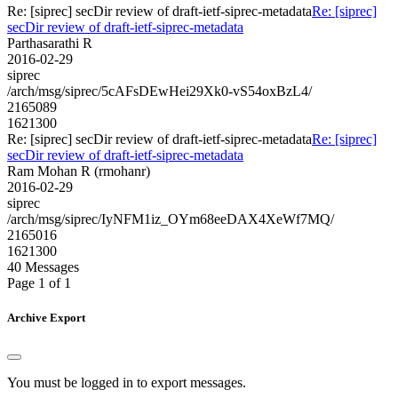
Re: [siprec] secDir review of draft-ietf-siprec-metadata
Re: [siprec]
secDir review of draft-ietf-siprec-metadata
Parthasarathi R
2016-02-29
siprec
/arch/msg/siprec/5cAFsDEwHei29Xk0-vS54oxBzL4/
2165089
1621300
Re: [siprec] secDir review of draft-ietf-siprec-metadata
Re: [siprec]
secDir review of draft-ietf-siprec-metadata
Ram Mohan R (rmohanr)
2016-02-29
siprec
/arch/msg/siprec/IyNFM1iz_OYm68eeDAX4XeWf7MQ/
2165016
1621300
40 Messages
Page 1 of 1
Archive Export
You must be logged in to export messages.