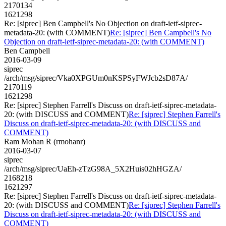
2170134
1621298
Re: [siprec] Ben Campbell's No Objection on draft-ietf-siprec-
metadata-20: (with COMMENT)
Re: [siprec] Ben Campbell's No
Objection on draft-ietf-siprec-metadata-20: (with COMMENT)
Ben Campbell
2016-03-09
siprec
/arch/msg/siprec/Vka0XPGUm0nKSPSyFWJcb2sD87A/
2170119
1621298
Re: [siprec] Stephen Farrell's Discuss on draft-ietf-siprec-metadata-
20: (with DISCUSS and COMMENT)
Re: [siprec] Stephen Farrell's
Discuss on draft-ietf-siprec-metadata-20: (with DISCUSS and
COMMENT)
Ram Mohan R (rmohanr)
2016-03-07
siprec
/arch/msg/siprec/UaEh-zTzG98A_5X2Huis02hHGZA/
2168218
1621297
Re: [siprec] Stephen Farrell's Discuss on draft-ietf-siprec-metadata-
20: (with DISCUSS and COMMENT)
Re: [siprec] Stephen Farrell's
Discuss on draft-ietf-siprec-metadata-20: (with DISCUSS and
COMMENT)