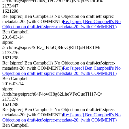
/arch/msg/siprec/H2h0s_1PG230c9EQKYqo26TdLRk/
2173447
1621298
Re: [siprec] Ben Campbell's No Objection on draft-ietf-siprec-
metadata-20: (with COMMENT)
Re: [siprec] Ben Campbell's No
Objection on draft-ietf-siprec-metadata-20: (with COMMENT)
Ben Campbell
2016-03-14
siprec
/arch/msg/siprec/S-Rz_-BJoOj84cvQRf1QsHI4ZTM/
2173276
1621298
Re: [siprec] Ben Campbell's No Objection on draft-ietf-siprec-
metadata-20: (with COMMENT)
Re: [siprec] Ben Campbell's No
Objection on draft-ietf-siprec-metadata-20: (with COMMENT)
Ben Campbell
2016-03-14
siprec
/arch/msg/siprec/t04F4owH8g62LheVFeQueTH17-Q/
2173274
1621298
Re: [siprec] Ben Campbell's No Objection on draft-ietf-siprec-
metadata-20: (with COMMENT)
Re: [siprec] Ben Campbell's No
Objection on draft-ietf-siprec-metadata-20: (with COMMENT)
Ben Campbell