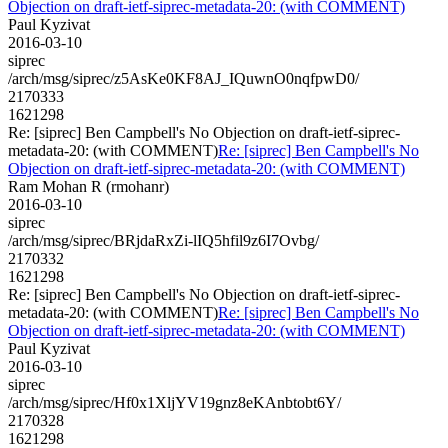
Objection on draft-ietf-siprec-metadata-20: (with COMMENT)
Paul Kyzivat
2016-03-10
siprec
/arch/msg/siprec/z5AsKe0KF8AJ_IQuwnO0nqfpwD0/
2170333
1621298
Re: [siprec] Ben Campbell's No Objection on draft-ietf-siprec-
metadata-20: (with COMMENT)
Re: [siprec] Ben Campbell's No
Objection on draft-ietf-siprec-metadata-20: (with COMMENT)
Ram Mohan R (rmohanr)
2016-03-10
siprec
/arch/msg/siprec/BRjdaRxZi-lIQ5hfil9z6I7Ovbg/
2170332
1621298
Re: [siprec] Ben Campbell's No Objection on draft-ietf-siprec-
metadata-20: (with COMMENT)
Re: [siprec] Ben Campbell's No
Objection on draft-ietf-siprec-metadata-20: (with COMMENT)
Paul Kyzivat
2016-03-10
siprec
/arch/msg/siprec/Hf0x1XljYV19gnz8eKAnbtobt6Y/
2170328
1621298