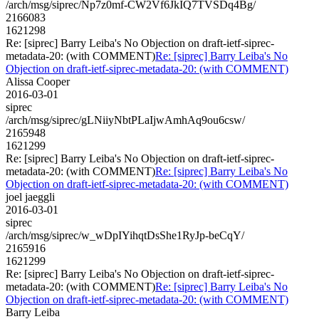
/arch/msg/siprec/Np7z0mf-CW2Vf6JkIQ7TVSDq4Bg/
2166083
1621298
Re: [siprec] Barry Leiba's No Objection on draft-ietf-siprec-
metadata-20: (with COMMENT)
Re: [siprec] Barry Leiba's No
Objection on draft-ietf-siprec-metadata-20: (with COMMENT)
Alissa Cooper
2016-03-01
siprec
/arch/msg/siprec/gLNiiyNbtPLaIjwAmhAq9ou6csw/
2165948
1621299
Re: [siprec] Barry Leiba's No Objection on draft-ietf-siprec-
metadata-20: (with COMMENT)
Re: [siprec] Barry Leiba's No
Objection on draft-ietf-siprec-metadata-20: (with COMMENT)
joel jaeggli
2016-03-01
siprec
/arch/msg/siprec/w_wDpIYihqtDsShe1RyJp-beCqY/
2165916
1621299
Re: [siprec] Barry Leiba's No Objection on draft-ietf-siprec-
metadata-20: (with COMMENT)
Re: [siprec] Barry Leiba's No
Objection on draft-ietf-siprec-metadata-20: (with COMMENT)
Barry Leiba