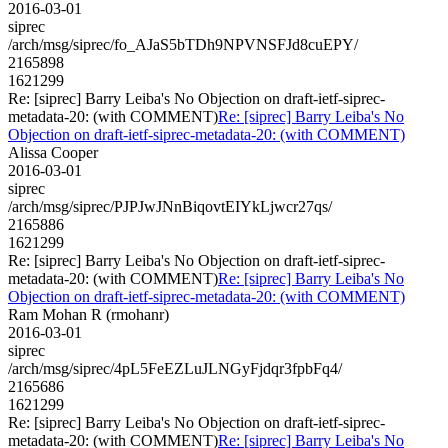
2016-03-01
siprec
/arch/msg/siprec/fo_AJaS5bTDh9NPVNSFJd8cuEPY/
2165898
1621299
Re: [siprec] Barry Leiba's No Objection on draft-ietf-siprec-
metadata-20: (with COMMENT)
Re: [siprec] Barry Leiba's No
Objection on draft-ietf-siprec-metadata-20: (with COMMENT)
Alissa Cooper
2016-03-01
siprec
/arch/msg/siprec/PJPJwJNnBiqovtEIYkLjwcr27qs/
2165886
1621299
Re: [siprec] Barry Leiba's No Objection on draft-ietf-siprec-
metadata-20: (with COMMENT)
Re: [siprec] Barry Leiba's No
Objection on draft-ietf-siprec-metadata-20: (with COMMENT)
Ram Mohan R (rmohanr)
2016-03-01
siprec
/arch/msg/siprec/4pL5FeEZLuJLNGyFjdqr3fpbFq4/
2165686
1621299
Re: [siprec] Barry Leiba's No Objection on draft-ietf-siprec-
metadata-20: (with COMMENT)
Re: [siprec] Barry Leiba's No