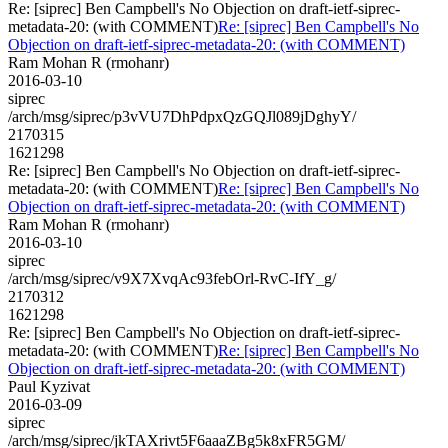
Re: [siprec] Ben Campbell's No Objection on draft-ietf-siprec-
metadata-20: (with COMMENT)
Re: [siprec] Ben Campbell's No
Objection on draft-ietf-siprec-metadata-20: (with COMMENT)
Ram Mohan R (rmohanr)
2016-03-10
siprec
/arch/msg/siprec/p3vVU7DhPdpxQzGQJl089jDghyY/
2170315
1621298
Re: [siprec] Ben Campbell's No Objection on draft-ietf-siprec-
metadata-20: (with COMMENT)
Re: [siprec] Ben Campbell's No
Objection on draft-ietf-siprec-metadata-20: (with COMMENT)
Ram Mohan R (rmohanr)
2016-03-10
siprec
/arch/msg/siprec/v9X7XvqAc93febOrl-RvC-IfY_g/
2170312
1621298
Re: [siprec] Ben Campbell's No Objection on draft-ietf-siprec-
metadata-20: (with COMMENT)
Re: [siprec] Ben Campbell's No
Objection on draft-ietf-siprec-metadata-20: (with COMMENT)
Paul Kyzivat
2016-03-09
siprec
/arch/msg/siprec/jkTAXrivt5F6aaaZBg5k8xFR5GM/