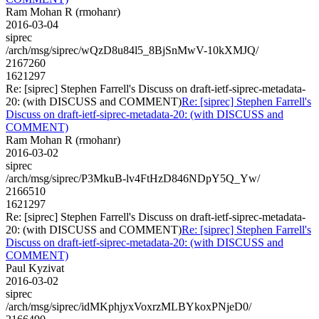
Ram Mohan R (rmohanr)
2016-03-04
siprec
/arch/msg/siprec/wQzD8u84l5_8BjSnMwV-10kXMJQ/
2167260
1621297
Re: [siprec] Stephen Farrell's Discuss on draft-ietf-siprec-metadata-
20: (with DISCUSS and COMMENT)
Re: [siprec] Stephen Farrell's
Discuss on draft-ietf-siprec-metadata-20: (with DISCUSS and
COMMENT)
Ram Mohan R (rmohanr)
2016-03-02
siprec
/arch/msg/siprec/P3MkuB-lv4FtHzD846NDpY5Q_Yw/
2166510
1621297
Re: [siprec] Stephen Farrell's Discuss on draft-ietf-siprec-metadata-
20: (with DISCUSS and COMMENT)
Re: [siprec] Stephen Farrell's
Discuss on draft-ietf-siprec-metadata-20: (with DISCUSS and
COMMENT)
Paul Kyzivat
2016-03-02
siprec
/arch/msg/siprec/idMKphjyxVoxrzMLBYkoxPNjeD0/