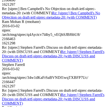
2166490
1621297
Re: [siprec] Ben Campbell's No Objection on draft-ietf-siprec-
metadata-20: (with COMMENT)
Re: [siprec] Ben Campbell's No
Objection on draft-ietf-siprec-metadata-20: (with COMMENT)
Ram Mohan R (rmohanr)
2016-03-02
siprec
/arch/msg/siprec/q4Ayctcv7l4by5_vEQhSJBf6bU8/
2166463
1621298
Re: [siprec] Stephen Farrell's Discuss on draft-ietf-siprec-metadata-
20: (with DISCUSS and COMMENT)
Re: [siprec] Stephen Farrell's
Discuss on draft-ietf-siprec-metadata-20: (with DISCUSS and
COMMENT)
Stephen Farrell
2016-03-02
siprec
/arch/msg/siprec/34w1dKaFrSaBVNDf1wqTXBFP7Uc/
2166447
1621297
Re: [siprec] Stephen Farrell's Discuss on draft-ietf-siprec-metadata-
20: (with DISCUSS and COMMENT)
Re: [siprec] Stephen Farrell's
Discuss on draft-ietf-siprec-metadata-20: (with DISCUSS and
COMMENT)