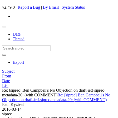
v2.49.0 |
Report a Bug
|
By Email
|
System Status
Date
Thread
Export
Subject
From
Date
List
Re: [siprec] Ben Campbell's No Objection on draft-ietf-siprec-
metadata-20: (with COMMENT)
Re: [siprec] Ben Campbell's No
Objection on draft-ietf-siprec-metadata-20: (with COMMENT)
Paul Kyzivat
2016-03-14
siprec