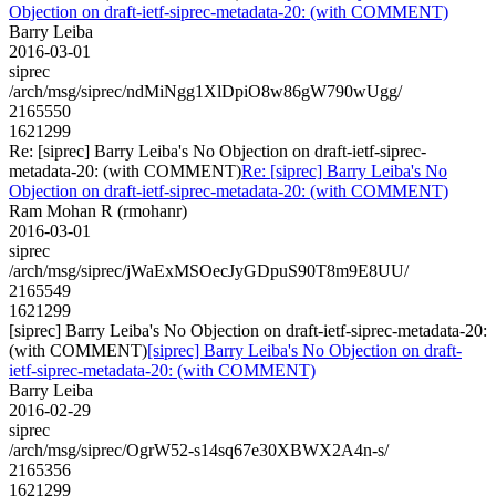
Objection on draft-ietf-siprec-metadata-20: (with COMMENT)
Barry Leiba
2016-03-01
siprec
/arch/msg/siprec/ndMiNgg1XlDpiO8w86gW790wUgg/
2165550
1621299
Re: [siprec] Barry Leiba's No Objection on draft-ietf-siprec-
metadata-20: (with COMMENT)
Re: [siprec] Barry Leiba's No
Objection on draft-ietf-siprec-metadata-20: (with COMMENT)
Ram Mohan R (rmohanr)
2016-03-01
siprec
/arch/msg/siprec/jWaExMSOecJyGDpuS90T8m9E8UU/
2165549
1621299
[siprec] Barry Leiba's No Objection on draft-ietf-siprec-metadata-20:
(with COMMENT)
[siprec] Barry Leiba's No Objection on draft-
ietf-siprec-metadata-20: (with COMMENT)
Barry Leiba
2016-02-29
siprec
/arch/msg/siprec/OgrW52-s14sq67e30XBWX2A4n-s/
2165356
1621299