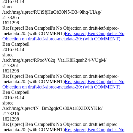
2016-03-14
siprec
/arch/msg/siprec/RUiSfjHuQb30N5-D349lhq-UlAg/
2173265
1621298
Re: [siprec] Ben Campbell's No Objection on draft-ietf-siprec-
metadata-20: (with COMMENT)
Re: [siprec] Ben Campbell's No
Objection on draft-ietf-siprec-metadata-20: (with COMMENT)
Ben Campbell
2016-03-14
siprec
/arch/msg/siprec/RPooV62q_Vat1K8KqsuhZ4-VUgM/
2173261
1621298
Re: [siprec] Ben Campbell's No Objection on draft-ietf-siprec-
metadata-20: (with COMMENT)
Re: [siprec] Ben Campbell's No
Objection on draft-ietf-siprec-metadata-20: (with COMMENT)
Ben Campbell
2016-03-14
siprec
/arch/msg/siprec/fN--Bm2gqlcOs80At18XlDXYKIc/
2173216
1621298
Re: [siprec] Ben Campbell's No Objection on draft-ietf-siprec-
metadata-20: (with COMMENT)
Re: [siprec] Ben Campbell's No