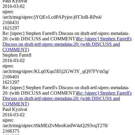
Paul Kyzivat
2016-03-02
siprec
/arch/msg/siprec/jYQEvLcdPAPyjor-j9T3oB-RPn4/
2166431
1621297
Re: [siprec] Stephen Farrell's Discuss on draft-ietf-siprec-metadata-
20: (with DISCUSS and COMMENT)
Re: [siprec] Stephen Farrell's
Discuss on draft-ietf-siprec-metadata-20: (with DISCUSS and
COMMENT)
Stephen Farrell
2016-03-02
siprec
/arch/msg/siprec/KLq0Xqu5II1j2GW3Y_qQ97FVm5g/
2166401
1621297
Re: [siprec] Stephen Farrell's Discuss on draft-ietf-siprec-metadata-
20: (with DISCUSS and COMMENT)
Re: [siprec] Stephen Farrell's
Discuss on draft-ietf-siprec-metadata-20: (with DISCUSS and
COMMENT)
Paul Kyzivat
2016-03-02
siprec
/arch/msg/siprec/tSkMEiZvMeoKmIW4zQ293vqT278/
2166375