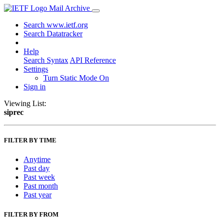
Mail Archive
Search www.ietf.org
Search Datatracker
Help
Search Syntax
API Reference
Settings
Turn Static Mode On
Sign in
Viewing List:
siprec
FILTER BY TIME
Anytime
Past day
Past week
Past month
Past year
FILTER BY FROM