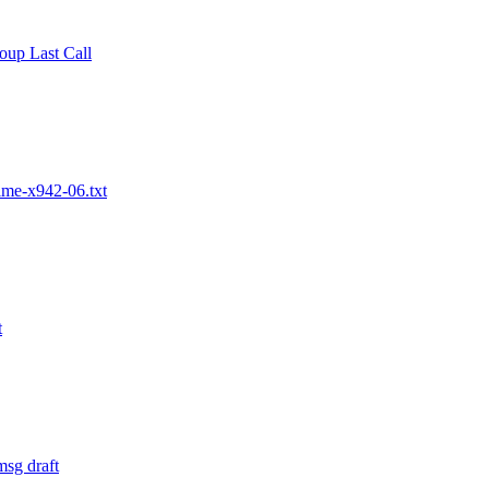
up Last Call
ime-x942-06.txt
t
msg draft