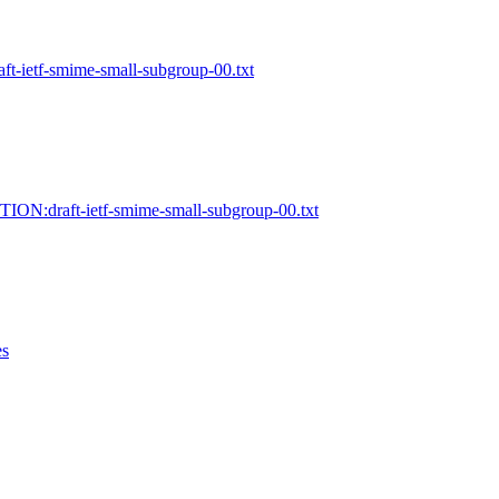
t-ietf-smime-small-subgroup-00.txt
ION:draft-ietf-smime-small-subgroup-00.txt
es