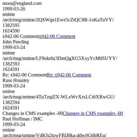
mora@england.com
1999-03-26
smime
/arch/msg/smime/2QSWqn1Ewe5cZtQC8B-1oKaTuVY/
1382595
1624590
x942-06 Comment
x942-06 Comment
John Pawling
1999-03-24
smime
/arch/msg/smime/LF9okr6z3DmQgXG5XxyYcM0SUYY/
1382593
1624591
Re: x942-06 Comment
Re: x942-06 Comment
Russ Housley
1999-03-24
smime
/arch/msg/smime/4TuTzqiZX-WLxWvXrxLCt6XRwGU/
1382594
1624591
Changes in CMS examples -00
Changes in CMS examples -00
Paul Hoffman / IMC
1999-03-24
smime
/arch/msg/smime/VdKfs2tzwFBIJ8ka-ddw0G6bREg/