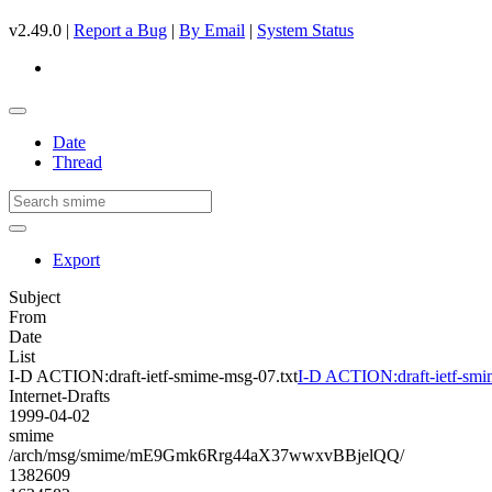
v2.49.0 |
Report a Bug
|
By Email
|
System Status
Date
Thread
Export
Subject
From
Date
List
I-D ACTION:draft-ietf-smime-msg-07.txt
I-D ACTION:draft-ietf-smi
Internet-Drafts
1999-04-02
smime
/arch/msg/smime/mE9Gmk6Rrg44aX37wwxvBBjelQQ/
1382609