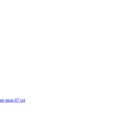
me-msg-07.txt