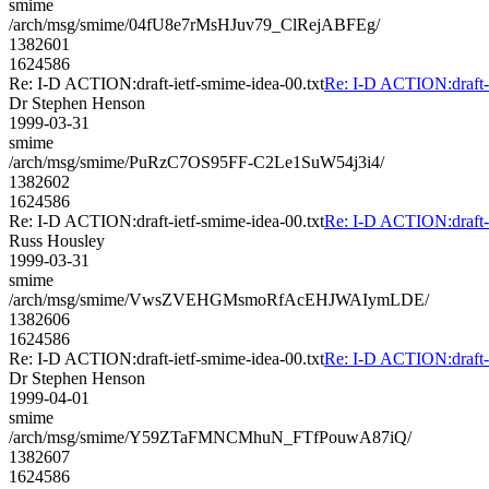
smime
/arch/msg/smime/04fU8e7rMsHJuv79_ClRejABFEg/
1382601
1624586
Re: I-D ACTION:draft-ietf-smime-idea-00.txt
Re: I-D ACTION:draft-i
Dr Stephen Henson
1999-03-31
smime
/arch/msg/smime/PuRzC7OS95FF-C2Le1SuW54j3i4/
1382602
1624586
Re: I-D ACTION:draft-ietf-smime-idea-00.txt
Re: I-D ACTION:draft-i
Russ Housley
1999-03-31
smime
/arch/msg/smime/VwsZVEHGMsmoRfAcEHJWAIymLDE/
1382606
1624586
Re: I-D ACTION:draft-ietf-smime-idea-00.txt
Re: I-D ACTION:draft-i
Dr Stephen Henson
1999-04-01
smime
/arch/msg/smime/Y59ZTaFMNCMhuN_FTfPouwA87iQ/
1382607
1624586