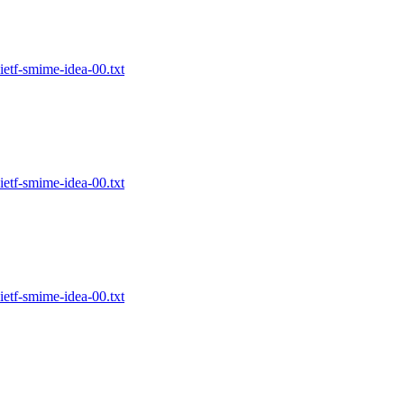
etf-smime-idea-00.txt
etf-smime-idea-00.txt
etf-smime-idea-00.txt