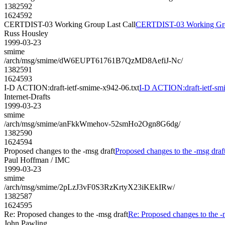
1382592
1624592
CERTDIST-03 Working Group Last Call
CERTDIST-03 Working Gro
Russ Housley
1999-03-23
smime
/arch/msg/smime/dW6EUPT61761B7QzMD8AefiJ-Nc/
1382591
1624593
I-D ACTION:draft-ietf-smime-x942-06.txt
I-D ACTION:draft-ietf-sm
Internet-Drafts
1999-03-23
smime
/arch/msg/smime/anFkkWmehov-52smHo2Ogn8G6dg/
1382590
1624594
Proposed changes to the -msg draft
Proposed changes to the -msg draf
Paul Hoffman / IMC
1999-03-23
smime
/arch/msg/smime/2pLzJ3vF0S3RzKrtyX23iKEkIRw/
1382587
1624595
Re: Proposed changes to the -msg draft
Re: Proposed changes to the -
John Pawling