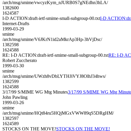
/arch/msg/smime/vwcyzKym_nJURB0S7gNEdhn3hLA/
1382600
1624587
I-D ACTION:draft-ietf-smime-small-subgroup-00.txt
I-D ACTION:draf
Internet-Drafts
1999-03-29
smime
/arch/msg/smime/V6JKrN1id2aMkrAp3Hp-3hVjDsc/
1382598
1624588
RE: I-D ACTION:draft-ietf-smime-small-subgroup-00.txt
RE: I-D ACT
Robert Zuccherato
1999-03-30
smime
/arch/msg/smime/UWzh8vDbLYTHJiVYJ8OlhJ34hws/
1382599
1624588
3/17/99 S/MIME WG Mtg Minutes
3/17/99 S/MIME WG Mtg Minut
John Pawling
1999-03-26
smime
/arch/msg/smime/HQt84ru5HQjMGxVWW89qS5DRgHM/
1382597
1624589
STOCKS ON THE MOVE!
STOCKS ON THE MOVE!