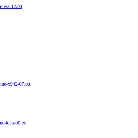
-ess-12.txt
ime-x942-07.txt
e-idea-00.txt