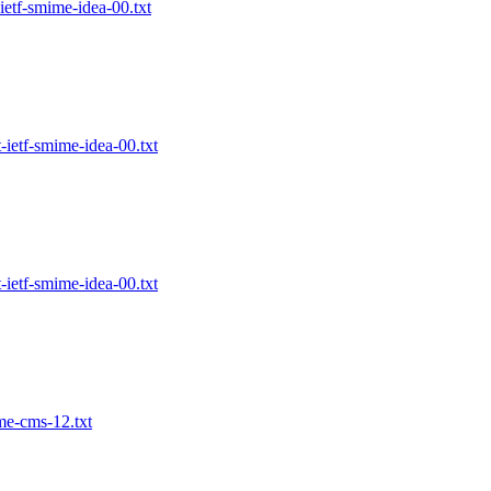
etf-smime-idea-00.txt
ietf-smime-idea-00.txt
ietf-smime-idea-00.txt
me-cms-12.txt