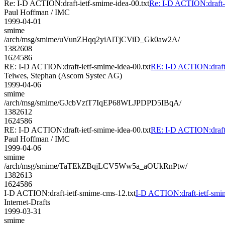
Re: I-D ACTION:draft-ietf-smime-idea-00.txt
Re: I-D ACTION:draft-i
Paul Hoffman / IMC
1999-04-01
smime
/arch/msg/smime/uVunZHqq2yiAlTjCViD_Gk0aw2A/
1382608
1624586
RE: I-D ACTION:draft-ietf-smime-idea-00.txt
RE: I-D ACTION:draft-
Teiwes, Stephan (Ascom Systec AG)
1999-04-06
smime
/arch/msg/smime/GJcbVztT7IqEP68WLJPDPD5IBqA/
1382612
1624586
RE: I-D ACTION:draft-ietf-smime-idea-00.txt
RE: I-D ACTION:draft-
Paul Hoffman / IMC
1999-04-06
smime
/arch/msg/smime/TaTEkZBqjLCV5Ww5a_aOUkRnPtw/
1382613
1624586
I-D ACTION:draft-ietf-smime-cms-12.txt
I-D ACTION:draft-ietf-smi
Internet-Drafts
1999-03-31
smime