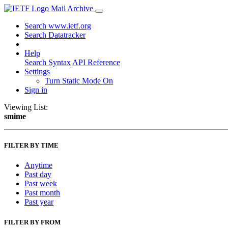
Mail Archive
Search www.ietf.org
Search Datatracker
Help
Search Syntax
API Reference
Settings
Turn Static Mode On
Sign in
Viewing List:
smime
FILTER BY TIME
Anytime
Past day
Past week
Past month
Past year
FILTER BY FROM