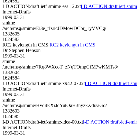
1624582
I-D ACTION:draft-ietf-smime-ess-12.txt
I-D ACTION:draft-ietf-smime
Internet-Drafts
1999-03-31
smime
/arch/msg/smime/Ei3e_rIzricJDMowDCbr_1yVVCg/
1382605
1624583
RC2 keylength in CMS.
RC2 keylength in CMS.
Dr Stephen Henson
1999-03-31
smime
/arch/msg/smime/7Rq8WXcoT_zNqTOmpGfM7wKMTs8/
1382604
1624584
I-D ACTION:draft-ietf-smime-x942-07.txt
I-D ACTION:draft-ietf-sm
Internet-Drafts
1999-03-31
smime
/arch/msg/smime/Hvq4EXrJqYutOaH3hyzkXdrsaGo/
1382603
1624585
I-D ACTION:draft-ietf-smime-idea-00.txt
I-D ACTION:draft-ietf-smim
Internet-Drafts
1999-03-31