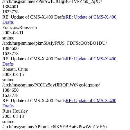
/arch/msg/smime/lZPnrSwIUtUIgBGTVkZ4i0_2qXc/
1384601
1623778
RE: Update of CMS-X.400 Drafts
RE: Update of CMS-X.400
Drafts
Francois.Rousseau
2003-08-11
smime
/arch/msg/smime/ipkmSiAIyFfUS_FDFScQQbBQ1DU/
1384606
1623778
RE: Update of CMS-X.400 Drafts
RE: Update of CMS-X.400
Drafts
Bonatti, Chris
2003-08-15
smime
/arch/msg/smime/PC0Hz5qyfJlROPlWtNgc4dqxpns/
1384650
1623778
RE: Update of CMS-X.400 Drafts
RE: Update of CMS-X.400
Drafts
Russ Housley
2003-08-18
smime
/arch/msg/smime/Af9omUc6lKSEBAa6vPtwtWn1VEY/