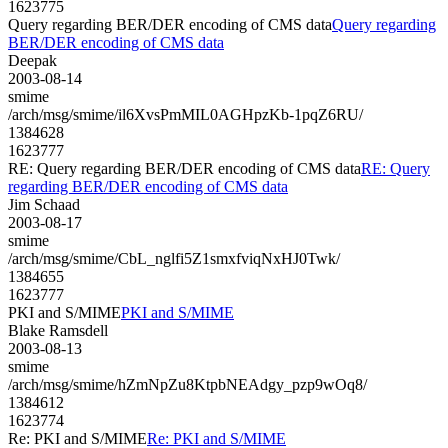
1623775
Query regarding BER/DER encoding of CMS data
Query regarding
BER/DER encoding of CMS data
Deepak
2003-08-14
smime
/arch/msg/smime/il6XvsPmMIL0AGHpzKb-1pqZ6RU/
1384628
1623777
RE: Query regarding BER/DER encoding of CMS data
RE: Query
regarding BER/DER encoding of CMS data
Jim Schaad
2003-08-17
smime
/arch/msg/smime/CbL_nglfi5Z1smxfviqNxHJ0Twk/
1384655
1623777
PKI and S/MIME
PKI and S/MIME
Blake Ramsdell
2003-08-13
smime
/arch/msg/smime/hZmNpZu8KtpbNEAdgy_pzp9wOq8/
1384612
1623774
Re: PKI and S/MIME
Re: PKI and S/MIME