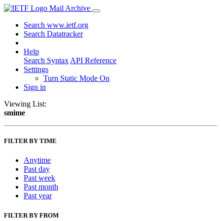
Mail Archive
Search www.ietf.org
Search Datatracker
Help
Search Syntax
API Reference
Settings
Turn Static Mode On
Sign in
Viewing List:
smime
FILTER BY TIME
Anytime
Past day
Past week
Past month
Past year
FILTER BY FROM