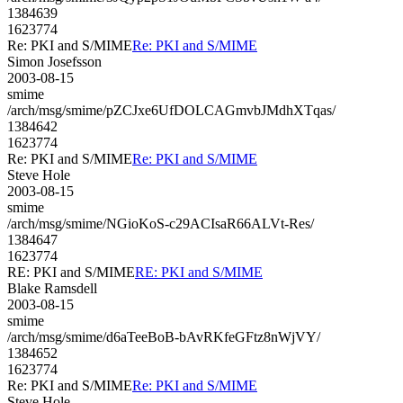
1384639
1623774
Re: PKI and S/MIME
Re: PKI and S/MIME
Simon Josefsson
2003-08-15
smime
/arch/msg/smime/pZCJxe6UfDOLCAGmvbJMdhXTqas/
1384642
1623774
Re: PKI and S/MIME
Re: PKI and S/MIME
Steve Hole
2003-08-15
smime
/arch/msg/smime/NGioKoS-c29ACIsaR66ALVt-Res/
1384647
1623774
RE: PKI and S/MIME
RE: PKI and S/MIME
Blake Ramsdell
2003-08-15
smime
/arch/msg/smime/d6aTeeBoB-bAvRKfeGFtz8nWjVY/
1384652
1623774
Re: PKI and S/MIME
Re: PKI and S/MIME
Steve Hole