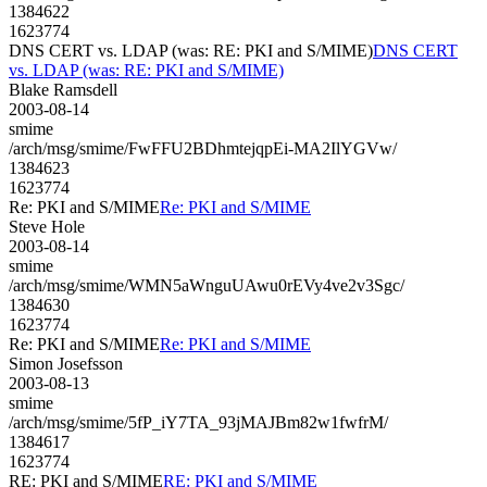
1384622
1623774
DNS CERT vs. LDAP (was: RE: PKI and S/MIME)
DNS CERT
vs. LDAP (was: RE: PKI and S/MIME)
Blake Ramsdell
2003-08-14
smime
/arch/msg/smime/FwFFU2BDhmtejqpEi-MA2IlYGVw/
1384623
1623774
Re: PKI and S/MIME
Re: PKI and S/MIME
Steve Hole
2003-08-14
smime
/arch/msg/smime/WMN5aWnguUAwu0rEVy4ve2v3Sgc/
1384630
1623774
Re: PKI and S/MIME
Re: PKI and S/MIME
Simon Josefsson
2003-08-13
smime
/arch/msg/smime/5fP_iY7TA_93jMAJBm82w1fwfrM/
1384617
1623774
RE: PKI and S/MIME
RE: PKI and S/MIME