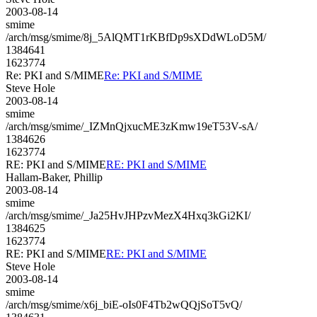
2003-08-14
smime
/arch/msg/smime/8j_5AlQMT1rKBfDp9sXDdWLoD5M/
1384641
1623774
Re: PKI and S/MIME
Re: PKI and S/MIME
Steve Hole
2003-08-14
smime
/arch/msg/smime/_IZMnQjxucME3zKmw19eT53V-sA/
1384626
1623774
RE: PKI and S/MIME
RE: PKI and S/MIME
Hallam-Baker, Phillip
2003-08-14
smime
/arch/msg/smime/_Ja25HvJHPzvMezX4Hxq3kGi2KI/
1384625
1623774
RE: PKI and S/MIME
RE: PKI and S/MIME
Steve Hole
2003-08-14
smime
/arch/msg/smime/x6j_biE-oIs0F4Tb2wQQjSoT5vQ/