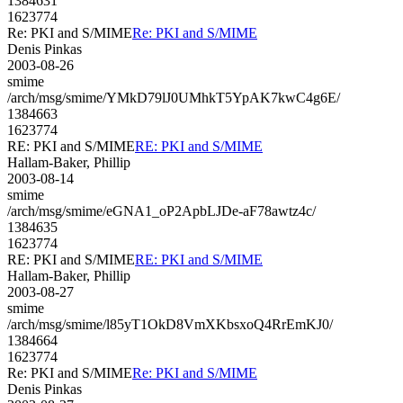
1384631
1623774
Re: PKI and S/MIME
Re: PKI and S/MIME
Denis Pinkas
2003-08-26
smime
/arch/msg/smime/YMkD79lJ0UMhkT5YpAK7kwC4g6E/
1384663
1623774
RE: PKI and S/MIME
RE: PKI and S/MIME
Hallam-Baker, Phillip
2003-08-14
smime
/arch/msg/smime/eGNA1_oP2ApbLJDe-aF78awtz4c/
1384635
1623774
RE: PKI and S/MIME
RE: PKI and S/MIME
Hallam-Baker, Phillip
2003-08-27
smime
/arch/msg/smime/l85yT1OkD8VmXKbsxoQ4RrEmKJ0/
1384664
1623774
Re: PKI and S/MIME
Re: PKI and S/MIME
Denis Pinkas