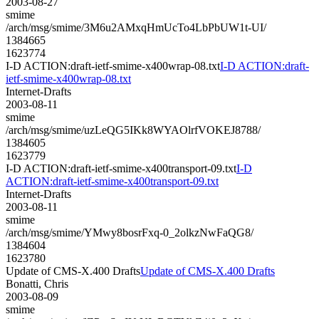
2003-08-27
smime
/arch/msg/smime/3M6u2AMxqHmUcTo4LbPbUW1t-UI/
1384665
1623774
I-D ACTION:draft-ietf-smime-x400wrap-08.txt
I-D ACTION:draft-
ietf-smime-x400wrap-08.txt
Internet-Drafts
2003-08-11
smime
/arch/msg/smime/uzLeQG5IKk8WYAOlrfVOKEJ8788/
1384605
1623779
I-D ACTION:draft-ietf-smime-x400transport-09.txt
I-D
ACTION:draft-ietf-smime-x400transport-09.txt
Internet-Drafts
2003-08-11
smime
/arch/msg/smime/YMwy8bosrFxq-0_2olkzNwFaQG8/
1384604
1623780
Update of CMS-X.400 Drafts
Update of CMS-X.400 Drafts
Bonatti, Chris
2003-08-09
smime