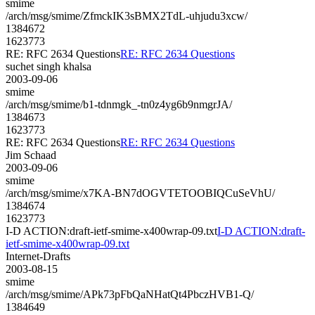
smime
/arch/msg/smime/ZfmckIK3sBMX2TdL-uhjudu3xcw/
1384672
1623773
RE: RFC 2634 Questions
RE: RFC 2634 Questions
suchet singh khalsa
2003-09-06
smime
/arch/msg/smime/b1-tdnmgk_-tn0z4yg6b9nmgrJA/
1384673
1623773
RE: RFC 2634 Questions
RE: RFC 2634 Questions
Jim Schaad
2003-09-06
smime
/arch/msg/smime/x7KA-BN7dOGVTETOOBIQCuSeVhU/
1384674
1623773
I-D ACTION:draft-ietf-smime-x400wrap-09.txt
I-D ACTION:draft-
ietf-smime-x400wrap-09.txt
Internet-Drafts
2003-08-15
smime
/arch/msg/smime/APk73pFbQaNHatQt4PbczHVB1-Q/
1384649