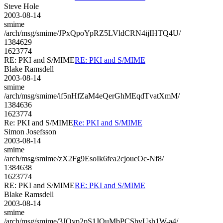
Steve Hole
2003-08-14
smime
/arch/msg/smime/JPxQpoYpRZ5LVldCRN4ijIHTQ4U/
1384629
1623774
RE: PKI and S/MIME
RE: PKI and S/MIME
Blake Ramsdell
2003-08-14
smime
/arch/msg/smime/if5nHfZaM4eQerGhMEqdTvatXmM/
1384636
1623774
Re: PKI and S/MIME
Re: PKI and S/MIME
Simon Josefsson
2003-08-14
smime
/arch/msg/smime/zX2Fg9EsoIk6fea2cjoucOc-Nf8/
1384638
1623774
RE: PKI and S/MIME
RE: PKI and S/MIME
Blake Ramsdell
2003-08-14
smime
/arch/msg/smime/3JQyp2pS1JOuMbPCSbvUsh1W-a4/