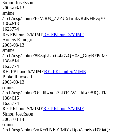
Simon Josefsson
2003-08-13
smime
/arch/msg/smime/fotVa8J9_7VZU5I5mkyBdKHkvqY/
1384613
1623774
Re: PKI and S/MIME
Re: PKI and S/MIME
Anders Rundgren
2003-08-13
smime
/arch/msg/smime/8R8qLUm6-4a7zQH0zi_GoyB7PdM/
1384614
1623774
RE: PKI and S/MIME
RE: PKI and S/MIME
Blake Ramsdell
2003-08-13
smime
/arch/msg/smime/OCdtiwxqk7bD1GWT_hLd98JQ2TI/
1384615
1623774
Re: PKI and S/MIME
Re: PKI and S/MIME
Simon Josefsson
2003-08-14
smime
/arch/msg/smime/znXcrTNKZfMiYzDpoAmeNxB79gQ/