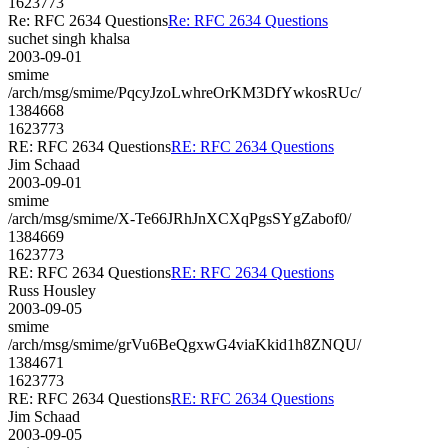
1623773
Re: RFC 2634 Questions
Re: RFC 2634 Questions
suchet singh khalsa
2003-09-01
smime
/arch/msg/smime/PqcyJzoLwhreOrKM3DfYwkosRUc/
1384668
1623773
RE: RFC 2634 Questions
RE: RFC 2634 Questions
Jim Schaad
2003-09-01
smime
/arch/msg/smime/X-Te66JRhJnXCXqPgsSYgZabof0/
1384669
1623773
RE: RFC 2634 Questions
RE: RFC 2634 Questions
Russ Housley
2003-09-05
smime
/arch/msg/smime/grVu6BeQgxwG4viaKkid1h8ZNQU/
1384671
1623773
RE: RFC 2634 Questions
RE: RFC 2634 Questions
Jim Schaad
2003-09-05