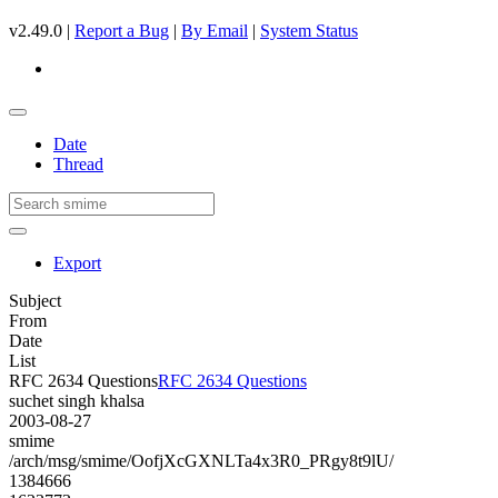
v2.49.0 |
Report a Bug
|
By Email
|
System Status
Date
Thread
Export
Subject
From
Date
List
RFC 2634 Questions
RFC 2634 Questions
suchet singh khalsa
2003-08-27
smime
/arch/msg/smime/OofjXcGXNLTa4x3R0_PRgy8t9lU/
1384666