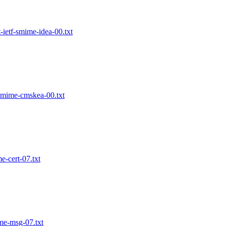
ietf-smime-idea-00.txt
smime-cmskea-00.txt
-cert-07.txt
me-msg-07.txt