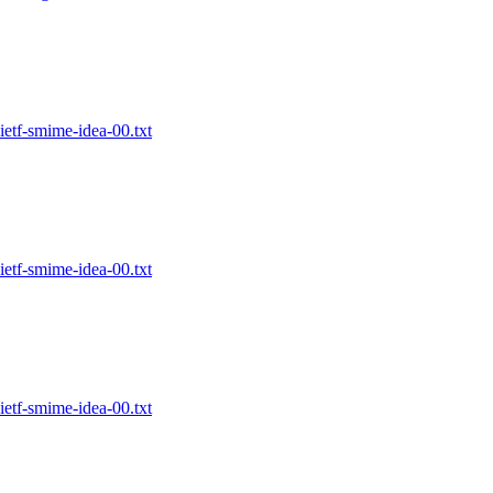
etf-smime-idea-00.txt
etf-smime-idea-00.txt
etf-smime-idea-00.txt