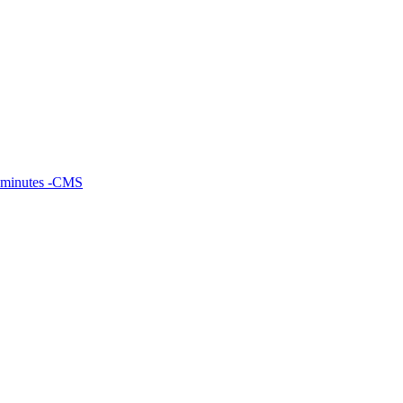
 minutes -CMS