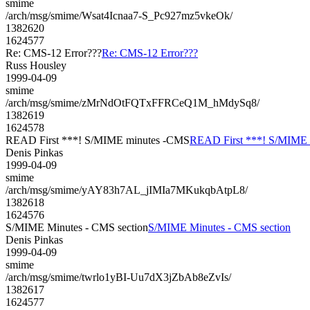
smime
/arch/msg/smime/Wsat4Icnaa7-S_Pc927mz5vkeOk/
1382620
1624577
Re: CMS-12 Error???
Re: CMS-12 Error???
Russ Housley
1999-04-09
smime
/arch/msg/smime/zMrNdOtFQTxFFRCeQ1M_hMdySq8/
1382619
1624578
READ First ***! S/MIME minutes -CMS
READ First ***! S/MIME
Denis Pinkas
1999-04-09
smime
/arch/msg/smime/yAY83h7AL_jIMIa7MKukqbAtpL8/
1382618
1624576
S/MIME Minutes - CMS section
S/MIME Minutes - CMS section
Denis Pinkas
1999-04-09
smime
/arch/msg/smime/twrlo1yBI-Uu7dX3jZbAb8eZvIs/
1382617
1624577