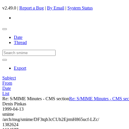
v2.49.0 |
Report a Bug
|
By Email
|
System Status
Date
Thread
Export
Subject
From
Date
List
Re: S/MIME Minutes - CMS section
Re: S/MIME Minutes - CMS sec
Denis Pinkas
1999-04-13
smime
/arch/msg/smime/DF3tqb3cCUh2EjrmH865ucf-LZc/
1382624