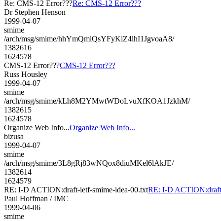
Re: CMS-12 Error???
Re: CMS-12 Error???
Dr Stephen Henson
1999-04-07
smime
/arch/msg/smime/hhYmQmlQsYFyKiZ4lhI1JgvoaA8/
1382616
1624578
CMS-12 Error???
CMS-12 Error???
Russ Housley
1999-04-07
smime
/arch/msg/smime/kLh8M2YMwtWDoLvuXfKOA1JzkhM/
1382615
1624578
Organize Web Info...
Organize Web Info...
bizusa
1999-04-07
smime
/arch/msg/smime/3L8gRj83wNQox8diuMKel6lAkJE/
1382614
1624579
RE: I-D ACTION:draft-ietf-smime-idea-00.txt
RE: I-D ACTION:draft-
Paul Hoffman / IMC
1999-04-06
smime