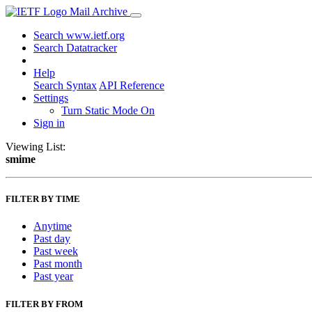
Mail Archive
Search www.ietf.org
Search Datatracker
Help
Search Syntax
API Reference
Settings
Turn Static Mode On
Sign in
Viewing List:
smime
FILTER BY TIME
Anytime
Past day
Past week
Past month
Past year
FILTER BY FROM