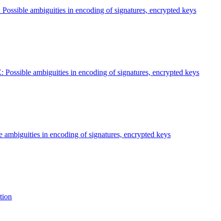
 Possible ambiguities in encoding of signatures, encrypted keys
: Possible ambiguities in encoding of signatures, encrypted keys
e ambiguities in encoding of signatures, encrypted keys
tion