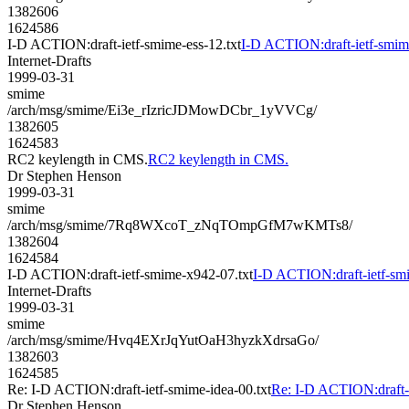
1382606
1624586
I-D ACTION:draft-ietf-smime-ess-12.txt
I-D ACTION:draft-ietf-smime
Internet-Drafts
1999-03-31
smime
/arch/msg/smime/Ei3e_rIzricJDMowDCbr_1yVVCg/
1382605
1624583
RC2 keylength in CMS.
RC2 keylength in CMS.
Dr Stephen Henson
1999-03-31
smime
/arch/msg/smime/7Rq8WXcoT_zNqTOmpGfM7wKMTs8/
1382604
1624584
I-D ACTION:draft-ietf-smime-x942-07.txt
I-D ACTION:draft-ietf-sm
Internet-Drafts
1999-03-31
smime
/arch/msg/smime/Hvq4EXrJqYutOaH3hyzkXdrsaGo/
1382603
1624585
Re: I-D ACTION:draft-ietf-smime-idea-00.txt
Re: I-D ACTION:draft-i
Dr Stephen Henson