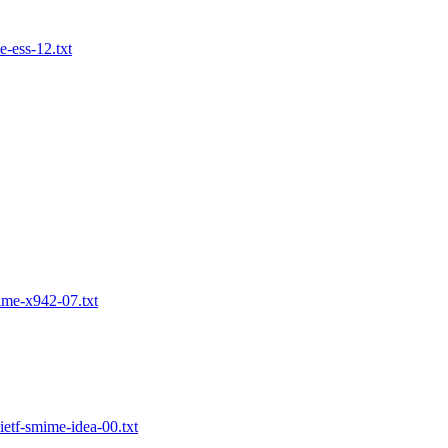
-ess-12.txt
ime-x942-07.txt
etf-smime-idea-00.txt