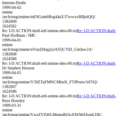
Internet-Drafts
1999-04-02
smime
/arch/msg/smime/mE9Gmk6Rrg44aX37wwxvBBjelQQ/
1382609
1624582
Re: I-D ACTION:draft-ietf-smime-idea-00.txt
Re: I-D ACTION:draft-i
Paul Hoffman / IMC
1999-04-01
smime
/arch/msg/smime/uVunZHqq2yiAlTjCViD_Gk0aw2A/
1382608
1624586
Re: I-D ACTION:draft-ietf-smime-idea-00.txt
Re: I-D ACTION:draft-i
Dr Stephen Henson
1999-04-01
smime
/arch/msg/smime/Y59ZTaFMNCMhuN_FTfPouwA87iQ/
1382607
1624586
Re: I-D ACTION:draft-ietf-smime-idea-00.txt
Re: I-D ACTION:draft-i
Russ Housley
1999-03-31
smime
/arch/msg/smime/VwsZVEHGMsmoRfAcEHJWAIymLDE/