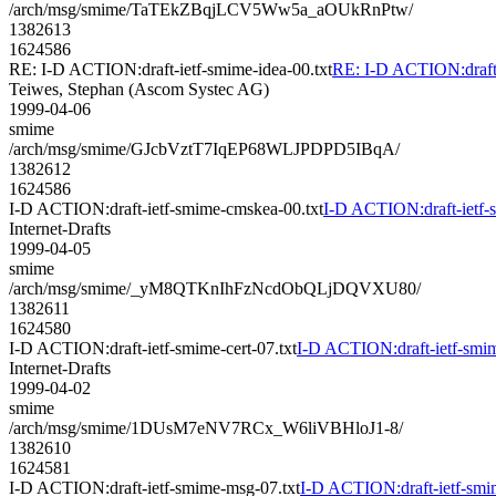
/arch/msg/smime/TaTEkZBqjLCV5Ww5a_aOUkRnPtw/
1382613
1624586
RE: I-D ACTION:draft-ietf-smime-idea-00.txt
RE: I-D ACTION:draft-
Teiwes, Stephan (Ascom Systec AG)
1999-04-06
smime
/arch/msg/smime/GJcbVztT7IqEP68WLJPDPD5IBqA/
1382612
1624586
I-D ACTION:draft-ietf-smime-cmskea-00.txt
I-D ACTION:draft-ietf-
Internet-Drafts
1999-04-05
smime
/arch/msg/smime/_yM8QTKnIhFzNcdObQLjDQVXU80/
1382611
1624580
I-D ACTION:draft-ietf-smime-cert-07.txt
I-D ACTION:draft-ietf-smime
Internet-Drafts
1999-04-02
smime
/arch/msg/smime/1DUsM7eNV7RCx_W6liVBHloJ1-8/
1382610
1624581
I-D ACTION:draft-ietf-smime-msg-07.txt
I-D ACTION:draft-ietf-smi