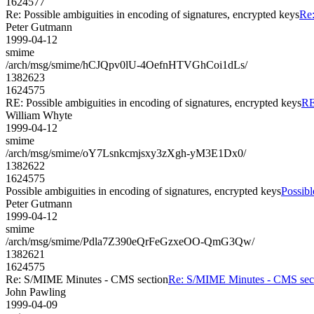
1624577
Re: Possible ambiguities in encoding of signatures, encrypted keys
Re:
Peter Gutmann
1999-04-12
smime
/arch/msg/smime/hCJQpv0lU-4OefnHTVGhCoi1dLs/
1382623
1624575
RE: Possible ambiguities in encoding of signatures, encrypted keys
RE
William Whyte
1999-04-12
smime
/arch/msg/smime/oY7Lsnkcmjsxy3zXgh-yM3E1Dx0/
1382622
1624575
Possible ambiguities in encoding of signatures, encrypted keys
Possibl
Peter Gutmann
1999-04-12
smime
/arch/msg/smime/Pdla7Z390eQrFeGzxeOO-QmG3Qw/
1382621
1624575
Re: S/MIME Minutes - CMS section
Re: S/MIME Minutes - CMS sec
John Pawling
1999-04-09