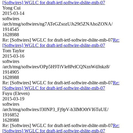
[Softwires] WGLC for draft-ietf-softwire-dslite-mib-07
Yong Cui
2015-03-14
softwires
/arch/msg/softwires/ng7ATeGZsozUJs29t5ZNAhoZONA/
1914545
1628988
Re: [Softwires] WGLC for draft-ietf-softwire-dslite-mib-07
Re:
[Softwires] WGLC for draft-ietf-softwire-dslite-mib-07
Tom Taylor
2015-03-16
softwires
/arch/msg/softwires/OPp5H9TtVle8PelCQNznWdJnkz8/
1914905
1628988
Re: [Softwires] WGLC for draft-ietf-softwire-dslite-mib-07
Re:
[Softwires] WGLC for draft-ietf-softwire-dslite-mib-07
Fuyu (Eleven)
2015-03-19
softwires
/arch/msg/softwires/J30NP3_Fj9pV-h3IMO0tVI6TuUE/
1916852
1628988
Re: [Softwires] WGLC for draft-ietf-softwire-dslite-mib-07
Re:
[Softwires] WGLC for draft-ietf-softwire-dslite-mib-07