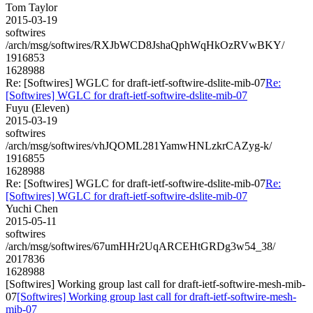
Tom Taylor
2015-03-19
softwires
/arch/msg/softwires/RXJbWCD8JshaQphWqHkOzRVwBKY/
1916853
1628988
Re: [Softwires] WGLC for draft-ietf-softwire-dslite-mib-07
Re:
[Softwires] WGLC for draft-ietf-softwire-dslite-mib-07
Fuyu (Eleven)
2015-03-19
softwires
/arch/msg/softwires/vhJQOML281YamwHNLzkrCAZyg-k/
1916855
1628988
Re: [Softwires] WGLC for draft-ietf-softwire-dslite-mib-07
Re:
[Softwires] WGLC for draft-ietf-softwire-dslite-mib-07
Yuchi Chen
2015-05-11
softwires
/arch/msg/softwires/67umHHr2UqARCEHtGRDg3w54_38/
2017836
1628988
[Softwires] Working group last call for draft-ietf-softwire-mesh-mib-
07
[Softwires] Working group last call for draft-ietf-softwire-mesh-
mib-07