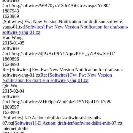
softwires
/arch/msg/softwires/WB70yxVXJrZAi6GczvuspzfYd80/
1887943
1628989
[Softwires] Fw: New Version Notification for draft-sun-softwire-
yang-01.txt
[Softwires] Fw: New Version Notification for draft-sun-
softwire-yang-01.txt
Hao Wang
2015-01-05
softwires
/arch/msg/softwires/djPxArJPiA1AqnvPEH_yABSwXHU/
1869896
1628990
Re: [Softwires] Fw: Fw: New Version Notification for draft-sun-
softwire-yang-01.txt
Re: [Softwires] Fw: Fw: New Version
Notification for draft-sun-softwire-yang-01.txt
Qin Wu
2015-02-04
softwires
/arch/msg/softwires/ZH09peoVmFakz215NBjoDEnk7o8/
1889597
1628990
[Softwires] I-D Action: draft-ietf-softwire-dslite-mib-
07.txt
[Softwires] I-D Action: draft-ietf-softwire-dslite-mib-07.txt
internet-drafts