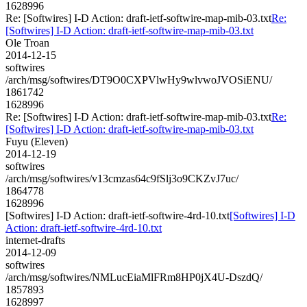
1628996
Re: [Softwires] I-D Action: draft-ietf-softwire-map-mib-03.txt
Re:
[Softwires] I-D Action: draft-ietf-softwire-map-mib-03.txt
Ole Troan
2014-12-15
softwires
/arch/msg/softwires/DT9O0CXPVlwHy9wlvwoJVOSiENU/
1861742
1628996
Re: [Softwires] I-D Action: draft-ietf-softwire-map-mib-03.txt
Re:
[Softwires] I-D Action: draft-ietf-softwire-map-mib-03.txt
Fuyu (Eleven)
2014-12-19
softwires
/arch/msg/softwires/v13cmzas64c9fSlj3o9CKZvJ7uc/
1864778
1628996
[Softwires] I-D Action: draft-ietf-softwire-4rd-10.txt
[Softwires] I-D
Action: draft-ietf-softwire-4rd-10.txt
internet-drafts
2014-12-09
softwires
/arch/msg/softwires/NMLucEiaMlFRm8HP0jX4U-DszdQ/
1857893
1628997