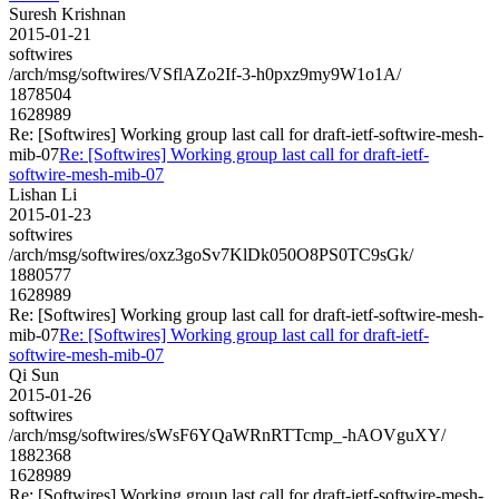
Suresh Krishnan
2015-01-21
softwires
/arch/msg/softwires/VSflAZo2If-3-h0pxz9my9W1o1A/
1878504
1628989
Re: [Softwires] Working group last call for draft-ietf-softwire-mesh-
mib-07
Re: [Softwires] Working group last call for draft-ietf-
softwire-mesh-mib-07
Lishan Li
2015-01-23
softwires
/arch/msg/softwires/oxz3goSv7KlDk050O8PS0TC9sGk/
1880577
1628989
Re: [Softwires] Working group last call for draft-ietf-softwire-mesh-
mib-07
Re: [Softwires] Working group last call for draft-ietf-
softwire-mesh-mib-07
Qi Sun
2015-01-26
softwires
/arch/msg/softwires/sWsF6YQaWRnRTTcmp_-hAOVguXY/
1882368
1628989
Re: [Softwires] Working group last call for draft-ietf-softwire-mesh-