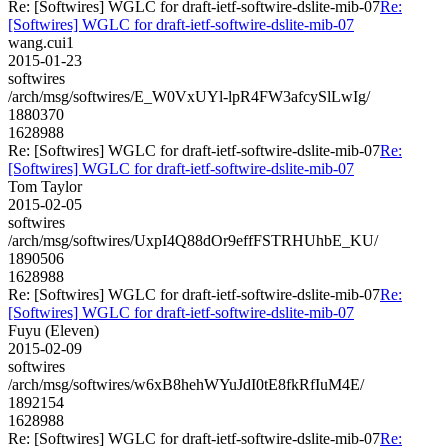
Re: [Softwires] WGLC for draft-ietf-softwire-dslite-mib-07
Re:
[Softwires] WGLC for draft-ietf-softwire-dslite-mib-07
wang.cui1
2015-01-23
softwires
/arch/msg/softwires/E_W0VxUYl-lpR4FW3afcySlLwIg/
1880370
1628988
Re: [Softwires] WGLC for draft-ietf-softwire-dslite-mib-07
Re:
[Softwires] WGLC for draft-ietf-softwire-dslite-mib-07
Tom Taylor
2015-02-05
softwires
/arch/msg/softwires/UxpI4Q88dOr9effFSTRHUhbE_KU/
1890506
1628988
Re: [Softwires] WGLC for draft-ietf-softwire-dslite-mib-07
Re:
[Softwires] WGLC for draft-ietf-softwire-dslite-mib-07
Fuyu (Eleven)
2015-02-09
softwires
/arch/msg/softwires/w6xB8hehWYuJdI0tE8fkRfIuM4E/
1892154
1628988
Re: [Softwires] WGLC for draft-ietf-softwire-dslite-mib-07
Re: