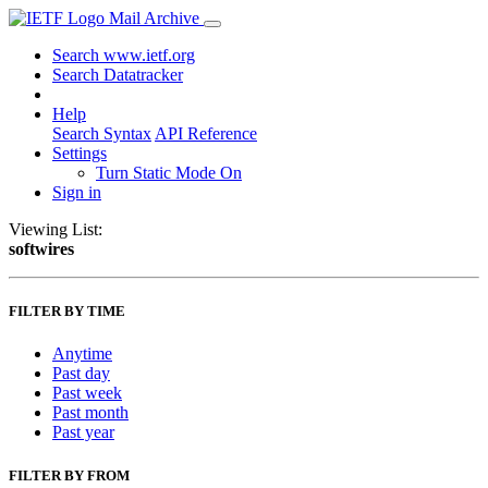
Mail Archive
Search www.ietf.org
Search Datatracker
Help
Search Syntax
API Reference
Settings
Turn Static Mode On
Sign in
Viewing List:
softwires
FILTER BY TIME
Anytime
Past day
Past week
Past month
Past year
FILTER BY FROM