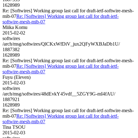
1628989
Re: [Softwires] Working group last call for draft-ietf-softwire-mesh-
mib-07
Re: [Softwires] Working group last call for draft-ietf-
softwire-mesh-mib-07
Miika Komu
2015-02-02
softwires
/arch/msg/softwires/QlCKxWfDiV_jux2QFyWXBJaDb1U/
1887382
1628989
Re: [Softwires] Working group last call for draft-ietf-softwire-mesh-
mib-07
Re: [Softwires] Working group last call for draft-ietf-
softwire-mesh-mib-07
Fuyu (Eleven)
2015-02-03
softwires
/arch/msg/softwires/48dEvkY45vdf__5ZGY9G-mI4fAU/
1887921
1628989
Re: [Softwires] Working group last call for draft-ietf-softwire-mesh-
mib-07
Re: [Softwires] Working group last call for draft-ietf-
softwire-mesh-mib-07
Tina TSOU
2015-02-03