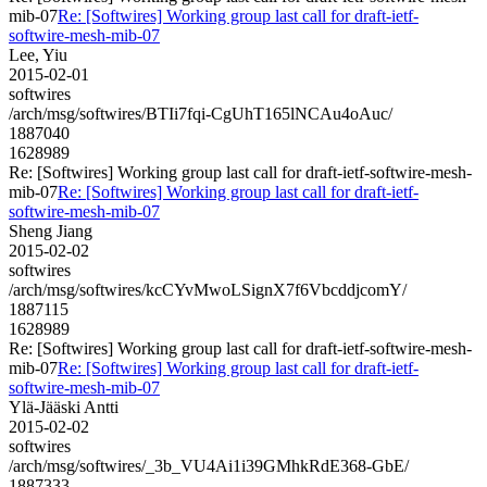
mib-07
Re: [Softwires] Working group last call for draft-ietf-
softwire-mesh-mib-07
Lee, Yiu
2015-02-01
softwires
/arch/msg/softwires/BTIi7fqi-CgUhT165lNCAu4oAuc/
1887040
1628989
Re: [Softwires] Working group last call for draft-ietf-softwire-mesh-
mib-07
Re: [Softwires] Working group last call for draft-ietf-
softwire-mesh-mib-07
Sheng Jiang
2015-02-02
softwires
/arch/msg/softwires/kcCYvMwoLSignX7f6VbcddjcomY/
1887115
1628989
Re: [Softwires] Working group last call for draft-ietf-softwire-mesh-
mib-07
Re: [Softwires] Working group last call for draft-ietf-
softwire-mesh-mib-07
Ylä-Jääski Antti
2015-02-02
softwires
/arch/msg/softwires/_3b_VU4Ai1i39GMhkRdE368-GbE/
1887333