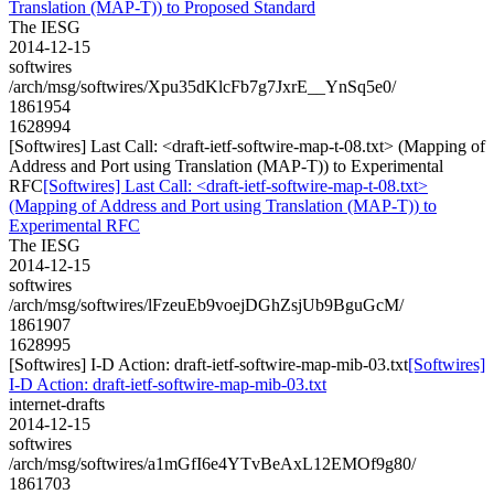
Translation (MAP-T)) to Proposed Standard
The IESG
2014-12-15
softwires
/arch/msg/softwires/Xpu35dKlcFb7g7JxrE__YnSq5e0/
1861954
1628994
[Softwires] Last Call: <draft-ietf-softwire-map-t-08.txt> (Mapping of
Address and Port using Translation (MAP-T)) to Experimental
RFC
[Softwires] Last Call: <draft-ietf-softwire-map-t-08.txt>
(Mapping of Address and Port using Translation (MAP-T)) to
Experimental RFC
The IESG
2014-12-15
softwires
/arch/msg/softwires/lFzeuEb9voejDGhZsjUb9BguGcM/
1861907
1628995
[Softwires] I-D Action: draft-ietf-softwire-map-mib-03.txt
[Softwires]
I-D Action: draft-ietf-softwire-map-mib-03.txt
internet-drafts
2014-12-15
softwires
/arch/msg/softwires/a1mGfI6e4YTvBeAxL12EMOf9g80/
1861703