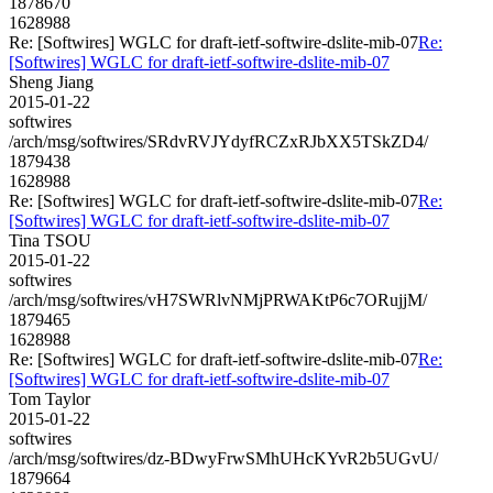
1878670
1628988
Re: [Softwires] WGLC for draft-ietf-softwire-dslite-mib-07
Re:
[Softwires] WGLC for draft-ietf-softwire-dslite-mib-07
Sheng Jiang
2015-01-22
softwires
/arch/msg/softwires/SRdvRVJYdyfRCZxRJbXX5TSkZD4/
1879438
1628988
Re: [Softwires] WGLC for draft-ietf-softwire-dslite-mib-07
Re:
[Softwires] WGLC for draft-ietf-softwire-dslite-mib-07
Tina TSOU
2015-01-22
softwires
/arch/msg/softwires/vH7SWRlvNMjPRWAKtP6c7ORujjM/
1879465
1628988
Re: [Softwires] WGLC for draft-ietf-softwire-dslite-mib-07
Re:
[Softwires] WGLC for draft-ietf-softwire-dslite-mib-07
Tom Taylor
2015-01-22
softwires
/arch/msg/softwires/dz-BDwyFrwSMhUHcKYvR2b5UGvU/
1879664