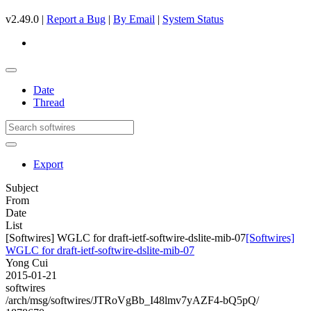
v2.49.0 |
Report a Bug
|
By Email
|
System Status
Date
Thread
Export
Subject
From
Date
List
[Softwires] WGLC for draft-ietf-softwire-dslite-mib-07
[Softwires]
WGLC for draft-ietf-softwire-dslite-mib-07
Yong Cui
2015-01-21
softwires
/arch/msg/softwires/JTRoVgBb_I48lmv7yAZF4-bQ5pQ/