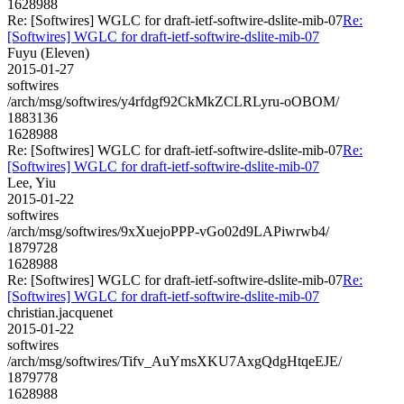
1628988
Re: [Softwires] WGLC for draft-ietf-softwire-dslite-mib-07
Re:
[Softwires] WGLC for draft-ietf-softwire-dslite-mib-07
Fuyu (Eleven)
2015-01-27
softwires
/arch/msg/softwires/y4rfdgf92CkMkZCLRLyru-oOBOM/
1883136
1628988
Re: [Softwires] WGLC for draft-ietf-softwire-dslite-mib-07
Re:
[Softwires] WGLC for draft-ietf-softwire-dslite-mib-07
Lee, Yiu
2015-01-22
softwires
/arch/msg/softwires/9xXuejoPPP-vGo02d9LAPiwrwb4/
1879728
1628988
Re: [Softwires] WGLC for draft-ietf-softwire-dslite-mib-07
Re:
[Softwires] WGLC for draft-ietf-softwire-dslite-mib-07
christian.jacquenet
2015-01-22
softwires
/arch/msg/softwires/Tifv_AuYmsXKU7AxgQdgHtqeEJE/
1879778
1628988