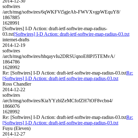
2014-12-30
softwires
/arch/msg/softwires/6qWKFVi5gjeAb-FWVXvgpWEquY8/
1867885
1628991
[Softwires] I-D Action: draft-ietf-softwire-map-radius-
03.txt
[Softwires] I-D Action: draft-ietf-softwire-map-radius-03.txt
internet-drafts
2014-12-19
softwires
/arch/msg/softwires/hhqayvIu2DRSUqnoE8lPJ5TEMvA/
1864786
1628992
Re: [Softwires] I-D Action: draft-ietf-softwire-map-radius-03.txt
Re:
[Softwires] I-D Action: draft-ietf-softwire-map-radius-03.txt
Ross Chandler
2014-12-22
softwires
/arch/msg/softwires/KiaYYzblZeMCfofZH7tOF8vcbn4/
1866076
1628992
Re: [Softwires] I-D Action: draft-ietf-softwire-map-radius-03.txt
Re:
[Softwires] I-D Action: draft-ietf-softwire-map-radius-03.txt
Fuyu (Eleven)
2014-12-27