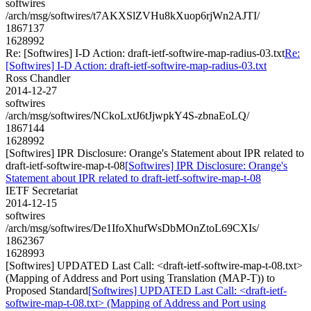
softwires
/arch/msg/softwires/t7AKXSlZVHu8kXuop6rjWn2AJTI/
1867137
1628992
Re: [Softwires] I-D Action: draft-ietf-softwire-map-radius-03.txt
Re:
[Softwires] I-D Action: draft-ietf-softwire-map-radius-03.txt
Ross Chandler
2014-12-27
softwires
/arch/msg/softwires/NCkoLxtJ6tJjwpkY4S-zbnaEoLQ/
1867144
1628992
[Softwires] IPR Disclosure: Orange's Statement about IPR related to
draft-ietf-softwire-map-t-08
[Softwires] IPR Disclosure: Orange's
Statement about IPR related to draft-ietf-softwire-map-t-08
IETF Secretariat
2014-12-15
softwires
/arch/msg/softwires/De1IfoXhufWsDbMOnZtoL69CXIs/
1862367
1628993
[Softwires] UPDATED Last Call: <draft-ietf-softwire-map-t-08.txt>
(Mapping of Address and Port using Translation (MAP-T)) to
Proposed Standard
[Softwires] UPDATED Last Call: <draft-ietf-
softwire-map-t-08.txt> (Mapping of Address and Port using