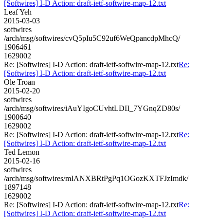
[Softwires] I-D Action: draft-ietf-softwire-map-12.txt
Leaf Yeh
2015-03-03
softwires
/arch/msg/softwires/cvQ5pIu5C92uf6WeQpancdpMhcQ/
1906461
1629002
Re: [Softwires] I-D Action: draft-ietf-softwire-map-12.txt
Re:
[Softwires] I-D Action: draft-ietf-softwire-map-12.txt
Ole Troan
2015-02-20
softwires
/arch/msg/softwires/iAuYIgoCUvhtLDII_7YGnqZD80s/
1900640
1629002
Re: [Softwires] I-D Action: draft-ietf-softwire-map-12.txt
Re:
[Softwires] I-D Action: draft-ietf-softwire-map-12.txt
Ted Lemon
2015-02-16
softwires
/arch/msg/softwires/mIANXBRtPgPq1OGozKXTFJzImdk/
1897148
1629002
Re: [Softwires] I-D Action: draft-ietf-softwire-map-12.txt
Re:
[Softwires] I-D Action: draft-ietf-softwire-map-12.txt