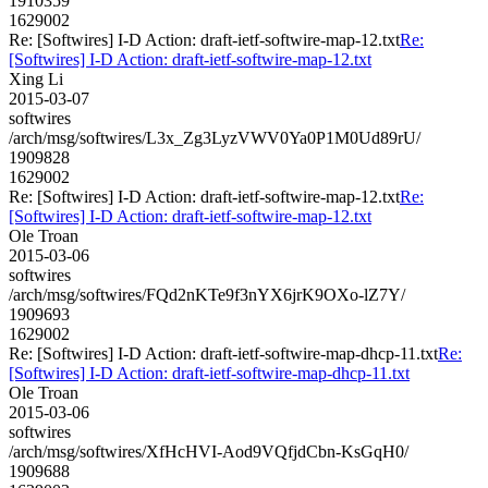
1910359
1629002
Re: [Softwires] I-D Action: draft-ietf-softwire-map-12.txt
Re:
[Softwires] I-D Action: draft-ietf-softwire-map-12.txt
Xing Li
2015-03-07
softwires
/arch/msg/softwires/L3x_Zg3LyzVWV0Ya0P1M0Ud89rU/
1909828
1629002
Re: [Softwires] I-D Action: draft-ietf-softwire-map-12.txt
Re:
[Softwires] I-D Action: draft-ietf-softwire-map-12.txt
Ole Troan
2015-03-06
softwires
/arch/msg/softwires/FQd2nKTe9f3nYX6jrK9OXo-lZ7Y/
1909693
1629002
Re: [Softwires] I-D Action: draft-ietf-softwire-map-dhcp-11.txt
Re:
[Softwires] I-D Action: draft-ietf-softwire-map-dhcp-11.txt
Ole Troan
2015-03-06
softwires
/arch/msg/softwires/XfHcHVI-Aod9VQfjdCbn-KsGqH0/
1909688