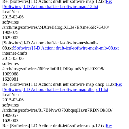
Re: [Softwires] I-D Action: draft-ietf-softwire-map-12.txt
Re:
[Softwires] I-D Action: draft-ietf-softwire-map-12.txt
Leaf Yeh
2015-03-06
softwires
/arch/msg/softwires/24JCreBCoglXL3e7EXme66R7GU0/
1909075
1629002
[Softwires] I-D Action: draft-ietf-softwire-mesh-mib-
08.txt
[Softwires] I-D Action: draft-ietf-softwire-mesh-mib-08.txt
internet-drafts
2015-03-06
softwires
/arch/msg/softwires/i6FcvJtn0IUjDiEqdmNYgLI0XO8/
1909068
1628981
Re: [Softwires] I-D Action: draft-ietf-softwire-map-dhcp-11.txt
Re:
[Softwires] I-D Action: draft-ietf-softwire-map-dhcp-11.txt
Leaf Yeh
2015-03-06
softwires
/arch/msg/softwires/817BNvwO7XtbqeqHzvn7RDNOk8Q/
1909057
1629003
Re: [Softwires] I-D Action: draft-ietf-softwire-map-12.txt
Re: