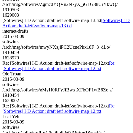
/arch/msg/softwires/ZgmcdYQVn2N7yX_iG1G3hUrYkwQ/
1910503
1629003
[Softwires] I-D Action: draft-ietf-softwire-map-13.txt
[Softwires] I-D
Action: draft-ietf-softwire-map-13.txt
internet-drafts
2015-03-09
softwires
/arch/msg/softwires/mwyNXzjlPC2UznePkx18F_3_dLo/
1910459
1628979
Re: [Softwires] I-D Action: draft-ietf-softwire-map-12.txt
Re:
[Softwires] I-D Action: draft-ietf-softwire-map-12.txt
Ole Troan
2015-03-09
softwires
/arch/msg/softwires/gMyH0RFyJfBwxtXFbOF1wB6Zojs/
1910454
1629002
Re: [Softwires] I-D Action: draft-ietf-softwire-map-12.txt
Re:
[Softwires] I-D Action: draft-ietf-softwire-map-12.txt
Leaf Yeh
2015-03-09
softwires
/arch/msg/softwires/Lv42h_jPblLW7lQ6jsw18xqck2s/