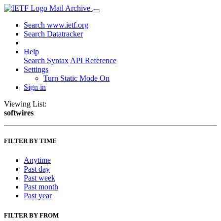
Mail Archive
Search www.ietf.org
Search Datatracker
Help
Search Syntax
API Reference
Settings
Turn Static Mode On
Sign in
Viewing List:
softwires
FILTER BY TIME
Anytime
Past day
Past week
Past month
Past year
FILTER BY FROM