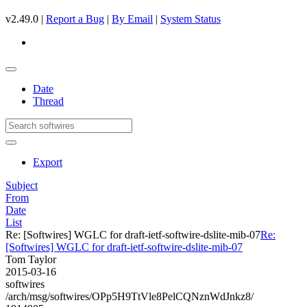
v2.49.0 |
Report a Bug
|
By Email
|
System Status
Date
Thread
Export
Subject
From
Date
List
Re: [Softwires] WGLC for draft-ietf-softwire-dslite-mib-07
Re:
[Softwires] WGLC for draft-ietf-softwire-dslite-mib-07
Tom Taylor
2015-03-16
softwires
/arch/msg/softwires/OPp5H9TtVle8PelCQNznWdJnkz8/