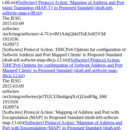
t-08.txt)
[Softwires] Protocol Action: 'Mapping of Address and Port
using Translation (MAP-T)' to Proposed Standard (draft-ietf-
softwire-map-t-08.txt)
The IESG
2015-03-09
softwires
/arch/msg/softwires/-4-7UyvBOAdqQl4zITuEJx0i5VM/
1911036
1628973
[Softwires] Protocol Action: 'DHCPv6 Options for configuration of
Softwire Address and Port Mapped Clients' to Proposed Standard
(draft-ietf-softwire-map-dhcp-12.txt)
[Softwires] Protocol Action:
'DHCPv6 Options for configuration of Softwire Address and Port
Mapped Clients' to Proposed Standard (draft-ietf-softwire-map-
dhcp-12.txt)
The IESG
2015-03-09
softwires
/arch/msg/softwires/jn7D2CI2Im4igrqXvQZm4F8g_bM/
1911026
1628974
[Softwires] Protocol Action: 'Mapping of Address and Port with
Encapsulation (MAP)' to Proposed Standard (draft-ietf-softwire-
map-13.txt)
[Softwires] Protocol Action: 'Mapping of Address and
Port with Encapsulation (MAP)' to Proposed Standard (draft-ietf-