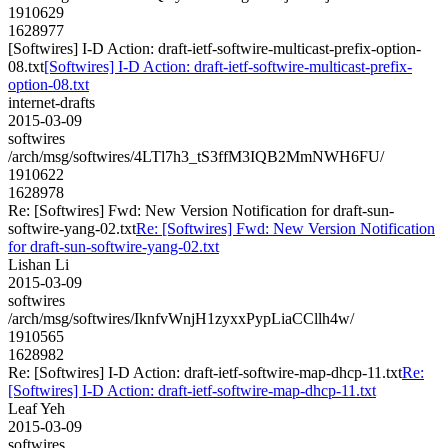
1910629
1628977
[Softwires] I-D Action: draft-ietf-softwire-multicast-prefix-option-
08.txt
[Softwires] I-D Action: draft-ietf-softwire-multicast-prefix-
option-08.txt
internet-drafts
2015-03-09
softwires
/arch/msg/softwires/4LTl7h3_tS3ffM3IQB2MmNWH6FU/
1910622
1628978
Re: [Softwires] Fwd: New Version Notification for draft-sun-
softwire-yang-02.txt
Re: [Softwires] Fwd: New Version Notification
for draft-sun-softwire-yang-02.txt
Lishan Li
2015-03-09
softwires
/arch/msg/softwires/IknfvWnjH1zyxxPypLiaCCllh4w/
1910565
1628982
Re: [Softwires] I-D Action: draft-ietf-softwire-map-dhcp-11.txt
Re:
[Softwires] I-D Action: draft-ietf-softwire-map-dhcp-11.txt
Leaf Yeh
2015-03-09
softwires