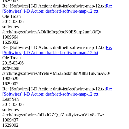
1629003
Re: [Softwires] I-D Action: draft-ietf-softwire-map-12.txt
Re:
[Softwires] I-D Action: draft-ietf-softwire-map-12.txt
Ole Troan
2015-03-06
softwires
/arch/msg/softwires/zOkIioIreg9ocN0ESurp2umb3fQ/
1909664
1629002
Re: [Softwires] I-D Action: draft-ietf-softwire-map-12.txt
Re:
[Softwires] I-D Action: draft-ietf-softwire-map-12.txt
Ole Troan
2015-03-06
softwires
/arch/msg/softwires/8YehiVM532Sskh8mX8hsTuKmAw0/
1909629
1629002
Re: [Softwires] I-D Action: draft-ietf-softwire-map-12.txt
Re:
[Softwires] I-D Action: draft-ietf-softwire-map-12.txt
Leaf Yeh
2015-03-06
softwires
/arch/msg/softwires/bl1xIGZQ_fZnsRytzrwnVkx8kTw/
1909437
1629002