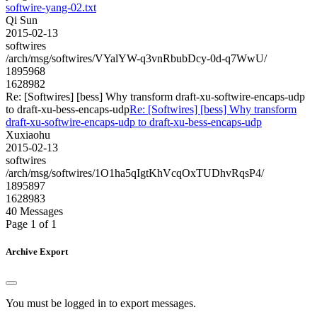
softwire-yang-02.txt
Qi Sun
2015-02-13
softwires
/arch/msg/softwires/VYalYW-q3vnRbubDcy-0d-q7WwU/
1895968
1628982
Re: [Softwires] [bess] Why transform draft-xu-softwire-encaps-udp
to draft-xu-bess-encaps-udp
Re: [Softwires] [bess] Why transform
draft-xu-softwire-encaps-udp to draft-xu-bess-encaps-udp
Xuxiaohu
2015-02-13
softwires
/arch/msg/softwires/1O1ha5qIgtKhVcqOxTUDhvRqsP4/
1895897
1628983
40 Messages
Page 1 of 1
Archive Export
You must be logged in to export messages.