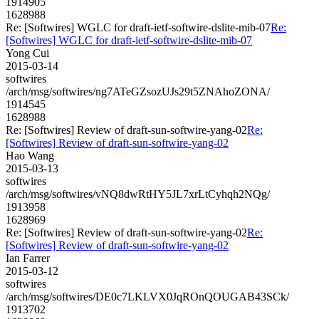
1914905
1628988
Re: [Softwires] WGLC for draft-ietf-softwire-dslite-mib-07
Re:
[Softwires] WGLC for draft-ietf-softwire-dslite-mib-07
Yong Cui
2015-03-14
softwires
/arch/msg/softwires/ng7ATeGZsozUJs29t5ZNAhoZONA/
1914545
1628988
Re: [Softwires] Review of draft-sun-softwire-yang-02
Re:
[Softwires] Review of draft-sun-softwire-yang-02
Hao Wang
2015-03-13
softwires
/arch/msg/softwires/vNQ8dwRtHY5JL7xrLtCyhqh2NQg/
1913958
1628969
Re: [Softwires] Review of draft-sun-softwire-yang-02
Re:
[Softwires] Review of draft-sun-softwire-yang-02
Ian Farrer
2015-03-12
softwires
/arch/msg/softwires/DE0c7LKLVX0JqROnQOUGAB43SCk/
1913702