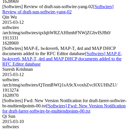
1628969
[Softwires] Review of draft-sun-softwire-yang-02
[Softwires]
Review of draft-sun-softwire-yang-02
Qin Wu
2015-03-12
softwires
/arch/msg/softwires/qxfqhWRZAHhmbFNWjZGbvISJfh0/
1913331
1628969
[Softwires] MAP-E, lw4over6, MAP-T, 4rd and MAP DHCP
documents added to the RFC Editor database
[Softwires] MAP-E,
lw4over6, MAP-T, 4rd and MAP DHCP documents added to the
RFC Editor database
Suresh Krishnan
2015-03-12
softwires
/arch/msg/softwires/QTemBWQ1sA9cXvoxbZvcHXUHhZU/
1913274
1628970
[Softwires] Fwd: New Version Notification for draft-farrer-softwire-
br-multiendpoints-00.txt
[Softwires] Fwd: New Version Notification
for draft-farrer-softwire-br-multiendpoints-00.txt
Qi Sun
2015-03-10
softwires