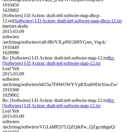
1910450
1629002
[Softwires] I-D Action: draft-ietf-softwire-map-dhcp-
12.txt
[Softwires] I-D Action: draft-ietf-softwire-map-dhcp-12.txt
internet-drafts
2015-03-09
softwires
/arch/msg/softwires/ca8-9RrYJLp9SGl08YGrm_Vrg-k/
1910449
1628980
Re: [Softwires] I-D Action: draft-ietf-softwire-map-12.txt
Re:
[Softwires] I-D Action: draft-ietf-softwire-map-12.txt
Leaf Yeh
2015-03-09
softwires
/arch/msg/softwires/bh55u7F8WOWYVpRXui69DnYuwZw/
1910368
1629002
Re: [Softwires] I-D Action: draft-ietf-softwire-map-12.txt
Re:
[Softwires] I-D Action: draft-ietf-softwire-map-12.txt
Leaf Yeh
2015-03-09
softwires
/arch/msg/softwires/VGLaMP2t7LQZQtkPw_QZgcmhgnQ/