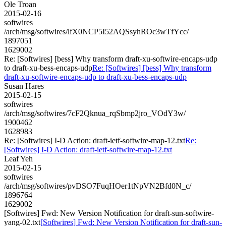
Ole Troan
2015-02-16
softwires
/arch/msg/softwires/lfX0NCP5I52AQSsyhROc3wTfYcc/
1897051
1629002
Re: [Softwires] [bess] Why transform draft-xu-softwire-encaps-udp
to draft-xu-bess-encaps-udp
Re: [Softwires] [bess] Why transform
draft-xu-softwire-encaps-udp to draft-xu-bess-encaps-udp
Susan Hares
2015-02-15
softwires
/arch/msg/softwires/7cF2Qknua_rqSbmp2jro_VOdY3w/
1900462
1628983
Re: [Softwires] I-D Action: draft-ietf-softwire-map-12.txt
Re:
[Softwires] I-D Action: draft-ietf-softwire-map-12.txt
Leaf Yeh
2015-02-15
softwires
/arch/msg/softwires/pvDSO7FuqHOer1tNpVN2Bfd0N_c/
1896764
1629002
[Softwires] Fwd: New Version Notification for draft-sun-softwire-
yang-02.txt
[Softwires] Fwd: New Version Notification for draft-sun-