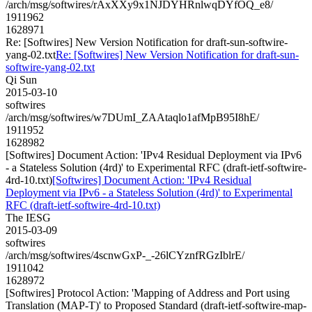
/arch/msg/softwires/rAxXXy9x1NJDYHRnlwqDYfOQ_e8/
1911962
1628971
Re: [Softwires] New Version Notification for draft-sun-softwire-
yang-02.txt
Re: [Softwires] New Version Notification for draft-sun-
softwire-yang-02.txt
Qi Sun
2015-03-10
softwires
/arch/msg/softwires/w7DUmI_ZAAtaqlo1afMpB95I8hE/
1911952
1628982
[Softwires] Document Action: 'IPv4 Residual Deployment via IPv6
- a Stateless Solution (4rd)' to Experimental RFC (draft-ietf-softwire-
4rd-10.txt)
[Softwires] Document Action: 'IPv4 Residual
Deployment via IPv6 - a Stateless Solution (4rd)' to Experimental
RFC (draft-ietf-softwire-4rd-10.txt)
The IESG
2015-03-09
softwires
/arch/msg/softwires/4scnwGxP-_-26lCYznfRGzIblrE/
1911042
1628972
[Softwires] Protocol Action: 'Mapping of Address and Port using
Translation (MAP-T)' to Proposed Standard (draft-ietf-softwire-map-