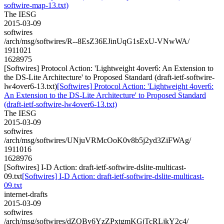
softwire-map-13.txt)
The IESG
2015-03-09
softwires
/arch/msg/softwires/R--8EsZ36EJinUqG1sExU-VNwWA/
1911021
1628975
[Softwires] Protocol Action: 'Lightweight 4over6: An Extension to
the DS-Lite Architecture' to Proposed Standard (draft-ietf-softwire-
lw4over6-13.txt)
[Softwires] Protocol Action: 'Lightweight 4over6:
An Extension to the DS-Lite Architecture' to Proposed Standard
(draft-ietf-softwire-lw4over6-13.txt)
The IESG
2015-03-09
softwires
/arch/msg/softwires/UNjuVRMcOoK0v8b5j2yd3ZiFWAg/
1911016
1628976
[Softwires] I-D Action: draft-ietf-softwire-dslite-multicast-
09.txt
[Softwires] I-D Action: draft-ietf-softwire-dslite-multicast-
09.txt
internet-drafts
2015-03-09
softwires
/arch/msg/softwires/dZQBy6YzZPxtgmKGjTcRLjkY2c4/